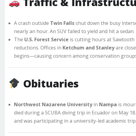
Traffic & Infrastruct
A crash outside
Twin Falls
shut down the busy interse
nearly an hour. An SUV failed to yield and hit a sedan.
The
U.S. Forest Service
is cutting hours at Sawtooth N
reductions. Offices in
Ketchum and Stanley
are close
begins—causing concern among conservation groups
Obituaries
Northwest Nazarene University
in
Nampa
is mour
died during a SCUBA diving trip in Ecuador on May 18
and was participating in a university-led academic trip