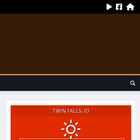
TWIN FALLS, ID