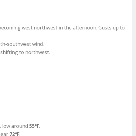
becoming west northwest in the afternoon. Gusts up to
outh-southwest wind.
 shifting to northwest.
y, low around
55°F
.
 near
72°F
.