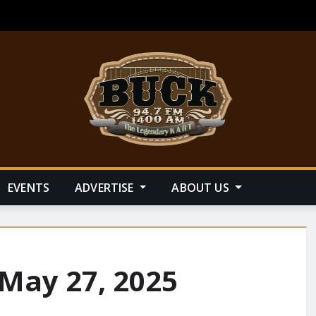
EVENTS
ADVERTISE
ABOUT US
 May 27, 2025