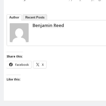
Author
Recent Posts
Benjamin Reed
Share this:
Facebook
X
Like this: