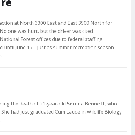
ure
ction at North 3300 East and East 3900 North for
 No one was hurt, but the driver was cited.
ational Forest offices due to federal staffing
d until June 16—just as summer recreation season
.
ning the death of 21-year-old
Serena Bennett
, who
. She had just graduated Cum Laude in Wildlife Biology
.