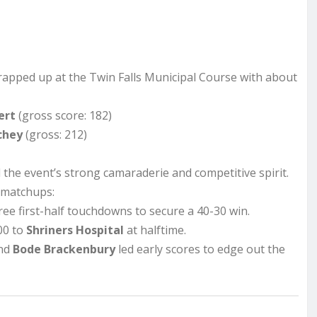
apped up at the Twin Falls Municipal Course with about
ert
(gross score: 182)
chey
(gross: 212)
the event’s strong camaraderie and competitive spirit.
 matchups:
ee first-half touchdowns to secure a 40-30 win.
00 to
Shriners Hospital
at halftime.
nd
Bode Brackenbury
led early scores to edge out the