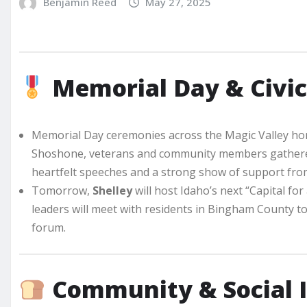
Benjamin Reed
May 27, 2025
Memorial Day & Civic
Memorial Day ceremonies across the Magic Valley honor
Shoshone, veterans and community members gathered
heartfelt speeches and a strong show of support from
Tomorrow,
Shelley
will host Idaho’s next “Capital fo
leaders will meet with residents in Bingham County t
forum.
Community & Social 