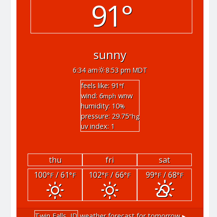
91°
sunny
6:34 am
8:53 pm MDT
feels like: 91
°f
wind: 6
wnw
mph
humidity: 10
%
pressure: 29.75
"hg
uv index: 1
thu
fri
sat
100
/ 61
102
/ 66
99
/ 68
°F
°F
°F
°F
°F
°F
Twin Falls, ID
weather forecast for tomorrow ▸