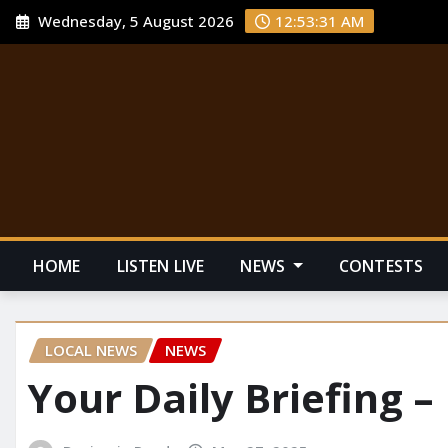
Wednesday, 5 August 2026
12:53:32 AM
HOME
LISTEN LIVE
NEWS
CONTESTS
LOCAL NEWS
NEWS
Your Daily Briefing –