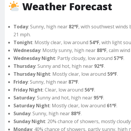
Weather Forecast
Today
: Sunny, high near
82°F
, with southwest winds 
21 mph.
Tonight
: Mostly clear, low around
54°F
, with light s
Wednesday
: Mostly sunny, high near
88°F
, calm wind
Wednesday Night
: Partly cloudy, low around
57°F
.
Thursday
: Sunny and hot, high near
92°F
.
Thursday Night
: Mostly clear, low around
59°F
.
Friday
: Sunny, high near
87°F
.
Friday Night
: Clear, low around
56°F
.
Saturday
: Sunny and hot, high near
95°F
.
Saturday Night
: Mostly clear, low around
61°F
.
Sunday
: Sunny, high near
88°F
.
Sunday Night
: 20% chance of showers, mostly cloud
Monday
: 40% chance of showers, partly sunny, high