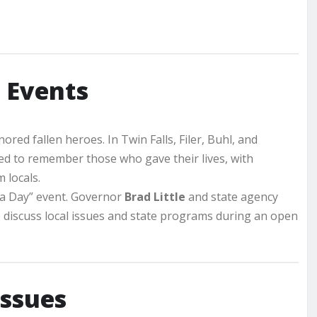
 Events
ed fallen heroes. In Twin Falls, Filer, Buhl, and
 to remember those who gave their lives, with
 locals.
r a Day” event. Governor
Brad Little
and state agency
o discuss local issues and state programs during an open
Issues