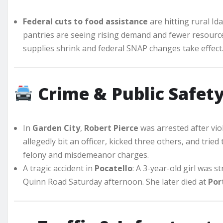
Federal cuts to food assistance
are hitting rural Id
pantries are seeing rising demand and fewer resourc
supplies shrink and federal SNAP changes take effect
Crime & Public Safet
In
Garden City
,
Robert Pierce
was arrested after vio
allegedly bit an officer, kicked three others, and tried
felony and misdemeanor charges.
A tragic accident in
Pocatello
: A 3-year-old girl was s
Quinn Road Saturday afternoon. She later died at
Por