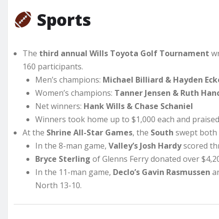
Sports
The
third annual Wills Toyota Golf Tournament
wr
160 participants.
Men’s champions:
Michael Billiard & Hayden Eck
Women’s champions:
Tanner Jensen & Ruth Han
Net winners:
Hank Wills & Chase Schaniel
Winners took home up to $1,000 each and praised 
At the
Shrine All-Star Games
, the
South
swept both
In the 8-man game,
Valley’s Josh Hardy
scored thr
Bryce Sterling
of Glenns Ferry donated over $4,2
In the 11-man game,
Declo’s Gavin Rasmussen
a
North 13-10.