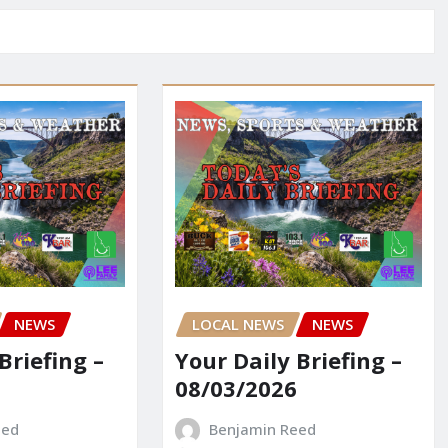
NEWS
LOCAL NEWS
NEWS
Briefing –
Your Daily Briefing –
08/03/2026
eed
Benjamin Reed