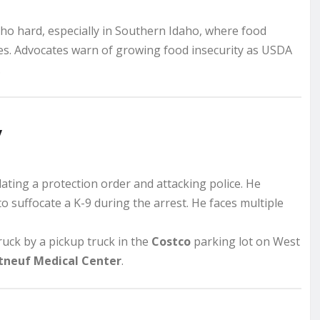
aho hard, especially in Southern Idaho, where food
es. Advocates warn of growing food insecurity as USDA
.
y
lating a protection order and attacking police. He
 to suffocate a K-9 during the arrest. He faces multiple
truck by a pickup truck in the
Costco
parking lot on West
tneuf Medical Center
.