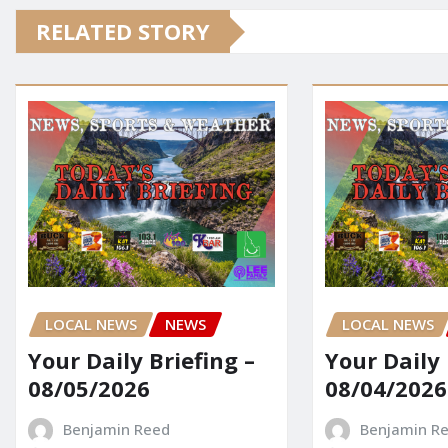
RELATED STORY
LOCAL NEWS
NEWS
LOCAL NEWS
Your Daily Briefing –
Your Daily 
08/05/2026
08/04/2026
Benjamin Reed
Benjamin R