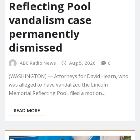
Reflecting Pool
vandalism case
permanently
dismissed
ABC Radio News
Aug 5, 2026
0
(WASHINGTON) — Attorneys for David Hearn, who
was alleged to have vandalized the Lincoln
Memorial Reflecting Pool, filed a motion…
READ MORE