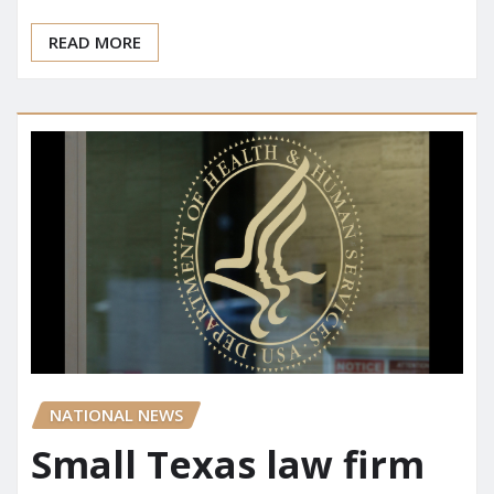
READ MORE
NATIONAL NEWS
Small Texas law firm