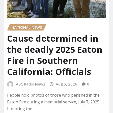
NATIONAL NEWS
Cause determined in
the deadly 2025 Eaton
Fire in Southern
California: Officials
ABC Radio News
Aug 5, 2026
0
People hold photos of those who perished in the
Eaton Fire during a memorial service, July 7, 2025,
honoring the…