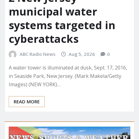
municipal water
systems targeted in
cyberattacks
ABC Radio News
Aug 5, 2026
0
A water tower is illuminated at dusk, Sept. 17, 2016,
in Seaside Park, New Jersey. (Mark Makela/Getty
Images) (NEW YORK)…
READ MORE