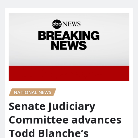
NATIONAL NEWS
Senate Judiciary
Committee advances
Todd Blanche’s