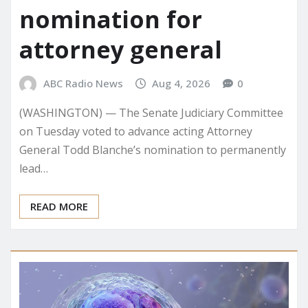
nomination for
attorney general
ABC Radio News
Aug 4, 2026
0
(WASHINGTON) — The Senate Judiciary Committee
on Tuesday voted to advance acting Attorney
General Todd Blanche’s nomination to permanently
lead…
READ MORE