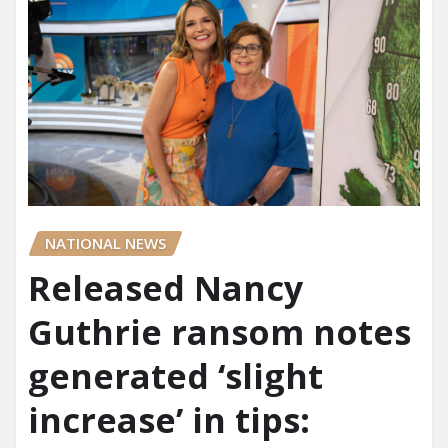
NATIONAL NEWS
Released Nancy
Guthrie ransom notes
generated ‘slight
increase’ in tips: