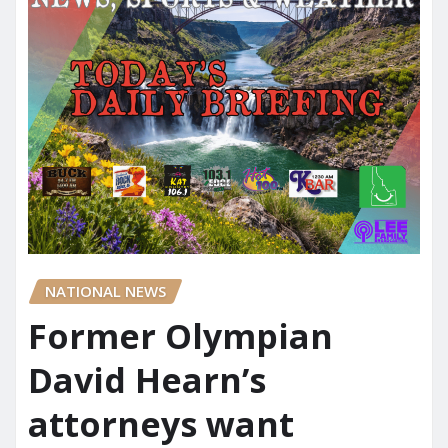
NATIONAL NEWS
Former Olympian
David Hearn’s
attorneys want