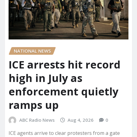
NATIONAL NEWS
ICE arrests hit record
high in July as
enforcement quietly
ramps up
ABC Radio News
Aug 4, 2026
0
ICE agents arrive to clear protesters from a gate