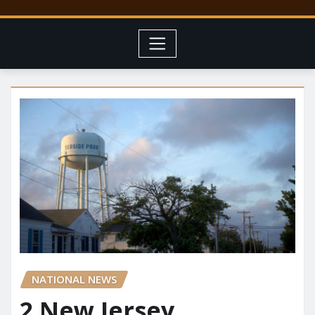
NATIONAL NEWS
2 New Jersey