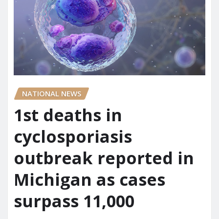
NATIONAL NEWS
1st deaths in
cyclosporiasis
outbreak reported in
Michigan as cases
surpass 11,000