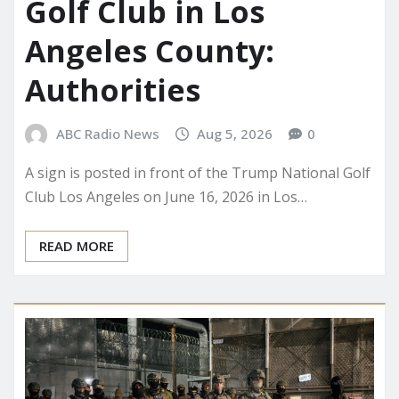
Golf Club in Los
Angeles County:
Authorities
ABC Radio News
Aug 5, 2026
0
A sign is posted in front of the Trump National Golf
Club Los Angeles on June 16, 2026 in Los…
READ MORE