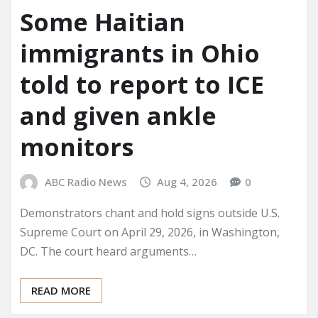
Some Haitian
immigrants in Ohio
told to report to ICE
and given ankle
monitors
ABC Radio News
Aug 4, 2026
0
Demonstrators chant and hold signs outside U.S.
Supreme Court on April 29, 2026, in Washington,
DC. The court heard arguments…
READ MORE