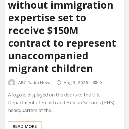
without immigration
expertise set to
receive $150M
contract to represent
unaccompanied
migrant children
ABC Radio News
Aug 5, 2026
0
A logo is displayed on the doors to the U.S.
Department of Health and Human Services (HHS)
headquarters at the…
READ MORE