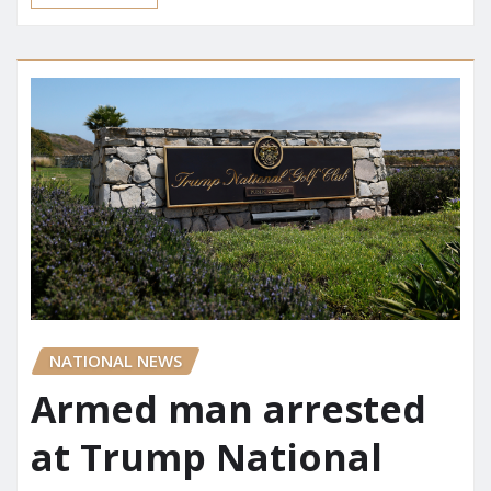
NATIONAL NEWS
Armed man arrested
at Trump National