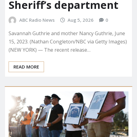
Sheriff’s department
ABC Radio News
Aug 5, 2026
0
Savannah Guthrie and mother Nancy Guthrie, June
15, 2023. (Nathan Congleton/NBC via Getty Images)
(NEW YORK) — The recent release…
READ MORE