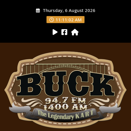
Thursday, 6 August 2026
11:11:03 AM