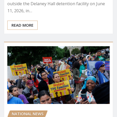
outside the Delaney Hall detention facility on June
11, 2026, in…
READ MORE
NATIONAL NEWS