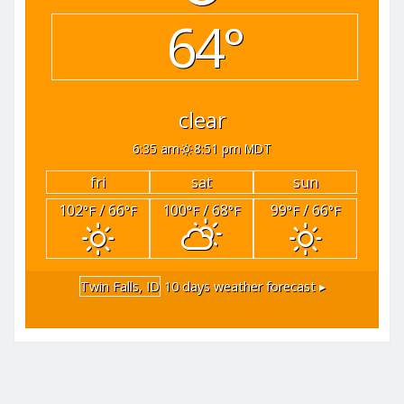
64°
clear
6:35 am
8:51 pm MDT
fri
sat
sun
102
/ 66
100
/ 68
99
/ 66
°F
°F
°F
°F
°F
°F
Twin Falls, ID
10 days weather forecast ▸