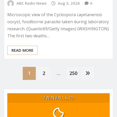
ABC Radio News
Aug 3, 2026
0
Microscopic view of the Cyclospora cayetanensis
oocyst, foodborne parasite taken during laboratory
research. (Quantic69/Getty Images) (WASHINGTON)
The first two deaths…
READ MORE
Posts
1
2
…
250
pagination
TWIN FALLS, ID