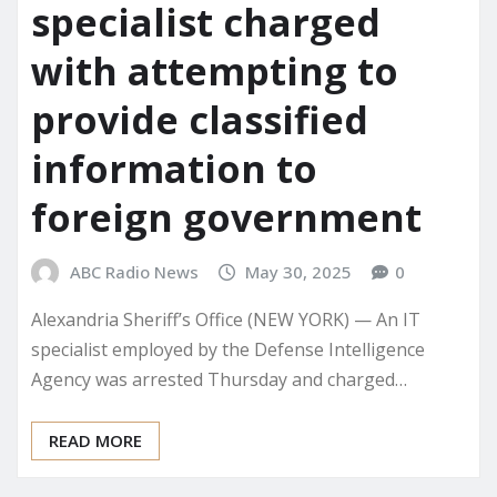
specialist charged
with attempting to
provide classified
information to
foreign government
ABC Radio News
May 30, 2025
0
Alexandria Sheriff’s Office (NEW YORK) — An IT
specialist employed by the Defense Intelligence
Agency was arrested Thursday and charged…
READ MORE