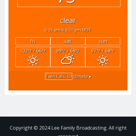
clear
6:35 am
8:51 pm MDT
fri
sat
sun
102
/ 66
99
/ 68
97
/ 68
°F
°F
°F
°F
°F
°F
Twin Falls, ID
climate ▸
Copyright © 2024 Lee Family Broadcasting. All right