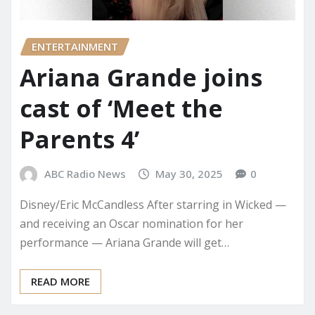
ENTERTAINMENT
Ariana Grande joins
cast of ‘Meet the
Parents 4’
ABC Radio News
May 30, 2025
0
Disney/Eric McCandless After starring in Wicked —
and receiving an Oscar nomination for her
performance — Ariana Grande will get…
READ MORE