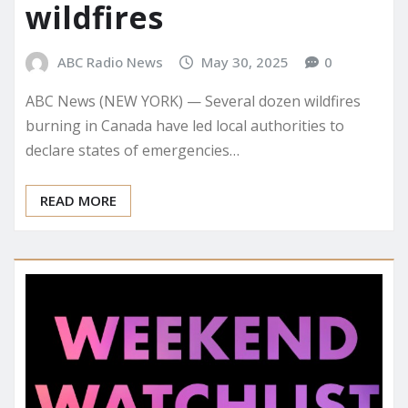
wildfires
ABC Radio News
May 30, 2025
0
ABC News (NEW YORK) — Several dozen wildfires
burning in Canada have led local authorities to
declare states of emergencies…
READ MORE