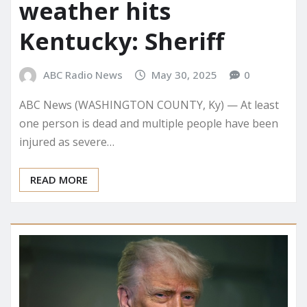
weather hits
Kentucky: Sheriff
ABC Radio News
May 30, 2025
0
ABC News (WASHINGTON COUNTY, Ky) — At least
one person is dead and multiple people have been
injured as severe…
READ MORE