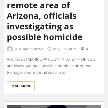
remote area of
Arizona, officials
investigating as
possible homicide
ABC Radio News
May 30, 2025
0
ABC News (MARICOPA COUNTY, Ariz.) — Officials
are investigating a possible homicide after two
teenagers were found dead in an…
READ MORE