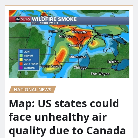
NATIONAL NEWS
Map: US states could
face unhealthy air
quality due to Canada