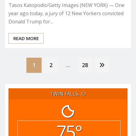
Tasos Katopodis/Getty Images (NEW YORK) — One
year ago today, a jury of 12 New Yorkers convicted
Donald Trump for…
READ MORE
Posts
1
2
…
28
pagination
TWIN FALLS, ID
75°