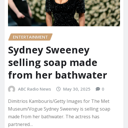
ENTERTAINMENT
Sydney Sweeney
selling soap made
from her bathwater
ABC Radio News
May 30, 2025
0
Dimitrios Kambouris/Getty Images for The Met
Museum/Vogue Sydney Sweeney is selling soap
made from her bathwater. The actress has
partnered…