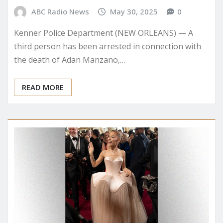
ABC Radio News
May 30, 2025
0
Kenner Police Department (NEW ORLEANS) — A
third person has been arrested in connection with
the death of Adan Manzano,…
READ MORE