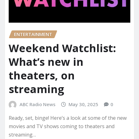
ENTERTAINMENT
Weekend Watchlist:
What’s new in
theaters, on
streaming
ABC Radio News
May 30, 2025
0
Ready, set, binge! Here’s a look at some of the new
movies and TV shows coming to theaters and
streaming…