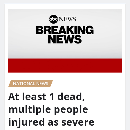
NATIONAL NEWS
At least 1 dead,
multiple people
injured as severe