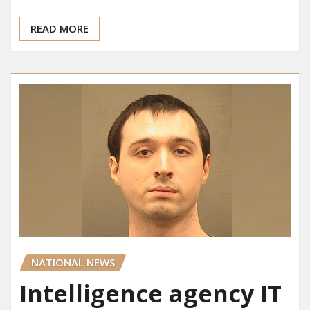
READ MORE
NATIONAL NEWS
Intelligence agency IT