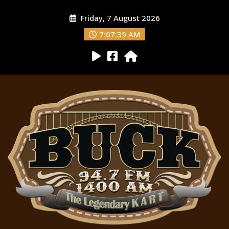
Friday, 7 August 2026
7:07:39 AM