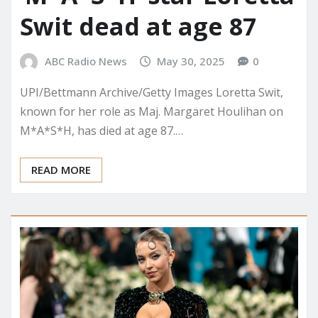
Swit dead at age 87
ABC Radio News
May 30, 2025
0
UPI/Bettmann Archive/Getty Images Loretta Swit,
known for her role as Maj. Margaret Houlihan on
M*A*S*H, has died at age 87.…
READ MORE