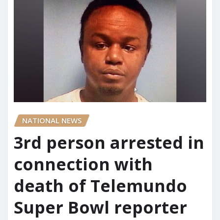
NATIONAL NEWS
3rd person arrested in
connection with
death of Telemundo
Super Bowl reporter