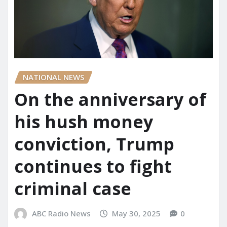
NATIONAL NEWS
On the anniversary of
his hush money
conviction, Trump
continues to fight
criminal case
ABC Radio News
May 30, 2025
0