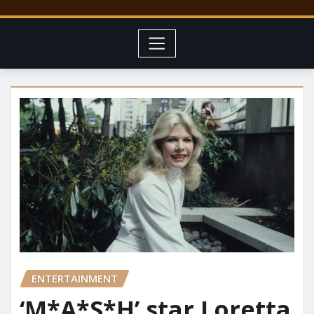
ENTERTAINMENT
‘M*A*S*H’ star Loretta