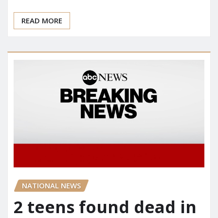
READ MORE
NATIONAL NEWS
2 teens found dead in