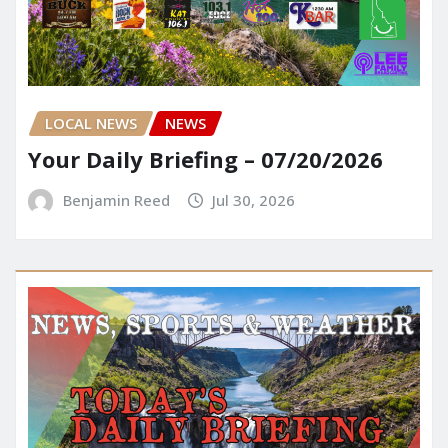
LOCAL NEWS
NEWS
Your Daily Briefing – 07/20/2026
Benjamin Reed
Jul 30, 2026