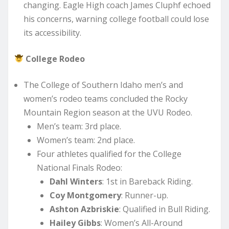
changing. Eagle High coach James Cluphf echoed
his concerns, warning college football could lose
its accessibility.
College Rodeo
The College of Southern Idaho men’s and
women’s rodeo teams concluded the Rocky
Mountain Region season at the UVU Rodeo.
Men’s team: 3rd place.
Women’s team: 2nd place.
Four athletes qualified for the College
National Finals Rodeo:
Dahl Winters
: 1st in Bareback Riding.
Coy Montgomery
: Runner-up.
Ashton Azbriskie
: Qualified in Bull Riding.
Hailey Gibbs
: Women’s All-Around