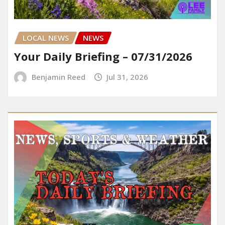
LOCAL NEWS
NEWS
Your Daily Briefing – 07/31/2026
Benjamin Reed
Jul 31, 2026