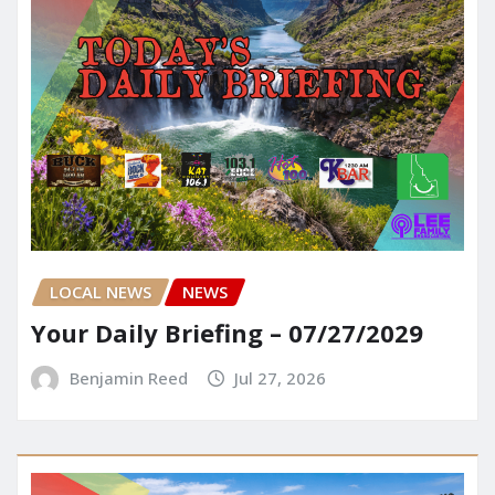
LOCAL NEWS
NEWS
Your Daily Briefing – 07/27/2029
Benjamin Reed
Jul 27, 2026