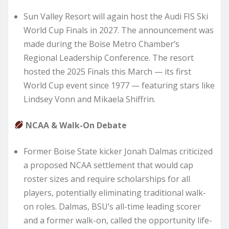
Sun Valley Resort will again host the Audi FIS Ski
World Cup Finals in 2027. The announcement was
made during the Boise Metro Chamber’s
Regional Leadership Conference. The resort
hosted the 2025 Finals this March — its first
World Cup event since 1977 — featuring stars like
Lindsey Vonn and Mikaela Shiffrin.
NCAA & Walk-On Debate
Former Boise State kicker Jonah Dalmas criticized
a proposed NCAA settlement that would cap
roster sizes and require scholarships for all
players, potentially eliminating traditional walk-
on roles. Dalmas, BSU’s all-time leading scorer
and a former walk-on, called the opportunity life-