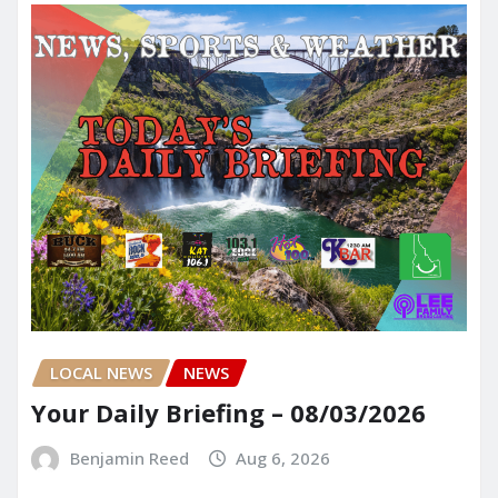
LOCAL NEWS
NEWS
Your Daily Briefing – 08/03/2026
Benjamin Reed
Aug 6, 2026