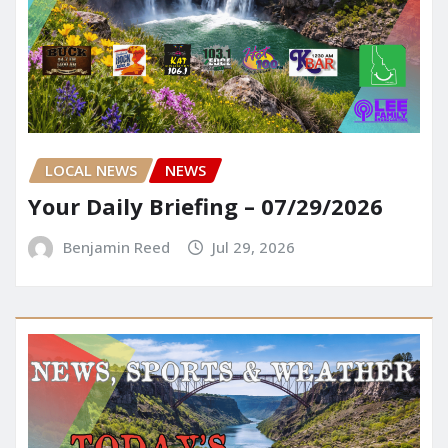
LOCAL NEWS
NEWS
Your Daily Briefing – 07/29/2026
Benjamin Reed
Jul 29, 2026