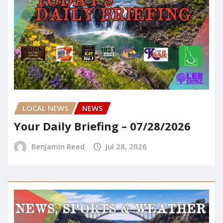
LOCAL NEWS
NEWS
Your Daily Briefing – 07/28/2026
Benjamin Reed
Jul 28, 2026