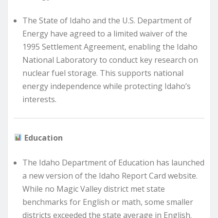
The State of Idaho and the U.S. Department of
Energy have agreed to a limited waiver of the
1995 Settlement Agreement, enabling the Idaho
National Laboratory to conduct key research on
nuclear fuel storage. This supports national
energy independence while protecting Idaho’s
interests.
Education
The Idaho Department of Education has launched
a new version of the Idaho Report Card website.
While no Magic Valley district met state
benchmarks for English or math, some smaller
districts exceeded the state average in English.