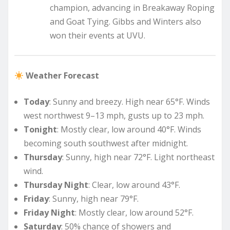
champion, advancing in Breakaway Roping
and Goat Tying. Gibbs and Winters also
won their events at UVU.
Weather Forecast
Today
: Sunny and breezy. High near 65°F. Winds
west northwest 9–13 mph, gusts up to 23 mph.
Tonight
: Mostly clear, low around 40°F. Winds
becoming south southwest after midnight.
Thursday
: Sunny, high near 72°F. Light northeast
wind.
Thursday Night
: Clear, low around 43°F.
Friday
: Sunny, high near 79°F.
Friday Night
: Mostly clear, low around 52°F.
Saturday
: 50% chance of showers and