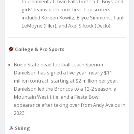
tournament at Twin Falls Golf Club. Boys’ and
girls’ teams both took first. Top scorers
included Korben Kowitz, Ellyce Simmons, Tanli
LeMoyne (Filer), and Axel Silcock (Declo).
College & Pro Sports
Boise State head football coach Spencer
Danielson has signed a five-year, nearly $11
million contract, starting at $2 million per year.
Danielson led the Broncos to a 12-2 season, a
Mountain West title, and a Fiesta Bowl
appearance after taking over from Andy Avalos in
2023.
Skiing