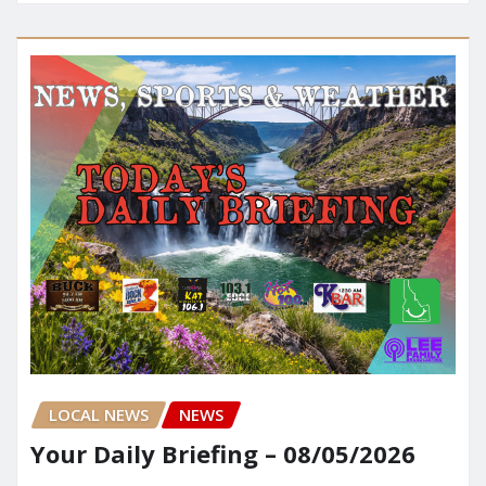
LOCAL NEWS
NEWS
Your Daily Briefing – 08/05/2026