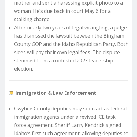
mother and sent a harassing explicit photo to a
woman. He’s due back in court May 6 for a
stalking charge.
After nearly two years of legal wrangling, a judge
has dismissed the lawsuit between the Bingham
County GOP and the Idaho Republican Party. Both
sides will pay their own legal fees. The dispute
stemmed from a contested 2023 leadership
election.
Immigration & Law Enforcement
Owyhee County deputies may soon act as federal
immigration agents under a revived ICE task
force agreement. Sheriff Larry Kendrick signed
Idaho’s first such agreement, allowing deputies to