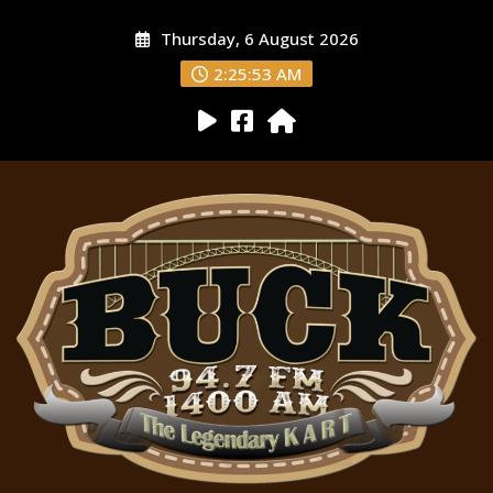
Thursday, 6 August 2026
2:25:54 AM