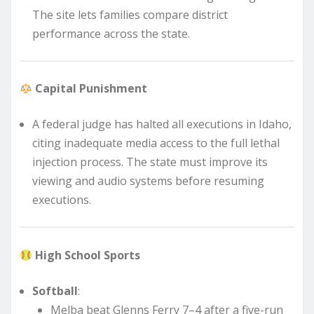
The site lets families compare district
performance across the state.
Capital Punishment
A federal judge has halted all executions in Idaho,
citing inadequate media access to the full lethal
injection process. The state must improve its
viewing and audio systems before resuming
executions.
High School Sports
Softball
:
Melba beat Glenns Ferry 7–4 after a five-run