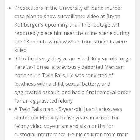
Prosecutors in the University of Idaho murder
case plan to show surveillance video at Bryan
Kohberger’s upcoming trial. The footage will
reportedly place him near the crime scene during
the 13-minute window when four students were
killed.
ICE officials say they’ve arrested 46-year-old Jorge
Peralta-Torres, a previously deported Mexican
national, in Twin Falls. He was convicted of
lewdness with a child, sexual battery, and
aggravated assault, and had a final removal order
for an aggravated felony.
A Twin Falls man, 45-year-old Juan Larios, was
sentenced Monday to five years in prison for
felony video voyeurism and six months for
custodial interference. He hid children from their