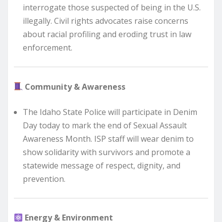
interrogate those suspected of being in the U.S.
illegally. Civil rights advocates raise concerns
about racial profiling and eroding trust in law
enforcement.
Community & Awareness
The Idaho State Police will participate in Denim
Day today to mark the end of Sexual Assault
Awareness Month. ISP staff will wear denim to
show solidarity with survivors and promote a
statewide message of respect, dignity, and
prevention.
Energy & Environment