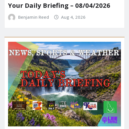
Your Daily Briefing – 08/04/2026
Benjamin Reed
Aug 4, 2026