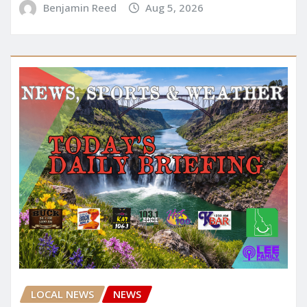
Benjamin Reed
Aug 5, 2026
LOCAL NEWS
NEWS