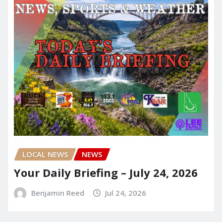
LOCAL NEWS
NEWS
Your Daily Briefing – July 24, 2026
Benjamin Reed
Jul 24, 2026