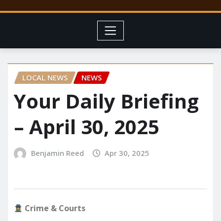
LOCAL NEWS
NEWS
Your Daily Briefing
– April 30, 2025
Benjamin Reed
Apr 30, 2025
Crime & Courts