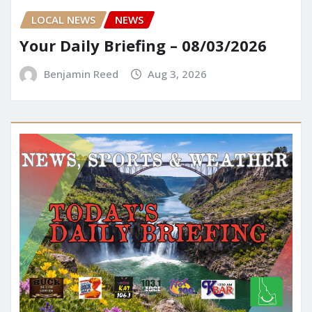
LOCAL NEWS
NEWS
Your Daily Briefing – 08/03/2026
Benjamin Reed
Aug 3, 2026