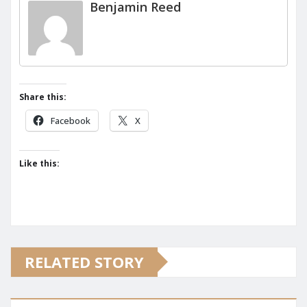
Benjamin Reed
Share this:
Facebook
X
Like this:
RELATED STORY