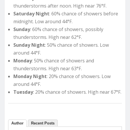
thunderstorms after noon. High near 76°F.
Saturday Night
: 60% chance of showers before
midnight. Low around 44°F.
Sunday
: 60% chance of showers, possibly
thunderstorms. High near 62°F.
Sunday Night
: 50% chance of showers. Low
around 44°F.
Monday
: 50% chance of showers and
thunderstorms. High near 63°F.
Monday Night
: 20% chance of showers. Low
around 44°F.
Tuesday
: 20% chance of showers. High near 67°F.
Author
Recent Posts