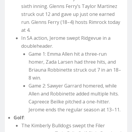
sixth inning. Glenns Ferry’s Taylor Martinez
struck out 12 and gave up just one earned
run. Glenns Ferry (18–4) hosts Rimrock today
at 4.
In 5A action, Jerome swept Ridgevue in a
doubleheader.
Game 1: Emma Allen hit a three-run
homer, Zada Larsen had three hits, and
Briauna Robbinette struck out 7 in an 18–
8 win.
Game 2: Sawyer Garrard homered, while
Allen and Robbinette added multiple hits.
Capreece Beilke pitched a one-hitter.
Jerome ends the regular season at 13–11.
Golf
:
The Kimberly Bulldogs swept the Filer