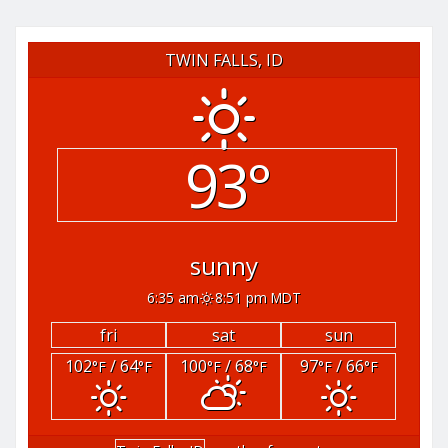
TWIN FALLS, ID
93°
sunny
6:35 am
8:51 pm MDT
fri
sat
sun
102
/ 64
100
/ 68
97
/ 66
°F
°F
°F
°F
°F
°F