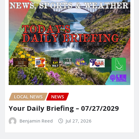
LOCAL NEWS
NEWS
Your Daily Briefing – 07/27/2029
Benjamin Reed
Jul 27, 2026