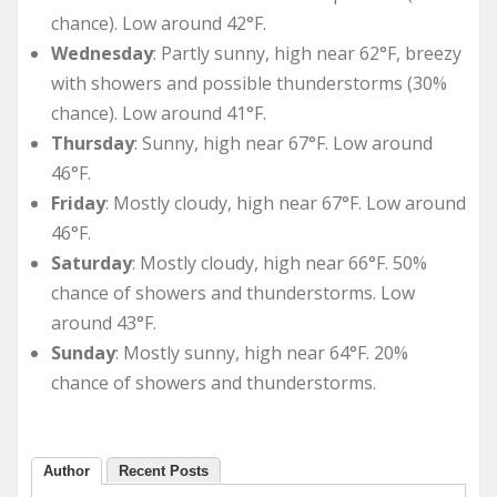
chance). Low around 42°F.
Wednesday
: Partly sunny, high near 62°F, breezy
with showers and possible thunderstorms (30%
chance). Low around 41°F.
Thursday
: Sunny, high near 67°F. Low around
46°F.
Friday
: Mostly cloudy, high near 67°F. Low around
46°F.
Saturday
: Mostly cloudy, high near 66°F. 50%
chance of showers and thunderstorms. Low
around 43°F.
Sunday
: Mostly sunny, high near 64°F. 20%
chance of showers and thunderstorms.
Author
Recent Posts