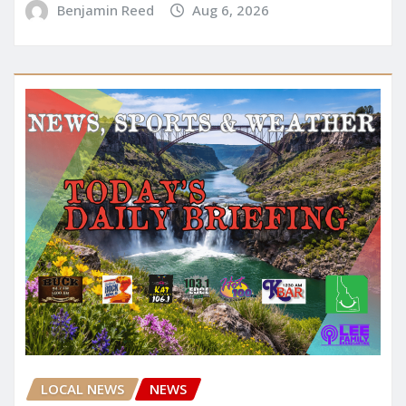
Benjamin Reed
Aug 6, 2026
LOCAL NEWS
NEWS