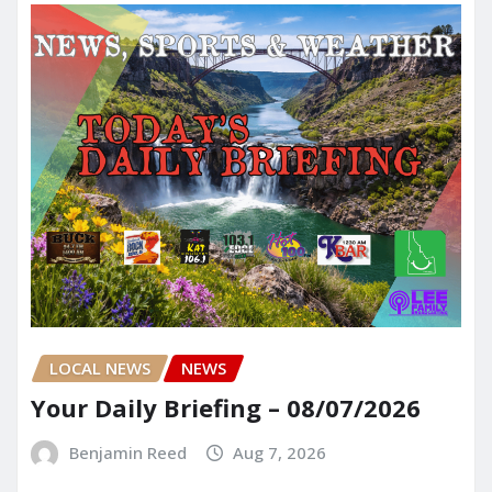
LOCAL NEWS
NEWS
Your Daily Briefing – 08/07/2026
Benjamin Reed
Aug 7, 2026