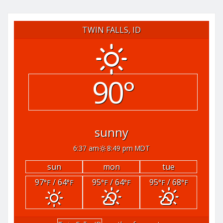
TWIN FALLS, ID
90°
sunny
6:37 am
8:49 pm MDT
sun
mon
tue
97
/ 64
95
/ 64
95
/ 68
°F
°F
°F
°F
°F
°F