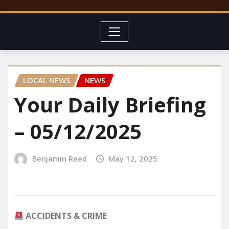
LOCAL NEWS
NEWS
Your Daily Briefing
– 05/12/2025
Benjamin Reed
May 12, 2025
ACCIDENTS & CRIME