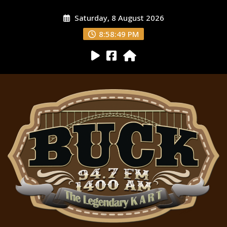
Saturday, 8 August 2026
8:58:50 PM