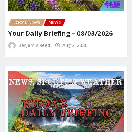
LOCAL NEWS
NEWS
Your Daily Briefing – 08/03/2026
Benjamin Reed
Aug 3, 2026