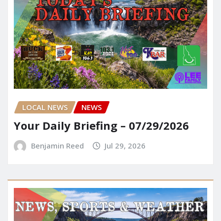
LOCAL NEWS
NEWS
Your Daily Briefing – 07/29/2026
Benjamin Reed
Jul 29, 2026