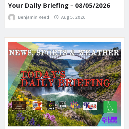
Your Daily Briefing – 08/05/2026
Benjamin Reed
Aug 5, 2026