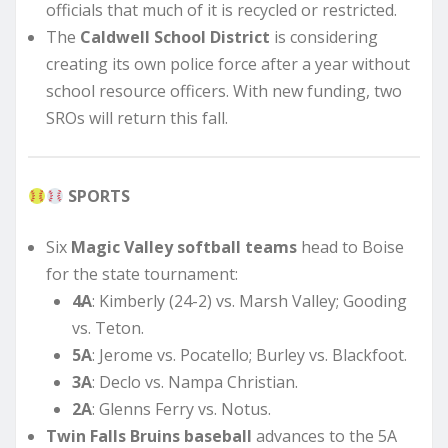
officials that much of it is recycled or restricted.
The
Caldwell School District
is considering
creating its own police force after a year without
school resource officers. With new funding, two
SROs will return this fall.
SPORTS
Six
Magic Valley softball teams
head to Boise
for the state tournament:
4A
: Kimberly (24-2) vs. Marsh Valley; Gooding
vs. Teton.
5A
: Jerome vs. Pocatello; Burley vs. Blackfoot.
3A
: Declo vs. Nampa Christian.
2A
: Glenns Ferry vs. Notus.
Twin Falls Bruins baseball
advances to the 5A