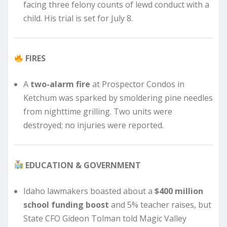
facing three felony counts of lewd conduct with a
child. His trial is set for July 8.
FIRES
A
two-alarm fire
at Prospector Condos in
Ketchum was sparked by smoldering pine needles
from nighttime grilling. Two units were
destroyed; no injuries were reported.
EDUCATION & GOVERNMENT
Idaho lawmakers boasted about a
$400 million
school funding boost
and 5% teacher raises, but
State CFO Gideon Tolman told Magic Valley