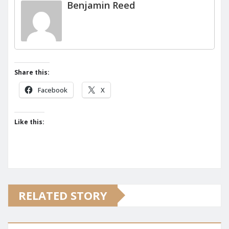
Benjamin Reed
Share this:
Facebook
X
Like this:
RELATED STORY