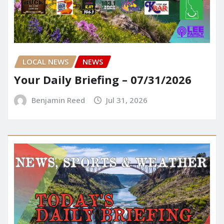
LOCAL NEWS
NEWS
Your Daily Briefing – 07/31/2026
Benjamin Reed
Jul 31, 2026