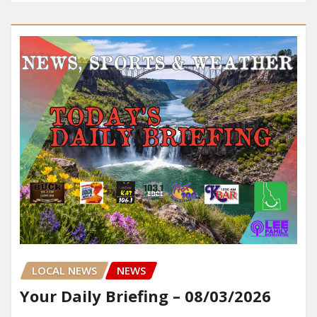
LOCAL NEWS
NEWS
Your Daily Briefing – 08/03/2026