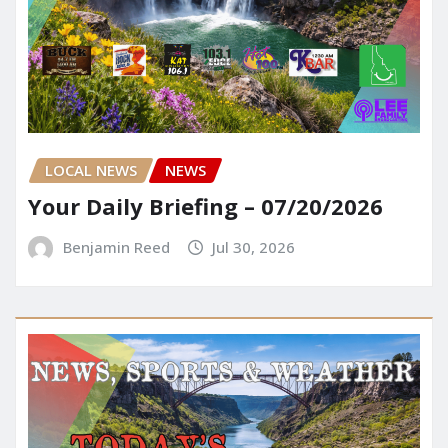
LOCAL NEWS
NEWS
Your Daily Briefing – 07/20/2026
Benjamin Reed
Jul 30, 2026