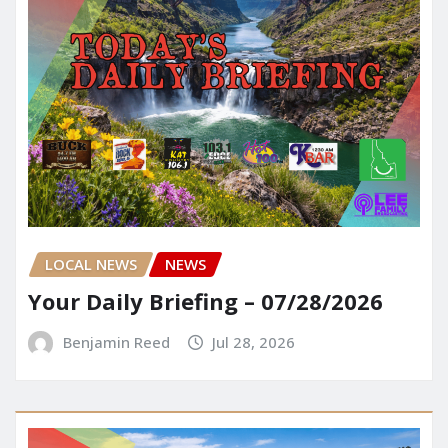
LOCAL NEWS
NEWS
Your Daily Briefing – 07/28/2026
Benjamin Reed
Jul 28, 2026