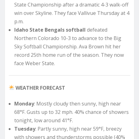
State Championship after a dramatic 4-3 walk-off
win over Skyline. They face Vallivue Thursday at 4
p.m.
Idaho State Bengals softball
defeated
Northern Colorado 10-3 to advance to the Big
Sky Softball Championship. Ava Brown hit her
record 25th home run of the season. They now
face Weber State.
WEATHER FORECAST
Monday
: Mostly cloudy then sunny, high near
68°F. Gusts up to 32 mph. 40% chance of showers
tonight, low around 41°F.
Tuesday
: Partly sunny, high near 59°F, breezy
with showers and thunderstorms possible (40%