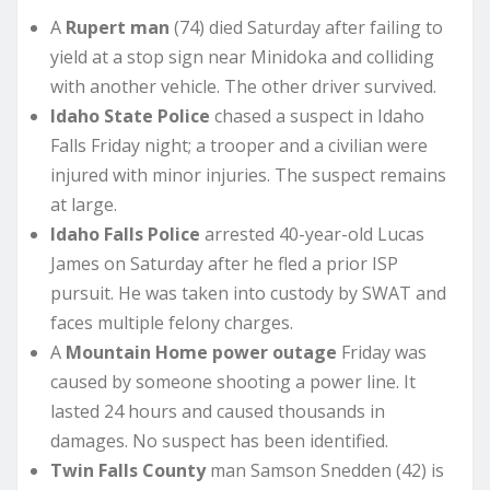
A
Rupert man
(74) died Saturday after failing to
yield at a stop sign near Minidoka and colliding
with another vehicle. The other driver survived.
Idaho State Police
chased a suspect in Idaho
Falls Friday night; a trooper and a civilian were
injured with minor injuries. The suspect remains
at large.
Idaho Falls Police
arrested 40-year-old Lucas
James on Saturday after he fled a prior ISP
pursuit. He was taken into custody by SWAT and
faces multiple felony charges.
A
Mountain Home power outage
Friday was
caused by someone shooting a power line. It
lasted 24 hours and caused thousands in
damages. No suspect has been identified.
Twin Falls County
man Samson Snedden (42) is