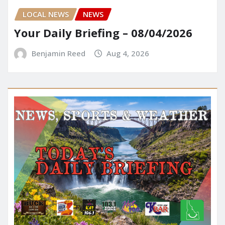
LOCAL NEWS
NEWS
Your Daily Briefing – 08/04/2026
Benjamin Reed
Aug 4, 2026