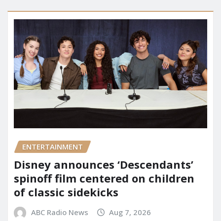
ENTERTAINMENT
Disney announces ‘Descendants’
spinoff film centered on children
of classic sidekicks
ABC Radio News
Aug 7, 2026