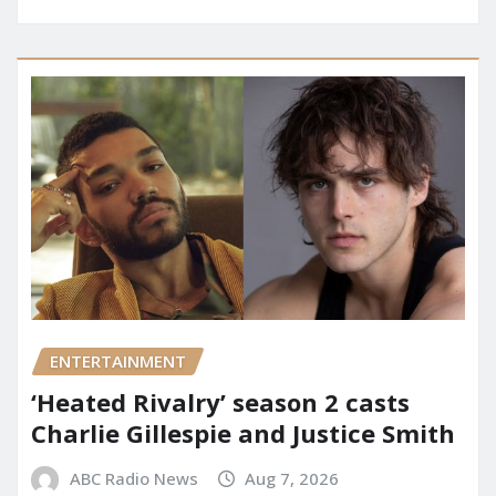
ENTERTAINMENT
‘Heated Rivalry’ season 2 casts
Charlie Gillespie and Justice Smith
ABC Radio News
Aug 7, 2026