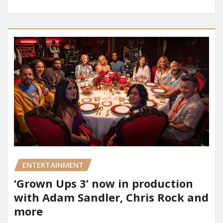
ENTERTAINMENT
‘Grown Ups 3’ now in production
with Adam Sandler, Chris Rock and
more