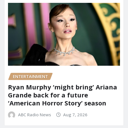
ENTERTAINMENT
Ryan Murphy ‘might bring’ Ariana
Grande back for a future
‘American Horror Story’ season
ABC Radio News
Aug 7, 2026