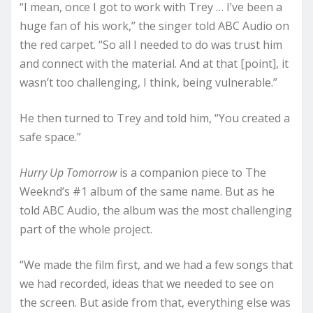
“I mean, once I got to work with Trey … I’ve been a
huge fan of his work,” the singer told ABC Audio on
the red carpet. “So all I needed to do was trust him
and connect with the material. And at that [point], it
wasn’t too challenging, I think, being vulnerable.”
He then turned to Trey and told him, “You created a
safe space.”
Hurry Up Tomorrow
is a companion piece to The
Weeknd’s #1 album of the same name. But as he
told ABC Audio, the album was the most challenging
part of the whole project.
“We made the film first, and we had a few songs that
we had recorded, ideas that we needed to see on
the screen. But aside from that, everything else was