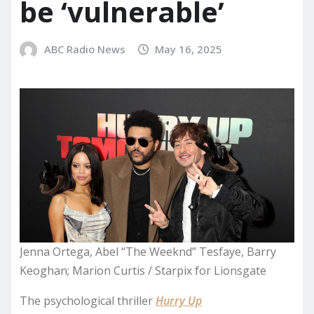
be ‘vulnerable’
ABC Radio News
May 16, 2025
Jenna Ortega, Abel “The Weeknd” Tesfaye, Barry
Keoghan; Marion Curtis / Starpix for Lionsgate
The psychological thriller
Hurry Up