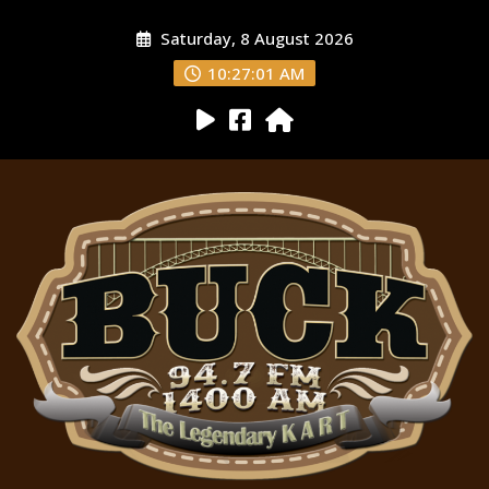
Saturday, 8 August 2026
10:27:02 AM