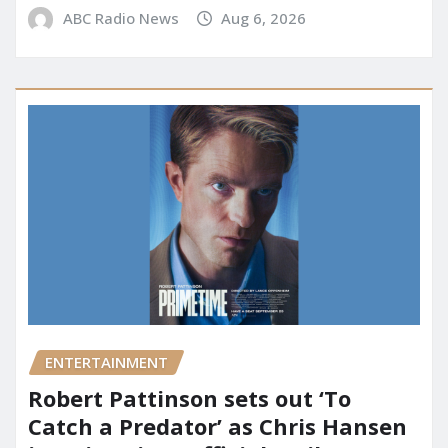
ABC Radio News
Aug 6, 2026
ENTERTAINMENT
Robert Pattinson sets out ‘To
Catch a Predator’ as Chris Hansen