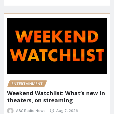
ENTERTAINMENT
Weekend Watchlist: What’s new in
theaters, on streaming
ABC Radio News
Aug 7, 2026