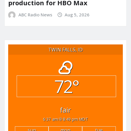
production for HBO Max
ABC Radio News
Aug 5, 2026
TWIN FALLS, ID
72°
fair
6:37 am
8:49 pm MDT
sun
mon
tue