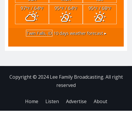
97
/ 64
95
/ 64
95
/ 68
°F
°F
°F
°F
°F
°F
Twin Falls, ID
10 days weather forecast ▸
Copyright © 2024 Lee Family Broadcasting. All right
reserved
Home
Listen
Advertise
About