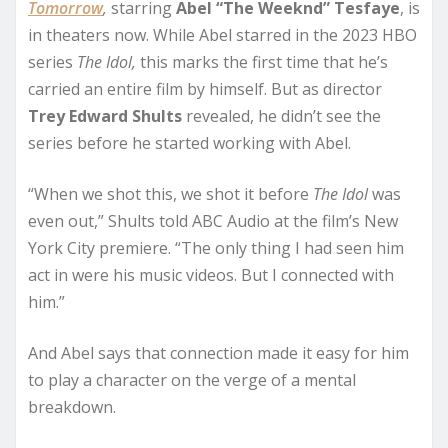
Tomorrow
,
starring
Abel “The Weeknd” Tesfaye
, is
in theaters now. While Abel starred in the 2023 HBO
series
The Idol,
this marks the first time that he’s
carried an entire film by himself. But as director
Trey Edward Shults
revealed, he didn’t see the
series before he started working with Abel.
“When we shot this, we shot it before
The Idol
was
even out,” Shults told ABC Audio at the film’s New
York City premiere. “The only thing I had seen him
act in were his music videos. But I connected with
him.”
And Abel says that connection made it easy for him
to play a character on the verge of a mental
breakdown.