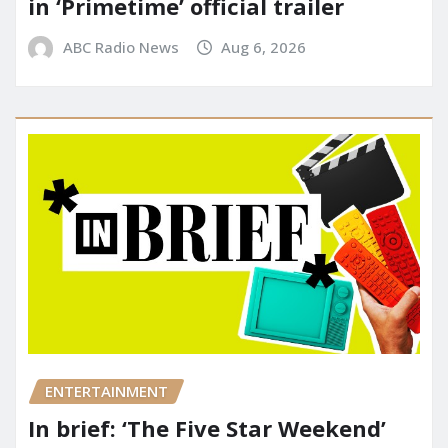
in ‘Primetime’ official trailer
ABC Radio News
Aug 6, 2026
ENTERTAINMENT
In brief: ‘The Five Star Weekend’