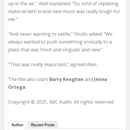
up in the air,” Abel explained. “So, kind of replacing
material with brand-new music was really tough for
me.”
“And never wanting to settle,” Shults added. “We
always wanted to push something sonically to a
place that was fresh and singular and new.”
“That was really important,” agreed Abel.
The film also stars
Barry Keoghan
and
Jenna
Ortega
.
Copyright © 2025, ABC Audio. All rights reserved.
Author
Recent Posts