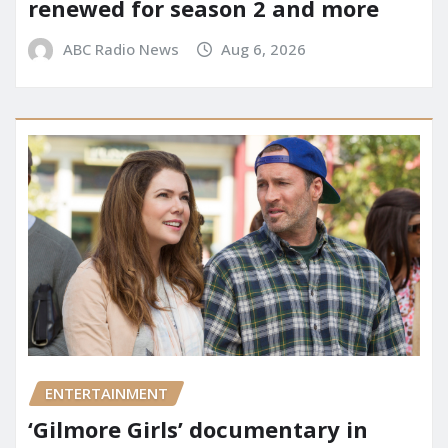
renewed for season 2 and more
ABC Radio News
Aug 6, 2026
ENTERTAINMENT
‘Gilmore Girls’ documentary in