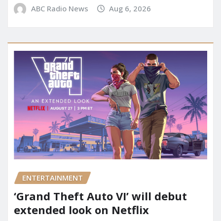
ABC Radio News
Aug 6, 2026
ENTERTAINMENT
‘Grand Theft Auto VI’ will debut
extended look on Netflix