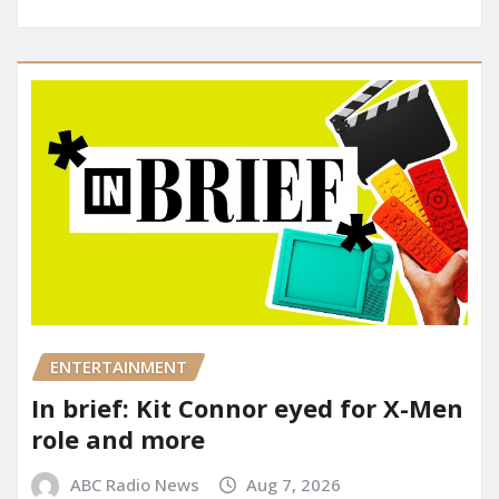
ENTERTAINMENT
In brief: Kit Connor eyed for X-Men
role and more
ABC Radio News
Aug 7, 2026