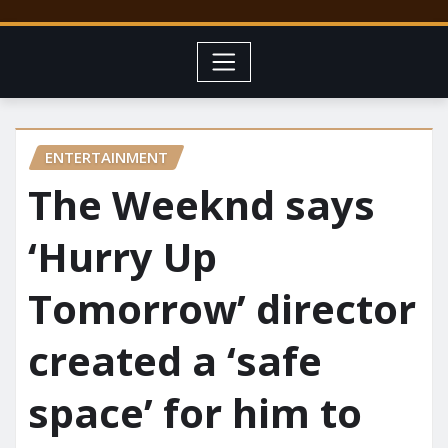
ENTERTAINMENT
The Weeknd says
‘Hurry Up
Tomorrow’ director
created a ‘safe
space’ for him to