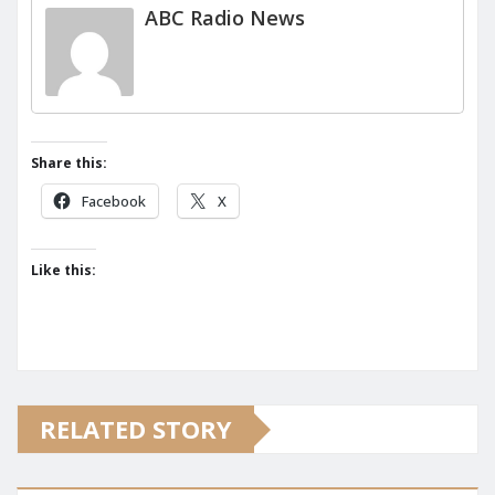
ABC Radio News
Share this:
Facebook
X
Like this:
RELATED STORY