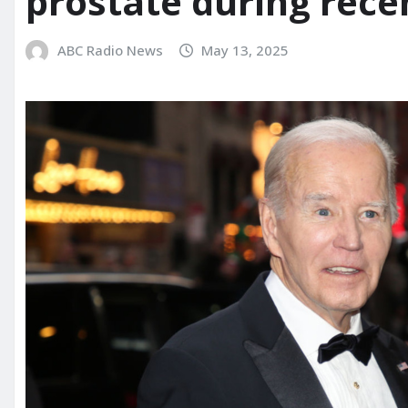
prostate during rece
ABC Radio News
May 13, 2025