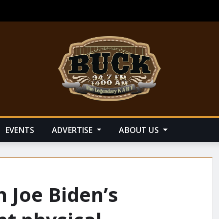
EVENTS
ADVERTISE
ABOUT US
n Joe Biden’s