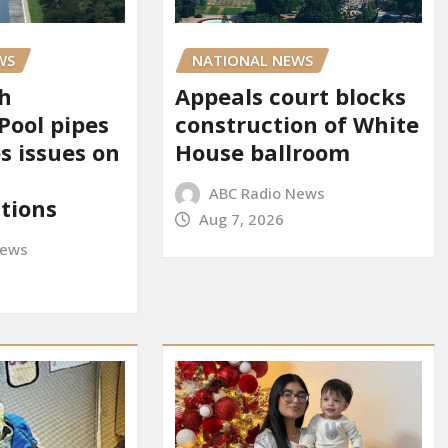
NATIONAL NEWS
WS
Appeals court blocks
sh
construction of White
Pool pipes
House ballroom
s issues on
ABC Radio News
tions
Aug 7, 2026
News