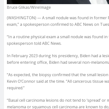
Bruce Glikas/WireImage
(WASHINGTON) — A small nodule was found in former Pre
exam,” a spokesperson confirmed to ABC News on Tues
“In a routine physical exam a small nodule was found in 
spokesperson told ABC News.
In February 2023 during his presidency, Biden had a le
before entering office, Biden had several non-melanom
“As expected, the biopsy confirmed that the small lesion
Kevin O’Connor said at the time. “All cancerous tissue w
required.”
“Basal cell carcinoma lesions do not tend to ‘spread’ or
melanoma or squamous cell carcinoma are known to do,”