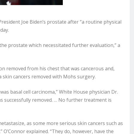
sident Joe Biden’s prostate after “a routine physical
day.
the prostate which necessitated further evaluation,” a
sion removed from his chest that was cancerous and,
a skin cancers removed with Mohs surgery.
 was basal cell carcinoma,” White House physician Dr.
as successfully removed. … No further treatment is
 metastasize, as some more serious skin cancers such as
 O’Connor explained. “They do, however, have the