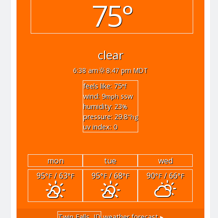
75°
clear
6:38 am
8:47 pm MDT
feels like: 75
°f
wind: 9
ssw
mph
humidity: 23
%
pressure: 29.8
"hg
uv index: 0
mon
tue
wed
95
/ 63
95
/ 68
90
/ 66
°F
°F
°F
°F
°F
°F
Twin Falls, ID
weather forecast ▸