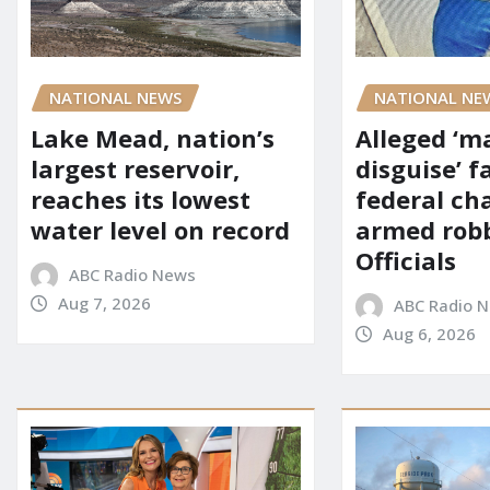
NATIONAL NE
NATIONAL NEWS
Alleged ‘m
Lake Mead, nation’s
disguise’ f
largest reservoir,
federal ch
reaches its lowest
armed robb
water level on record
Officials
ABC Radio News
Aug 7, 2026
ABC Radio 
Aug 6, 2026