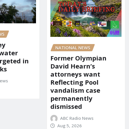
WS
ey
NATIONAL NEWS
 water
Former Olympian
rgeted in
David Hearn’s
ks
attorneys want
News
Reflecting Pool
vandalism case
permanently
dismissed
ABC Radio News
Aug 5, 2026