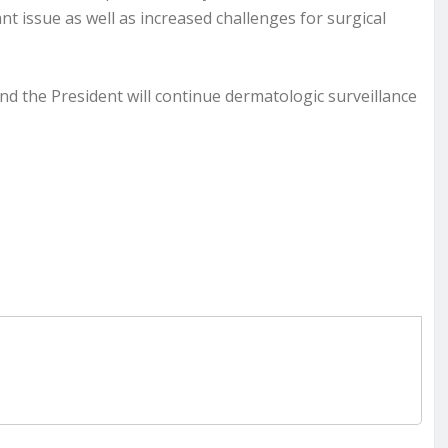
cant issue as well as increased challenges for surgical
and the President will continue dermatologic surveillance