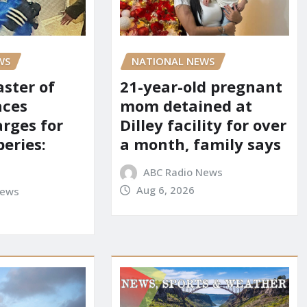
NATIONAL NEWS
WS
21-year-old pregnant
aster of
mom detained at
aces
Dilley facility for over
arges for
a month, family says
eries:
ABC Radio News
Aug 6, 2026
News