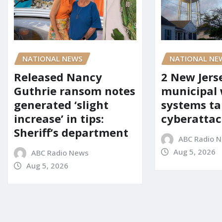
NATIONAL NEWS
NATIONAL NE
Released Nancy
2 New Jers
Guthrie ransom notes
municipal
generated ‘slight
systems ta
increase’ in tips:
cyberattac
Sheriff’s department
ABC Radio 
Aug 5, 2026
ABC Radio News
Aug 5, 2026