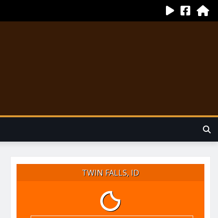
TWIN FALLS, ID