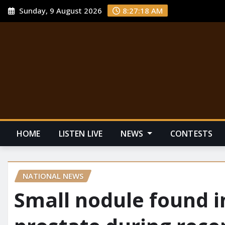
Sunday, 9 August 2026
8:27:19 AM
HOME
LISTEN LIVE
NEWS
CONTESTS
NATIONAL NEWS
Small nodule found i