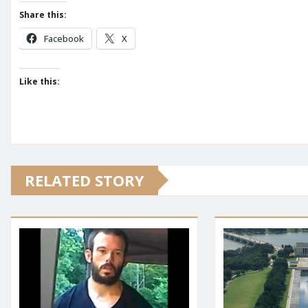
Share this:
Facebook
X
Like this:
RELATED STORY