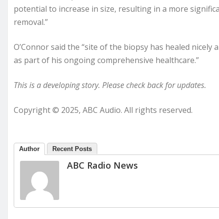
potential to increase in size, resulting in a more signifi
removal.”
O’Connor said the “site of the biopsy has healed nicely 
as part of his ongoing comprehensive healthcare.”
This is a developing story. Please check back for updates.
Copyright © 2025, ABC Audio. All rights reserved.
Author
Recent Posts
ABC Radio News