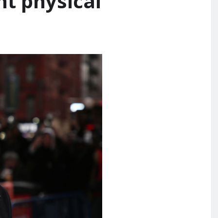
nt physical