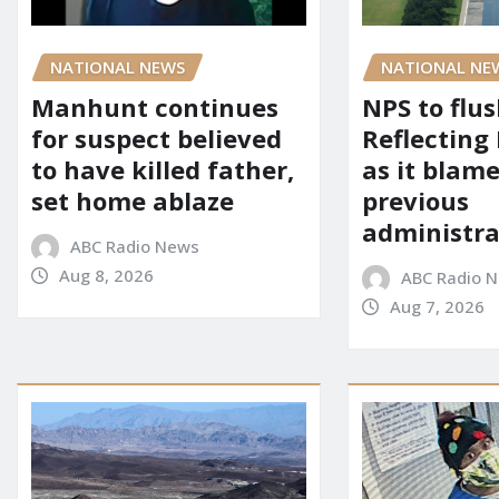
NATIONAL NEWS
NATIONAL NE
Manhunt continues
NPS to flu
for suspect believed
Reflecting 
to have killed father,
as it blame
set home ablaze
previous
administra
ABC Radio News
Aug 8, 2026
ABC Radio 
Aug 7, 2026