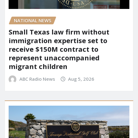
NATIONAL NEWS
Small Texas law firm without
immigration expertise set to
receive $150M contract to
represent unaccompanied
migrant children
ABC Radio News
Aug 5, 2026