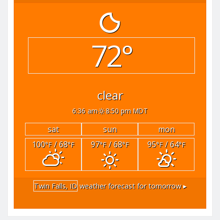
72°
clear
6:36 am
8:50 pm MDT
sat
sun
mon
100
/ 68
97
/ 68
95
/ 64
°F
°F
°F
°F
°F
°F
Twin Falls, ID
weather forecast for tomorrow ▸