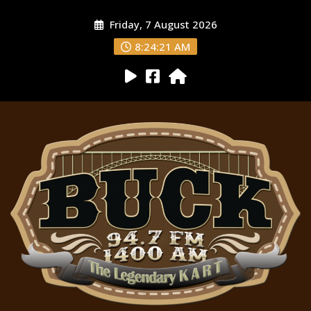
Friday, 7 August 2026
8:24:22 AM