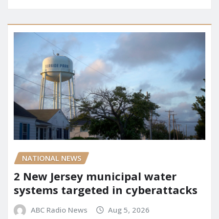
NATIONAL NEWS
2 New Jersey municipal water
systems targeted in cyberattacks
ABC Radio News
Aug 5, 2026