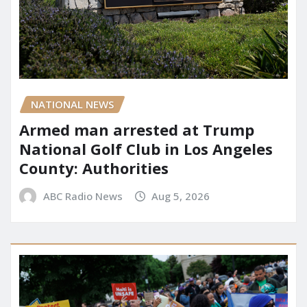
NATIONAL NEWS
Armed man arrested at Trump
National Golf Club in Los Angeles
County: Authorities
ABC Radio News
Aug 5, 2026