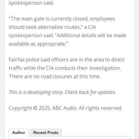
spokesperson said.
“The main gate is currently closed, employees
should seek alternative routes,” a CIA
spokesperson said. “Additional details will be made
available as appropriate.”
Fairfax police said officers are in the area to direct
traffic while the CIA conducts their investigation.
There are no road closures at this time.
This is a developing story. Check back for updates.
Copyright © 2025, ABC Audio. All rights reserved.
Author
Recent Posts