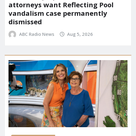
attorneys want Reflecting Pool
vandalism case permanently
dismissed
ABC Radio News
Aug 5, 2026