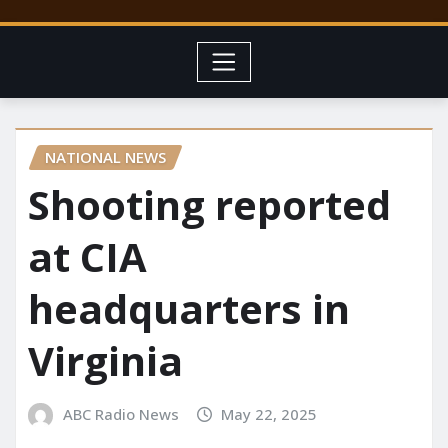
NATIONAL NEWS
Shooting reported
at CIA
headquarters in
Virginia
ABC Radio News
May 22, 2025