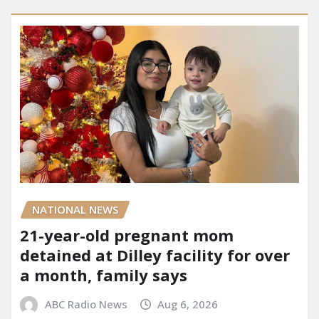
NATIONAL NEWS
21-year-old pregnant mom
detained at Dilley facility for over
a month, family says
ABC Radio News
Aug 6, 2026