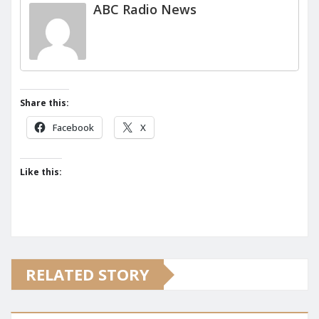
ABC Radio News
Share this:
Facebook
X
Like this:
RELATED STORY