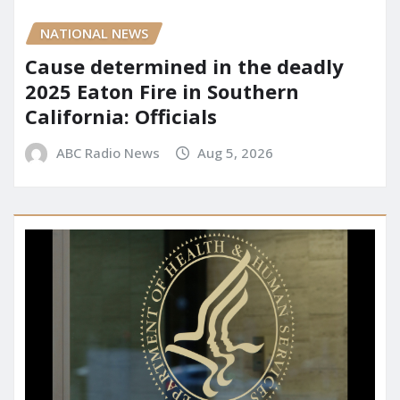
NATIONAL NEWS
Cause determined in the deadly
2025 Eaton Fire in Southern
California: Officials
ABC Radio News
Aug 5, 2026