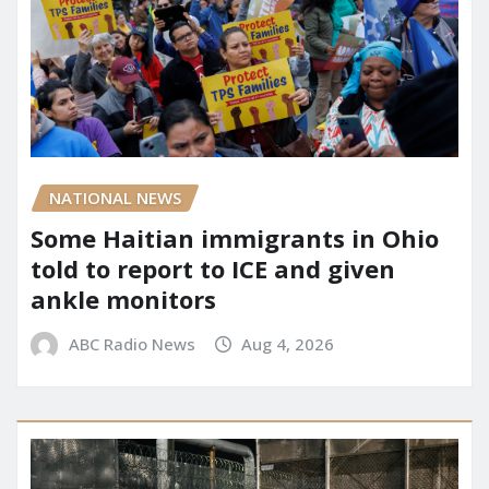
NATIONAL NEWS
Some Haitian immigrants in Ohio
told to report to ICE and given
ankle monitors
ABC Radio News
Aug 4, 2026