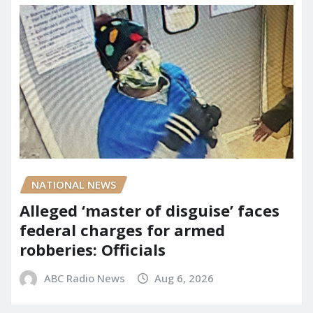
NATIONAL NEWS
Alleged ‘master of disguise’ faces
federal charges for armed
robberies: Officials
ABC Radio News
Aug 6, 2026