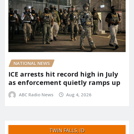
NATIONAL NEWS
ICE arrests hit record high in July
as enforcement quietly ramps up
ABC Radio News
Aug 4, 2026
TWIN FALLS, ID