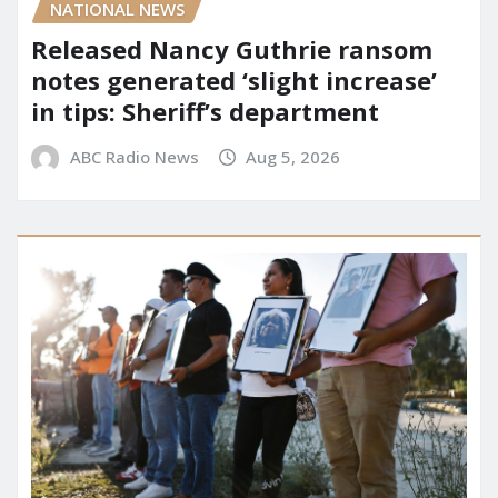
NATIONAL NEWS
Released Nancy Guthrie ransom
notes generated ‘slight increase’
in tips: Sheriff’s department
ABC Radio News
Aug 5, 2026