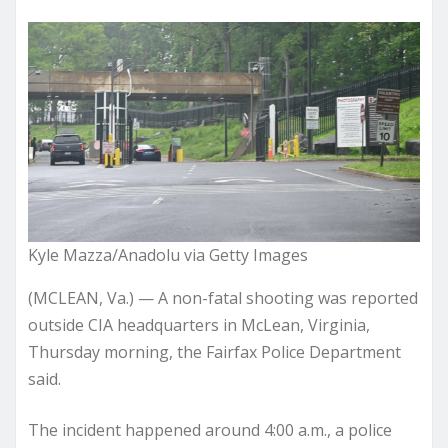
Kyle Mazza/Anadolu via Getty Images
(MCLEAN, Va.) — A non-fatal shooting was reported
outside CIA headquarters in McLean, Virginia,
Thursday morning, the Fairfax Police Department
said.
The incident happened around 4:00 a.m., a police