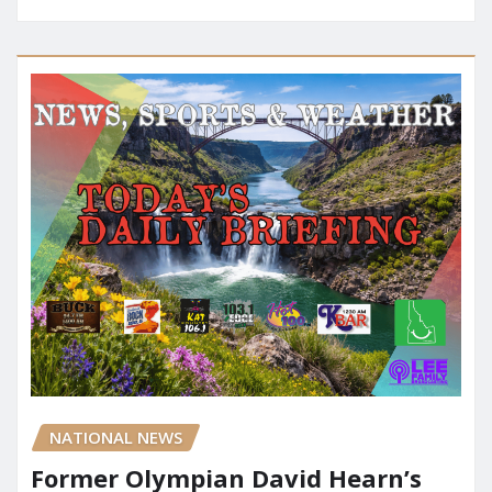
NATIONAL NEWS
Former Olympian David Hearn’s