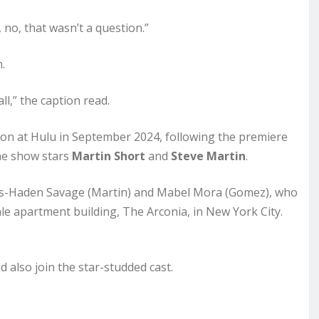
 no, that wasn’t a question.”
.
ll,” the caption read.
son at Hulu in September 2024, following the premiere
the show stars
Martin Short
and
Steve Martin
.
rles-Haden Savage (Martin) and Mabel Mora (Gomez), who
ale apartment building, The Arconia, in New York City.
 also join the star-studded cast.