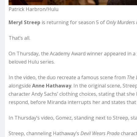
Patrick Harbron/Hulu
Meryl Streep
is returning for season 5 of
Only Murders i
That’s all.
On Thursday, the Academy Award winner appeared in a
beloved Hulu series.
In the video, the duo recreate a famous scene from
The 
alongside
Anne Hathaway
. In the original scene, Str
character Andy Sachs’ clothing choices, stating that she 
respond, before Miranda interrupts her and states that 
In Thursday’s video, Gomez, standing next to Streep, sta
Streep, channeling Hathaway’s
Devil Wears Prada
charact