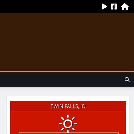
TWIN FALLS, ID