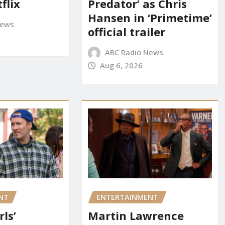
flix
Predator’ as Chris
Hansen in ‘Primetime’
News
official trailer
ABC Radio News
Aug 6, 2026
NT
ENTERTAINMENT
rls’
Martin Lawrence