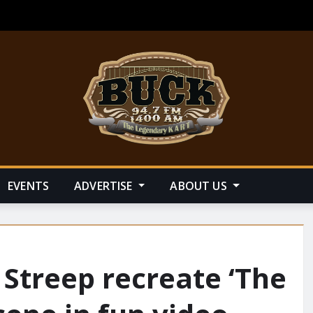
EVENTS
ADVERTISE
ABOUT US
Streep recreate ‘The