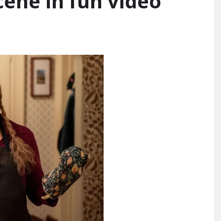
cene in fun video