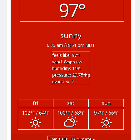
97°
sunny
6:35 am
8:51 pm MDT
feels like: 97
°f
wind: 8
nw
mph
humidity: 11
%
pressure: 29.75
"hg
uv index: 7
fri
sat
sun
102
/ 64
100
/ 68
97
/ 66
°F
°F
°F
°F
°F
°F
Twin Falls, ID
climate ▸