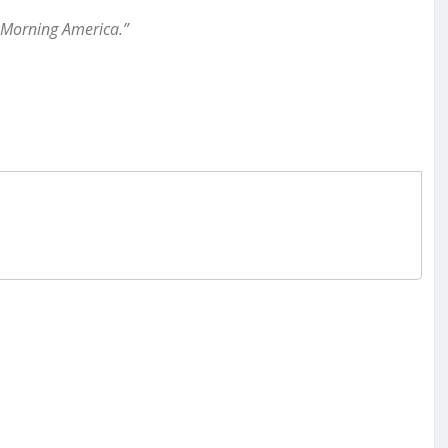
 Morning America.”