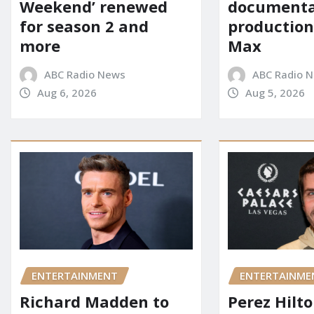
Weekend’ renewed
documenta
for season 2 and
production
more
Max
ABC Radio News
ABC Radio 
Aug 6, 2026
Aug 5, 2026
ENTERTAINMENT
ENTERTAINME
Richard Madden to
Perez Hilt