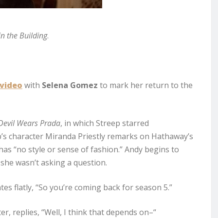
n the Building
.
video
with
Selena Gomez
to mark her return to the
Devil Wears Prada
, in which Streep starred
eep’s character Miranda Priestly remarks on Hathaway’s
has “no style or sense of fashion.” Andy begins to
she wasn’t asking a question.
tes flatly, “So you’re coming back for season 5.”
er, replies, “Well, I think that depends on–“