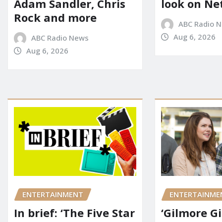
Adam Sandler, Chris
look on Net
Rock and more
ABC Radio 
Aug 6, 2026
ABC Radio News
Aug 6, 2026
ENTERTAINMENT
ENTERTAINME
In brief: ‘The Five Star
‘Gilmore Gi