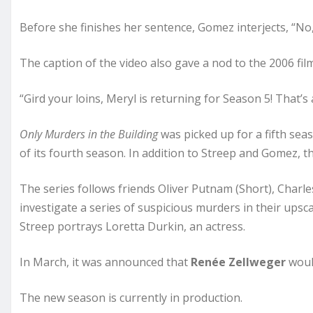
Before she finishes her sentence, Gomez interjects, “No,
The caption of the video also gave a nod to the 2006 film
“Gird your loins, Meryl is returning for Season 5! That’s a
Only Murders in the Building
was picked up for a fifth sea
of its fourth season. In addition to Streep and Gomez, 
The series follows friends Oliver Putnam (Short), Cha
investigate a series of suspicious murders in their upsc
Streep portrays Loretta Durkin, an actress.
In March, it was announced that
Renée Zellweger
would
The new season is currently in production.