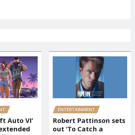
NT
ENTERTAINMENT
t Auto VI’
Robert Pattinson sets
 extended
out ‘To Catch a