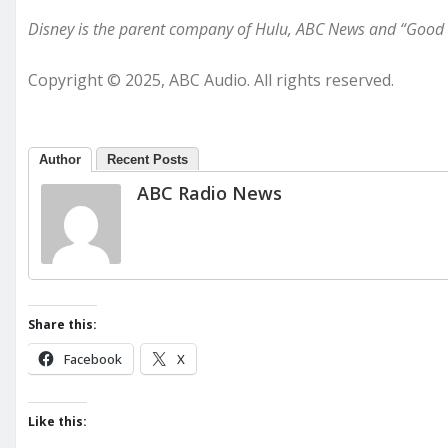
Disney is the parent company of Hulu, ABC News and “Good
Copyright © 2025, ABC Audio. All rights reserved.
Author
Recent Posts
ABC Radio News
Share this:
Facebook
X
Like this: