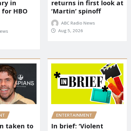
ry in
returns in first look at
 for HBO
‘Martin’ spinoff
ABC Radio News
Aug 5, 2026
News
NT
ENTERTAINMENT
on taken to
In brief: ‘Violent