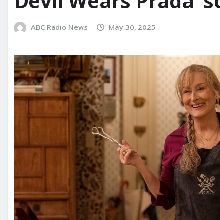
Devil Wears Prada’ s
ABC Radio News
May 30, 2025