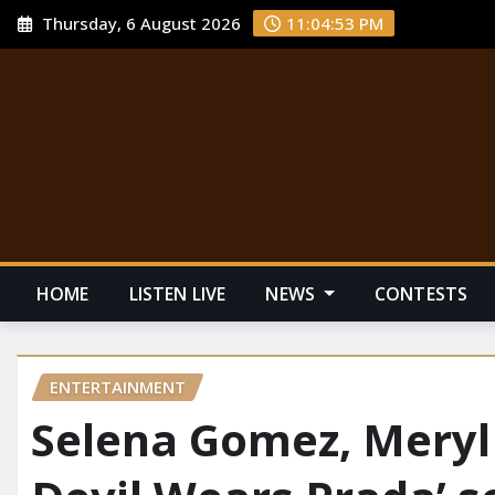
Thursday, 6 August 2026
11:04:54 PM
HOME
LISTEN LIVE
NEWS
CONTESTS
ENTERTAINMENT
Selena Gomez, Meryl 