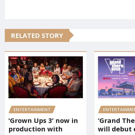
RELATED STORY
ENTERTAINMENT
ENTERTAINME
‘Grown Ups 3’ now in
‘Grand Thef
production with
will debut