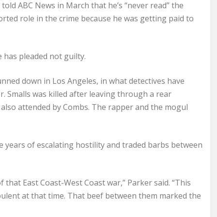
 told ABC News in March that he’s “never read” the
rted role in the crime because he was getting paid to
e has pleaded not guilty.
unned down in Los Angeles, in what detectives have
 Smalls was killed after leaving through a rear
 also attended by Combs. The rapper and the mogul
 years of escalating hostility and traded barbs between
f that East Coast-West Coast war,” Parker said. “This
rbulent at that time. That beef between them marked the