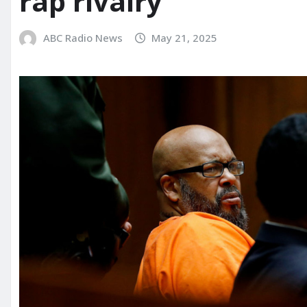
rap rivalry
ABC Radio News
May 21, 2025