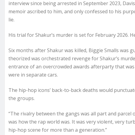
interview since being arrested in September 2023, Davis
memoir ascribed to him, and only confessed to his purpo
lie.
His trial for Shakur’s murder is set for February 2026. H
Six months after Shakur was killed, Biggie Smalls was g
theorized was orchestrated revenge for Shakur’s murder.
entrance of an overcrowded awards afterparty that was
were in separate cars.
The hip-hop icons’ back-to-back deaths would punctuate
the groups.
“The rivalry between the gangs was all part and parcel o
was how the rap world was. It was very violent, very tu
hip-hop scene for more than a generation.”