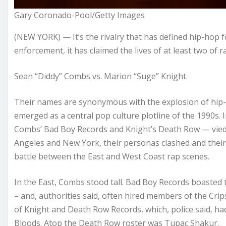
Gary Coronado-Pool/Getty Images
(NEW YORK) — It’s the rivalry that has defined hip-hop f
enforcement, it has claimed the lives of at least two of r
Sean “Diddy” Combs vs. Marion “Suge” Knight.
Their names are synonymous with the explosion of hip
emerged as a central pop culture plotline of the 1990s. I
Combs’ Bad Boy Records and Knight’s Death Row — vied fo
Angeles and New York, their personas clashed and their
battle between the East and West Coast rap scenes.
In the East, Combs stood tall. Bad Boy Records boasted t
– and, authorities said, often hired members of the Crips
of Knight and Death Row Records, which, police said, had
Bloods. Atop the Death Row roster was Tupac Shakur.