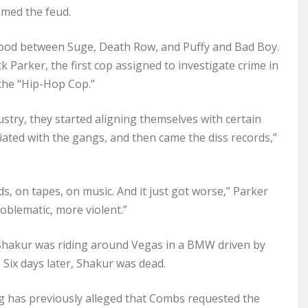
amed the feud.
 blood between Suge, Death Row, and Puffy and Bad Boy.
k Parker, the first cop assigned to investigate crime in
the “Hip-Hop Cop.”
stry, they started aligning themselves with certain
liated with the gangs, and then came the diss records,”
, on tapes, on music. And it just got worse,” Parker
roblematic, more violent.”
7, Shakur was riding around Vegas in a BMW driven by
 Six days later, Shakur was dead.
ng has previously alleged that Combs requested the