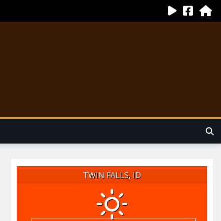
TWIN FALLS, ID