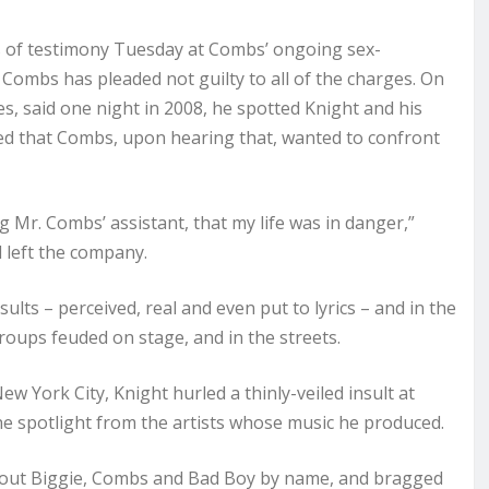
 of testimony Tuesday at Combs’ ongoing sex-
h Combs has pleaded not guilty to all of the charges. On
s, said one night in 2008, he spotted Knight and his
ied that Combs, upon hearing that, wanted to confront
eing Mr. Combs’ assistant, that my life was in danger,”
d left the company.
ts – perceived, real and even put to lyrics – and in the
roups feuded on stage, and in the streets.
 York City, Knight hurled a thinly-veiled insult at
he spotlight from the artists whose music he produced.
ed out Biggie, Combs and Bad Boy by name, and bragged