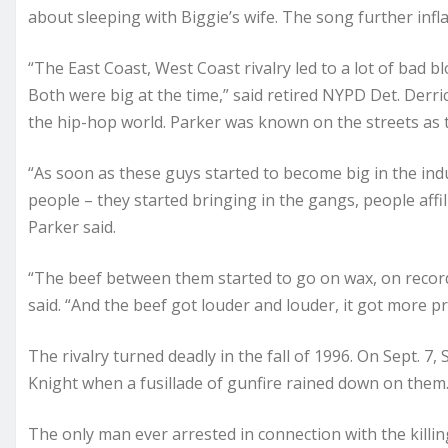
about sleeping with Biggie’s wife. The song further infl
“The East Coast, West Coast rivalry led to a lot of bad
Both were big at the time,” said retired NYPD Det. Derric
the hip-hop world. Parker was known on the streets as 
“As soon as these guys started to become big in the indu
people – they started bringing in the gangs, people affi
Parker said.
“The beef between them started to go on wax, on records
said. “And the beef got louder and louder, it got more p
The rivalry turned deadly in the fall of 1996. On Sept. 
Knight when a fusillade of gunfire rained down on them.
The only man ever arrested in connection with the killi