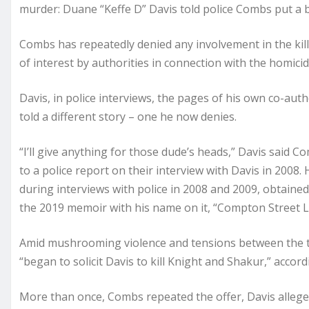
murder: Duane “Keffe D” Davis told police Combs put a bo
Combs has repeatedly denied any involvement in the kil
of interest by authorities in connection with the homicid
Davis, in police interviews, the pages of his own co-a
told a different story – one he now denies.
“I’ll give anything for those dude’s heads,” Davis said
to a police report on their interview with Davis in 2008
during interviews with police in 2008 and 2009, obtaine
the 2019 memoir with his name on it, “Compton Street 
Amid mushrooming violence and tensions between the t
“began to solicit Davis to kill Knight and Shakur,” accord
More than once, Combs repeated the offer, Davis alleg