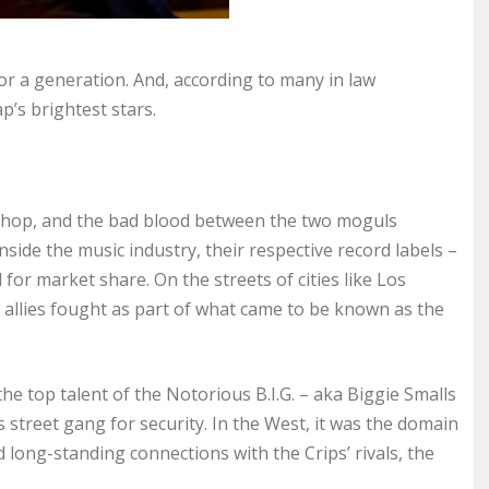
or a generation. And, according to many in law
ap’s brightest stars.
-hop, and the bad blood between the two moguls
nside the music industry, their respective record labels –
r market share. On the streets of cities like Los
 allies fought as part of what came to be known as the
he top talent of the Notorious B.I.G. – aka Biggie Smalls
 street gang for security. In the West, it was the domain
 long-standing connections with the Crips’ rivals, the