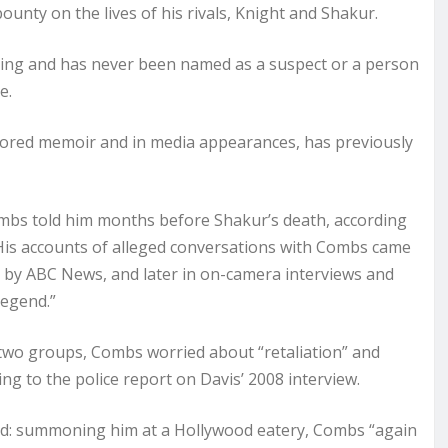
unty on the lives of his rivals, Knight and Shakur.
ling and has never been named as a suspect or a person
e.
uthored memoir and in media appearances, has previously
 Combs told him months before Shakur’s death, according
. His accounts of alleged conversations with Combs came
d by ABC News, and later in on-camera interviews and
Legend.”
wo groups, Combs worried about “retaliation” and
ing to the police report on Davis’ 2008 interview.
ed: summoning him at a Hollywood eatery, Combs “again