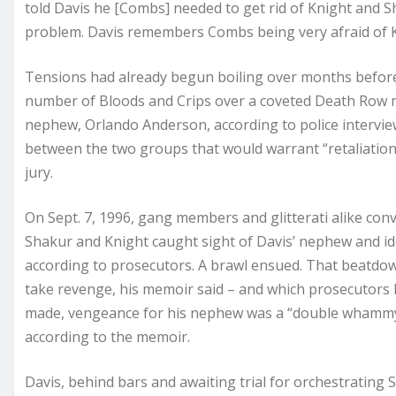
told Davis he [Combs] needed to get rid of Knight and 
problem. Davis remembers Combs being very afraid of Kn
Tensions had already begun boiling over months before 
number of Bloods and Crips over a coveted Death Row m
nephew, Orlando Anderson, according to police interview
between the two groups that would warrant “retaliation,” 
jury.
On Sept. 7, 1996, gang members and glitterati alike conv
Shakur and Knight caught sight of Davis’ nephew and id
according to prosecutors. A brawl ensued. That beatdown
take revenge, his memoir said – and which prosecutors 
made, vengeance for his nephew was a “double whammy,
according to the memoir.
Davis, behind bars and awaiting trial for orchestrating Sha