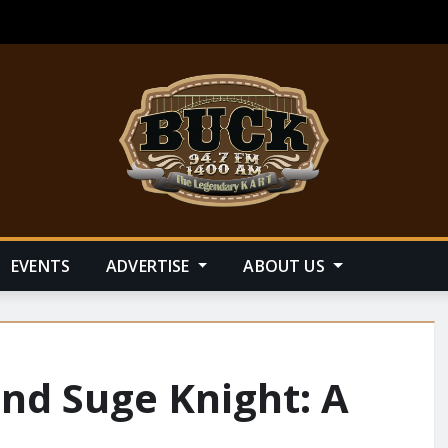
EVENTS
ADVERTISE
ABOUT US
nd Suge Knight: A