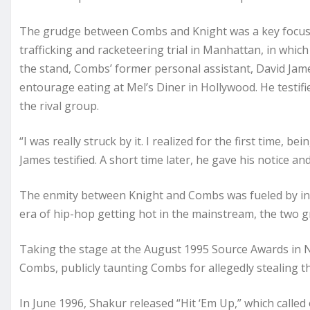
The grudge between Combs and Knight was a key focus
trafficking and racketeering trial in Manhattan, in whic
the stand, Combs’ former personal assistant, David Jame
entourage eating at Mel’s Diner in Hollywood. He testif
the rival group.
“I was really struck by it. I realized for the first time, b
James testified. A short time later, he gave his notice an
The enmity between Knight and Combs was fueled by insul
era of hip-hop getting hot in the mainstream, the two g
Taking the stage at the August 1995 Source Awards in New
Combs, publicly taunting Combs for allegedly stealing t
In June 1996, Shakur released “Hit ‘Em Up,” which call