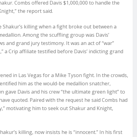
Shakur. Combs offered Davis $1,000,000 to handle the
ight,” the report said.
Shakur’s killing when a fight broke out between a
edallion. Among the scuffling group was Davis’
s and grand jury testimony. It was an act of “war”
a Crip affiliate testified before Davis’ indicting grand
ened in Las Vegas for a Mike Tyson fight. In the crowds,
entified him as the would-be medallion snatcher,
 gave Davis and his crew “the ultimate green light” to
have quoted. Paired with the request he said Combs had
” motivating him to seek out Shakur and Knight,
kur’s killing, now insists he is “innocent.” In his first