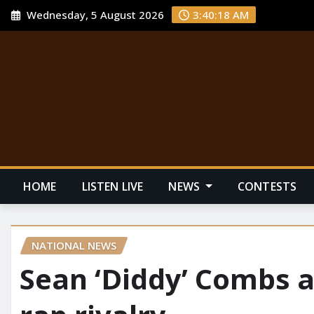
Wednesday, 5 August 2026
3:40:19 AM
HOME
LISTEN LIVE
NEWS
CONTESTS
NATIONAL NEWS
Sean ‘Diddy’ Combs a