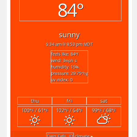
84°
sunny
6:34 am
8:53 pm MDT
feels like: 84
°f
wind: 3
s
mph
humidity: 15
%
pressure: 29.75
"hg
uv index: 0
thu
fri
sat
100
/ 61
102
/ 64
99
/ 68
°F
°F
°F
°F
°F
°F
Twin Falls, ID
climate ▸