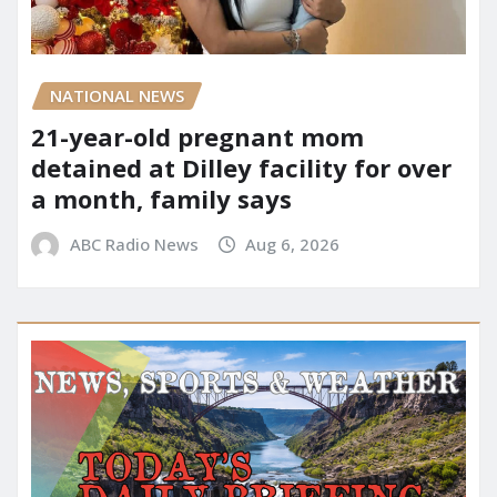
NATIONAL NEWS
21-year-old pregnant mom
detained at Dilley facility for over
a month, family says
ABC Radio News
Aug 6, 2026