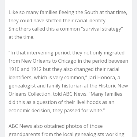
Like so many families fleeing the South at that time,
they could have shifted their racial identity.
Smothers called this a common “survival strategy”
at the time.
“In that intervening period, they not only migrated
from New Orleans to Chicago in the period between
1910 and 1912 but they also changed their racial
identifiers, which is very common,” Jari Honora, a
genealogist and family historian at the Historic New
Orleans Collection, told ABC News. “Many families
did this as a question of their livelihoods as an
economic decision, they passed for white.”
ABC News also obtained photos of those
grandparents from the local genealogists working