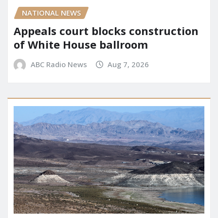
NATIONAL NEWS
Appeals court blocks construction
of White House ballroom
ABC Radio News
Aug 7, 2026