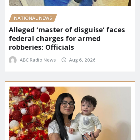
NATIONAL NEWS
Alleged ‘master of disguise’ faces
federal charges for armed
robberies: Officials
ABC Radio News
Aug 6, 2026