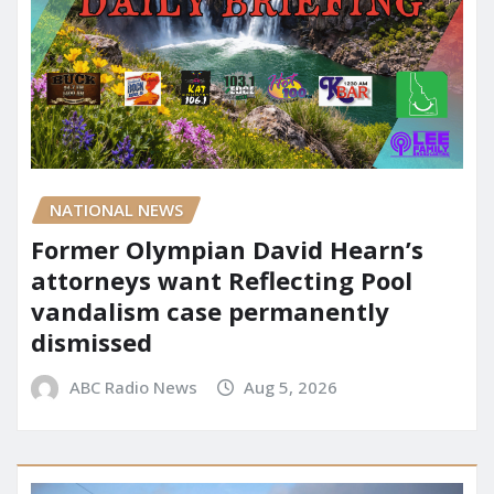
NATIONAL NEWS
Former Olympian David Hearn’s
attorneys want Reflecting Pool
vandalism case permanently
dismissed
ABC Radio News
Aug 5, 2026