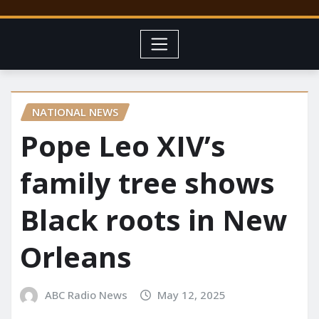
NATIONAL NEWS
Pope Leo XIV’s
family tree shows
Black roots in New
Orleans
ABC Radio News
May 12, 2025