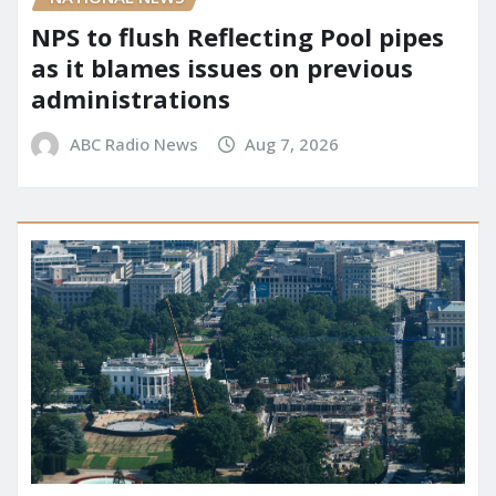
NPS to flush Reflecting Pool pipes
as it blames issues on previous
administrations
ABC Radio News
Aug 7, 2026