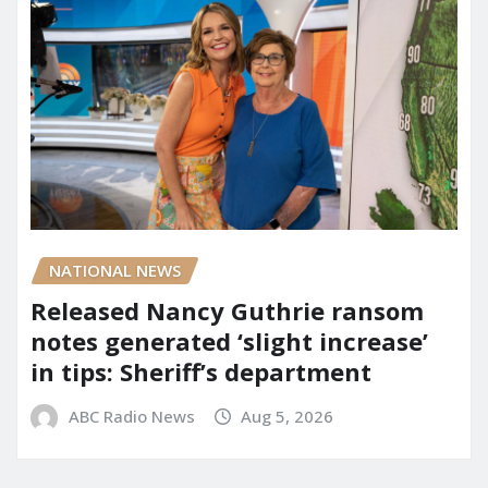
NATIONAL NEWS
Released Nancy Guthrie ransom
notes generated ‘slight increase’
in tips: Sheriff’s department
ABC Radio News
Aug 5, 2026