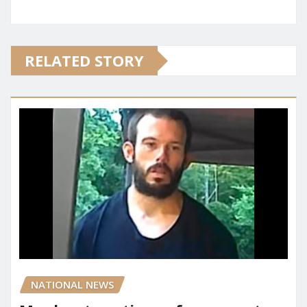
RELATED STORY
NATIONAL NEWS