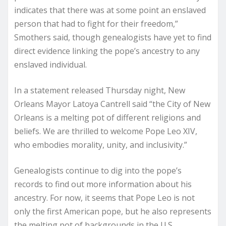
indicates that there was at some point an enslaved
person that had to fight for their freedom,”
Smothers said, though genealogists have yet to find
direct evidence linking the pope’s ancestry to any
enslaved individual.
In a statement released Thursday night, New
Orleans Mayor Latoya Cantrell said “the City of New
Orleans is a melting pot of different religions and
beliefs. We are thrilled to welcome Pope Leo XIV,
who embodies morality, unity, and inclusivity.”
Genealogists continue to dig into the pope’s
records to find out more information about his
ancestry. For now, it seems that Pope Leo is not
only the first American pope, but he also represents
the melting pot of backgrounds in the U.S.