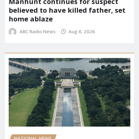
Manhunt continues for suspect
believed to have killed father, set
home ablaze
ABC Radio News
Aug 8, 2026
NATIONAL NEWS