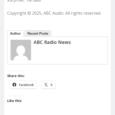
surprise,” he said.
Copyright © 2025, ABC Audio. All rights reserved.
Author
Recent Posts
ABC Radio News
Share this:
Facebook
X
Like this: