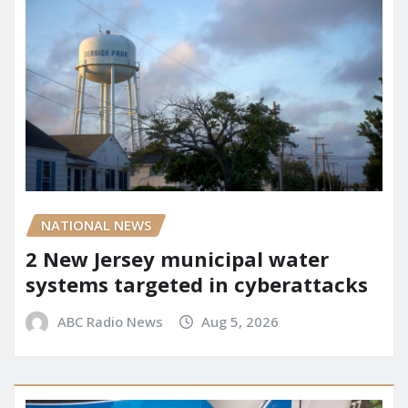
NATIONAL NEWS
2 New Jersey municipal water
systems targeted in cyberattacks
ABC Radio News
Aug 5, 2026