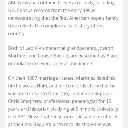
ABC News has obtained several records, including
U.S. Census records from the early 1900s,
demonstrating that the first American pope’s family
tree reflects the complex racial history of this
country.
Both of Leo XIV’s maternal grandparents, Joseph
Martinez and Louise Baquié, are described as Black
or mulatto in several census documents.
On their 1887 marriage license, Martinez listed his
birthplace as Haiti, and birth records show that he
was born in Santo Domingo, Dominican Republic.
Chris Smothers, professional genealogist for 15
years and historian studying at Simmons University,
told ABC News that these were the same territories
at the time. Baquié’s birth records show she was