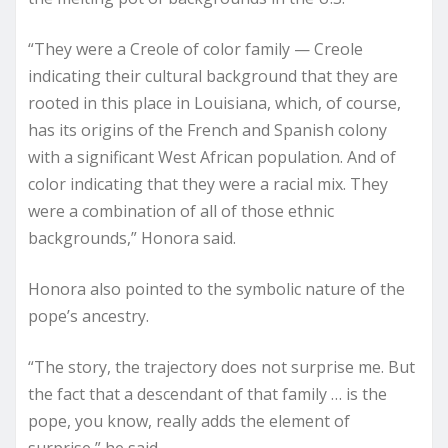
“They were a Creole of color family — Creole
indicating their cultural background that they are
rooted in this place in Louisiana, which, of course,
has its origins of the French and Spanish colony
with a significant West African population. And of
color indicating that they were a racial mix. They
were a combination of all of those ethnic
backgrounds,” Honora said.
Honora also pointed to the symbolic nature of the
pope’s ancestry.
“The story, the trajectory does not surprise me. But
the fact that a descendant of that family … is the
pope, you know, really adds the element of