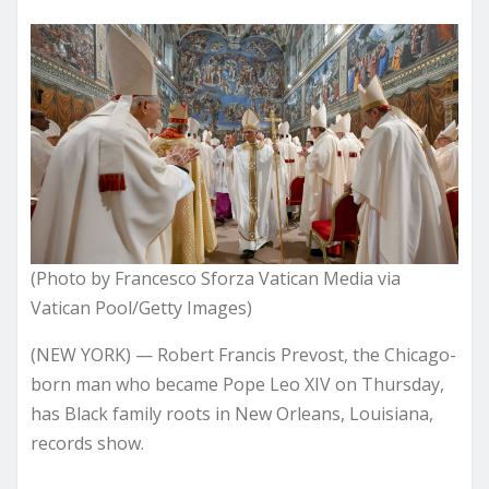
(Photo by Francesco Sforza Vatican Media via
Vatican Pool/Getty Images)
(NEW YORK) — Robert Francis Prevost, the Chicago-
born man who became Pope Leo XIV on Thursday,
has Black family roots in New Orleans, Louisiana,
records show.