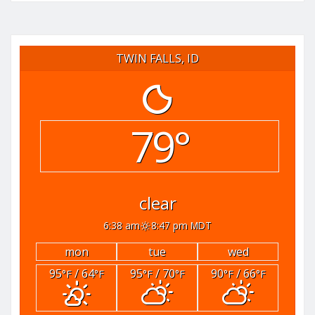
TWIN FALLS, ID
79°
clear
6:38 am
8:47 pm MDT
mon
tue
wed
95
/ 64
95
/ 70
90
/ 66
°F
°F
°F
°F
°F
°F