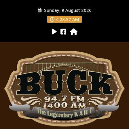
Sunday, 9 August 2026
4:28:38 AM