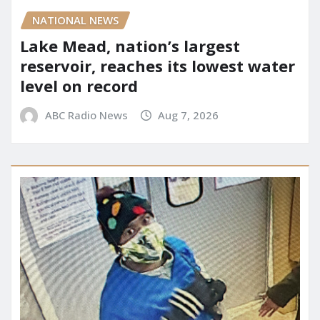
NATIONAL NEWS
Lake Mead, nation’s largest
reservoir, reaches its lowest water
level on record
ABC Radio News
Aug 7, 2026