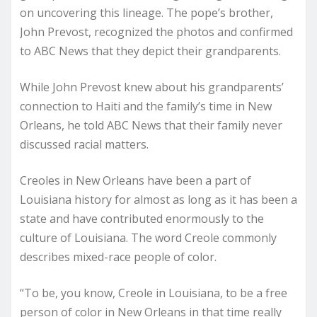
on uncovering this lineage. The pope’s brother,
John Prevost, recognized the photos and confirmed
to ABC News that they depict their grandparents.
While John Prevost knew about his grandparents’
connection to Haiti and the family’s time in New
Orleans, he told ABC News that their family never
discussed racial matters.
Creoles in New Orleans have been a part of
Louisiana history for almost as long as it has been a
state and have contributed enormously to the
culture of Louisiana. The word Creole commonly
describes mixed-race people of color.
“To be, you know, Creole in Louisiana, to be a free
person of color in New Orleans in that time really