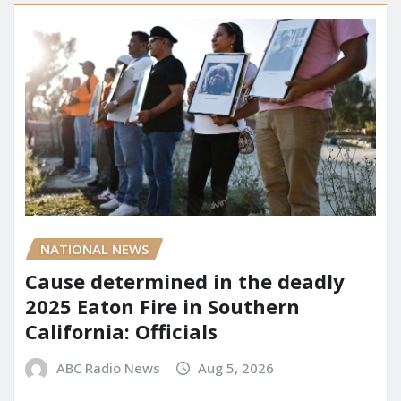
NATIONAL NEWS
Cause determined in the deadly
2025 Eaton Fire in Southern
California: Officials
ABC Radio News
Aug 5, 2026