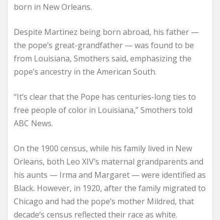
born in New Orleans.
Despite Martinez being born abroad, his father —
the pope’s great-grandfather — was found to be
from Louisiana, Smothers said, emphasizing the
pope’s ancestry in the American South.
“It’s clear that the Pope has centuries-long ties to
free people of color in Louisiana,” Smothers told
ABC News.
On the 1900 census, while his family lived in New
Orleans, both Leo XIV’s maternal grandparents and
his aunts — Irma and Margaret — were identified as
Black. However, in 1920, after the family migrated to
Chicago and had the pope’s mother Mildred, that
decade’s census reflected their race as white.