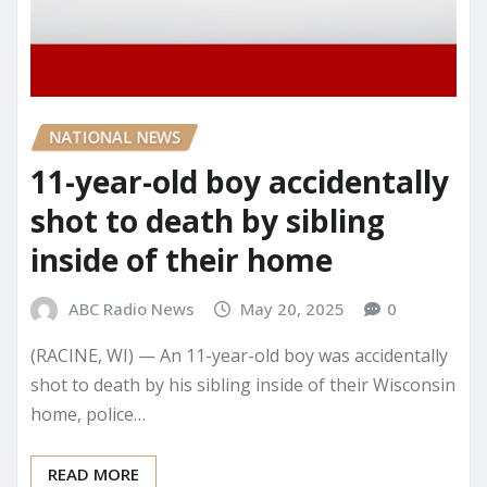
NATIONAL NEWS
11-year-old boy accidentally
shot to death by sibling
inside of their home
ABC Radio News
May 20, 2025
0
(RACINE, WI) — An 11-year-old boy was accidentally
shot to death by his sibling inside of their Wisconsin
home, police…
READ MORE