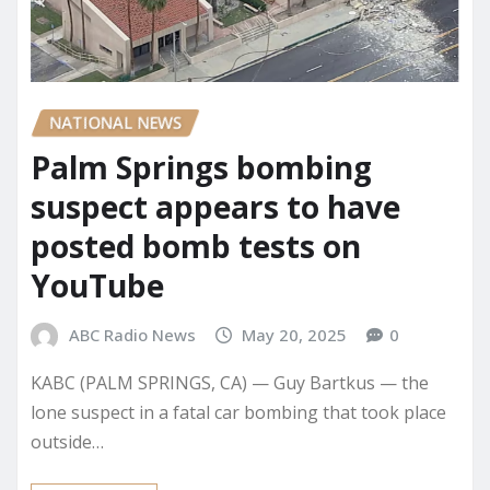
NATIONAL NEWS
Palm Springs bombing
suspect appears to have
posted bomb tests on
YouTube
ABC Radio News
May 20, 2025
0
KABC (PALM SPRINGS, CA) — Guy Bartkus — the
lone suspect in a fatal car bombing that took place
outside…