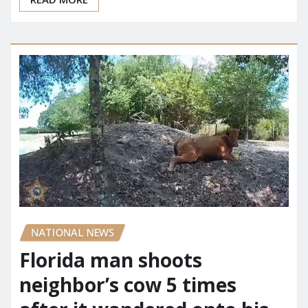
READ MORE
NATIONAL NEWS
Florida man shoots
neighbor’s cow 5 times