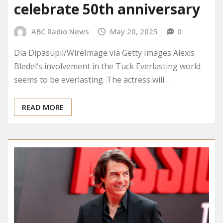
celebrate 50th anniversary
ABC Radio News
May 20, 2025
0
Dia Dipasupil/WireImage via Getty Images Alexis
Bledel‘s involvement in the Tuck Everlasting world
seems to be everlasting. The actress will…
READ MORE