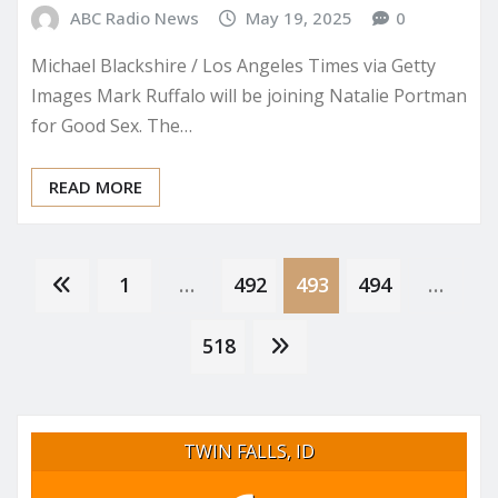
ABC Radio News
May 19, 2025
0
Michael Blackshire / Los Angeles Times via Getty
Images Mark Ruffalo will be joining Natalie Portman
for Good Sex. The…
READ MORE
Posts
1
…
492
493
494
…
pagination
518
TWIN FALLS, ID