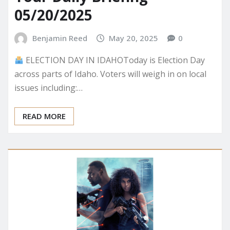
Your Daily Briefing –
05/20/2025
Benjamin Reed
May 20, 2025
0
ELECTION DAY IN IDAHOToday is Election Day
across parts of Idaho. Voters will weigh in on local
issues including:…
READ MORE