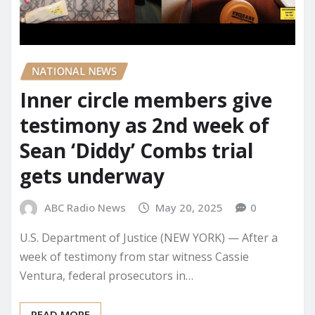
NATIONAL NEWS
Inner circle members give
testimony as 2nd week of
Sean ‘Diddy’ Combs trial
gets underway
ABC Radio News
May 20, 2025
0
U.S. Department of Justice (NEW YORK) — After a
week of testimony from star witness Cassie
Ventura, federal prosecutors in…