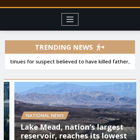
TRENDING NEWS
r suspect believed to have killed father, set home ablaz
IONAL NEWS
 Mead, nation’s largest
LOCAL 
rvoir, reaches its lowest