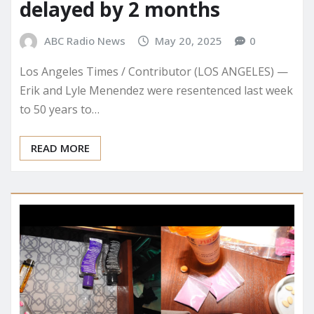
delayed by 2 months
ABC Radio News
May 20, 2025
0
Los Angeles Times / Contributor (LOS ANGELES) —
Erik and Lyle Menendez were resentenced last week
to 50 years to…
READ MORE