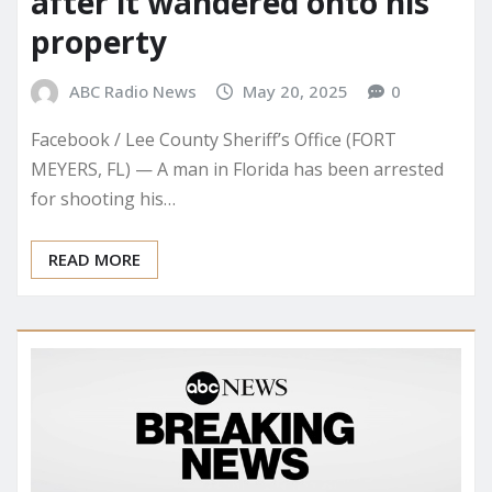
after it wandered onto his
property
ABC Radio News
May 20, 2025
0
Facebook / Lee County Sheriff’s Office (FORT
MEYERS, FL) — A man in Florida has been arrested
for shooting his…
READ MORE