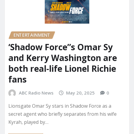
ENTERTAINMENT
‘Shadow Force”s Omar Sy
and Kerry Washington are
both real-life Lionel Richie
fans
ABC Radio News
May 20, 2025
0
Lionsgate Omar Sy stars in Shadow Force as a
secret agent who briefly separates from his wife
Kyrah, played by…