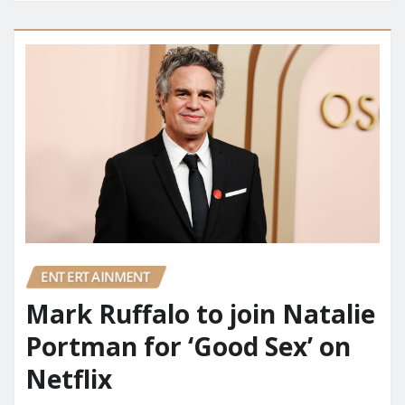
ENTERTAINMENT
Mark Ruffalo to join Natalie
Portman for ‘Good Sex’ on
Netflix