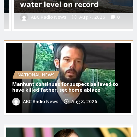
Your D
r level on record
08/07
C Radio News
Aug 7, 2026
0
Benja
NATIONAL NEWS
Manhunt continues for suspect believed to
have killed father, set home ablaze
ABC Radio News
Aug 8, 2026