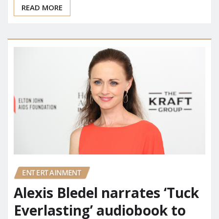
READ MORE
ENTERTAINMENT
Alexis Bledel narrates ‘Tuck
Everlasting’ audiobook to