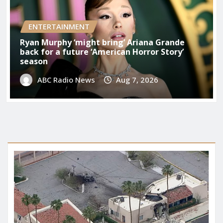
ENTERTAINMENT
Ryan Murphy ‘might bring’ Ariana Grande
back for a future ‘American Horror Story’
season
ABC Radio News
Aug 7, 2026