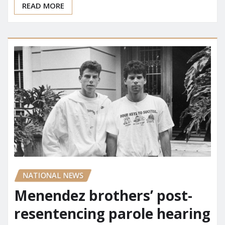
READ MORE
NATIONAL NEWS
Menendez brothers’ post-
resentencing parole hearing