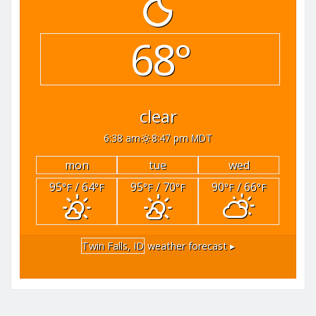
68°
clear
6:38 am
8:47 pm MDT
mon
tue
wed
95
/ 64
95
/ 70
90
/ 66
°F
°F
°F
°F
°F
°F
Twin Falls, ID
weather forecast ▸