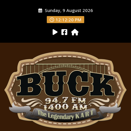
Sunday, 9 August 2026
12:12:21 PM