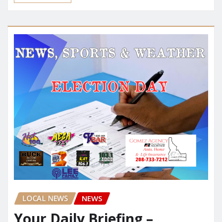
LOCAL NEWS
NEWS