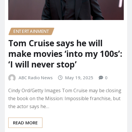
ENTERTAINMENT
Tom Cruise says he will
make movies ‘into my 100s’:
‘I will never stop’
ABC Radio News
May 19, 2025
0
Cindy Ord/Getty Images Tom Cruise may be closing
the book on the Mission: Impossible franchise, but
the actor says he…
READ MORE