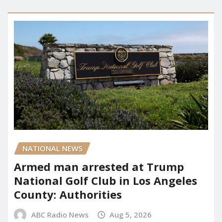
NATIONAL NEWS
Armed man arrested at Trump
National Golf Club in Los Angeles
County: Authorities
ABC Radio News
Aug 5, 2026