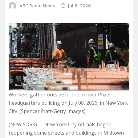
ABC Radio News
Jul 8, 2026
Workers gather outside of the former Pfizer
headquarters building on July 08, 2026, in New York
City. (Spencer Platt/Getty Images)
(NEW YORK) — New York City officials began
reopening some streets and buildings in Midtown