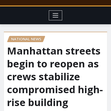
NATIONAL NEWS
Manhattan streets
begin to reopen as
crews stabilize
compromised high-
rise building