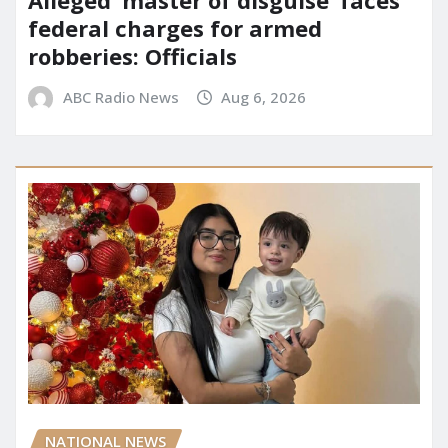
federal charges for armed
robberies: Officials
ABC Radio News
Aug 6, 2026
NATIONAL NEWS