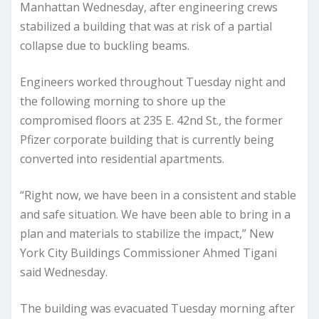
Manhattan Wednesday, after engineering crews
stabilized a building that was at risk of a partial
collapse due to buckling beams.
Engineers worked throughout Tuesday night and
the following morning to shore up the
compromised floors at 235 E. 42nd St., the former
Pfizer corporate building that is currently being
converted into residential apartments.
“Right now, we have been in a consistent and stable
and safe situation. We have been able to bring in a
plan and materials to stabilize the impact,” New
York City Buildings Commissioner Ahmed Tigani
said Wednesday.
The building was evacuated Tuesday morning after