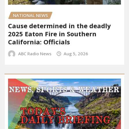
NATIONAL NEWS
Cause determined in the deadly
2025 Eaton Fire in Southern
California: Officials
ABC Radio News
Aug 5, 2026