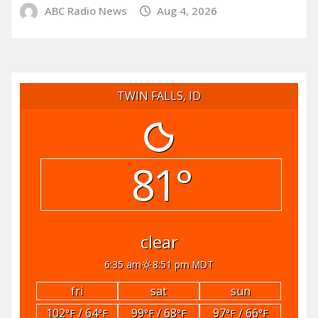
ABC Radio News
Aug 4, 2026
TWIN FALLS, ID
81°
clear
6:35 am
8:51 pm MDT
fri
sat
sun
102
/ 64
99
/ 68
97
/ 66
°F
°F
°F
°F
°F
°F