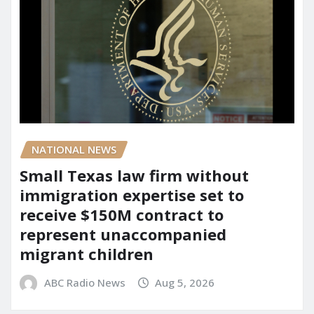
NATIONAL NEWS
Small Texas law firm without
immigration expertise set to
receive $150M contract to
represent unaccompanied
migrant children
ABC Radio News
Aug 5, 2026