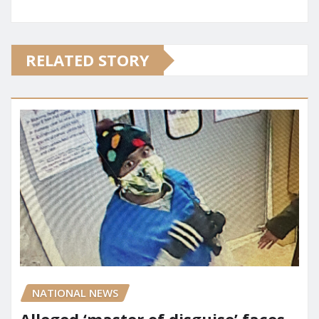
RELATED STORY
NATIONAL NEWS
Alleged ‘master of disguise’ faces