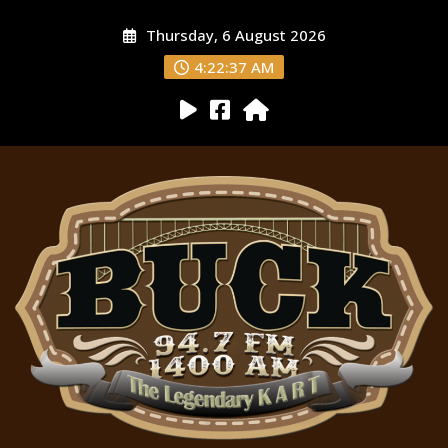
Thursday, 6 August 2026
4:22:38 AM