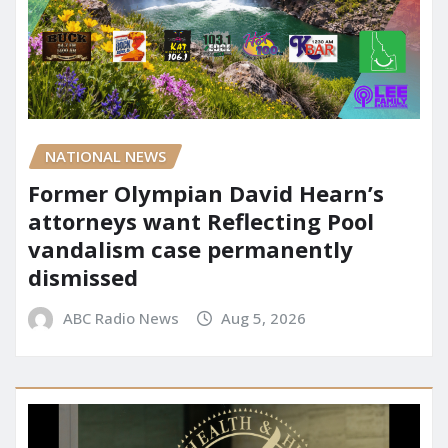
NATIONAL NEWS
Former Olympian David Hearn’s
attorneys want Reflecting Pool
vandalism case permanently
dismissed
ABC Radio News
Aug 5, 2026