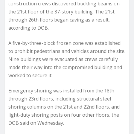
construction crews discovered buckling beams on
the 21st floor of the 37-story building. The 21st
through 26th floors began caving as a result,
according to DOB.
A five-by-three-block frozen zone was established
to prohibit pedestrians and vehicles around the site.
Nine buildings were evacuated as crews carefully
made their way into the compromised building and
worked to secure it.
Emergency shoring was installed from the 18th
through 23rd floors, including structural steel
shoring columns on the 21st and 22nd floors, and
light-duty shoring posts on four other floors, the
DOB said on Wednesday.