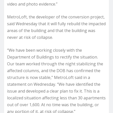
video and photo evidence.”
MetroLoft, the developer of the conversion project,
said Wednesday that it will fully rebuild the impacted
areas of the building and that the building was
never at risk of collapse.
“We have been working closely with the
Department of Buildings to rectify the situation.
Our team worked through the night stabilizing the
affected columns, and the DOB has confirmed the
structure is now stable,” MetroLoft said in a
statement on Wednesday. “We have identified the
issue and developed a clear plan to fix it. This is a
localized situation affecting less than 30 apartments
out of over 1,600. At no time was the building, or
any portion of it, at risk of collapse.”