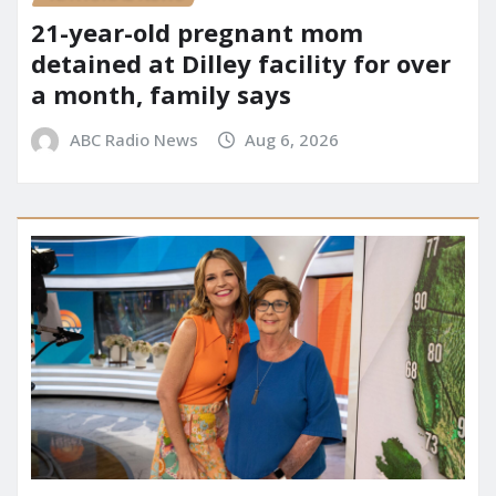
21-year-old pregnant mom
detained at Dilley facility for over
a month, family says
ABC Radio News
Aug 6, 2026