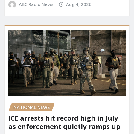
ABC Radio News
Aug 4, 2026
NATIONAL NEWS
ICE arrests hit record high in July
as enforcement quietly ramps up