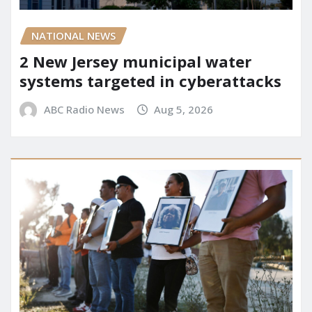
NATIONAL NEWS
2 New Jersey municipal water
systems targeted in cyberattacks
ABC Radio News
Aug 5, 2026