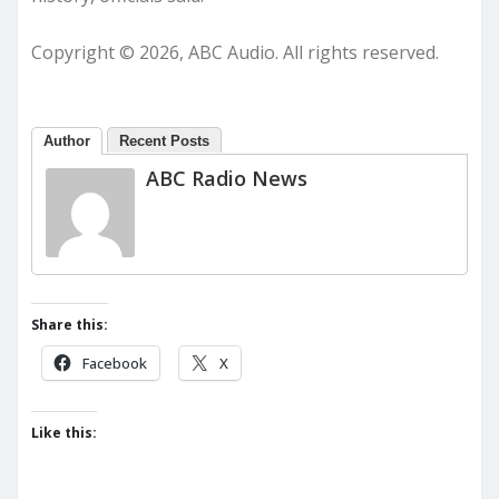
Copyright © 2026, ABC Audio. All rights reserved.
Author
Recent Posts
ABC Radio News
Share this:
Facebook
X
Like this: