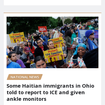
NATIONAL NEWS
Some Haitian immigrants in Ohio
told to report to ICE and given
ankle monitors