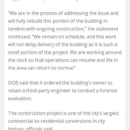
“We are in the process of addressing the issue and
will fully rebuild this portion of the building in
tandem with ongoing construction,” the statement
continued. “We remain on schedule, and this work
will not delay delivery of the building as it is such a
small portion of the project. We are working around
the clock so that operations can resume and life in
the area can return to normal.”
DOB said that it ordered the building’s owner to
retain a third-party engineer to conduct a forensic
evaluation.
The construction project is one of the city’s largest
commercial-to-residential conversions in city
history, officials said.