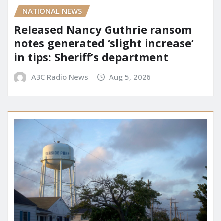
NATIONAL NEWS
Released Nancy Guthrie ransom
notes generated ‘slight increase’
in tips: Sheriff’s department
ABC Radio News
Aug 5, 2026