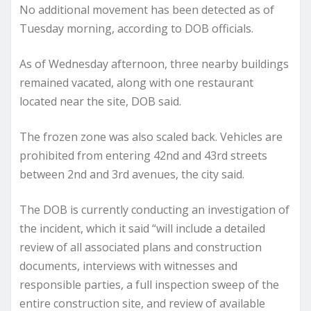
No additional movement has been detected as of
Tuesday morning, according to DOB officials.
As of Wednesday afternoon, three nearby buildings
remained vacated, along with one restaurant
located near the site, DOB said.
The frozen zone was also scaled back. Vehicles are
prohibited from entering 42nd and 43rd streets
between 2nd and 3rd avenues, the city said.
The DOB is currently conducting an investigation of
the incident, which it said “will include a detailed
review of all associated plans and construction
documents, interviews with witnesses and
responsible parties, a full inspection sweep of the
entire construction site, and review of available