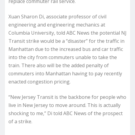
replace commuter rail service.
Xuan Sharon Di, associate professor of civil
engineering and engineering mechanics at
Columbia University, told ABC News the potential NJ
Transit strike would be a “disaster” for the traffic in
Manhattan due to the increased bus and car traffic
into the city from commuters unable to take the
train. There also will be the added penalty of
commuters into Manhattan having to pay recently
enacted congestion pricing.
“New Jersey Transit is the backbone for people who
live in New Jersey to move around. This is actually
shocking to me,” Di told ABC News of the prospect
of a strike.