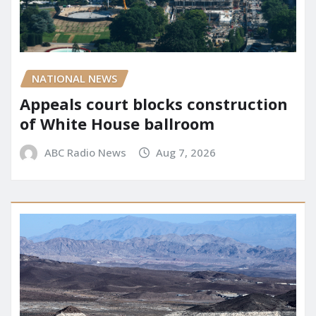
NATIONAL NEWS
Appeals court blocks construction
of White House ballroom
ABC Radio News
Aug 7, 2026