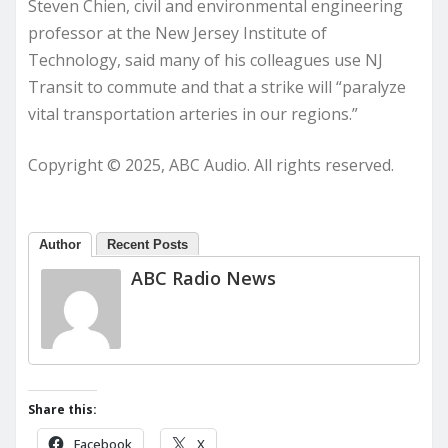
Steven Chien, civil and environmental engineering
professor at the New Jersey Institute of
Technology, said many of his colleagues use NJ
Transit to commute and that a strike will “paralyze
vital transportation arteries in our regions.”
Copyright © 2025, ABC Audio. All rights reserved.
Author
Recent Posts
ABC Radio News
Share this:
Facebook
X