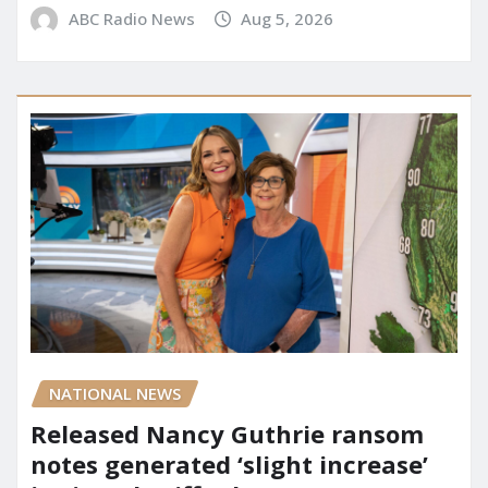
ABC Radio News
Aug 5, 2026
NATIONAL NEWS
Released Nancy Guthrie ransom
notes generated ‘slight increase’