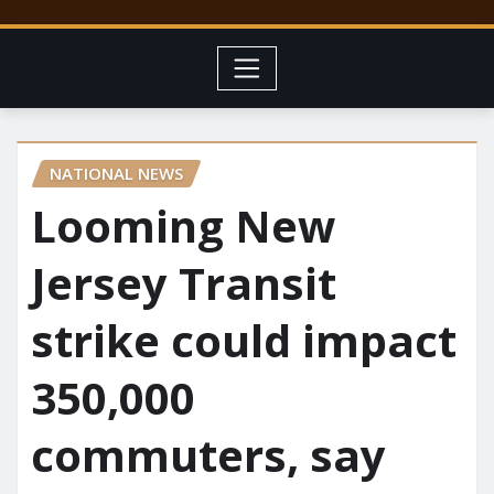
NATIONAL NEWS
Looming New
Jersey Transit
strike could impact
350,000
commuters, say