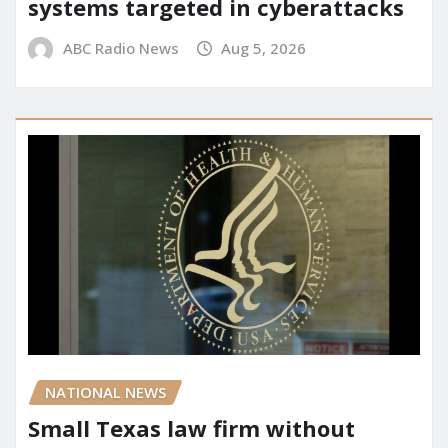
systems targeted in cyberattacks
ABC Radio News
Aug 5, 2026
NATIONAL NEWS
Small Texas law firm without