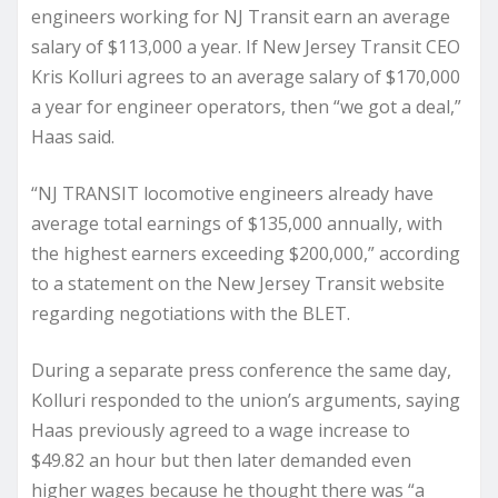
engineers working for NJ Transit earn an average
salary of $113,000 a year. If New Jersey Transit CEO
Kris Kolluri agrees to an average salary of $170,000
a year for engineer operators, then “we got a deal,”
Haas said.
“NJ TRANSIT locomotive engineers already have
average total earnings of $135,000 annually, with
the highest earners exceeding $200,000,” according
to a statement on the New Jersey Transit website
regarding negotiations with the BLET.
During a separate press conference the same day,
Kolluri responded to the union’s arguments, saying
Haas previously agreed to a wage increase to
$49.82 an hour but then later demanded even
higher wages because he thought there was “a