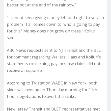
better pot at the end of the rainbow.”
“I cannot keep giving money left and right to solve a
problem. It all comes down to, who is going to pay
for this? Money does not grow on trees,” Kolluri
said.
ABC News requests sent to NJ Transit and the BLET
for comment regarding Wallace, Haas and Kolluri’s
statements concerning pay increase claims did not
receive a response.
According to TV station WABC in New York, both
sides will meet again Thursday morning for 11th-
hour negotiations to avert the strike.
New Jersey Transit and BLET representatives met