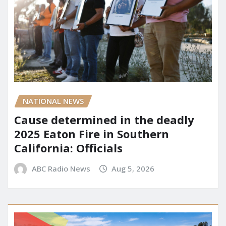
NATIONAL NEWS
Cause determined in the deadly
2025 Eaton Fire in Southern
California: Officials
ABC Radio News
Aug 5, 2026