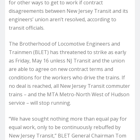
for other ways to get to work if contract
disagreements between New Jersey Transit and its
engineers’ union aren’t resolved, according to
transit officials.
The Brotherhood of Locomotive Engineers and
Trainmen (BLET) has threatened to strike as early
as Friday, May 16 unless NJ Transit and the union
are able to agree on new contract terms and
conditions for the workers who drive the trains. If
no deal is reached, all New Jersey Transit commuter
trains – and the MTA Metro-North West of Hudson
service – will stop running.
“We have sought nothing more than equal pay for
equal work, only to be continuously rebuffed by
New Jersey Transit,” BLET General Chairman Tom