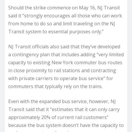
Should the strike commence on May 16, NJ Transit
said it “strongly encourages all those who can work
from home to do so and limit traveling on the NJ
Transit system to essential purposes only.”
NJ Transit officials also said that they’ve developed
a contingency plan that includes adding “very limited
capacity to existing New York commuter bus routes
in close proximity to rail stations and contracting
with private carriers to operate bus service” for
commuters that typically rely on the trains.
Even with the expanded bus service, however, NJ
Transit said that it “estimates that it can only carry
approximately 20% of current rail customers”
because the bus system doesn’t have the capacity to