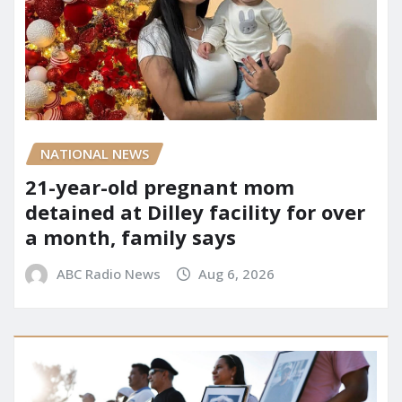
NATIONAL NEWS
21-year-old pregnant mom
detained at Dilley facility for over
a month, family says
ABC Radio News
Aug 6, 2026