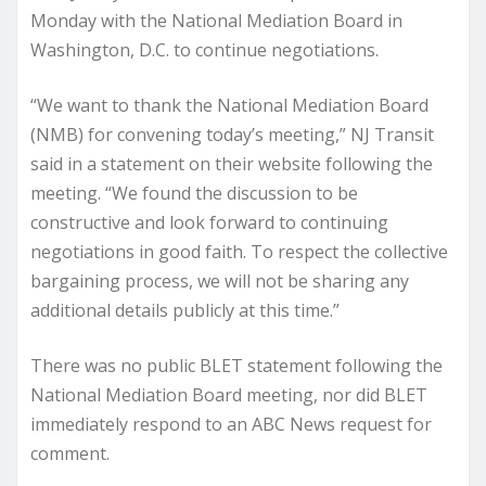
Monday with the National Mediation Board in
Washington, D.C. to continue negotiations.
“We want to thank the National Mediation Board
(NMB) for convening today’s meeting,” NJ Transit
said in a statement on their website following the
meeting. “We found the discussion to be
constructive and look forward to continuing
negotiations in good faith. To respect the collective
bargaining process, we will not be sharing any
additional details publicly at this time.”
There was no public BLET statement following the
National Mediation Board meeting, nor did BLET
immediately respond to an ABC News request for
comment.