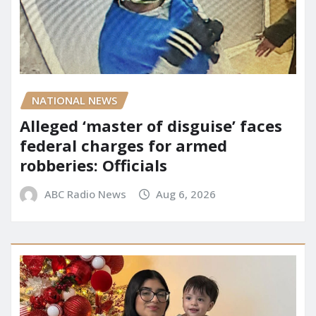
NATIONAL NEWS
Alleged ‘master of disguise’ faces
federal charges for armed
robberies: Officials
ABC Radio News
Aug 6, 2026