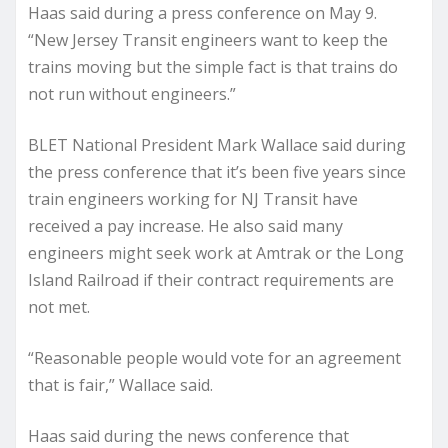
Haas said during a press conference on May 9.
“New Jersey Transit engineers want to keep the
trains moving but the simple fact is that trains do
not run without engineers.”
BLET National President Mark Wallace said during
the press conference that it’s been five years since
train engineers working for NJ Transit have
received a pay increase. He also said many
engineers might seek work at Amtrak or the Long
Island Railroad if their contract requirements are
not met.
“Reasonable people would vote for an agreement
that is fair,” Wallace said.
Haas said during the news conference that