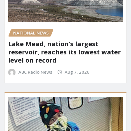
NATIONAL NEWS
Lake Mead, nation’s largest
reservoir, reaches its lowest water
level on record
ABC Radio News
Aug 7, 2026