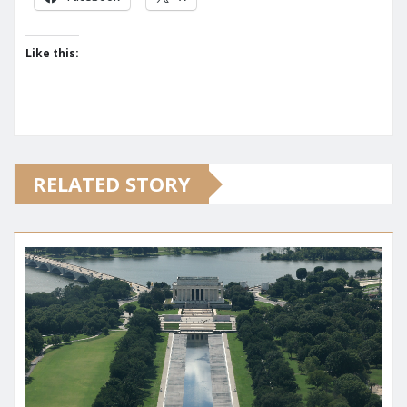
Like this:
RELATED STORY