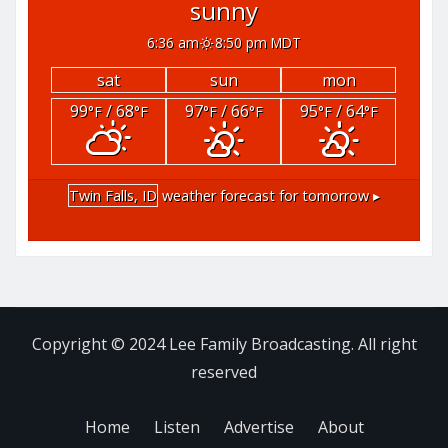
sunny
6:36 am
8:50 pm MDT
sat
sun
mon
99
/ 68
97
/ 66
95
/ 64
°F
°F
°F
°F
°F
°F
Twin Falls, ID
weather forecast for tomorrow ▸
Copyright © 2024 Lee Family Broadcasting. All right
reserved
Home
Listen
Advertise
About