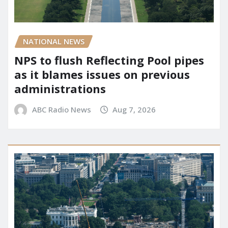
NATIONAL NEWS
NPS to flush Reflecting Pool pipes
as it blames issues on previous
administrations
ABC Radio News
Aug 7, 2026