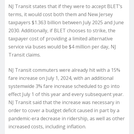
NJ Transit states that if they were to accept BLET’s
terms, it would cost both them and New Jersey
taxpayers $1.363 billion between July 2025 and June
2030. Additionally, if BLET chooses to strike, the
taxpayer cost of providing a limited alternative
service via buses would be $4 million per day, NJ
Transit claims.
NJ Transit commuters were already hit with a 15%
fare increase on July 1, 2024, with an additional
systemwide 3% fare increase scheduled to go into
effect July 1 of this year and every subsequent year.
NJ Transit said that the increase was necessary in
order to cover a budget deficit caused in part by a
pandemic-era decrease in ridership, as well as other
increased costs, including inflation.