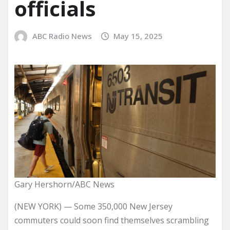
officials
ABC Radio News
May 15, 2025
Gary Hershorn/ABC News
(NEW YORK) — Some 350,000 New Jersey
commuters could soon find themselves scrambling