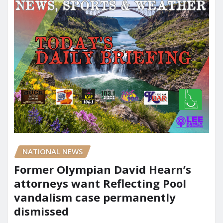
NATIONAL NEWS
Former Olympian David Hearn’s
attorneys want Reflecting Pool
vandalism case permanently
dismissed