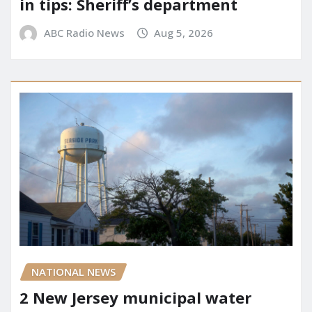
in tips: Sheriff’s department
ABC Radio News
Aug 5, 2026
NATIONAL NEWS
2 New Jersey municipal water