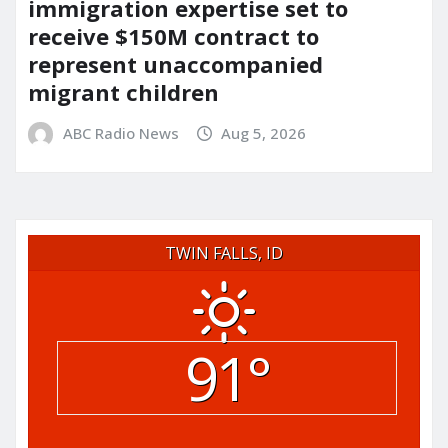
immigration expertise set to
receive $150M contract to
represent unaccompanied
migrant children
ABC Radio News
Aug 5, 2026
TWIN FALLS, ID
91°