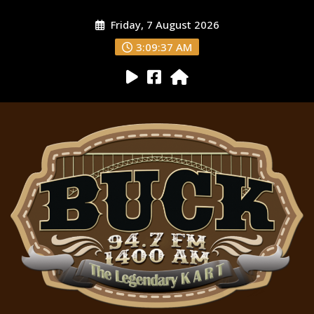
Friday, 7 August 2026
3:09:38 AM