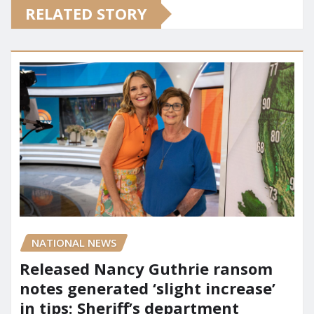
RELATED STORY
NATIONAL NEWS
Released Nancy Guthrie ransom
notes generated ‘slight increase’
in tips: Sheriff’s department