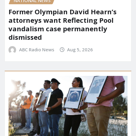
NATIONAL NEWS
Former Olympian David Hearn’s
attorneys want Reflecting Pool
vandalism case permanently
dismissed
ABC Radio News
Aug 5, 2026