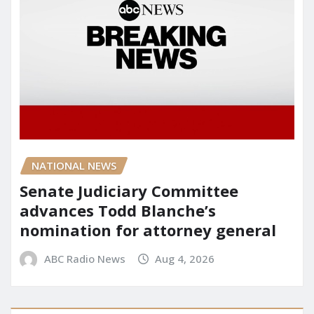
NATIONAL NEWS
Senate Judiciary Committee
advances Todd Blanche’s
nomination for attorney general
ABC Radio News
Aug 4, 2026