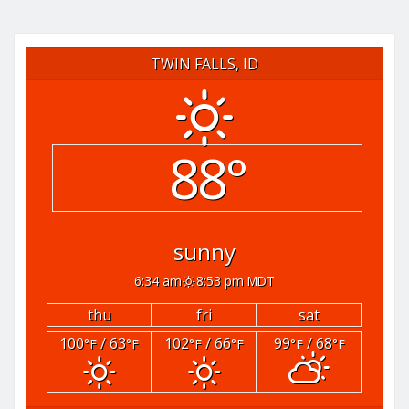
TWIN FALLS, ID
88°
sunny
6:34 am
8:53 pm MDT
thu
fri
sat
100
/ 63
102
/ 66
99
/ 68
°F
°F
°F
°F
°F
°F