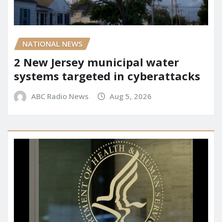
NATIONAL NEWS
2 New Jersey municipal water
systems targeted in cyberattacks
ABC Radio News
Aug 5, 2026