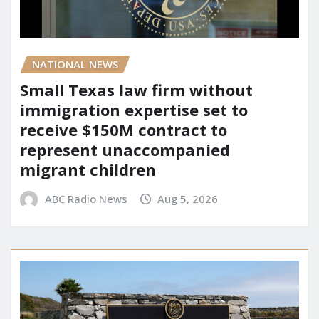
NATIONAL NEWS
Small Texas law firm without
immigration expertise set to
receive $150M contract to
represent unaccompanied
migrant children
ABC Radio News
Aug 5, 2026