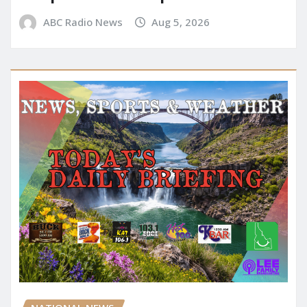
ABC Radio News
Aug 5, 2026