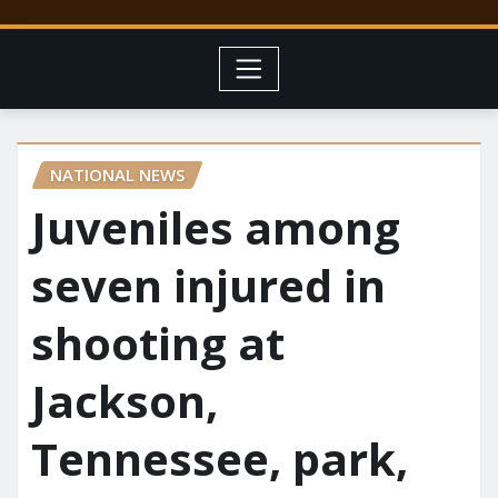
NATIONAL NEWS
Juveniles among
seven injured in
shooting at
Jackson,
Tennessee, park,