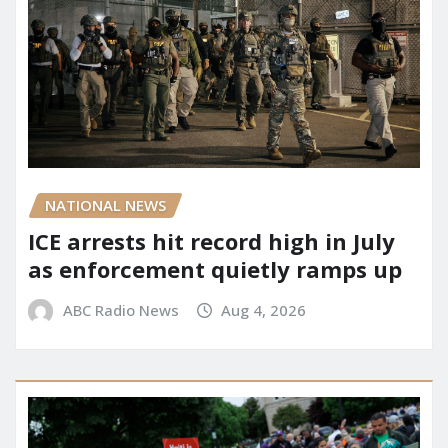
NATIONAL NEWS
ICE arrests hit record high in July
as enforcement quietly ramps up
ABC Radio News
Aug 4, 2026