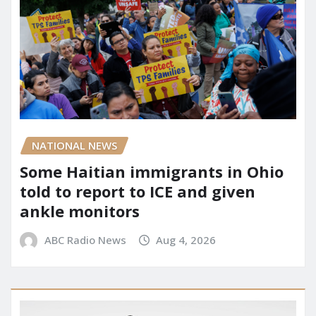
NATIONAL NEWS
Some Haitian immigrants in Ohio
told to report to ICE and given
ankle monitors
ABC Radio News
Aug 4, 2026