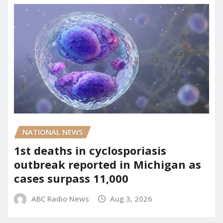
NATIONAL NEWS
1st deaths in cyclosporiasis
outbreak reported in Michigan as
cases surpass 11,000
ABC Radio News
Aug 3, 2026