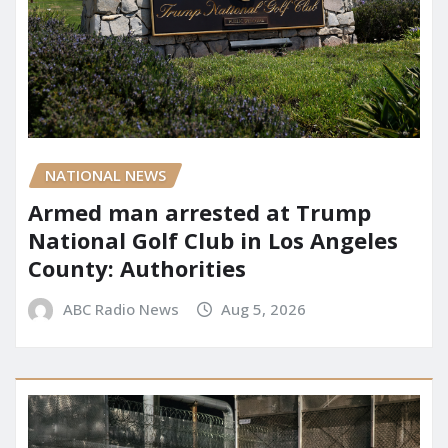
NATIONAL NEWS
Armed man arrested at Trump
National Golf Club in Los Angeles
County: Authorities
ABC Radio News
Aug 5, 2026