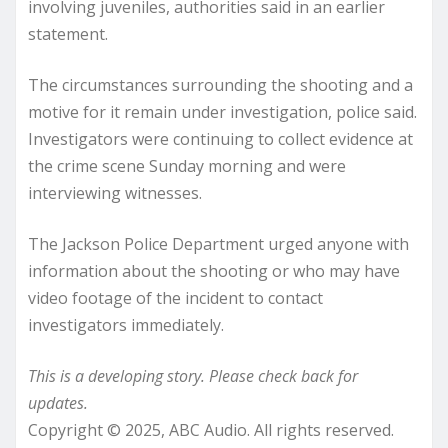
involving juveniles, authorities said in an earlier
statement.
The circumstances surrounding the shooting and a
motive for it remain under investigation, police said.
Investigators were continuing to collect evidence at
the crime scene Sunday morning and were
interviewing witnesses.
The Jackson Police Department urged anyone with
information about the shooting or who may have
video footage of the incident to contact
investigators immediately.
This is a developing story. Please check back for
updates.
Copyright © 2025, ABC Audio. All rights reserved.