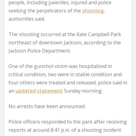
people, including juveniles, injured and police
seeking the perpetrators of the
shooting
,
authorities said.
The shooting occurred at the Kate Campbell Park
northeast of downtown Jackson, according to the
Jackson Police Department.
One of the gunshot victim was hospitalized in
critical condition, two were in stable condition and
four others were treated and released, police said in
an
updated statement
Sunday morning.
No arrests have been announced.
Police officers responded to the park after receiving
reports at around 8:41 p.m. of a shooting incident