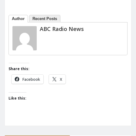
Author
Recent Posts
ABC Radio News
Share this:
Facebook
X
Like this: