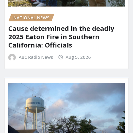
NATIONAL NEWS
Cause determined in the deadly
2025 Eaton Fire in Southern
California: Officials
ABC Radio News
Aug 5, 2026