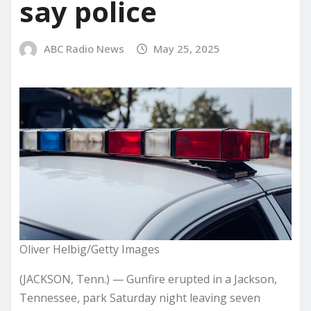
say police
ABC Radio News
May 25, 2025
Oliver Helbig/Getty Images
(JACKSON, Tenn.) — Gunfire erupted in a Jackson,
Tennessee, park Saturday night leaving seven