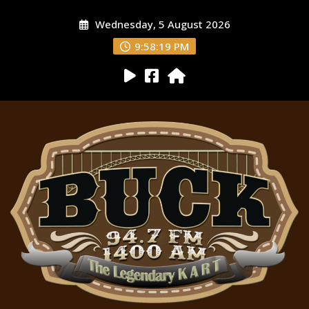
Wednesday, 5 August 2026
9:58:20 PM