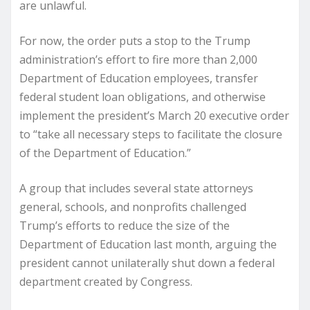
are unlawful.
For now, the order puts a stop to the Trump
administration’s effort to fire more than 2,000
Department of Education employees, transfer
federal student loan obligations, and otherwise
implement the president’s March 20 executive order
to “take all necessary steps to facilitate the closure
of the Department of Education.”
A group that includes several state attorneys
general, schools, and nonprofits challenged
Trump’s efforts to reduce the size of the
Department of Education last month, arguing the
president cannot unilaterally shut down a federal
department created by Congress.