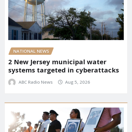
NATIONAL NEWS
2 New Jersey municipal water
systems targeted in cyberattacks
ABC Radio News
Aug 5, 2026