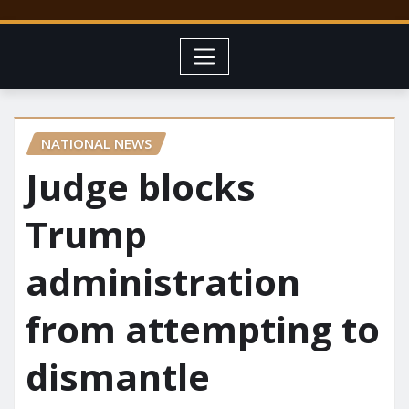
NATIONAL NEWS
Judge blocks
Trump
administration
from attempting to
dismantle