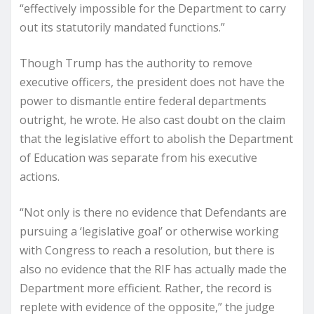
“effectively impossible for the Department to carry
out its statutorily mandated functions.”
Though Trump has the authority to remove
executive officers, the president does not have the
power to dismantle entire federal departments
outright, he wrote. He also cast doubt on the claim
that the legislative effort to abolish the Department
of Education was separate from his executive
actions.
“Not only is there no evidence that Defendants are
pursuing a ‘legislative goal’ or otherwise working
with Congress to reach a resolution, but there is
also no evidence that the RIF has actually made the
Department more efficient. Rather, the record is
replete with evidence of the opposite,” the judge