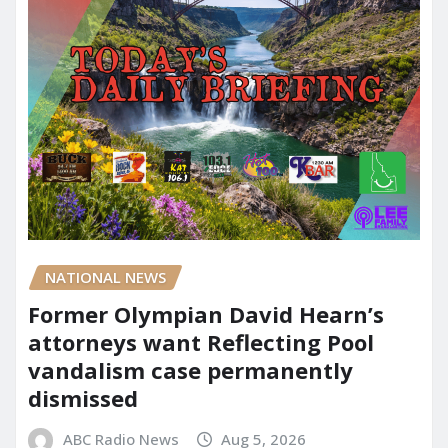
NATIONAL NEWS
Former Olympian David Hearn’s
attorneys want Reflecting Pool
vandalism case permanently
dismissed
ABC Radio News
Aug 5, 2026