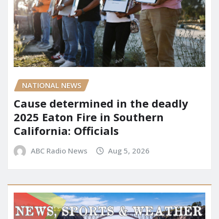
NATIONAL NEWS
Cause determined in the deadly
2025 Eaton Fire in Southern
California: Officials
ABC Radio News
Aug 5, 2026