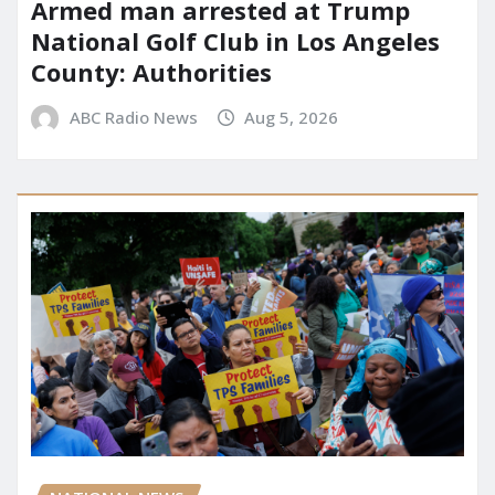
Armed man arrested at Trump
National Golf Club in Los Angeles
County: Authorities
ABC Radio News
Aug 5, 2026