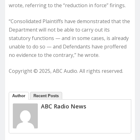
wrote, referring to the “reduction in force” firings.
“Consolidated Plaintiffs have demonstrated that the
Department will not be able to carry out its
statutory functions — and in some cases, is already
unable to do so — and Defendants have proffered
no evidence to the contrary,” he wrote.
Copyright © 2025, ABC Audio. All rights reserved.
Author
Recent Posts
ABC Radio News