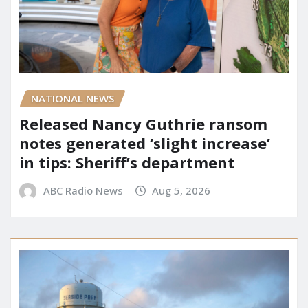
NATIONAL NEWS
Released Nancy Guthrie ransom
notes generated ‘slight increase’
in tips: Sheriff’s department
ABC Radio News
Aug 5, 2026