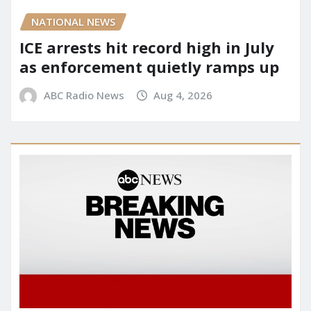
NATIONAL NEWS
ICE arrests hit record high in July
as enforcement quietly ramps up
ABC Radio News
Aug 4, 2026