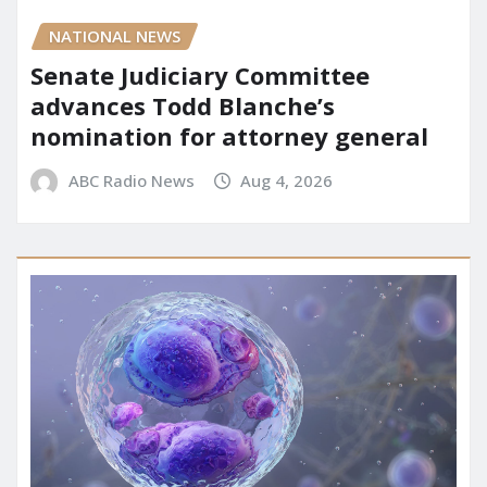
NATIONAL NEWS
Senate Judiciary Committee
advances Todd Blanche’s
nomination for attorney general
ABC Radio News
Aug 4, 2026