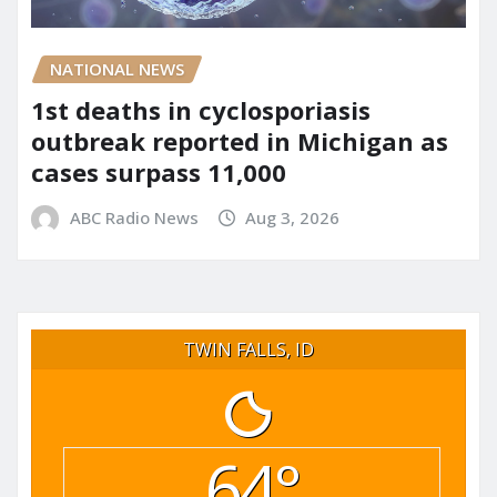
NATIONAL NEWS
1st deaths in cyclosporiasis
outbreak reported in Michigan as
cases surpass 11,000
ABC Radio News
Aug 3, 2026
TWIN FALLS, ID
64°