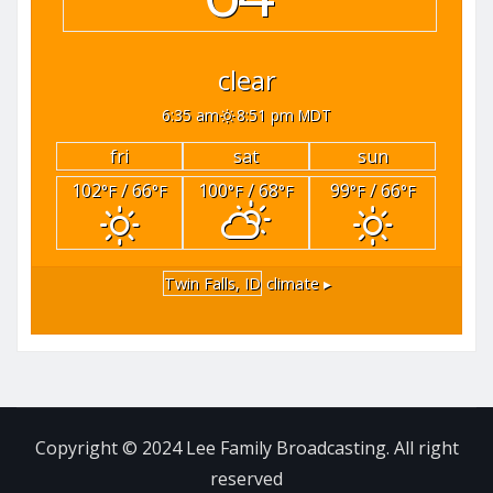
clear
6:35 am
8:51 pm MDT
fri
sat
sun
102
/ 66
100
/ 68
99
/ 66
°F
°F
°F
°F
°F
°F
Twin Falls, ID
climate ▸
Copyright © 2024 Lee Family Broadcasting. All right
reserved