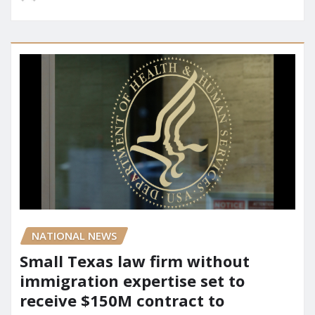
NATIONAL NEWS
Small Texas law firm without
immigration expertise set to
receive $150M contract to