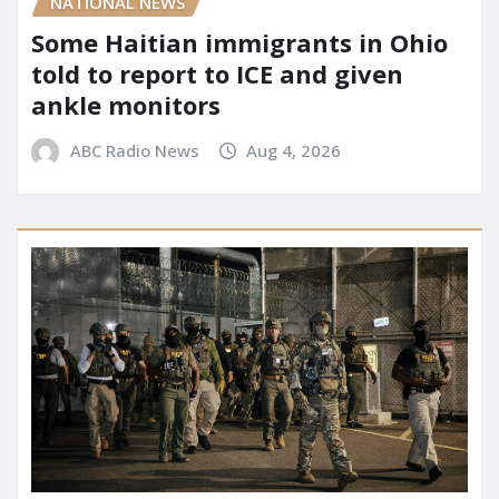
NATIONAL NEWS
Some Haitian immigrants in Ohio
told to report to ICE and given
ankle monitors
ABC Radio News
Aug 4, 2026