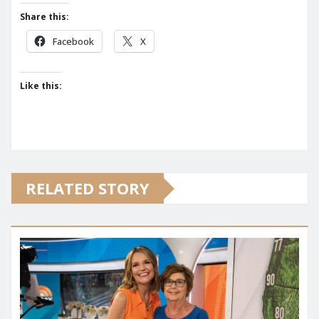
Share this:
Facebook
X
Like this:
RELATED STORY