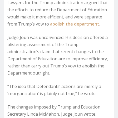
Lawyers for the Trump administration argued that
the efforts to reduce the Department of Education
would make it more efficient, and were separate
from Trump’s vow to
abolish the department
.
Judge Joun was unconvinced. His decision offered a
blistering assessment of the Trump
administration’s claim that recent changes to the
Department of Education are to improve efficiency,
rather than carry out Trump’s vow to abolish the
Department outright.
“The idea that Defendants’ actions are merely a
‘reorganization’ is plainly not true,” he wrote.
The changes imposed by Trump and Education
Secretary Linda McMahon, Judge Joun wrote,