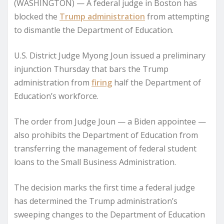
(WASHINGTON) — A federal judge in Boston has
blocked the
Trump administration
from attempting
to dismantle the Department of Education.
U.S. District Judge Myong Joun issued a preliminary
injunction Thursday that bars the Trump
administration from
firing
half the Department of
Education’s workforce.
The order from Judge Joun — a Biden appointee —
also prohibits the Department of Education from
transferring the management of federal student
loans to the Small Business Administration.
The decision marks the first time a federal judge
has determined the Trump administration’s
sweeping changes to the Department of Education