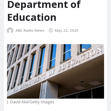
Department of
Education
ABC Radio News
May 22, 2025
J. David Ake/Getty Images