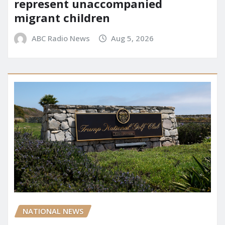
represent unaccompanied
migrant children
ABC Radio News
Aug 5, 2026
NATIONAL NEWS