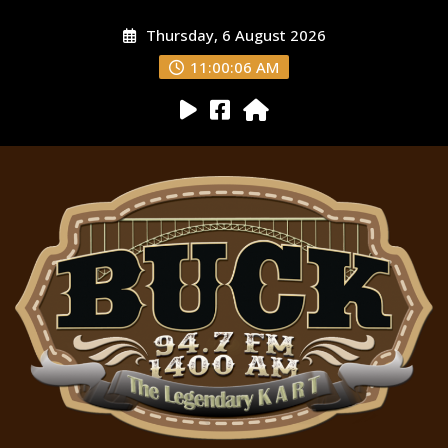
Thursday, 6 August 2026
11:00:07 AM