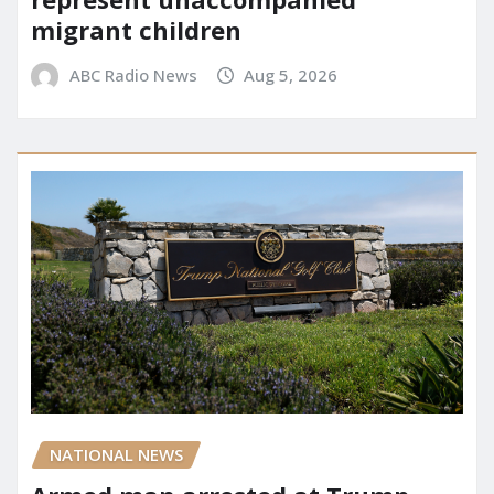
migrant children
ABC Radio News
Aug 5, 2026
NATIONAL NEWS