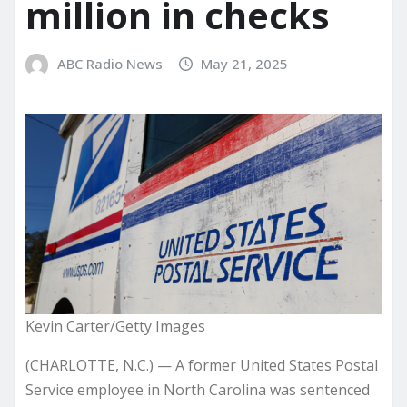
million in checks
ABC Radio News
May 21, 2025
Kevin Carter/Getty Images
(CHARLOTTE, N.C.) — A former United States Postal
Service employee in North Carolina was sentenced