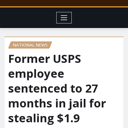
NATIONAL NEWS
Former USPS
employee
sentenced to 27
months in jail for
stealing $1.9