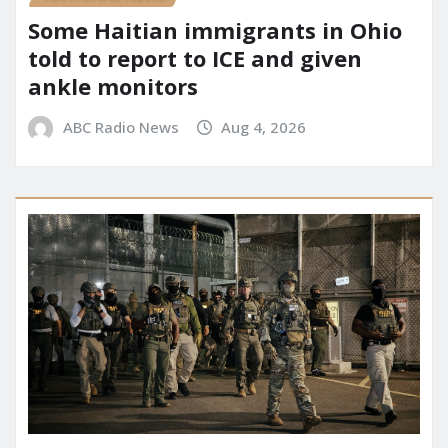
Some Haitian immigrants in Ohio
told to report to ICE and given
ankle monitors
ABC Radio News
Aug 4, 2026