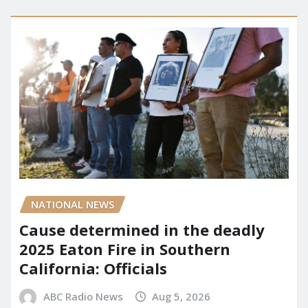
NATIONAL NEWS
Cause determined in the deadly
2025 Eaton Fire in Southern
California: Officials
ABC Radio News
Aug 5, 2026