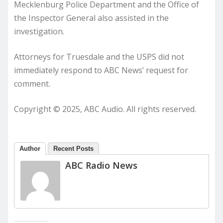
Mecklenburg Police Department and the Office of
the Inspector General also assisted in the
investigation.
Attorneys for Truesdale and the USPS did not
immediately respond to ABC News’ request for
comment.
Copyright © 2025, ABC Audio. All rights reserved.
Author
Recent Posts
ABC Radio News