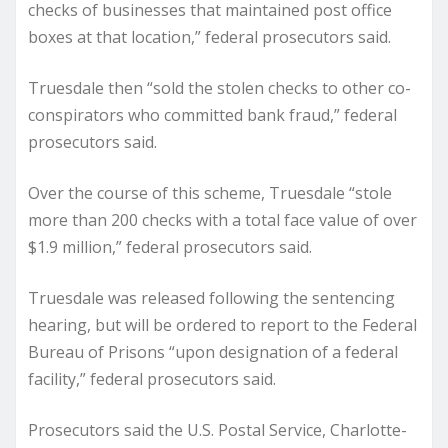
checks of businesses that maintained post office
boxes at that location,” federal prosecutors said.
Truesdale then “sold the stolen checks to other co-
conspirators who committed bank fraud,” federal
prosecutors said.
Over the course of this scheme, Truesdale “stole
more than 200 checks with a total face value of over
$1.9 million,” federal prosecutors said.
Truesdale was released following the sentencing
hearing, but will be ordered to report to the Federal
Bureau of Prisons “upon designation of a federal
facility,” federal prosecutors said.
Prosecutors said the U.S. Postal Service, Charlotte-