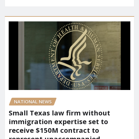
NATIONAL NEWS
Small Texas law firm without
immigration expertise set to
receive $150M contract to
represent unaccompanied