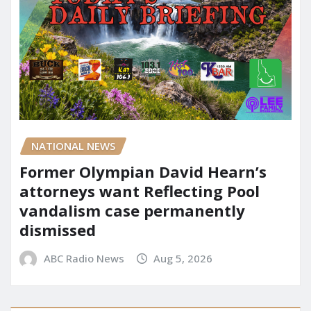
NATIONAL NEWS
Former Olympian David Hearn’s
attorneys want Reflecting Pool
vandalism case permanently
dismissed
ABC Radio News
Aug 5, 2026