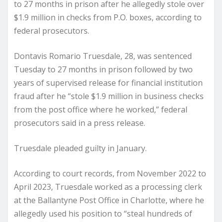
to 27 months in prison after he allegedly stole over
$1.9 million in checks from P.O. boxes, according to
federal prosecutors.
Dontavis Romario Truesdale, 28, was sentenced
Tuesday to 27 months in prison followed by two
years of supervised release for financial institution
fraud after he “stole $1.9 million in business checks
from the post office where he worked,” federal
prosecutors said in a press release.
Truesdale pleaded guilty in January.
According to court records, from November 2022 to
April 2023, Truesdale worked as a processing clerk
at the Ballantyne Post Office in Charlotte, where he
allegedly used his position to “steal hundreds of