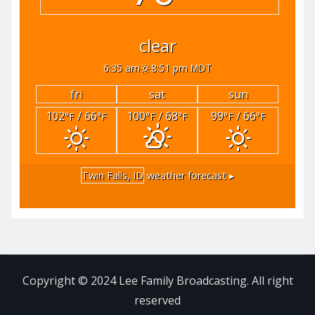
clear
6:35 am
8:51 pm MDT
fri
sat
sun
102
/ 66
100
/ 68
99
/ 66
°F
°F
°F
°F
°F
°F
Twin Falls, ID
weather forecast ▸
Copyright © 2024 Lee Family Broadcasting. All right
reserved