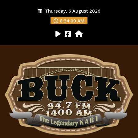
Thursday, 6 August 2026
8:34:10 AM