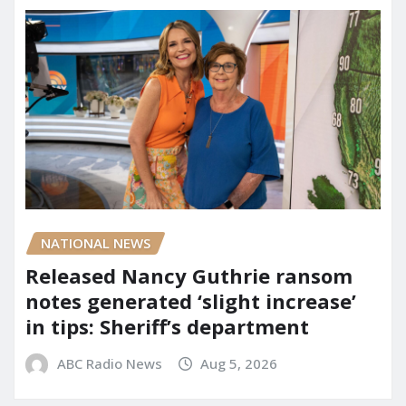
NATIONAL NEWS
Released Nancy Guthrie ransom
notes generated ‘slight increase’
in tips: Sheriff’s department
ABC Radio News
Aug 5, 2026