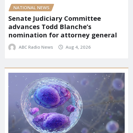
NATIONAL NEWS
Senate Judiciary Committee
advances Todd Blanche’s
nomination for attorney general
ABC Radio News
Aug 4, 2026