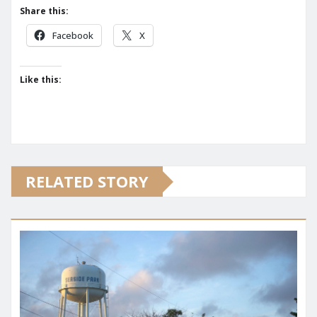
Share this:
Facebook
X
Like this:
RELATED STORY