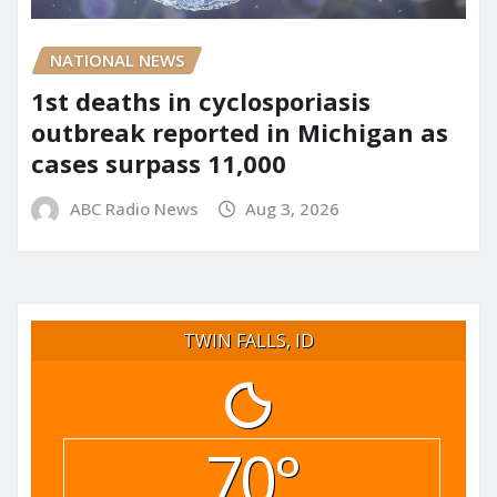
NATIONAL NEWS
1st deaths in cyclosporiasis
outbreak reported in Michigan as
cases surpass 11,000
ABC Radio News
Aug 3, 2026
TWIN FALLS, ID
70°