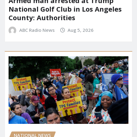
Armed man arrested at Trump
National Golf Club in Los Angeles
County: Authorities
ABC Radio News
Aug 5, 2026
NATIONAL NEWS