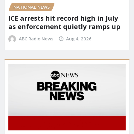
NATIONAL NEWS
ICE arrests hit record high in July
as enforcement quietly ramps up
ABC Radio News
Aug 4, 2026