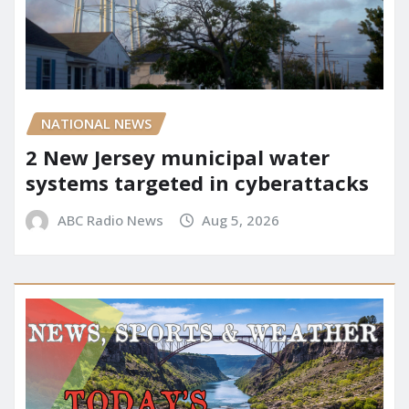
NATIONAL NEWS
2 New Jersey municipal water
systems targeted in cyberattacks
ABC Radio News
Aug 5, 2026