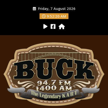
Friday, 7 August 2026
9:52:22 AM