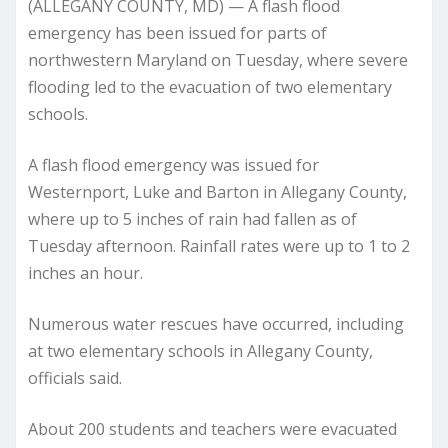
(ALLEGANY COUNTY, MD) — A flash flood
emergency has been issued for parts of
northwestern Maryland on Tuesday, where severe
flooding led to the evacuation of two elementary
schools.
A flash flood emergency was issued for
Westernport, Luke and Barton in Allegany County,
where up to 5 inches of rain had fallen as of
Tuesday afternoon. Rainfall rates were up to 1 to 2
inches an hour.
Numerous water rescues have occurred, including
at two elementary schools in Allegany County,
officials said.
About 200 students and teachers were evacuated