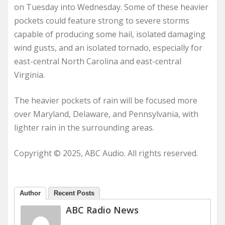
on Tuesday into Wednesday. Some of these heavier
pockets could feature strong to severe storms
capable of producing some hail, isolated damaging
wind gusts, and an isolated tornado, especially for
east-central North Carolina and east-central
Virginia.
The heavier pockets of rain will be focused more
over Maryland, Delaware, and Pennsylvania, with
lighter rain in the surrounding areas.
Copyright © 2025, ABC Audio. All rights reserved.
Author
Recent Posts
ABC Radio News