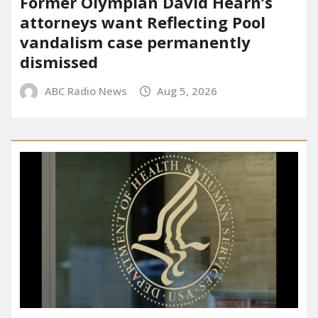
Former Olympian David Hearn’s
attorneys want Reflecting Pool
vandalism case permanently
dismissed
ABC Radio News
Aug 5, 2026