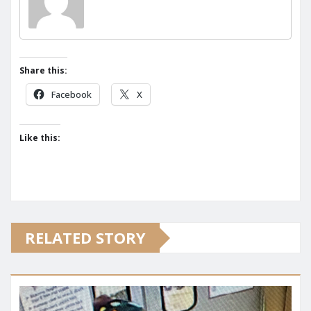
Share this:
Facebook
X
Like this:
RELATED STORY