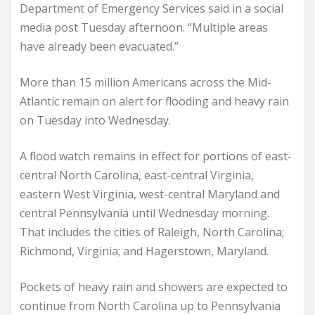
Department of Emergency Services said in a social
media post Tuesday afternoon. “Multiple areas
have already been evacuated.”
More than 15 million Americans across the Mid-
Atlantic remain on alert for flooding and heavy rain
on Tuesday into Wednesday.
A flood watch remains in effect for portions of east-
central North Carolina, east-central Virginia,
eastern West Virginia, west-central Maryland and
central Pennsylvania until Wednesday morning.
That includes the cities of Raleigh, North Carolina;
Richmond, Virginia; and Hagerstown, Maryland.
Pockets of heavy rain and showers are expected to
continue from North Carolina up to Pennsylvania