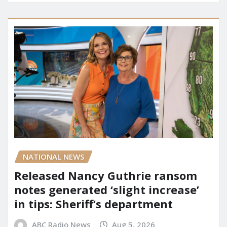
NATIONAL NEWS
Released Nancy Guthrie ransom
notes generated ‘slight increase’
in tips: Sheriff’s department
ABC Radio News
Aug 5, 2026