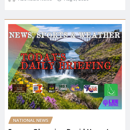
NATIONAL NEWS