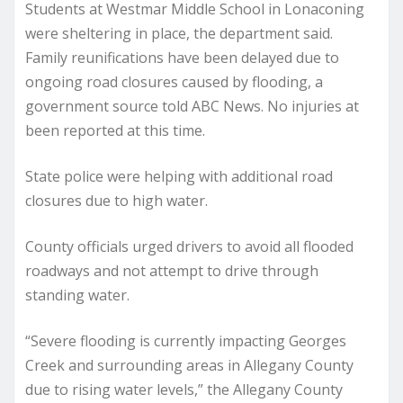
Students at Westmar Middle School in Lonaconing
were sheltering in place, the department said.
Family reunifications have been delayed due to
ongoing road closures caused by flooding, a
government source told ABC News. No injuries at
been reported at this time.
State police were helping with additional road
closures due to high water.
County officials urged drivers to avoid all flooded
roadways and not attempt to drive through
standing water.
“Severe flooding is currently impacting Georges
Creek and surrounding areas in Allegany County
due to rising water levels,” the Allegany County