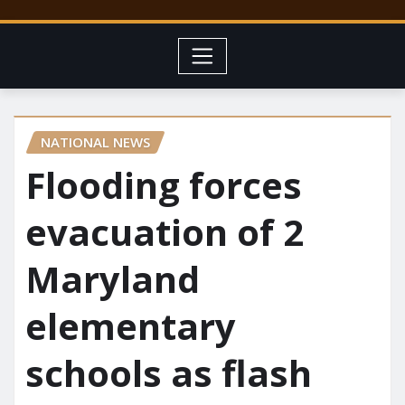
NATIONAL NEWS
Flooding forces
evacuation of 2
Maryland
elementary
schools as flash