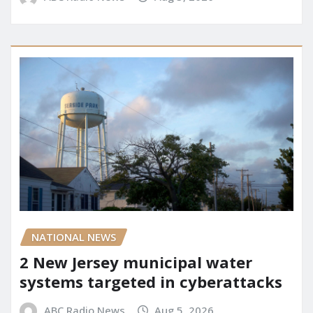
NATIONAL NEWS
2 New Jersey municipal water
systems targeted in cyberattacks
ABC Radio News
Aug 5, 2026