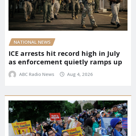
NATIONAL NEWS
ICE arrests hit record high in July
as enforcement quietly ramps up
ABC Radio News
Aug 4, 2026