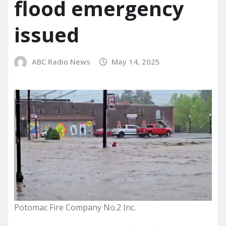
flood emergency
issued
ABC Radio News
May 14, 2025
Potomac Fire Company No.2 Inc.