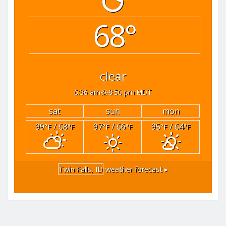
68°
clear
6:36 am
8:50 pm MDT
sat
sun
mon
99
/ 68
97
/ 66
95
/ 64
°F
°F
°F
°F
°F
°F
Twin Falls, ID
weather forecast ▸