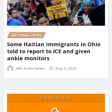
NATIONAL NEWS
Some Haitian immigrants in Ohio
told to report to ICE and given
ankle monitors
ABC Radio News
Aug 4, 2026
TWIN FALLS, ID