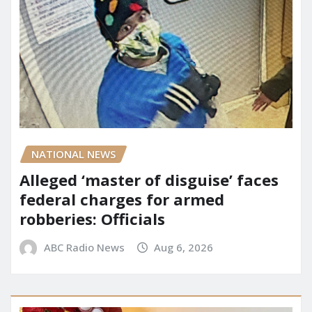
NATIONAL NEWS
Alleged ‘master of disguise’ faces
federal charges for armed
robberies: Officials
ABC Radio News
Aug 6, 2026