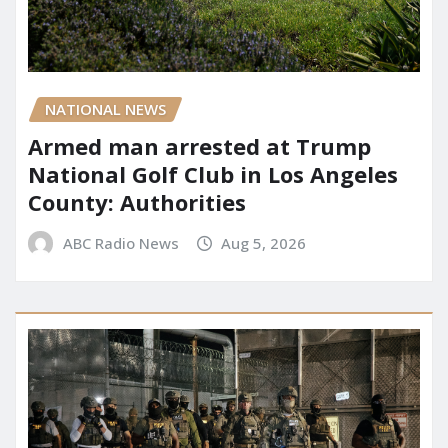
NATIONAL NEWS
Armed man arrested at Trump
National Golf Club in Los Angeles
County: Authorities
ABC Radio News
Aug 5, 2026