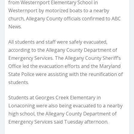
from Westernport Elementary School in
Westernport by motorized boats to a nearby
church, Allegany County officials confirmed to ABC
News.
All students and staff were safely evacuated,
according to the Allegany County Department of
Emergency Services. The Allegany County Sheriff’s
Office led the evacuation efforts and the Maryland
State Police were assisting with the reunification of
students.
Students at Georges Creek Elementary in
Lonaconing were also being evacuated to a nearby
high school, the Allegany County Department of
Emergency Services said Tuesday afternoon.