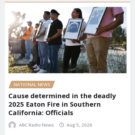
NATIONAL NEWS
Cause determined in the deadly
2025 Eaton Fire in Southern
California: Officials
ABC Radio News
Aug 5, 2026