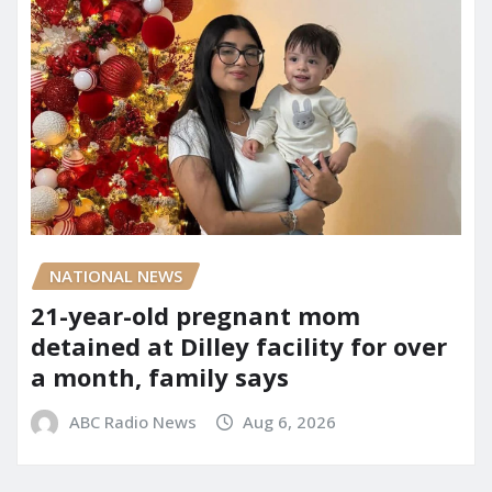
NATIONAL NEWS
21-year-old pregnant mom
detained at Dilley facility for over
a month, family says
ABC Radio News
Aug 6, 2026