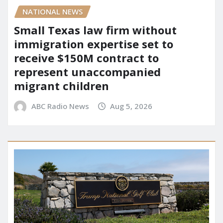
NATIONAL NEWS
Small Texas law firm without
immigration expertise set to
receive $150M contract to
represent unaccompanied
migrant children
ABC Radio News
Aug 5, 2026