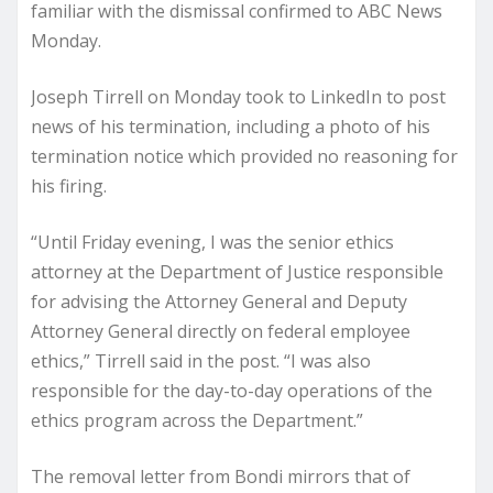
familiar with the dismissal confirmed to ABC News
Monday.
Joseph Tirrell on Monday took to LinkedIn to post
news of his termination, including a photo of his
termination notice which provided no reasoning for
his firing.
“Until Friday evening, I was the senior ethics
attorney at the Department of Justice responsible
for advising the Attorney General and Deputy
Attorney General directly on federal employee
ethics,” Tirrell said in the post. “I was also
responsible for the day-to-day operations of the
ethics program across the Department.”
The removal letter from Bondi mirrors that of