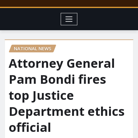
NATIONAL NEWS
Attorney General
Pam Bondi fires
top Justice
Department ethics
official