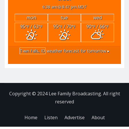
6:38 am
8:47 pm MDT
mon
tue
wed
95
/ 63
95
/ 70
90
/ 66
°F
°F
°F
°F
°F
°F
Twin Falls, ID
weather forecast for tomorrow ▸
Copyright © 2024 Lee Family Broadcasting. All right
reserved
Home
Listen
Advertise
About