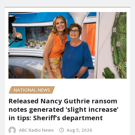
NATIONAL NEWS
Released Nancy Guthrie ransom
notes generated ‘slight increase’
in tips: Sheriff’s department
ABC Radio News
Aug 5, 2026