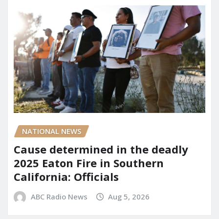
NATIONAL NEWS
Cause determined in the deadly
2025 Eaton Fire in Southern
California: Officials
ABC Radio News
Aug 5, 2026