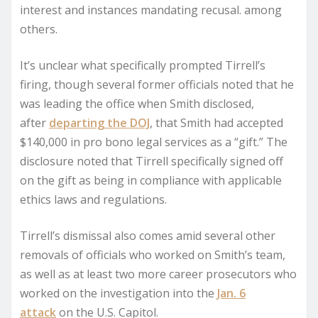
interest and instances mandating recusal. among
others.
It’s unclear what specifically prompted Tirrell’s
firing, though several former officials noted that he
was leading the office when Smith disclosed,
after
departing the DOJ
, that Smith had accepted
$140,000 in pro bono legal services as a “gift.” The
disclosure noted that Tirrell specifically signed off
on the gift as being in compliance with applicable
ethics laws and regulations.
Tirrell’s dismissal also comes amid several other
removals of officials who worked on Smith’s team,
as well as at least two more career prosecutors who
worked on the investigation into the
Jan. 6
attack
on the U.S. Capitol.