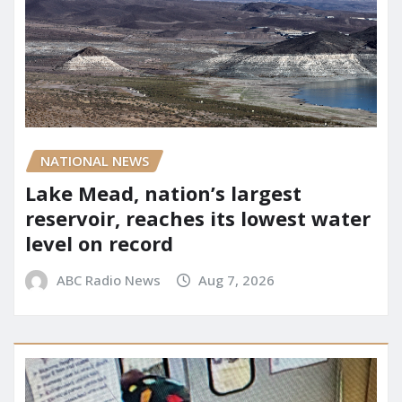
NATIONAL NEWS
Lake Mead, nation’s largest
reservoir, reaches its lowest water
level on record
ABC Radio News
Aug 7, 2026