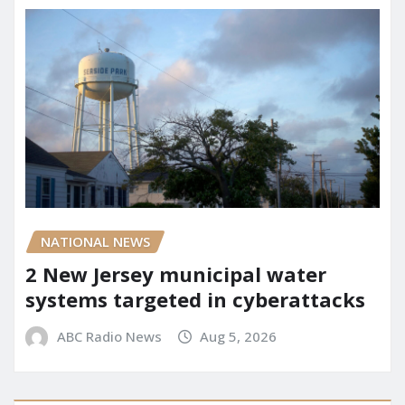
NATIONAL NEWS
2 New Jersey municipal water
systems targeted in cyberattacks
ABC Radio News
Aug 5, 2026