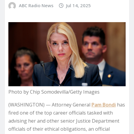
ABC Radio News
Jul 14, 2025
Photo by Chip Somodevilla/Getty Images
(WASHINGTON) — Attorney General
Pam Bondi
has
fired one of the top career officials tasked with
advising her and other senior Justice Department
officials of their ethical obligations, an official