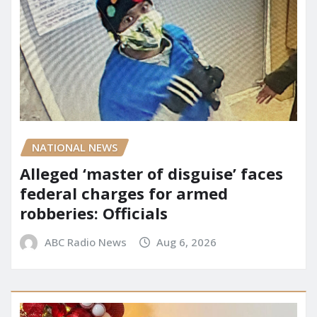
NATIONAL NEWS
Alleged ‘master of disguise’ faces
federal charges for armed
robberies: Officials
ABC Radio News
Aug 6, 2026