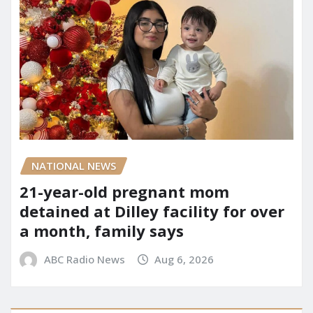
NATIONAL NEWS
21-year-old pregnant mom
detained at Dilley facility for over
a month, family says
ABC Radio News
Aug 6, 2026