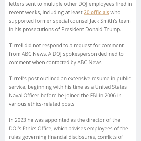
letters sent to multiple other DOJ employees fired in
recent weeks, including at least
20 officials
who
supported former special counsel Jack Smith’s team
in his prosecutions of President Donald Trump.
Tirrell did not respond to a request for comment
from ABC News. A DOJ spokesperson declined to
comment when contacted by ABC News.
Tirrell’s post outlined an extensive resume in public
service, beginning with his time as a United States
Naval Officer before he joined the FBI in 2006 in
various ethics-related posts.
In 2023 he was appointed as the director of the
DOJ’s Ethics Office, which advises employees of the
rules governing financial disclosures, conflicts of