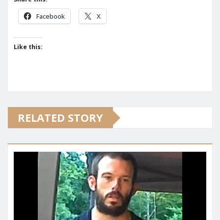
Facebook
X
Like this:
RELATED STORY