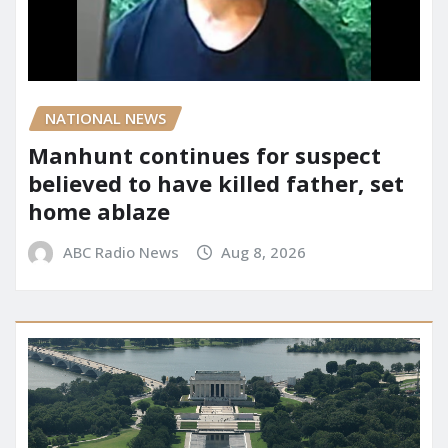
NATIONAL NEWS
Manhunt continues for suspect
believed to have killed father, set
home ablaze
ABC Radio News
Aug 8, 2026