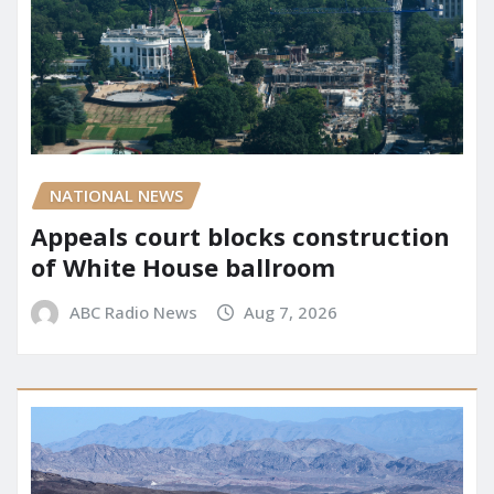
NATIONAL NEWS
Appeals court blocks construction
of White House ballroom
ABC Radio News
Aug 7, 2026