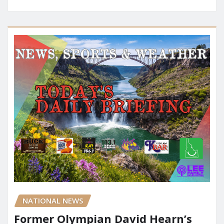
NATIONAL NEWS
Former Olympian David Hearn’s