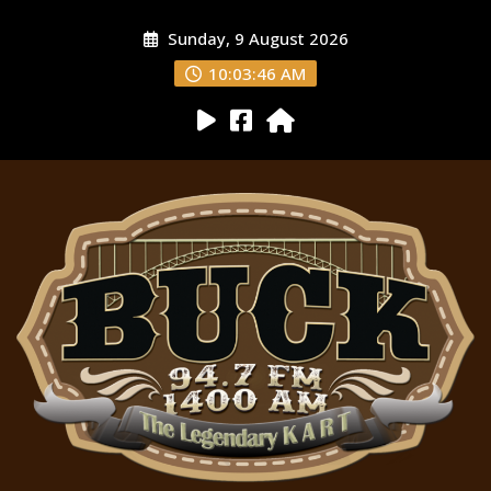
Sunday, 9 August 2026
10:03:47 AM