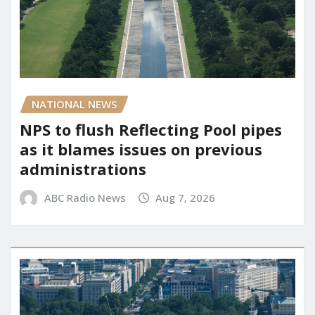
NATIONAL NEWS
NPS to flush Reflecting Pool pipes
as it blames issues on previous
administrations
ABC Radio News
Aug 7, 2026