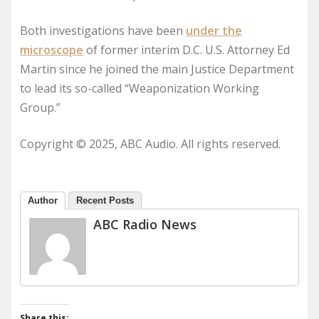
Both investigations have been
under the
microscope
of former interim D.C. U.S. Attorney Ed
Martin since he joined the main Justice Department
to lead its so-called “Weaponization Working
Group.”
Copyright © 2025, ABC Audio. All rights reserved.
Author
Recent Posts
ABC Radio News
Share this: