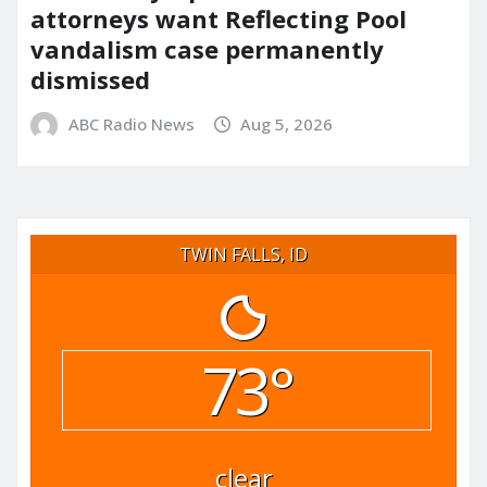
attorneys want Reflecting Pool
vandalism case permanently
dismissed
ABC Radio News
Aug 5, 2026
TWIN FALLS, ID
73°
clear