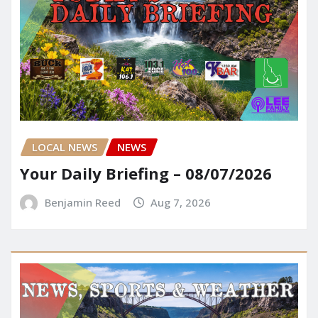
LOCAL NEWS
NEWS
Your Daily Briefing – 08/07/2026
Benjamin Reed
Aug 7, 2026