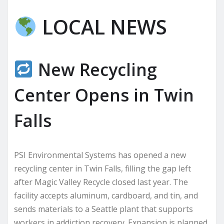
LOCAL NEWS
New Recycling
Center Opens in Twin
Falls
PSI Environmental Systems has opened a new
recycling center in Twin Falls, filling the gap left
after Magic Valley Recycle closed last year. The
facility accepts aluminum, cardboard, and tin, and
sends materials to a Seattle plant that supports
workers in addiction recovery. Expansion is planned