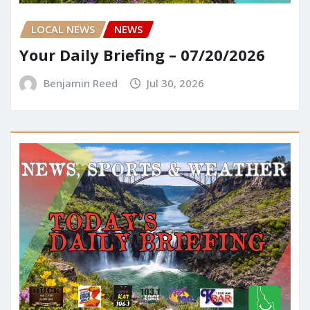
LOCAL NEWS
NEWS
Your Daily Briefing – 07/20/2026
Benjamin Reed
Jul 30, 2026