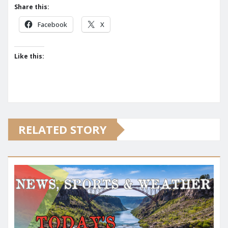
Share this:
Facebook
X
Like this:
RELATED STORY