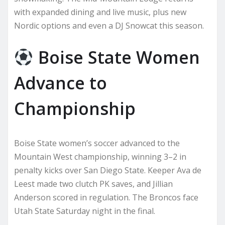
with expanded dining and live music, plus new
Nordic options and even a DJ Snowcat this season.
Boise State Women
Advance to
Championship
Boise State women’s soccer advanced to the
Mountain West championship, winning 3–2 in
penalty kicks over San Diego State. Keeper Ava de
Leest made two clutch PK saves, and Jillian
Anderson scored in regulation. The Broncos face
Utah State Saturday night in the final.