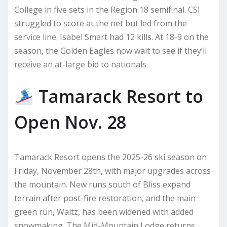
College in five sets in the Region 18 semifinal. CSI
struggled to score at the net but led from the
service line. Isabel Smart had 12 kills. At 18-9 on the
season, the Golden Eagles now wait to see if they’ll
receive an at-large bid to nationals.
Tamarack Resort to
Open Nov. 28
Tamarack Resort opens the 2025-26 ski season on
Friday, November 28th, with major upgrades across
the mountain. New runs south of Bliss expand
terrain after post-fire restoration, and the main
green run, Waltz, has been widened with added
snowmaking. The Mid-Mountain Lodge returns