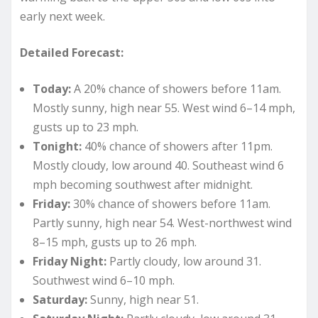
early next week.
Detailed Forecast:
Today:
A 20% chance of showers before 11am.
Mostly sunny, high near 55. West wind 6–14 mph,
gusts up to 23 mph.
Tonight:
40% chance of showers after 11pm.
Mostly cloudy, low around 40. Southeast wind 6
mph becoming southwest after midnight.
Friday:
30% chance of showers before 11am.
Partly sunny, high near 54. West-northwest wind
8–15 mph, gusts up to 26 mph.
Friday Night:
Partly cloudy, low around 31.
Southwest wind 6–10 mph.
Saturday:
Sunny, high near 51.