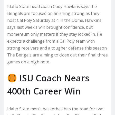
Idaho State head coach Cody Hawkins says the
Bengals are focused on finishing strong as they
host Cal Poly Saturday at 4 in the Dome. Hawkins
says last week’s win brought confidence, but
momentum only matters if they stay locked in. He
expects a challenge from a Cal Poly team with
strong receivers and a tougher defense this season.
The Bengals are aiming to close out their final three
games on a high note.
ISU Coach Nears
400th Career Win
Idaho State men’s basketball hits the road for two