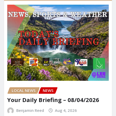
LOCAL NEWS
NEWS
Your Daily Briefing – 08/04/2026
Benjamin Reed
Aug 4, 2026