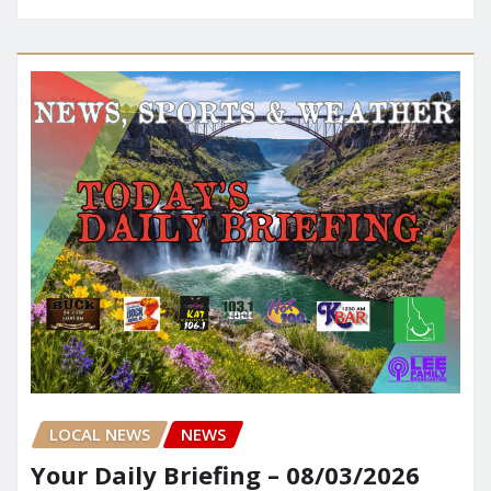
LOCAL NEWS
NEWS
Your Daily Briefing – 08/03/2026