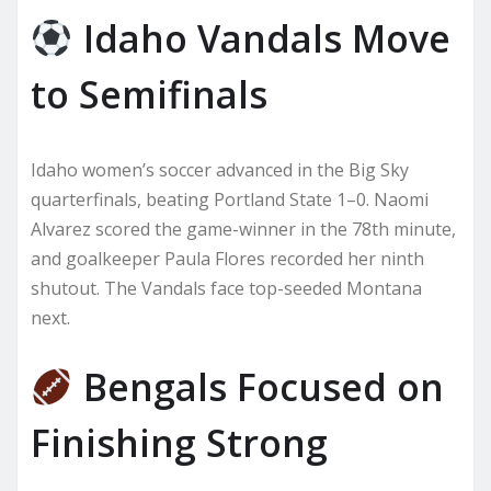
Idaho Vandals Move
to Semifinals
Idaho women’s soccer advanced in the Big Sky
quarterfinals, beating Portland State 1–0. Naomi
Alvarez scored the game-winner in the 78th minute,
and goalkeeper Paula Flores recorded her ninth
shutout. The Vandals face top-seeded Montana
next.
Bengals Focused on
Finishing Strong