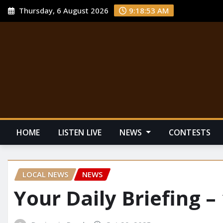
Thursday, 6 August 2026
9:18:54 AM
HOME
LISTEN LIVE
NEWS
CONTESTS
LOCAL NEWS
NEWS
Your Daily Briefing –