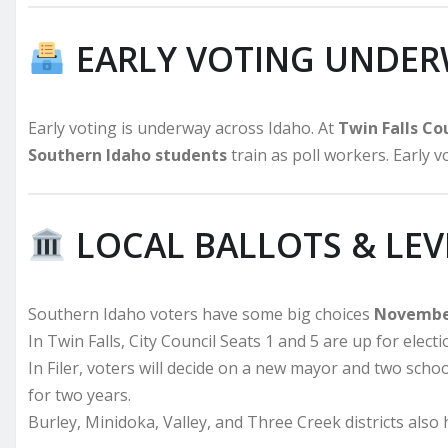
EARLY VOTING UNDE
Early voting is underway across Idaho. At
Twin Falls C
Southern Idaho students
train as poll workers. Early 
LOCAL BALLOTS & LEV
Southern Idaho voters have some big choices
Novembe
In Twin Falls, City Council Seats 1 and 5 are up for electi
In Filer, voters will decide on a new mayor and two schoo
for two years.
Burley, Minidoka, Valley, and Three Creek districts also h