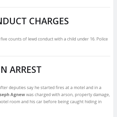
NDUCT CHARGES
s five counts of lewd conduct with a child under 16. Police
N ARREST
ter deputies say he started fires at a motel and in a
Joseph Agnew
was charged with arson, property damage,
motel room and his car before being caught hiding in