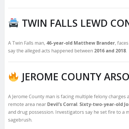
TWIN FALLS LEWD CO
A Twin Falls man,
46-year-old Matthew Brander
, face
say the alleged acts happened between
2016 and 2018
.
JEROME COUNTY ARSO
A Jerome County man is facing multiple felony charges af
remote area near
Devil’s Corral
.
Sixty-two-year-old 
and drug possession. Investigators say he set fire to a 
sagebrush.