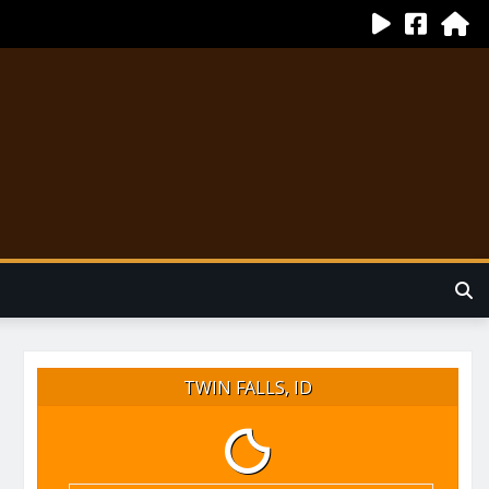
TWIN FALLS, ID