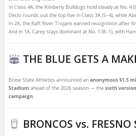
In Class 4A, the Kimberly Bulldogs hold steady at No. 4 (
Declo rounds out the top five in Class 3A (5–4), while Abe
In 2A, the Raft River Trojans earned recognition after fi
And in 1A, Carey stays dominant at No. 1 (8–1), with Hanse
THE BLUE GETS A MAK
Boise State Athletics announced an
anonymous $1.5 mil
Stadium
ahead of the 2026 season — the
sixth versio
campaign
.
BRONCOS vs. FRESNO 