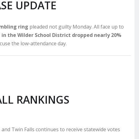
ASE UPDATE
ambling ring
pleaded not guilty Monday. All face up to
in the Wilder School District dropped nearly 20%
excuse the low-attendance day.
LL RANKINGS
, and Twin Falls continues to receive statewide votes