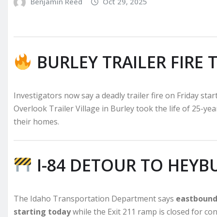
Benjamin Reed
Oct 29, 2025
BURLEY TRAILER FIRE 
Investigators now say a deadly trailer fire on Friday sta
Overlook Trailer Village in Burley took the life of 25-ye
their homes.
I-84 DETOUR TO HEYB
The Idaho Transportation Department says
eastbound 
starting today
while the Exit 211 ramp is closed for co