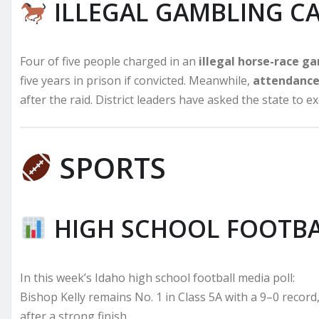
ILLEGAL GAMBLING C
Four of five people charged in an
illegal horse-race g
five years in prison if convicted. Meanwhile,
attendance 
after the raid. District leaders have asked the state to 
SPORTS
HIGH SCHOOL FOOTBA
In this week’s Idaho high school football media poll:
Bishop Kelly remains No. 1 in Class 5A with a 9–0 record
after a strong finish.