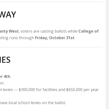
RWAY
ounty West
, voters are casting ballots while
College of
voting runs through
Friday, October 31st
.
IES
r 4th
.
on.
l levies — $300,000 for facilities and $650,000 per year
ave local school levies on the ballot.