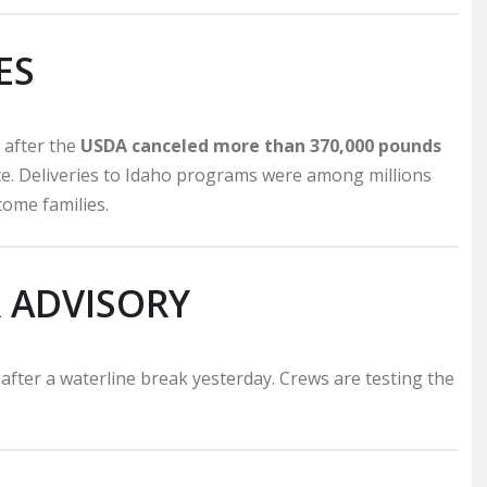
ES
 after the
USDA canceled more than 370,000 pounds
te. Deliveries to Idaho programs were among millions
come families.
 ADVISORY
after a waterline break yesterday. Crews are testing the