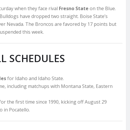
urday when they face rival
Fresno State
on the Blue.
Bulldogs have dropped two straight. Boise State’s
over Nevada. The Broncos are favored by 17 points but
suspended this week.
LL SCHEDULES
les
for Idaho and Idaho State.
me, including matchups with Montana State, Eastern
r the first time since 1990, kicking off August 29
in Pocatello.