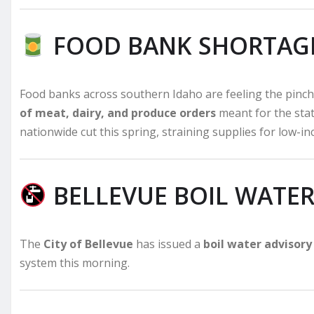
FOOD BANK SHORTAG
Food banks across southern Idaho are feeling the pinch
of meat, dairy, and produce orders
meant for the sta
nationwide cut this spring, straining supplies for low-in
BELLEVUE BOIL WATER
The
City of Bellevue
has issued a
boil water advisory
system this morning.