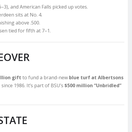
6–3), and American Falls picked up votes.
rdeen sits at No. 4.
nishing above .500.
n tied for fifth at 7–1.
EOVER
lion gift
to fund a brand-new
blue turf at Albertsons
n
since 1986. It’s part of BSU’s
$500 million “Unbridled”
STATE