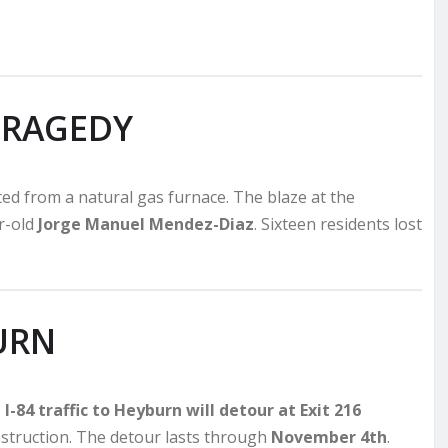
TRAGEDY
rted from a natural gas furnace. The blaze at the
ar-old
Jorge Manuel Mendez-Diaz
. Sixteen residents lost
URN
I-84 traffic to Heyburn will detour at Exit 216
nstruction. The detour lasts through
November 4th
.