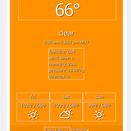
66°
clear
6:35 am
8:51 pm MDT
feels like: 66
°f
wind: 8
s
mph
humidity: 20
%
pressure: 29.84
"hg
uv index: 0
fri
sat
sun
102
/ 66
100
/ 68
99
/ 68
°F
°F
°F
°F
°F
°F
Twin Falls, ID
climate ▸