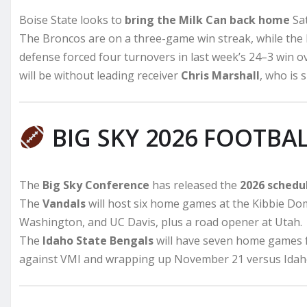
Boise State looks to
bring the Milk Can back home
Sat
The Broncos are on a three-game win streak, while the 
defense forced four turnovers in last week’s 24–3 win 
will be without leading receiver
Chris Marshall
, who is 
BIG SKY 2026 FOOTBA
The
Big Sky Conference
has released the
2026 schedu
The
Vandals
will host six home games at the Kibbie Do
Washington, and UC Davis, plus a road opener at Utah.
The
Idaho State Bengals
will have seven home games fo
against VMI and wrapping up November 21 versus Idaho 