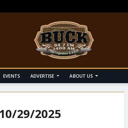
EVENTS
ADVERTISE
ABOUT US
 10/29/2025