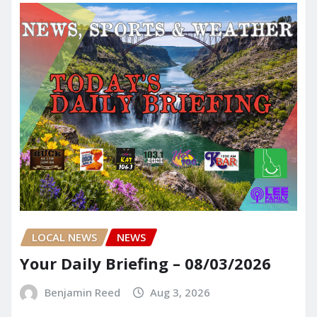
LOCAL NEWS
NEWS
Your Daily Briefing – 08/03/2026
Benjamin Reed
Aug 3, 2026