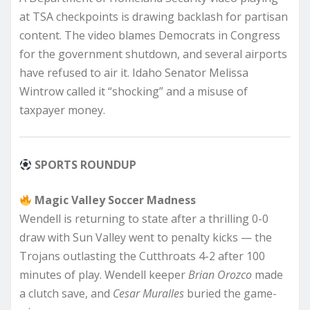
at TSA checkpoints is drawing backlash for partisan
content. The video blames Democrats in Congress
for the government shutdown, and several airports
have refused to air it. Idaho Senator Melissa
Wintrow called it “shocking” and a misuse of
taxpayer money.
SPORTS ROUNDUP
Magic Valley Soccer Madness
Wendell is returning to state after a thrilling 0-0
draw with Sun Valley went to penalty kicks — the
Trojans outlasting the Cutthroats 4-2 after 100
minutes of play. Wendell keeper
Brian Orozco
made
a clutch save, and
Cesar Muralles
buried the game-