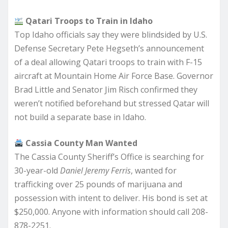
Qatari Troops to Train in Idaho
Top Idaho officials say they were blindsided by U.S.
Defense Secretary Pete Hegseth’s announcement
of a deal allowing Qatari troops to train with F-15
aircraft at Mountain Home Air Force Base. Governor
Brad Little and Senator Jim Risch confirmed they
weren’t notified beforehand but stressed Qatar will
not build a separate base in Idaho.
Cassia County Man Wanted
The Cassia County Sheriff’s Office is searching for
30-year-old
Daniel Jeremy Ferris
, wanted for
trafficking over 25 pounds of marijuana and
possession with intent to deliver. His bond is set at
$250,000. Anyone with information should call 208-
878-2251.