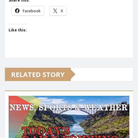
Share this:
Facebook
X
Like this:
RELATED STORY