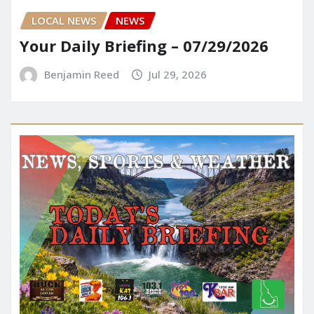
LOCAL NEWS
NEWS
Your Daily Briefing – 07/29/2026
Benjamin Reed
Jul 29, 2026