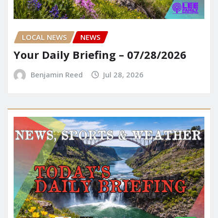
LOCAL NEWS
NEWS
Your Daily Briefing – 07/28/2026
Benjamin Reed
Jul 28, 2026