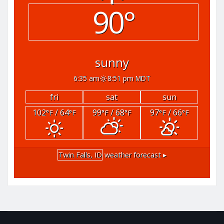
90°
sunny
6:35 am
8:51 pm MDT
fri
sat
sun
102
/ 64
99
/ 68
97
/ 66
°F
°F
°F
°F
°F
°F
Twin Falls, ID
weather forecast ▸