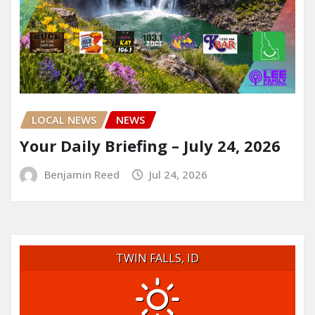
LOCAL NEWS
NEWS
Your Daily Briefing – July 24, 2026
Benjamin Reed
Jul 24, 2026
TWIN FALLS, ID