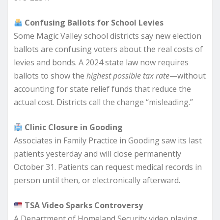
Confusing Ballots for School Levies
Some Magic Valley school districts say new election
ballots are confusing voters about the real costs of
levies and bonds. A 2024 state law now requires
ballots to show the
highest possible tax rate
—without
accounting for state relief funds that reduce the
actual cost. Districts call the change “misleading.”
Clinic Closure in Gooding
Associates in Family Practice in Gooding saw its last
patients yesterday and will close permanently
October 31. Patients can request medical records in
person until then, or electronically afterward.
TSA Video Sparks Controversy
A Department of Homeland Security video playing