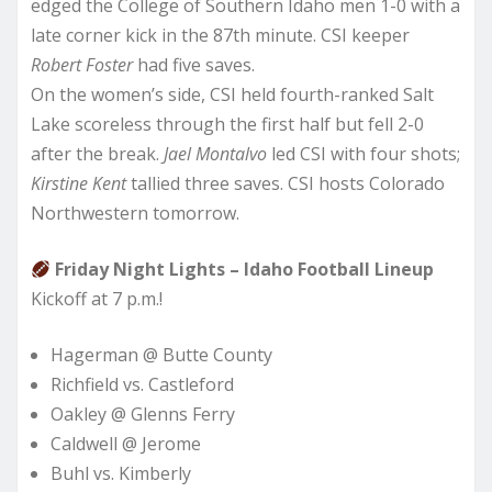
edged the College of Southern Idaho men 1-0 with a
late corner kick in the 87th minute. CSI keeper
Robert Foster
had five saves.
On the women’s side, CSI held fourth-ranked Salt
Lake scoreless through the first half but fell 2-0
after the break.
Jael Montalvo
led CSI with four shots;
Kirstine Kent
tallied three saves. CSI hosts Colorado
Northwestern tomorrow.
Friday Night Lights – Idaho Football Lineup
Kickoff at 7 p.m.!
Hagerman @ Butte County
Richfield vs. Castleford
Oakley @ Glenns Ferry
Caldwell @ Jerome
Buhl vs. Kimberly