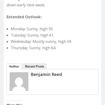
down early next week.
Extended Outlook:
Monday: Sunny, high 55.
Tuesday: Sunny, high 61.
Wednesday: Mostly sunny, high 59.
Thursday: Sunny, high 64.
Author
Recent Posts
Benjamin Reed