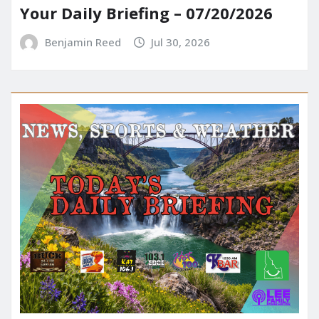
Your Daily Briefing – 07/20/2026
Benjamin Reed
Jul 30, 2026