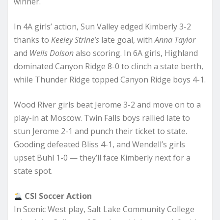
winner.
In 4A girls’ action, Sun Valley edged Kimberly 3-2
thanks to
Keeley Strine’s
late goal, with
Anna Taylor
and
Wells Dolson
also scoring. In 6A girls, Highland
dominated Canyon Ridge 8-0 to clinch a state berth,
while Thunder Ridge topped Canyon Ridge boys 4-1.
Wood River girls beat Jerome 3-2 and move on to a
play-in at Moscow. Twin Falls boys rallied late to
stun Jerome 2-1 and punch their ticket to state.
Gooding defeated Bliss 4-1, and Wendell’s girls
upset Buhl 1-0 — they’ll face Kimberly next for a
state spot.
CSI Soccer Action
In Scenic West play, Salt Lake Community College