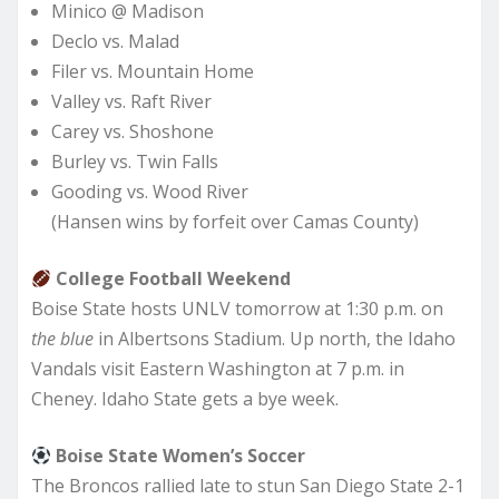
Minico @ Madison
Declo vs. Malad
Filer vs. Mountain Home
Valley vs. Raft River
Carey vs. Shoshone
Burley vs. Twin Falls
Gooding vs. Wood River
(Hansen wins by forfeit over Camas County)
College Football Weekend
Boise State hosts UNLV tomorrow at 1:30 p.m. on
the blue
in Albertsons Stadium. Up north, the Idaho
Vandals visit Eastern Washington at 7 p.m. in
Cheney. Idaho State gets a bye week.
Boise State Women’s Soccer
The Broncos rallied late to stun San Diego State 2-1