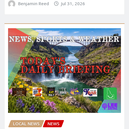
Benjamin Reed
Jul 31, 2026
LOCAL NEWS
NEWS