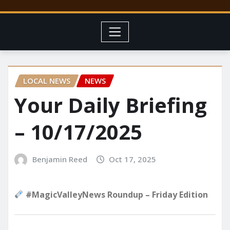
LOCAL NEWS
NEWS
Your Daily Briefing
– 10/17/2025
Benjamin Reed
Oct 17, 2025
#MagicValleyNews Roundup – Friday Edition