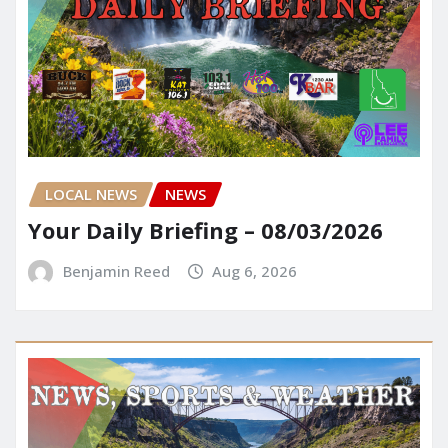
LOCAL NEWS
NEWS
Your Daily Briefing – 08/03/2026
Benjamin Reed
Aug 6, 2026