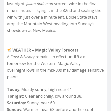
last night.
Jillian Anderson
scored twice in the final
nine minutes — tying it in the 82nd and sealing the
win with just over a minute left. Boise State stays
atop the Mountain West heading into Sunday’s
showdown at New Mexico.
WEATHER – Magic Valley Forecast
A
Frost Advisory
remains in effect until 9 a.m.
tomorrow for the Western Magic Valley —
overnight lows in the mid-30s may damage sensitive
plants.
Today:
Mostly sunny, high near 61.
Tonight:
Clear and chilly, low around 38.
Saturday:
Sunny, near 60.
Sunday:
Warmer, near 68 before another cool-