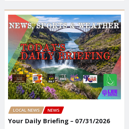
LOCAL NEWS
NEWS
Your Daily Briefing – 07/31/2026