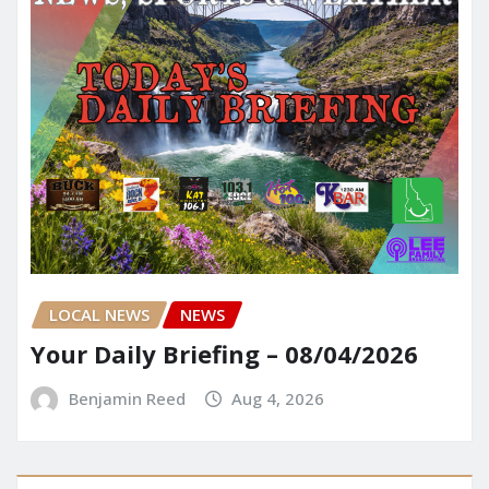
LOCAL NEWS
NEWS
Your Daily Briefing – 08/04/2026
Benjamin Reed
Aug 4, 2026