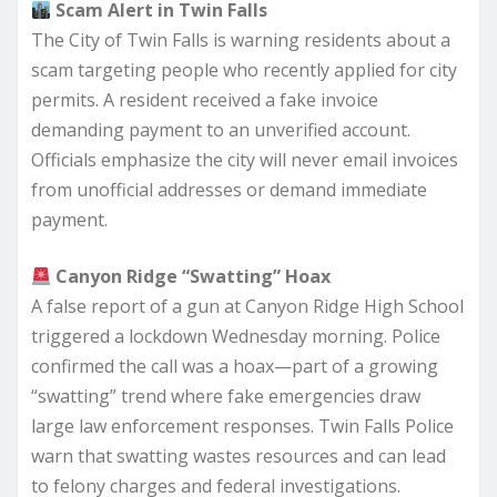
Scam Alert in Twin Falls
The City of Twin Falls is warning residents about a
scam targeting people who recently applied for city
permits. A resident received a fake invoice
demanding payment to an unverified account.
Officials emphasize the city will never email invoices
from unofficial addresses or demand immediate
payment.
Canyon Ridge “Swatting” Hoax
A false report of a gun at Canyon Ridge High School
triggered a lockdown Wednesday morning. Police
confirmed the call was a hoax—part of a growing
“swatting” trend where fake emergencies draw
large law enforcement responses. Twin Falls Police
warn that swatting wastes resources and can lead
to felony charges and federal investigations.