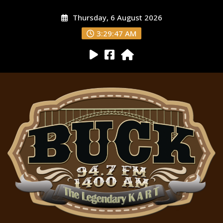
Thursday, 6 August 2026
3:29:48 AM