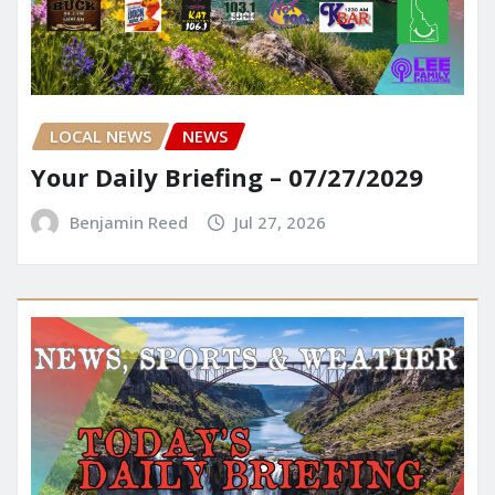
LOCAL NEWS
NEWS
Your Daily Briefing – 07/27/2029
Benjamin Reed
Jul 27, 2026