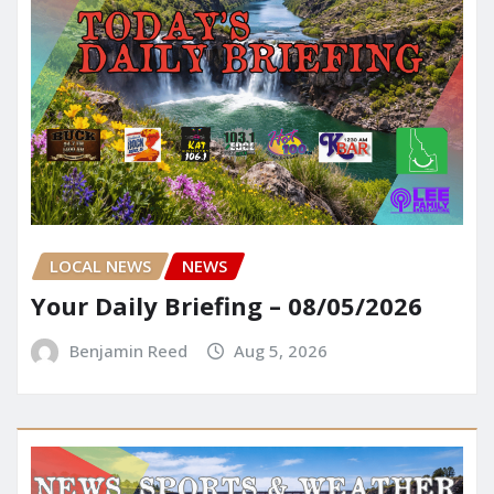
LOCAL NEWS
NEWS
Your Daily Briefing – 08/05/2026
Benjamin Reed
Aug 5, 2026