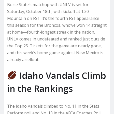
Boise State’s matchup with UNLV is set for
Saturday, October 18th, with kickoff at 1:30
Mountain on FS1. It’s the fourth FS1 appearance
this season for the Broncos, who’ve won 14 straight
at home—fourth-longest streak in the nation.
UNLV comes in undefeated and ranked just outside
the Top 25. Tickets for the game are nearly gone,
and this week’s home game against New Mexico is
already a sellout.
Idaho Vandals Climb
in the Rankings
The Idaho Vandals climbed to No. 11 in the Stats
Perform poll and No. 13 in the AFCA Coaches Poll