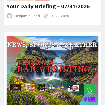
Your Daily Briefing – 07/31/2026
Benjamin Reed
Jul 31, 2026