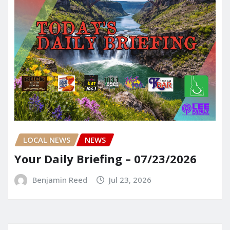
LOCAL NEWS
NEWS
Your Daily Briefing – 07/23/2026
Benjamin Reed
Jul 23, 2026