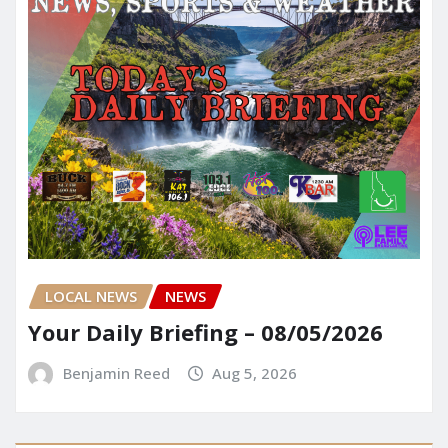
LOCAL NEWS
NEWS
Your Daily Briefing – 08/05/2026
Benjamin Reed
Aug 5, 2026