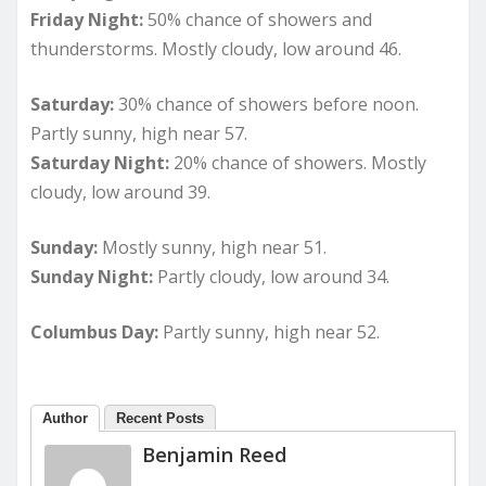
Friday Night:
50% chance of showers and
thunderstorms. Mostly cloudy, low around 46.
Saturday:
30% chance of showers before noon.
Partly sunny, high near 57.
Saturday Night:
20% chance of showers. Mostly
cloudy, low around 39.
Sunday:
Mostly sunny, high near 51.
Sunday Night:
Partly cloudy, low around 34.
Columbus Day:
Partly sunny, high near 52.
Author
Recent Posts
Benjamin Reed