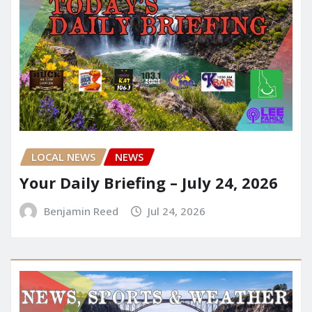
LOCAL NEWS
NEWS
Your Daily Briefing – July 24, 2026
Benjamin Reed
Jul 24, 2026