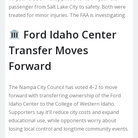
passenger from Salt Lake City to safety. Both were
treated for minor injuries. The FAA is investigating.
Ford Idaho Center
Transfer Moves
Forward
The Nampa City Council has voted 4–2 to move
forward with transferring ownership of the Ford
Idaho Center to the College of Western Idaho.
Supporters say it’ll reduce city costs and expand
educational use, while opponents worry about
losing local control and longtime community events.