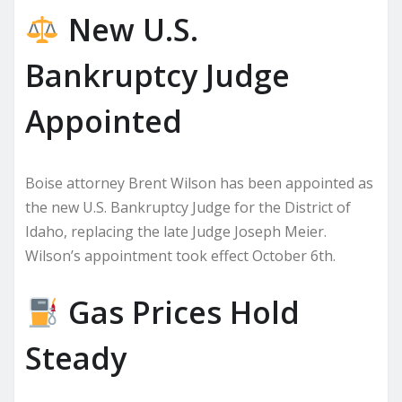
New U.S.
Bankruptcy Judge
Appointed
Boise attorney Brent Wilson has been appointed as
the new U.S. Bankruptcy Judge for the District of
Idaho, replacing the late Judge Joseph Meier.
Wilson’s appointment took effect October 6th.
Gas Prices Hold
Steady