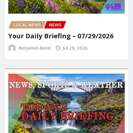
LOCAL NEWS
NEWS
Your Daily Briefing – 07/29/2026
Benjamin Reed
Jul 29, 2026