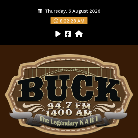
Thursday, 6 August 2026
8:22:29 AM