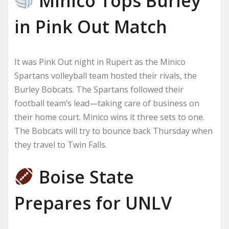
Minico Tops Burley
in Pink Out Match
It was Pink Out night in Rupert as the Minico
Spartans volleyball team hosted their rivals, the
Burley Bobcats. The Spartans followed their
football team’s lead—taking care of business on
their home court. Minico wins it three sets to one.
The Bobcats will try to bounce back Thursday when
they travel to Twin Falls.
Boise State
Prepares for UNLV