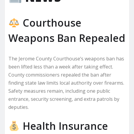
Courthouse
Weapons Ban Repealed
The Jerome County Courthouse’s weapons ban has
been lifted less than a week after taking effect.
County commissioners repealed the ban after
finding state law limits local authority over firearms.
Safety measures remain, including one public
entrance, security screening, and extra patrols by
deputies.
Health Insurance