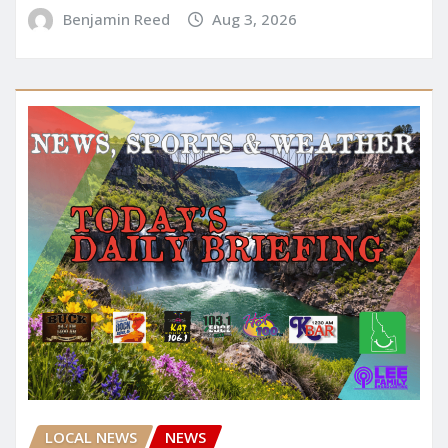
Benjamin Reed
Aug 3, 2026
LOCAL NEWS
NEWS