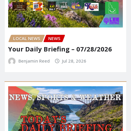
LOCAL NEWS
NEWS
Your Daily Briefing – 07/28/2026
Benjamin Reed
Jul 28, 2026