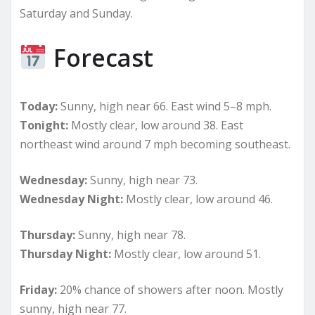
Saturday and Sunday.
Forecast
Today:
Sunny, high near 66. East wind 5–8 mph.
Tonight:
Mostly clear, low around 38. East
northeast wind around 7 mph becoming southeast.
Wednesday:
Sunny, high near 73.
Wednesday Night:
Mostly clear, low around 46.
Thursday:
Sunny, high near 78.
Thursday Night:
Mostly clear, low around 51.
Friday:
20% chance of showers after noon. Mostly
sunny, high near 77.