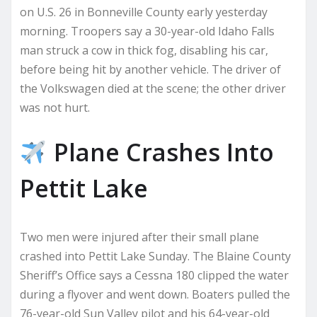
on U.S. 26 in Bonneville County early yesterday
morning. Troopers say a 30-year-old Idaho Falls
man struck a cow in thick fog, disabling his car,
before being hit by another vehicle. The driver of
the Volkswagen died at the scene; the other driver
was not hurt.
Plane Crashes Into
Pettit Lake
Two men were injured after their small plane
crashed into Pettit Lake Sunday. The Blaine County
Sheriff’s Office says a Cessna 180 clipped the water
during a flyover and went down. Boaters pulled the
76-year-old Sun Valley pilot and his 64-year-old