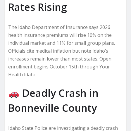
Rates Rising
The Idaho Department of Insurance says 2026
health insurance premiums will rise 10% on the
individual market and 11% for small group plans.
Officials cite medical inflation but note Idaho’s
increases remain lower than most states. Open
enrollment begins October 15th through Your
Health Idaho.
Deadly Crash in
Bonneville County
Idaho State Police are investigating a deadly crash