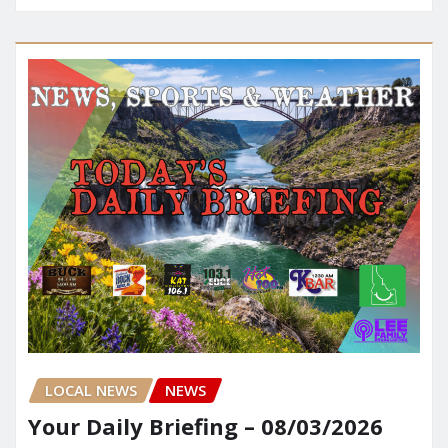
LOCAL NEWS
NEWS
Your Daily Briefing – 08/03/2026