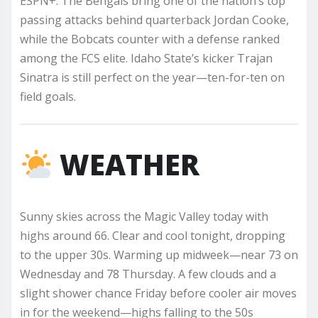
ESPN+. The Bengals bring one of the nation’s top
passing attacks behind quarterback Jordan Cooke,
while the Bobcats counter with a defense ranked
among the FCS elite. Idaho State’s kicker Trajan
Sinatra is still perfect on the year—ten-for-ten on
field goals.
WEATHER
Sunny skies across the Magic Valley today with
highs around 66. Clear and cool tonight, dropping
to the upper 30s. Warming up midweek—near 73 on
Wednesday and 78 Thursday. A few clouds and a
slight shower chance Friday before cooler air moves
in for the weekend—highs falling to the 50s