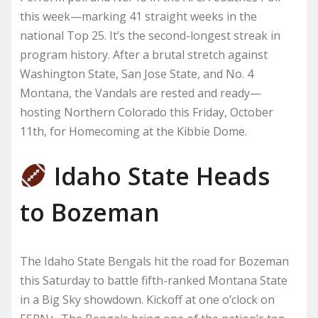
this week—marking 41 straight weeks in the
national Top 25. It’s the second-longest streak in
program history. After a brutal stretch against
Washington State, San Jose State, and No. 4
Montana, the Vandals are rested and ready—
hosting Northern Colorado this Friday, October
11th, for Homecoming at the Kibbie Dome.
Idaho State Heads
to Bozeman
The Idaho State Bengals hit the road for Bozeman
this Saturday to battle fifth-ranked Montana State
in a Big Sky showdown. Kickoff at one o’clock on