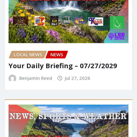
LOCAL NEWS
NEWS
Your Daily Briefing – 07/27/2029
Benjamin Reed
Jul 27, 2026