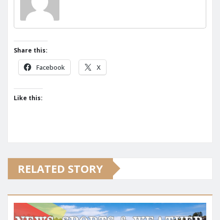
Share this:
Facebook
X
Like this:
RELATED STORY