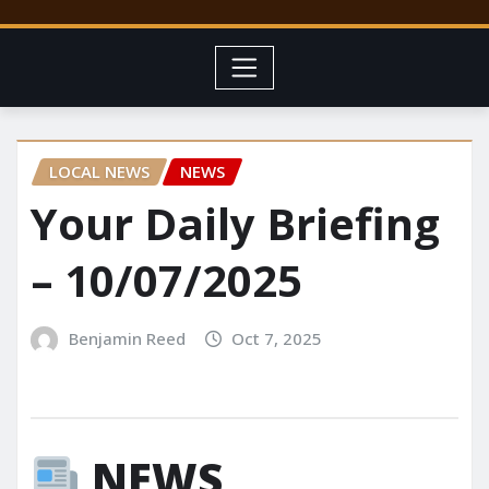
LOCAL NEWS
NEWS
Your Daily Briefing
– 10/07/2025
Benjamin Reed
Oct 7, 2025
NEWS