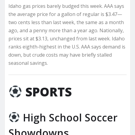
Idaho gas prices barely budged this week. AAA says
the average price for a gallon of regular is $3.47—
two cents less than last week, the same as a month
ago, and a penny more than a year ago. Nationally,
prices sit at $3.13, unchanged from last week. Idaho
ranks eighth-highest in the U.S. AAA says demand is
down, but crude costs may have briefly stalled
seasonal savings.
SPORTS
High School Soccer
Showdowns