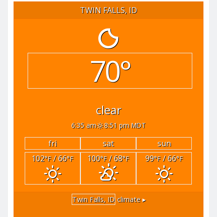
TWIN FALLS, ID
70°
clear
6:35 am
8:51 pm MDT
fri
sat
sun
102
/ 66
100
/ 68
99
/ 66
°F
°F
°F
°F
°F
°F
Twin Falls, ID
climate ▸