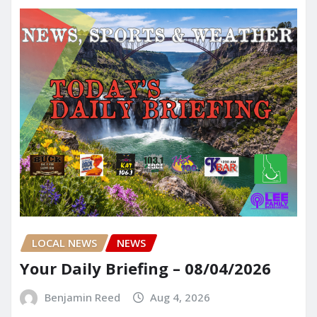
LOCAL NEWS
NEWS
Your Daily Briefing – 08/04/2026
Benjamin Reed
Aug 4, 2026