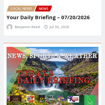
LOCAL NEWS
NEWS
Your Daily Briefing – 07/20/2026
Benjamin Reed
Jul 30, 2026