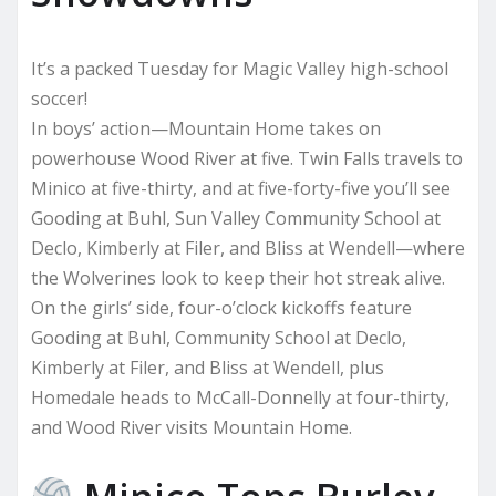
It’s a packed Tuesday for Magic Valley high-school
soccer!
In boys’ action—Mountain Home takes on
powerhouse Wood River at five. Twin Falls travels to
Minico at five-thirty, and at five-forty-five you’ll see
Gooding at Buhl, Sun Valley Community School at
Declo, Kimberly at Filer, and Bliss at Wendell—where
the Wolverines look to keep their hot streak alive.
On the girls’ side, four-o’clock kickoffs feature
Gooding at Buhl, Community School at Declo,
Kimberly at Filer, and Bliss at Wendell, plus
Homedale heads to McCall-Donnelly at four-thirty,
and Wood River visits Mountain Home.