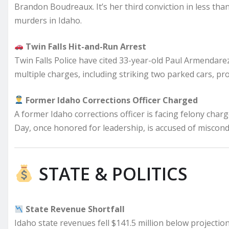
Brandon Boudreaux. It’s her third conviction in less than 
murders in Idaho.
Twin Falls Hit-and-Run Arrest
Twin Falls Police have cited 33-year-old Paul Armendarez
multiple charges, including striking two parked cars, pro
Former Idaho Corrections Officer Charged
A former Idaho corrections officer is facing felony char
Day, once honored for leadership, is accused of miscond
STATE & POLITICS
State Revenue Shortfall
Idaho state revenues fell $141.5 million below projections 