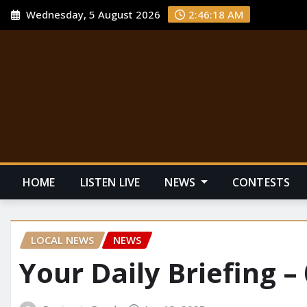
Wednesday, 5 August 2026
2:46:18 AM
HOME
LISTEN LIVE
NEWS
CONTESTS
LOCAL NEWS
NEWS
Your Daily Briefing –