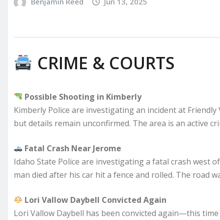
Benjamin Reed
Jun 13, 2025
CRIME & COURTS
Possible Shooting in Kimberly
Kimberly Police are investigating an incident at Friendly
but details remain unconfirmed. The area is an active cr
Fatal Crash Near Jerome
Idaho State Police are investigating a fatal crash west o
man died after his car hit a fence and rolled. The road 
Lori Vallow Daybell Convicted Again
Lori Vallow Daybell has been convicted again—this time i