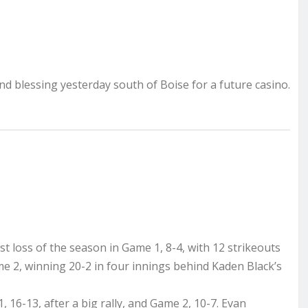
d blessing yesterday south of Boise for a future casino.
st loss of the season in Game 1, 8-4, with 12 strikeouts
 2, winning 20-2 in four innings behind Kaden Black’s
6-13, after a big rally, and Game 2, 10-7. Evan