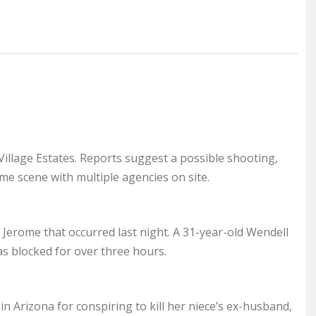
 Village Estates. Reports suggest a possible shooting,
ime scene with multiple agencies on site.
f Jerome that occurred last night. A 31-year-old Wendell
was blocked for over three hours.
n Arizona for conspiring to kill her niece’s ex-husband,