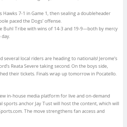
ls Hawks 7-1 in Game 1, then sealing a doubleheader
oole paced the Dogs’ offense.
e Buhl Tribe with wins of 14-3 and 19-9—both by mercy
 day.
 several local riders are heading to nationals! Jerome’s
ford’s Reata Severe taking second. On the boys side,
ed their tickets. Finals wrap up tomorrow in Pocatello.
 new in-house media platform for live and on-demand
 sports anchor Jay Tust will host the content, which will
Sports.com. The move strengthens fan access and