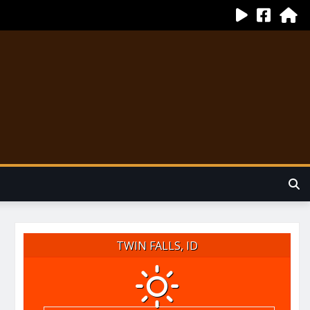
TWIN FALLS, ID