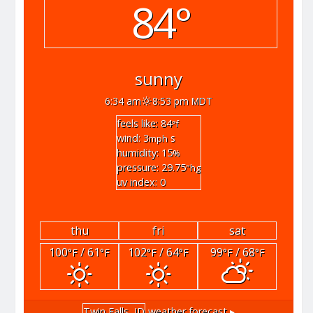
84°
sunny
6:34 am
8:53 pm MDT
feels like: 84
°f
wind: 3
s
mph
humidity: 15
%
pressure: 29.75
"hg
uv index: 0
thu
fri
sat
100
/ 61
102
/ 64
99
/ 68
°F
°F
°F
°F
°F
°F
Twin Falls, ID
weather forecast ▸