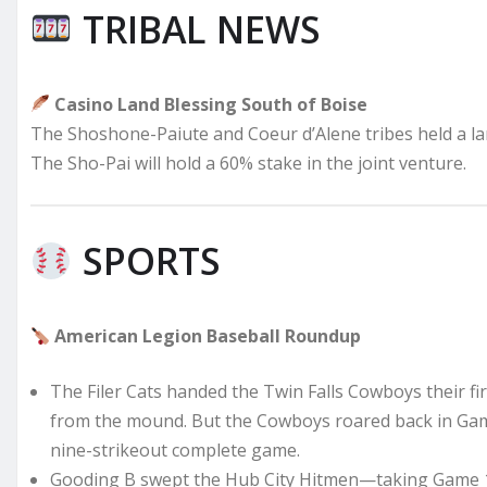
TRIBAL NEWS
Casino Land Blessing South of Boise
The Shoshone-Paiute and Coeur d’Alene tribes held a lan
The Sho-Pai will hold a 60% stake in the joint venture.
SPORTS
American Legion Baseball Roundup
The Filer Cats handed the Twin Falls Cowboys their fir
from the mound. But the Cowboys roared back in Game
nine-strikeout complete game.
Gooding B swept the Hub City Hitmen—taking Game 1, 1