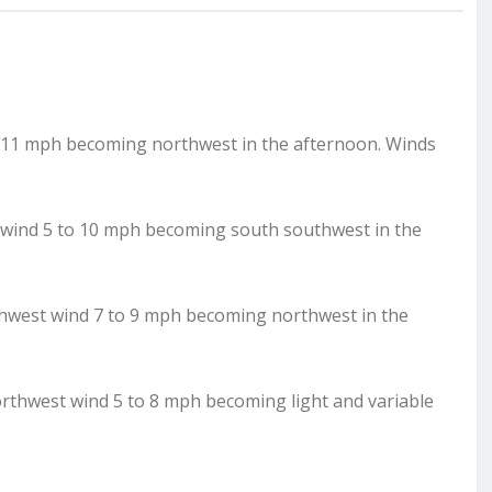
o 11 mph becoming northwest in the afternoon. Winds
t wind 5 to 10 mph becoming south southwest in the
thwest wind 7 to 9 mph becoming northwest in the
orthwest wind 5 to 8 mph becoming light and variable