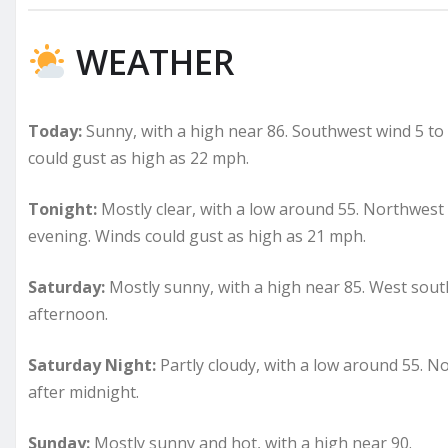
WEATHER
Today:
Sunny, with a high near 86. Southwest wind 5 t
could gust as high as 22 mph.
Tonight:
Mostly clear, with a low around 55. Northwes
evening. Winds could gust as high as 21 mph.
Saturday:
Mostly sunny, with a high near 85. West sou
afternoon.
Saturday Night:
Partly cloudy, with a low around 55. N
after midnight.
Sunday:
Mostly sunny and hot, with a high near 90.