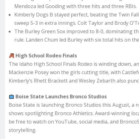
Mendoza led Gooding with three hits and three RBIs.
Kimberly Dogs B stayed perfect, beating the Twin Fal
sweep 5-3 in extra innings. Colt Taylor and Brody O’T
The Burley Green Sox improved to 8-0, dominating th
rule. Landen Chum led Burley with six total hits on the
High School Rodeo Finals
The Idaho High School Finals Rodeo is winding down, and
Mackenzie Posey won the girls cutting title, with Castle
Kimberly’s Rhett Brackett and Wesley Zebarth also punch
Boise State Launches Bronco Studios
Boise State is launching Bronco Studios this August, a
shows spotlighting Bronco Athletics. Award-winning local
be free to watch on YouTube, social media, and Bronco
storytelling.