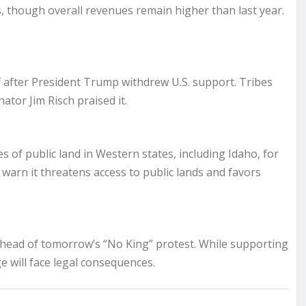
ns, though overall revenues remain higher than last year.
f after President Trump withdrew U.S. support. Tribes
tor Jim Risch praised it.
res of public land in Western states, including Idaho, for
 warn it threatens access to public lands and favors
 ahead of tomorrow’s “No King” protest. While supporting
 will face legal consequences.