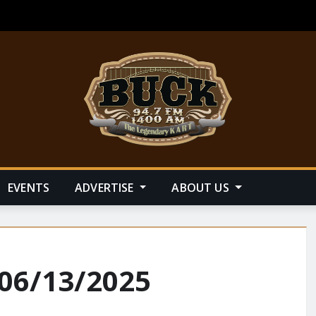
EVENTS
ADVERTISE
ABOUT US
 06/13/2025