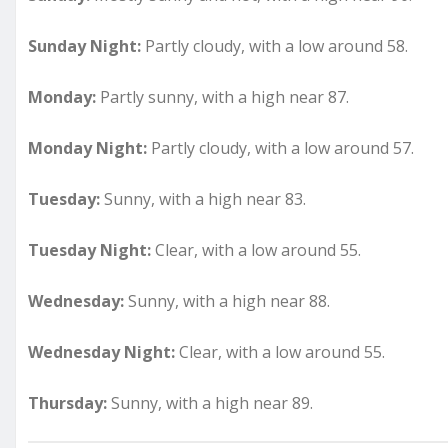
Sunday Night:
Partly cloudy, with a low around 58.
Monday:
Partly sunny, with a high near 87.
Monday Night:
Partly cloudy, with a low around 57.
Tuesday:
Sunny, with a high near 83.
Tuesday Night:
Clear, with a low around 55.
Wednesday:
Sunny, with a high near 88.
Wednesday Night:
Clear, with a low around 55.
Thursday:
Sunny, with a high near 89.