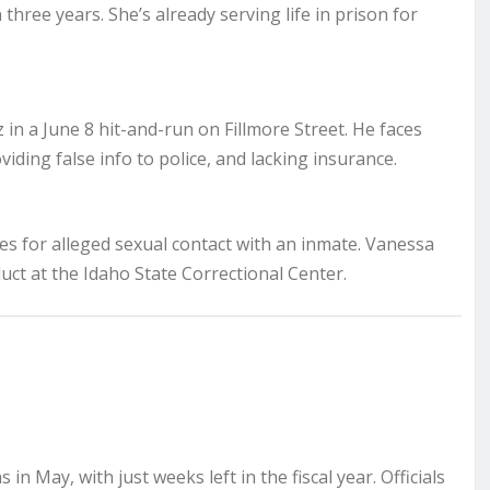
three years. She’s already serving life in prison for
 in a June 8 hit-and-run on Fillmore Street. He faces
viding false info to police, and lacking insurance.
ges for alleged sexual contact with an inmate. Vanessa
uct at the Idaho State Correctional Center.
in May, with just weeks left in the fiscal year. Officials