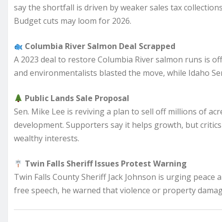
say the shortfall is driven by weaker sales tax collectio
Budget cuts may loom for 2026.
Columbia River Salmon Deal Scrapped
A 2023 deal to restore Columbia River salmon runs is of
and environmentalists blasted the move, while Idaho Sena
Public Lands Sale Proposal
Sen. Mike Lee is reviving a plan to sell off millions of ac
development. Supporters say it helps growth, but critics
wealthy interests.
Twin Falls Sheriff Issues Protest Warning
Twin Falls County Sheriff Jack Johnson is urging peace
free speech, he warned that violence or property damage