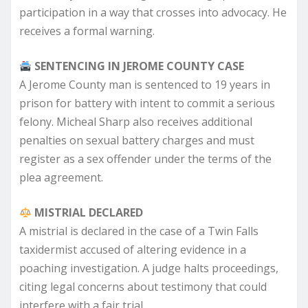
participation in a way that crosses into advocacy. He
receives a formal warning.
SENTENCING IN JEROME COUNTY CASE
A Jerome County man is sentenced to 19 years in
prison for battery with intent to commit a serious
felony. Micheal Sharp also receives additional
penalties on sexual battery charges and must
register as a sex offender under the terms of the
plea agreement.
MISTRIAL DECLARED
A mistrial is declared in the case of a Twin Falls
taxidermist accused of altering evidence in a
poaching investigation. A judge halts proceedings,
citing legal concerns about testimony that could
interfere with a fair trial.