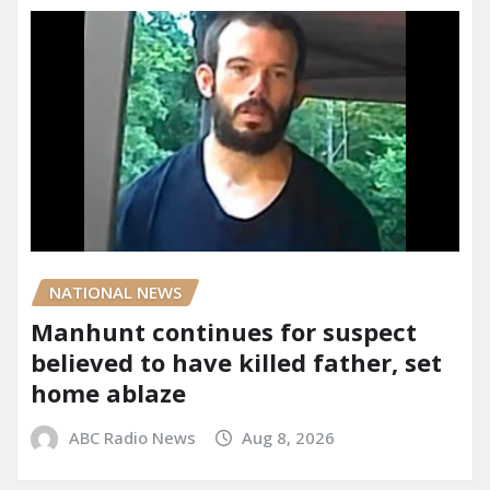
NATIONAL NEWS
Manhunt continues for suspect
believed to have killed father, set
home ablaze
ABC Radio News
Aug 8, 2026