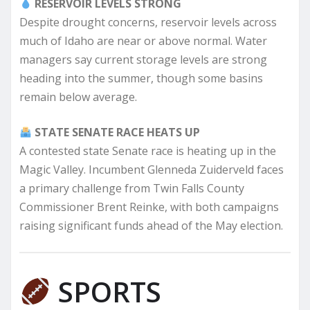
RESERVOIR LEVELS STRONG
Despite drought concerns, reservoir levels across
much of Idaho are near or above normal. Water
managers say current storage levels are strong
heading into the summer, though some basins
remain below average.
STATE SENATE RACE HEATS UP
A contested state Senate race is heating up in the
Magic Valley. Incumbent Glenneda Zuiderveld faces
a primary challenge from Twin Falls County
Commissioner Brent Reinke, with both campaigns
raising significant funds ahead of the May election.
SPORTS