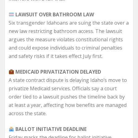
LAWSUIT OVER BATHROOM LAW
Six transgender Idahoans are suing the state over a
new law restricting bathroom access. The lawsuit
argues the measure violates constitutional rights
and could expose individuals to criminal penalties
and safety risks if it takes effect July first.
MEDICAID PRIVATIZATION DELAYED
A state contract dispute is delaying Idaho’s move to
privatize Medicaid services. Officials say a court
order tied to a lawsuit pushes the timeline back by
at least a year, affecting how benefits are managed
across the state.
BALLOT INITIATIVE DEADLINE
Friday marks the deadline for ballot initiative