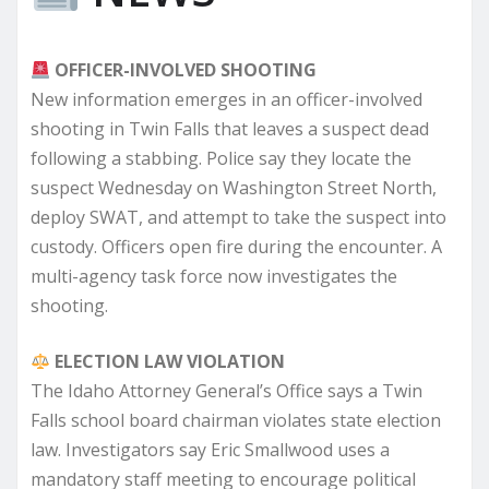
OFFICER-INVOLVED SHOOTING
New information emerges in an officer-involved
shooting in Twin Falls that leaves a suspect dead
following a stabbing. Police say they locate the
suspect Wednesday on Washington Street North,
deploy SWAT, and attempt to take the suspect into
custody. Officers open fire during the encounter. A
multi-agency task force now investigates the
shooting.
ELECTION LAW VIOLATION
The Idaho Attorney General’s Office says a Twin
Falls school board chairman violates state election
law. Investigators say Eric Smallwood uses a
mandatory staff meeting to encourage political