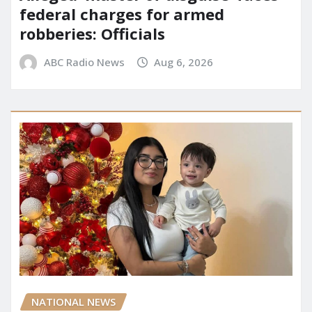
federal charges for armed
robberies: Officials
ABC Radio News
Aug 6, 2026
NATIONAL NEWS