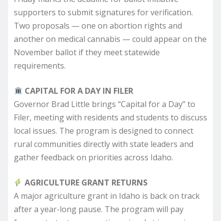
supporters to submit signatures for verification.
Two proposals — one on abortion rights and
another on medical cannabis — could appear on the
November ballot if they meet statewide
requirements.
CAPITAL FOR A DAY IN FILER
Governor Brad Little brings “Capital for a Day” to
Filer, meeting with residents and students to discuss
local issues. The program is designed to connect
rural communities directly with state leaders and
gather feedback on priorities across Idaho.
AGRICULTURE GRANT RETURNS
A major agriculture grant in Idaho is back on track
after a year-long pause. The program will pay