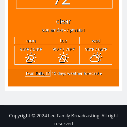
clear
6:38 am
8:47 pm MDT
mon
tue
wed
95
/ 64
95
/ 70
90
/ 66
°F
°F
°F
°F
°F
°F
Twin Falls, ID
10 days weather forecast ▸
Copyright © 2024 Lee Family Broadcasting. All right
reserved