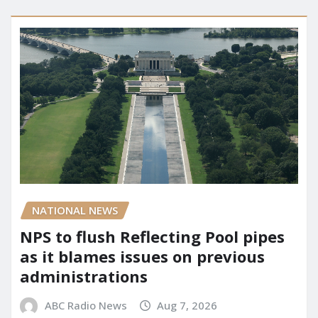
NATIONAL NEWS
NPS to flush Reflecting Pool pipes
as it blames issues on previous
administrations
ABC Radio News
Aug 7, 2026