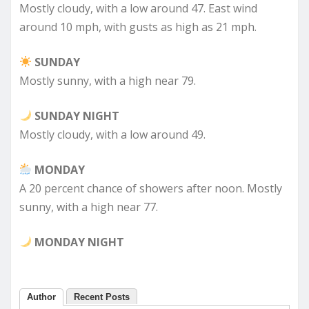
Mostly cloudy, with a low around 47. East wind
around 10 mph, with gusts as high as 21 mph.
SUNDAY
Mostly sunny, with a high near 79.
SUNDAY NIGHT
Mostly cloudy, with a low around 49.
MONDAY
A 20 percent chance of showers after noon. Mostly
sunny, with a high near 77.
MONDAY NIGHT
Author
Recent Posts