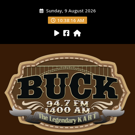
Sunday, 9 August 2026
10:38:17 AM