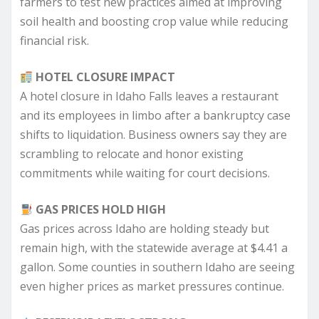
farmers to test new practices aimed at improving
soil health and boosting crop value while reducing
financial risk.
HOTEL CLOSURE IMPACT
A hotel closure in Idaho Falls leaves a restaurant
and its employees in limbo after a bankruptcy case
shifts to liquidation. Business owners say they are
scrambling to relocate and honor existing
commitments while waiting for court decisions.
GAS PRICES HOLD HIGH
Gas prices across Idaho are holding steady but
remain high, with the statewide average at $4.41 a
gallon. Some counties in southern Idaho are seeing
even higher prices as market pressures continue.