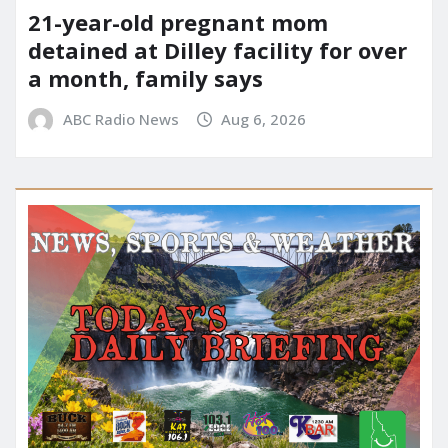
21-year-old pregnant mom
detained at Dilley facility for over
a month, family says
ABC Radio News
Aug 6, 2026