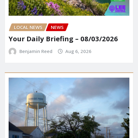
LOCAL NEWS
NEWS
Your Daily Briefing – 08/03/2026
Benjamin Reed
Aug 6, 2026