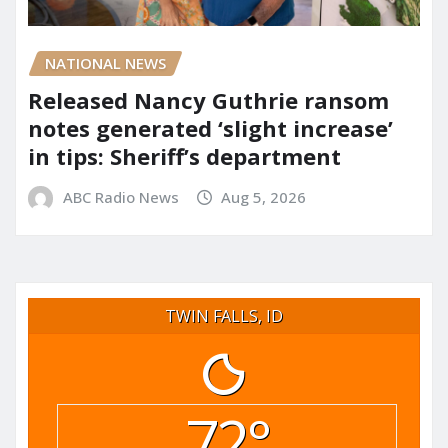
NATIONAL NEWS
Released Nancy Guthrie ransom
notes generated ‘slight increase’
in tips: Sheriff’s department
ABC Radio News
Aug 5, 2026
TWIN FALLS, ID
72°