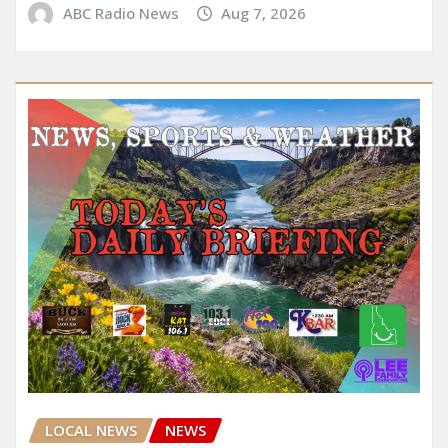
ABC Radio News
Aug 7, 2026
LOCAL NEWS
NEWS