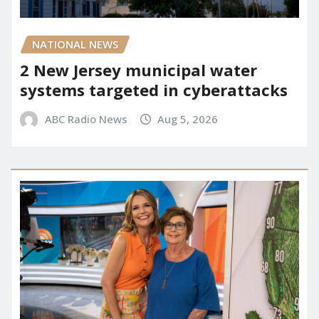
NATIONAL NEWS
2 New Jersey municipal water
systems targeted in cyberattacks
ABC Radio News
Aug 5, 2026