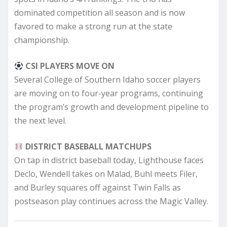
dominated competition all season and is now
favored to make a strong run at the state
championship.
CSI PLAYERS MOVE ON
Several College of Southern Idaho soccer players
are moving on to four-year programs, continuing
the program’s growth and development pipeline to
the next level.
DISTRICT BASEBALL MATCHUPS
On tap in district baseball today, Lighthouse faces
Declo, Wendell takes on Malad, Buhl meets Filer,
and Burley squares off against Twin Falls as
postseason play continues across the Magic Valley.