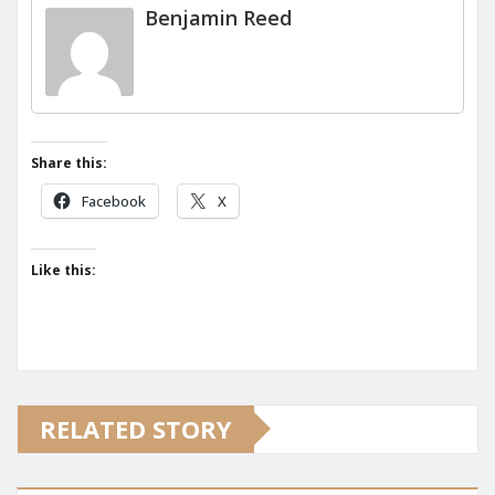
Benjamin Reed
Share this:
Facebook
X
Like this:
RELATED STORY