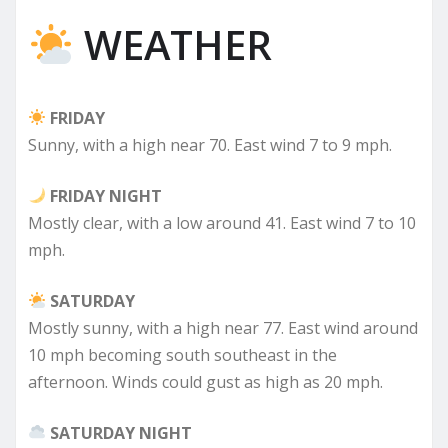
WEATHER
FRIDAY
Sunny, with a high near 70. East wind 7 to 9 mph.
FRIDAY NIGHT
Mostly clear, with a low around 41. East wind 7 to 10
mph.
SATURDAY
Mostly sunny, with a high near 77. East wind around
10 mph becoming south southeast in the
afternoon. Winds could gust as high as 20 mph.
SATURDAY NIGHT