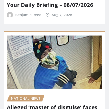
Your Daily Briefing – 08/07/2026
Benjamin Reed
Aug 7, 2026
NATIONAL NEWS
Alleged ‘master of disguise’ faces