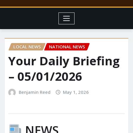
LOCAL NEWS
NATIONAL NEWS
Your Daily Briefing
– 05/01/2026
Benjamin Reed
May 1, 2026
NEWS