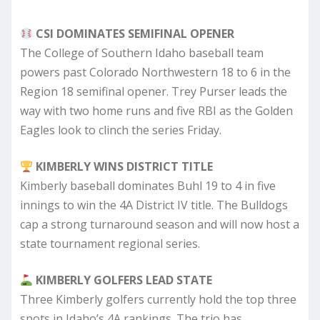
CSI DOMINATES SEMIFINAL OPENER
The College of Southern Idaho baseball team
powers past Colorado Northwestern 18 to 6 in the
Region 18 semifinal opener. Trey Purser leads the
way with two home runs and five RBI as the Golden
Eagles look to clinch the series Friday.
KIMBERLY WINS DISTRICT TITLE
Kimberly baseball dominates Buhl 19 to 4 in five
innings to win the 4A District IV title. The Bulldogs
cap a strong turnaround season and will now host a
state tournament regional series.
KIMBERLY GOLFERS LEAD STATE
Three Kimberly golfers currently hold the top three
spots in Idaho’s 4A rankings. The trio has