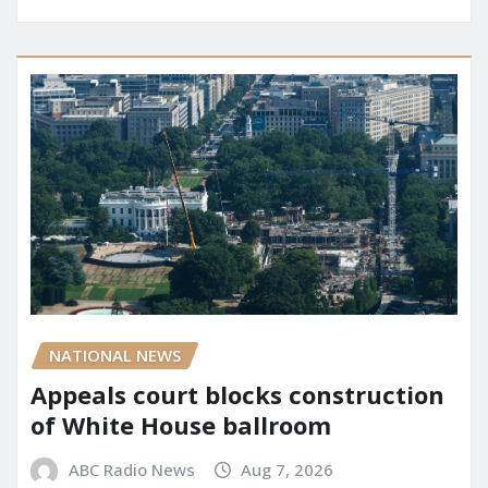
NATIONAL NEWS
Appeals court blocks construction
of White House ballroom
ABC Radio News
Aug 7, 2026