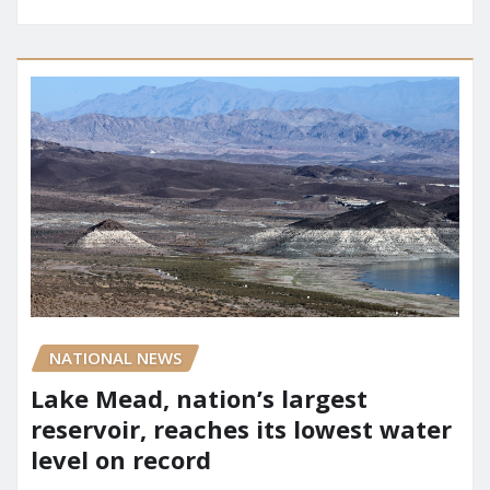
NATIONAL NEWS
Lake Mead, nation’s largest
reservoir, reaches its lowest water
level on record