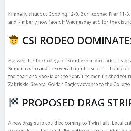
Kimberly shut out Gooding 12-0, Buhl topped Filer 11-3,
and Kimberly now face off Wednesday at 5 for the distri
CSI RODEO DOMINATE
Big wins for the College of Southern Idaho rodeo tea
Region rodeo and the overall regular season champions
the Year, and Rookie of the Year. The men finished four
Zabriskie. Several Golden Eagles advance to the College
PROPOSED DRAG STRI
A new drag strip could be coming to Twin Falls. Local e
to provide a safer, legal alternative to street racing. N