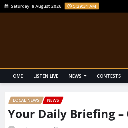
Saturday, 8 August 2026
5:29:32 AM
HOME
LISTEN LIVE
NEWS
CONTESTS
LOCAL NEWS
NEWS
Your Daily Briefing –