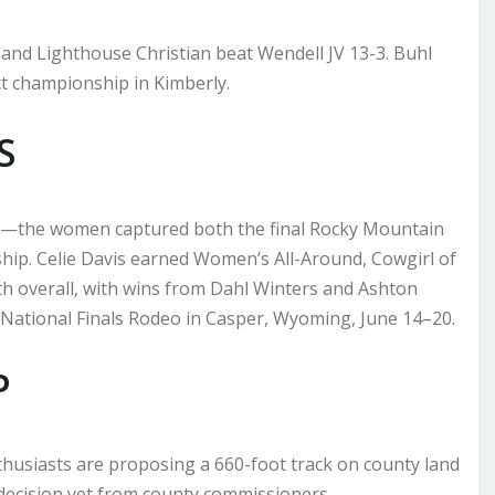
 and Lighthouse Christian beat Wendell JV 13-3. Buhl
ct championship in Kimberly.
S
ms—the women captured both the final Rocky Mountain
hip. Celie Davis earned Women’s All-Around, Cowgirl of
th overall, with wins from Dahl Winters and Ashton
 National Finals Rodeo in Casper, Wyoming, June 14–20.
P
nthusiasts are proposing a 660-foot track on county land
o decision yet from county commissioners.