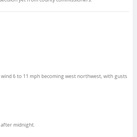
st wind 6 to 11 mph becoming west northwest, with gusts
 after midnight.