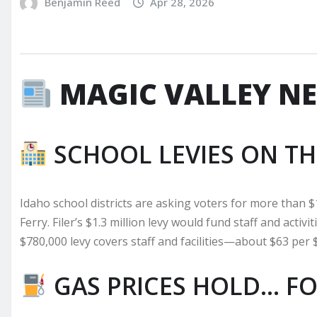
Benjamin Reed
Apr 28, 2026
MAGIC VALLEY N
SCHOOL LEVIES ON TH
Idaho school districts are asking voters for more than $
Ferry. Filer’s $1.3 million levy would fund staff and activ
$780,000 levy covers staff and facilities—about $63 per 
GAS PRICES HOLD… F