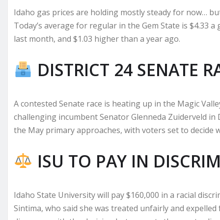
Idaho gas prices are holding mostly steady for now… but 
Today’s average for regular in the Gem State is $4.33 a
last month, and $1.03 higher than a year ago.
DISTRICT 24 SENATE R
A contested Senate race is heating up in the Magic Vall
challenging incumbent Senator Glenneda Zuiderveld in Di
the May primary approaches, with voters set to decide 
ISU TO PAY IN DISCRI
Idaho State University will pay $160,000 in a racial discr
Sintima, who said she was treated unfairly and expelled