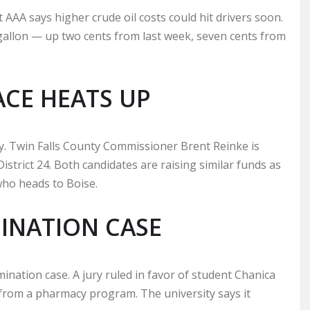
AAA says higher crude oil costs could hit drivers soon.
 gallon — up two cents from last week, seven cents from
ACE HEATS UP
ey. Twin Falls County Commissioner Brent Reinke is
strict 24. Both candidates are raising similar funds as
who heads to Boise.
MINATION CASE
imination case. A jury ruled in favor of student Chanica
 from a pharmacy program. The university says it