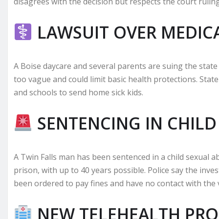
disagrees with the decision but respects the court ruling
LAWSUIT OVER MEDIC
A Boise daycare and several parents are suing the state
too vague and could limit basic health protections. State 
and schools to send home sick kids.
SENTENCING IN CHILD
A Twin Falls man has been sentenced in a child sexual ab
prison, with up to 40 years possible. Police say the inve
been ordered to pay fines and have no contact with the v
NEW TELEHEALTH PRO