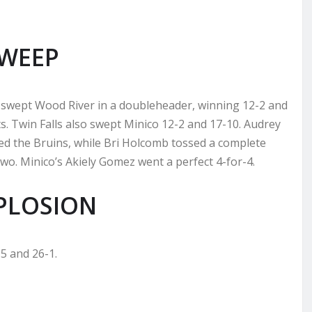
SWEEP
swept Wood River in a doubleheader, winning 12-2 and
s. Twin Falls also swept Minico 12-2 and 17-10. Audrey
d the Bruins, while Bri Holcomb tossed a complete
o. Minico’s Akiely Gomez went a perfect 4-for-4.
PLOSION
5 and 26-1.