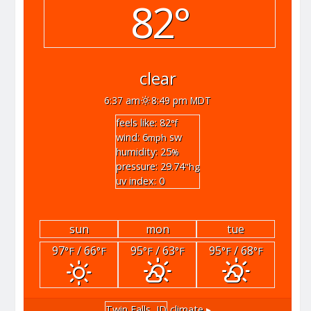
82°
clear
6:37 am
8:49 pm MDT
feels like: 82
°f
wind: 6
sw
mph
humidity: 25
%
pressure: 29.74
"hg
uv index: 0
sun
mon
tue
97
/ 66
95
/ 63
95
/ 68
°F
°F
°F
°F
°F
°F
Twin Falls, ID
climate ▸