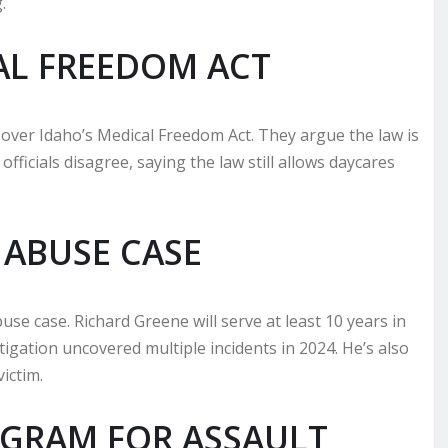
.
AL FREEDOM ACT
 over Idaho’s Medical Freedom Act. They argue the law is
officials disagree, saying the law still allows daycares
 ABUSE CASE
use case. Richard Greene will serve at least 10 years in
stigation uncovered multiple incidents in 2024. He’s also
ictim.
GRAM FOR ASSAULT