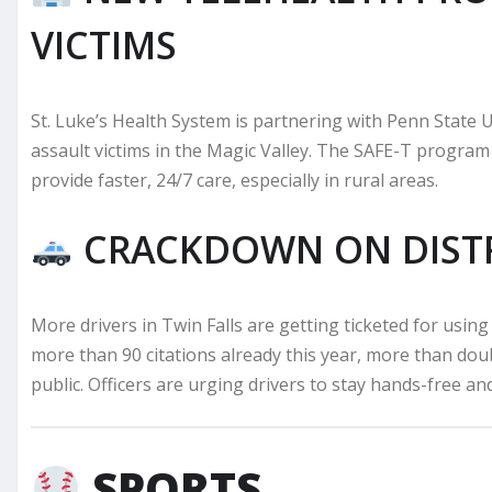
VICTIMS
St. Luke’s Health System is partnering with Penn State U
assault victims in the Magic Valley. The SAFE-T program 
provide faster, 24/7 care, especially in rural areas.
CRACKDOWN ON DISTR
More drivers in Twin Falls are getting ticketed for using
more than 90 citations already this year, more than doub
public. Officers are urging drivers to stay hands-free an
SPORTS