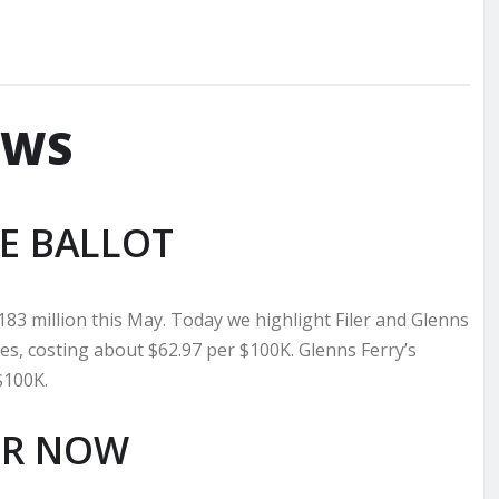
EWS
E BALLOT
183 million this May. Today we highlight Filer and Glenns
ities, costing about $62.97 per $100K. Glenns Ferry’s
$100K.
OR NOW