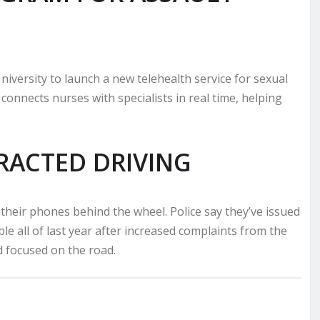
niversity to launch a new telehealth service for sexual
connects nurses with specialists in real time, helping
ACTED DRIVING
 their phones behind the wheel. Police say they’ve issued
le all of last year after increased complaints from the
d focused on the road.