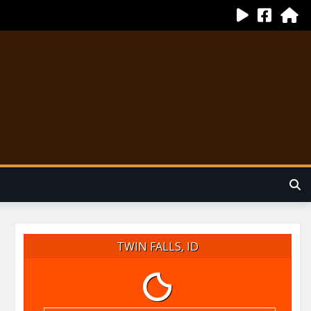
TWIN FALLS, ID