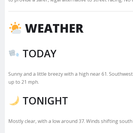
WEATHER
TODAY
Sunny and a little breezy with a high near 61. Southwe
up to 21 mph.
TONIGHT
Mostly clear, with a low around 37. Winds shifting south