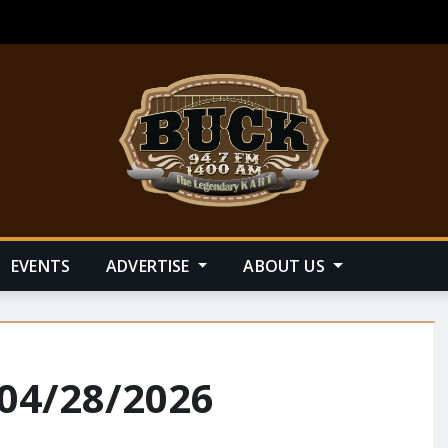
EVENTS
ADVERTISE
ABOUT US
 04/28/2026