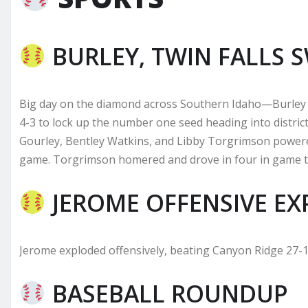
BURLEY, TWIN FALLS 
Big day on the diamond across Southern Idaho—Burley 
4-3 to lock up the number one seed heading into district
Gourley, Bentley Watkins, and Libby Torgrimson powere
game. Torgrimson homered and drove in four in game tw
JEROME OFFENSIVE EX
Jerome exploded offensively, beating Canyon Ridge 27-1
BASEBALL ROUNDUP