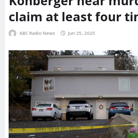
Kohberger near murd
claim at least four t
ABC Radio News
Jun 25, 2025