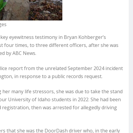
ges
key eyewitness testimony in Bryan Kohberger’s
t four times, to three different officers, after she was
ined by ABC News.
ice report from the unrelated September 2024 incident
gton, in response to a public records request.
 her many life stressors, she was due to take the stand
 four University of Idaho students in 2022. She had been
ed registration, then was arrested for allegedly driving
ers that she was the DoorDash driver who, in the early