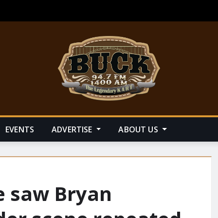
EVENTS
ADVERTISE
ABOUT US
 saw Bryan