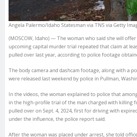
Angela Palermo/Idaho Statesman via TNS via Getty Ima
(MOSCOW, Idaho) — The woman who said she will offer 
upcoming capital murder trial repeated that claim at leas
pulled over last year, according to police footage obta
The body camera and dashcam footage, along with a pol
were released last weekend by police in Pullman, Washin
In the videos, the woman explained to police that among
in the high-profile trial of the man charged with killing
pulled over on Sept. 4, 2024, first for driving with expir
under the influence, the police report said.
After the woman was placed under arrest, she told offic