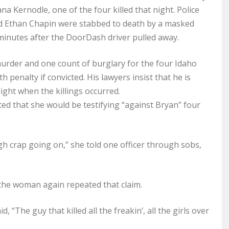
a Kernodle, one of the four killed that night. Police
d Ethan Chapin were stabbed to death by a masked
minutes after the DoorDash driver pulled away.
murder and one count of burglary for the four Idaho
 penalty if convicted. His lawyers insist that he is
ight when the killings occurred.
ated that she would be testifying “against Bryan” four
ugh crap going on,” she told one officer through sobs,
, the woman again repeated that claim.
, “The guy that killed all the freakin’, all the girls over