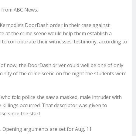
t from ABC News.
 Kernodle’s DoorDash order in their case against
ce at the crime scene would help them establish a
d to corroborate their witnesses’ testimony, according to
s of now, the DoorDash driver could well be one of only
vicinity of the crime scene on the night the students were
e who told police she saw a masked, male intruder with
killings occurred. That descriptor was given to
se since the start.
ho. Opening arguments are set for Aug. 11.