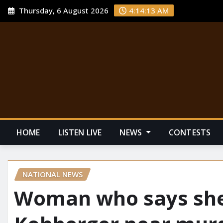
Thursday, 6 August 2026
4:14:14 AM
HOME
LISTEN LIVE
NEWS
CONTESTS
NATIONAL NEWS
Woman who says she