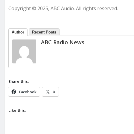
Copyright © 2025, ABC Audio. All rights reserved.
Author
Recent Posts
ABC Radio News
Share this:
Facebook
X
Like this: