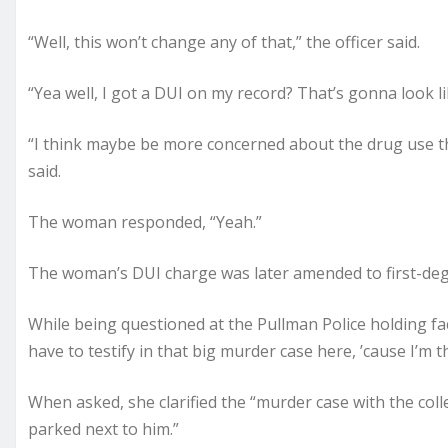
“Well, this won’t change any of that,” the officer said.
“Yea well, I got a DUI on my record? That’s gonna look l
“I think maybe be more concerned about the drug use t
said.
The woman responded, “Yeah.”
The woman’s DUI charge was later amended to first-degr
While being questioned at the Pullman Police holding facil
have to testify in that big murder case here, ’cause I’m 
When asked, she clarified the “murder case with the colle
parked next to him.”