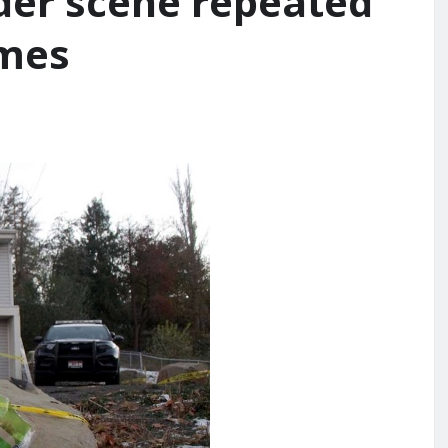
er scene repeated
imes