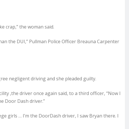
ike crap,” the woman said.
han the DUI,” Pullman Police Officer Breauna Carpenter
ee negligent driving and she pleaded guilty.
ity ,the driver once again said, to a third officer, “Now I
the Door Dash driver.”
ge girls … I’m the DoorDash driver, I saw Bryan there. I