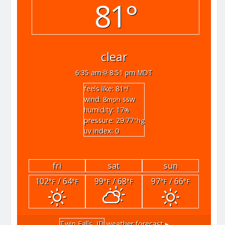
81°
clear
6:35 am
8:51 pm MDT
feels like: 81
°f
wind: 8
ssw
mph
humidity: 17
%
pressure: 29.77
"hg
uv index: 0
fri
sat
sun
102
/ 64
99
/ 68
97
/ 66
°F
°F
°F
°F
°F
°F
Twin Falls, ID
weather forecast ▸