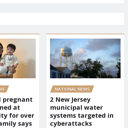
WS
NATIONAL NEWS
d pregnant
2 New Jersey
ned at
municipal water
ity for over
systems targeted in
amily says
cyberattacks