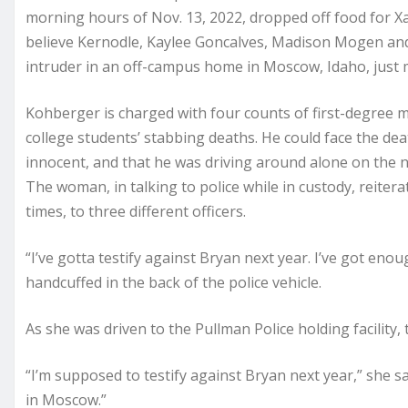
morning hours of Nov. 13, 2022, dropped off food for Xan
believe Kernodle, Kaylee Goncalves, Madison Mogen an
intruder in an off-campus home in Moscow, Idaho, just 
Kohberger is charged with four counts of first-degree 
college students’ stabbing deaths. He could face the death
innocent, and that he was driving around alone on the n
The woman, in talking to police while in custody, reiter
times, to three different officers.
“I’ve gotta testify against Bryan next year. I’ve got eno
handcuffed in the back of the police vehicle.
As she was driven to the Pullman Police holding facility
“I’m supposed to testify against Bryan next year,” she said
in Moscow.”