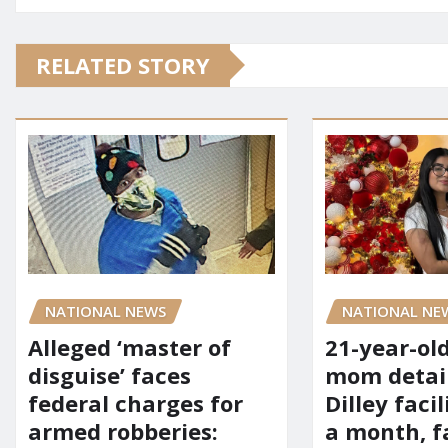
RELATED STORY
NATIONAL NE
NATIONAL NEWS
21-year-ol
Alleged ‘master of
mom detai
disguise’ faces
Dilley facil
federal charges for
a month, f
armed robberies: