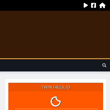
TWIN FALLS, ID