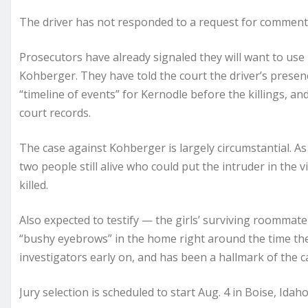
The driver has not responded to a request for commen
Prosecutors have already signaled they will want to use
Kohberger. They have told the court the driver’s presen
“timeline of events” for Kernodle before the killings, an
court records.
The case against Kohberger is largely circumstantial. A
two people still alive who could put the intruder in the 
killed.
Also expected to testify — the girls’ surviving roommat
“bushy eyebrows” in the home right around the time the 
investigators early on, and has been a hallmark of the ca
Jury selection is scheduled to start Aug. 4 in Boise, Ida