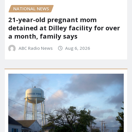
NATIONAL NEWS
21-year-old pregnant mom
detained at Dilley facility for over
a month, family says
ABC Radio News
Aug 6, 2026