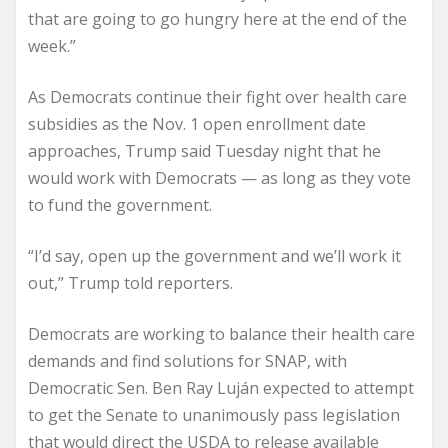
that are going to go hungry here at the end of the
week.”
As Democrats continue their fight over health care
subsidies as the Nov. 1 open enrollment date
approaches, Trump said Tuesday night that he
would work with Democrats — as long as they vote
to fund the government.
“I’d say, open up the government and we’ll work it
out,” Trump told reporters.
Democrats are working to balance their health care
demands and find solutions for SNAP, with
Democratic Sen. Ben Ray Luján expected to attempt
to get the Senate to unanimously pass legislation
that would direct the USDA to release available