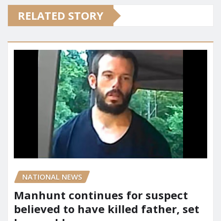
RELATED STORY
NATIONAL NEWS
Manhunt continues for suspect
believed to have killed father, set