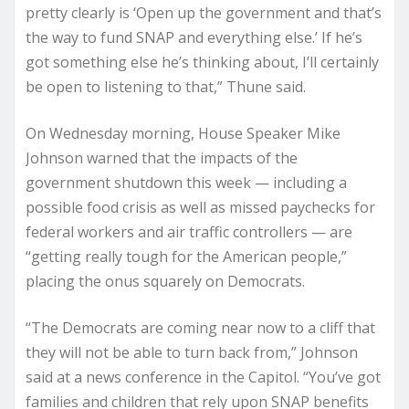
pretty clearly is ‘Open up the government and that’s
the way to fund SNAP and everything else.’ If he’s
got something else he’s thinking about, I’ll certainly
be open to listening to that,” Thune said.
On Wednesday morning, House Speaker Mike
Johnson warned that the impacts of the
government shutdown this week — including a
possible food crisis as well as missed paychecks for
federal workers and air traffic controllers — are
“getting really tough for the American people,”
placing the onus squarely on Democrats.
“The Democrats are coming near now to a cliff that
they will not be able to turn back from,” Johnson
said at a news conference in the Capitol. “You’ve got
families and children that rely upon SNAP benefits