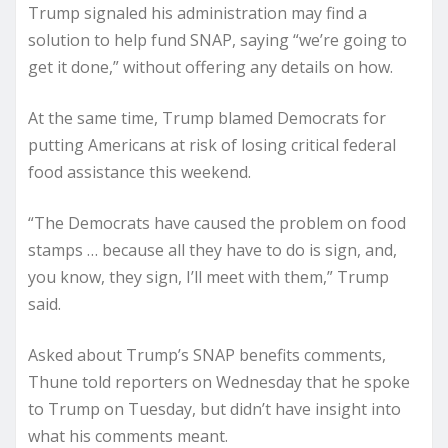
Trump signaled his administration may find a
solution to help fund SNAP, saying “we’re going to
get it done,” without offering any details on how.
At the same time, Trump blamed Democrats for
putting Americans at risk of losing critical federal
food assistance this weekend.
“The Democrats have caused the problem on food
stamps … because all they have to do is sign, and,
you know, they sign, I’ll meet with them,” Trump
said.
Asked about Trump’s SNAP benefits comments,
Thune told reporters on Wednesday that he spoke
to Trump on Tuesday, but didn’t have insight into
what his comments meant.