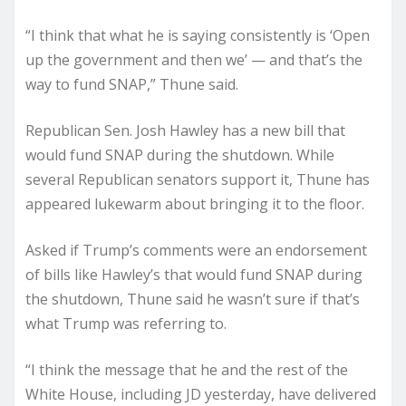
“I think that what he is saying consistently is ‘Open
up the government and then we’ — and that’s the
way to fund SNAP,” Thune said.
Republican Sen. Josh Hawley has a new bill that
would fund SNAP during the shutdown. While
several Republican senators support it, Thune has
appeared lukewarm about bringing it to the floor.
Asked if Trump’s comments were an endorsement
of bills like Hawley’s that would fund SNAP during
the shutdown, Thune said he wasn’t sure if that’s
what Trump was referring to.
“I think the message that he and the rest of the
White House, including JD yesterday, have delivered