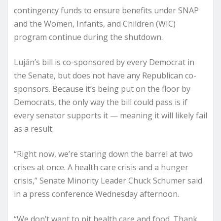
contingency funds to ensure benefits under SNAP
and the Women, Infants, and Children (WIC)
program continue during the shutdown.
Luján’s bill is co-sponsored by every Democrat in
the Senate, but does not have any Republican co-
sponsors. Because it’s being put on the floor by
Democrats, the only way the bill could pass is if
every senator supports it — meaning it will likely fail
as a result.
“Right now, we’re staring down the barrel at two
crises at once. A health care crisis and a hunger
crisis,” Senate Minority Leader Chuck Schumer said
in a press conference Wednesday afternoon.
“We don’t want to pit health care and food. Thank