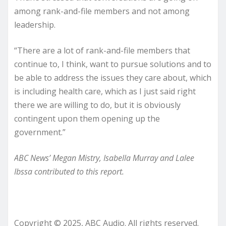
among rank-and-file members and not among
leadership.
“There are a lot of rank-and-file members that
continue to, I think, want to pursue solutions and to
be able to address the issues they care about, which
is including health care, which as I just said right
there we are willing to do, but it is obviously
contingent upon them opening up the
government.”
ABC News’ Megan Mistry, Isabella Murray and Lalee
Ibssa contributed to this report.
Copyright © 2025, ABC Audio. All rights reserved.