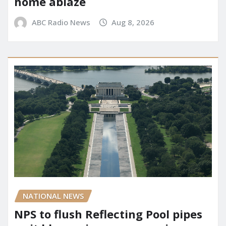
home ablaze
ABC Radio News
Aug 8, 2026
NATIONAL NEWS
NPS to flush Reflecting Pool pipes