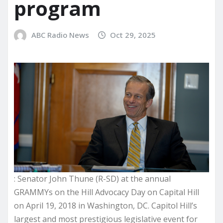
program
ABC Radio News
Oct 29, 2025
: Senator John Thune (R-SD) at the annual
GRAMMYs on the Hill Advocacy Day on Capital Hill
on April 19, 2018 in Washington, DC. Capitol Hill’s
largest and most prestigious legislative event for