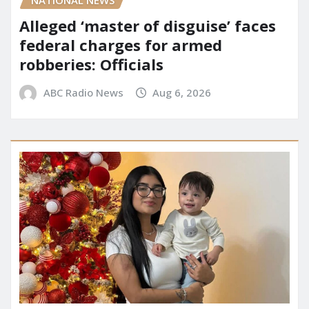
NATIONAL NEWS
Alleged ‘master of disguise’ faces
federal charges for armed
robberies: Officials
ABC Radio News
Aug 6, 2026