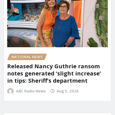
NATIONAL NEWS
Released Nancy Guthrie ransom
notes generated ‘slight increase’
in tips: Sheriff’s department
ABC Radio News
Aug 5, 2026