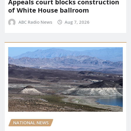
Appeals court blocks construction
of White House ballroom
ABC Radio News
Aug 7, 2026
NATIONAL NEWS