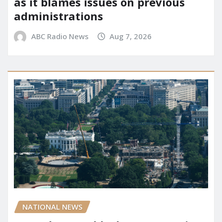
as it blames issues on previous
administrations
ABC Radio News
Aug 7, 2026
NATIONAL NEWS