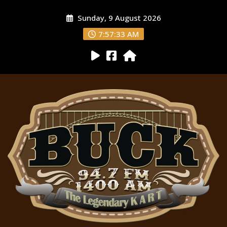
Sunday, 9 August 2026
7:57:34 AM