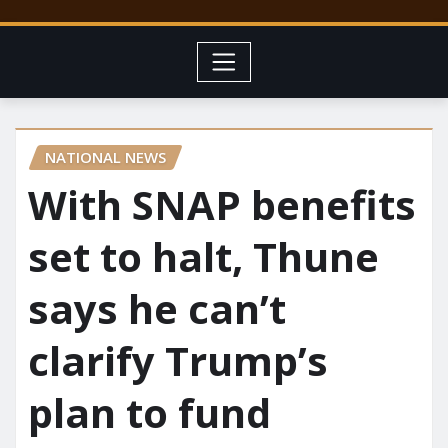
NATIONAL NEWS
With SNAP benefits
set to halt, Thune
says he can’t
clarify Trump’s
plan to fund