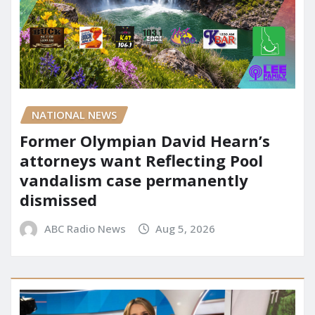
NATIONAL NEWS
Former Olympian David Hearn’s
attorneys want Reflecting Pool
vandalism case permanently
dismissed
ABC Radio News
Aug 5, 2026