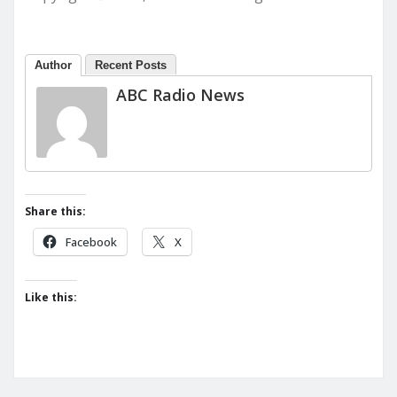
Author
Recent Posts
ABC Radio News
Share this:
Facebook
X
Like this: