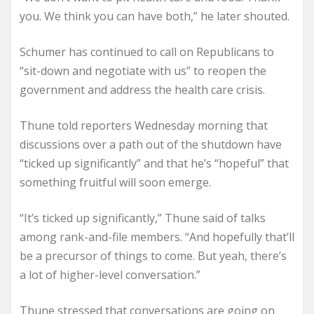
you. We think you can have both,” he later shouted.
Schumer has continued to call on Republicans to
“sit-down and negotiate with us” to reopen the
government and address the health care crisis.
Thune told reporters Wednesday morning that
discussions over a path out of the shutdown have
“ticked up significantly” and that he’s “hopeful” that
something fruitful will soon emerge.
“It’s ticked up significantly,” Thune said of talks
among rank-and-file members. “And hopefully that’ll
be a precursor of things to come. But yeah, there’s
a lot of higher-level conversation.”
Thune stressed that conversations are going on