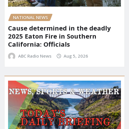
NATIONAL NEWS
Cause determined in the deadly
2025 Eaton Fire in Southern
California: Officials
ABC Radio News
Aug 5, 2026