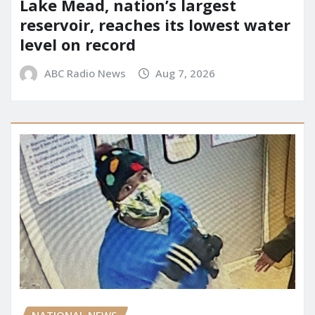
Lake Mead, nation’s largest
reservoir, reaches its lowest water
level on record
ABC Radio News
Aug 7, 2026