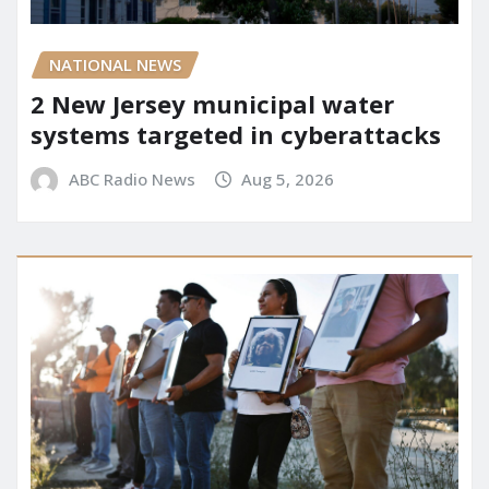
NATIONAL NEWS
2 New Jersey municipal water
systems targeted in cyberattacks
ABC Radio News
Aug 5, 2026