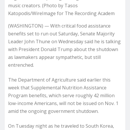
music creators. (Photo by Tasos
Katopodis/WireImage for The Recording Academ
(WASHINGTON) — With critical food assistance
benefits set to run out Saturday, Senate Majority
Leader John Thune on Wednesday said he is talking
with President Donald Trump about the shutdown
as lawmakers appear sympathetic, but still
entrenched.
The Department of Agriculture said earlier this
week that Supplemental Nutrition Assistance
Program benefits, which serve roughly 42 million
low-income Americans, will not be issued on Nov. 1
amid the ongoing government shutdown.
On Tuesday night as he traveled to South Korea,