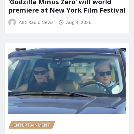
‘Godzilla Minus Zero’ will world
premiere at New York Film Festival
ABC Radio News
Aug 4, 2026
ENTERTAINMENT