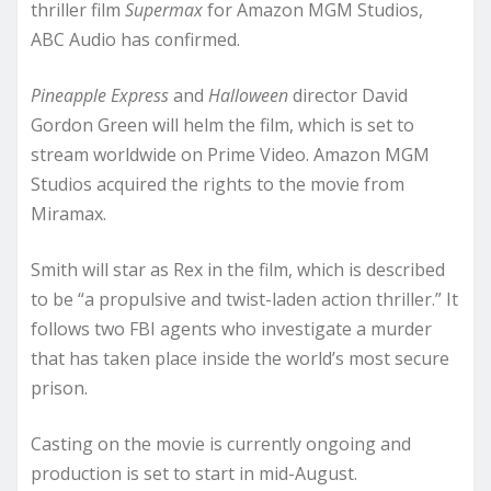
thriller film
Supermax
for Amazon MGM Studios,
ABC Audio has confirmed.
Pineapple Express
and
Halloween
director David
Gordon Green will helm the film, which is set to
stream worldwide on Prime Video. Amazon MGM
Studios acquired the rights to the movie from
Miramax.
Smith will star as Rex in the film, which is described
to be “a propulsive and twist-laden action thriller.” It
follows two FBI agents who investigate a murder
that has taken place inside the world’s most secure
prison.
Casting on the movie is currently ongoing and
production is set to start in mid-August.