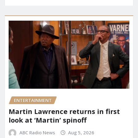
ENTERTAINMENT
Martin Lawrence returns in first
look at ‘Martin’ spinoff
ABC Radio News
Aug 5, 2026