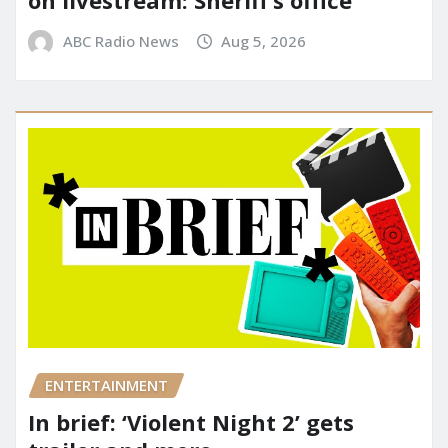
on livestream: Sheriff’s office
ABC Radio News
Aug 5, 2026
ENTERTAINMENT
In brief: ‘Violent Night 2’ gets