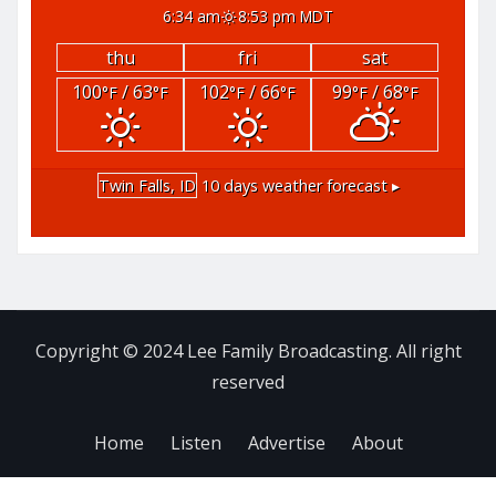
6:34 am
8:53 pm MDT
thu
fri
sat
100
/ 63
102
/ 66
99
/ 68
°F
°F
°F
°F
°F
°F
Twin Falls, ID
10 days weather forecast ▸
Copyright © 2024 Lee Family Broadcasting. All right
reserved
Home
Listen
Advertise
About