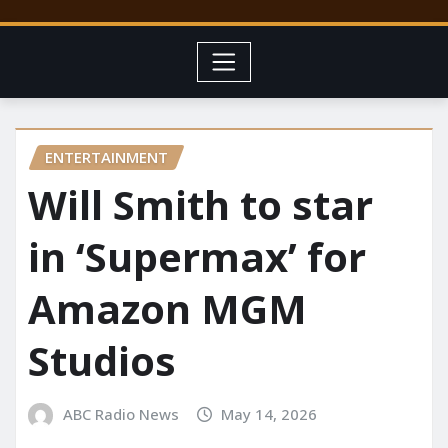
ENTERTAINMENT
Will Smith to star
in ‘Supermax’ for
Amazon MGM
Studios
ABC Radio News
May 14, 2026