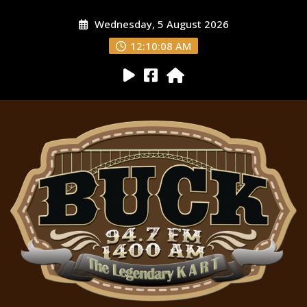
Wednesday, 5 August 2026
12:10:09 AM