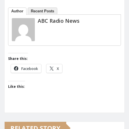
Author
Recent Posts
ABC Radio News
Share this:
Facebook
X
Like this:
RELATED STORY