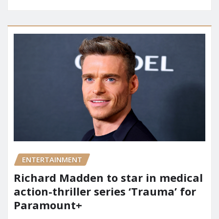
ENTERTAINMENT
Richard Madden to star in medical
action-thriller series ‘Trauma’ for
Paramount+