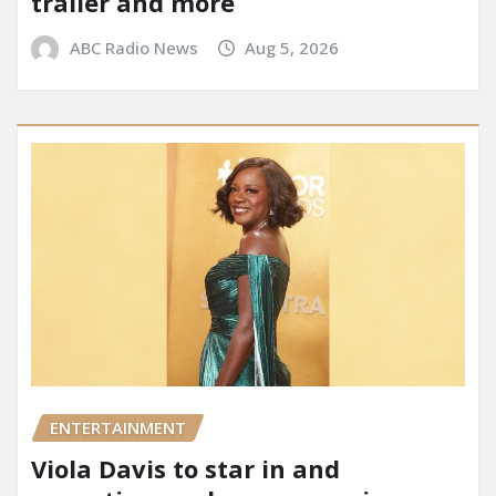
trailer and more
ABC Radio News
Aug 5, 2026
ENTERTAINMENT
Viola Davis to star in and