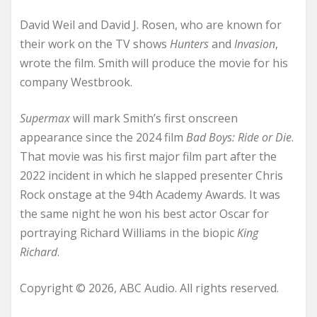
David Weil and David J. Rosen, who are known for
their work on the TV shows
Hunters
and
Invasion
,
wrote the film. Smith will produce the movie for his
company Westbrook.
Supermax
will mark Smith’s first onscreen
appearance since the 2024 film
Bad Boys: Ride or Die
.
That movie was his first major film part after the
2022 incident in which he slapped presenter Chris
Rock onstage at the 94th Academy Awards. It was
the same night he won his best actor Oscar for
portraying Richard Williams in the biopic
King
Richard
.
Copyright © 2026, ABC Audio. All rights reserved.