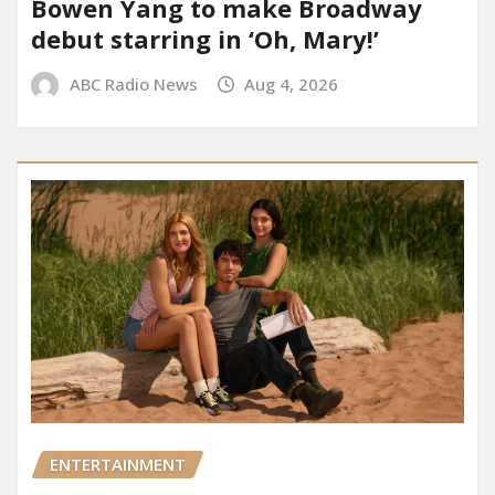
Bowen Yang to make Broadway
debut starring in ‘Oh, Mary!’
ABC Radio News
Aug 4, 2026
ENTERTAINMENT