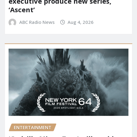
executive produce new series,
‘Ascent’
ABC Radio News
Aug 4, 2026
ENTERTAINMENT