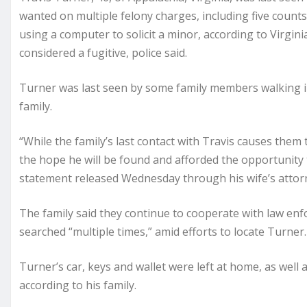
wanted on multiple felony charges, including five count
using a computer to solicit a minor, according to Virgini
considered a fugitive, police said.
Turner was last seen by some family members walking in
family.
“While the family’s last contact with Travis causes them 
the hope he will be found and afforded the opportunity to
statement released Wednesday through his wife’s attor
The family said they continue to cooperate with law en
searched “multiple times,” amid efforts to locate Turner.
Turner’s car, keys and wallet were left at home, as well 
according to his family.