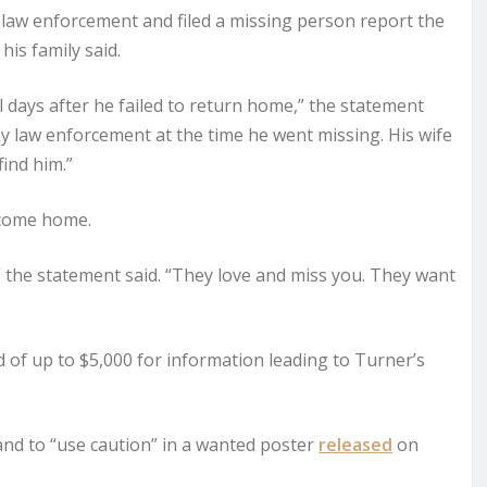
 law enforcement and filed a missing person report the
his family said.
 days after he failed to return home,” the statement
by law enforcement at the time he went missing. His wife
ind him.”
o come home.
,” the statement said. “They love and miss you. They want
 of up to $5,000 for information leading to Turner’s
nd to “use caution” in a wanted poster
released
on