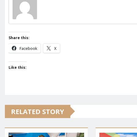
Share this:
Facebook
X
Like this:
RELATED STORY