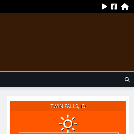
TWIN FALLS, ID