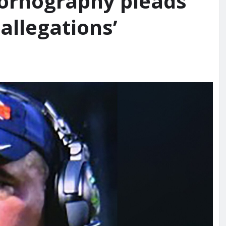
pornography pleads
 allegations’