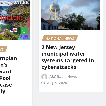
NATIONAL NEWS
2 New Jersey
WS
municipal water
ympian
systems targeted in
n’s
cyberattacks
 want
ABC Radio News
Pool
Aug 5, 2026
 case
ly