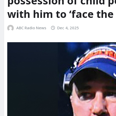
possession of child 
with him to ‘face the
ABC Radio News
Dec 4, 2025