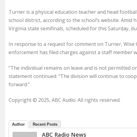
Turner is a physical education teacher and head footbal
school district, according to the school’s website. Amid
Virginia state semifinals, scheduled for this Saturday, d
In response to a request for comment on Turner, Wise C
enforcement has filed charges against a staff member w
“The individual remains on leave and is not permitted on
statement continued. “The division will continue to coo
forward.”
Copyright © 2025, ABC Audio. All rights reserved.
Author
Recent Posts
ABC Radio News