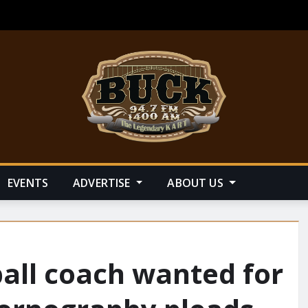
EVENTS
ADVERTISE
ABOUT US
ball coach wanted for