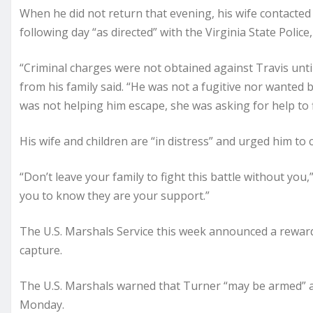
When he did not return that evening, his wife contacted
following day “as directed” with the Virginia State Police, 
“Criminal charges were not obtained against Travis until
from his family said. “He was not a fugitive nor wanted 
was not helping him escape, she was asking for help to f
His wife and children are “in distress” and urged him t
“Don’t leave your family to fight this battle without you
you to know they are your support.”
The U.S. Marshals Service this week announced a reward
capture.
The U.S. Marshals warned that Turner “may be armed” a
Monday.