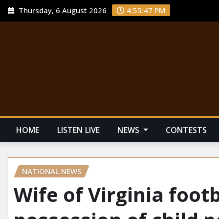
Thursday, 6 August 2026
4:55:48 PM
HOME
LISTEN LIVE
NEWS
CONTESTS
NATIONAL NEWS
Wife of Virginia foot