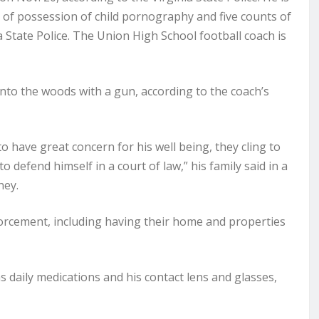
s of possession of child pornography and five counts of
a State Police. The Union High School football coach is
to the woods with a gun, according to the coach’s
to have great concern for his well being, they cling to
 defend himself in a court of law,” his family said in a
ney.
forcement, including having their home and properties
as daily medications and his contact lens and glasses,