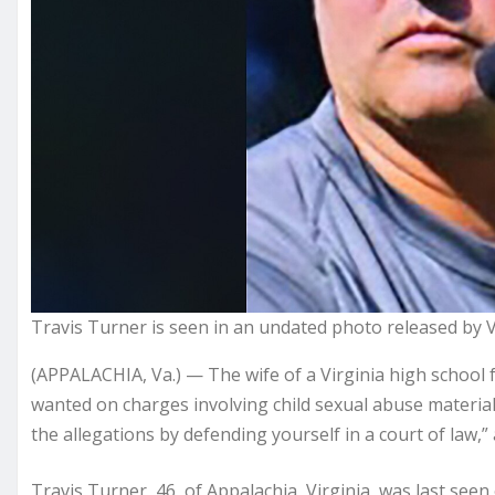
Travis Turner is seen in an undated photo released by Vir
(APPALACHIA, Va.) — The wife of a Virginia high school
wanted on charges
involving child sexual abuse material 
the allegations by defending yourself in a court of law,
Travis Turner, 46, of Appalachia, Virginia, was last seen 