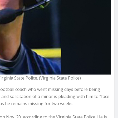
ginia State Police. (Virginia State Police)
 football coach who went missing days before
being
and solicitation of a minor is pleading with him to “face
” as he remains missing for two weeks.
on Nov. 20, according to the Virginia State Police. He is