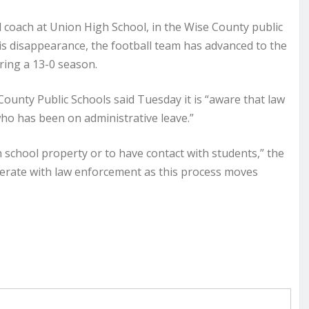
l coach at Union High School, in the Wise County public
 his disappearance, the football team has advanced to the
uring a 13-0 season.
ounty Public Schools said Tuesday it is “aware that law
ho has been on administrative leave.”
 school property or to have contact with students,” the
perate with law enforcement as this process moves