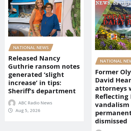
NATIONAL NEWS
Released Nancy
NATIONAL NE
Guthrie ransom notes
Former Ol
generated ‘slight
David Hear
increase’ in tips:
attorneys
Sheriff’s department
Reflecting 
ABC Radio News
vandalism
Aug 5, 2026
permanent
dismissed