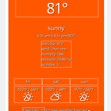
81°
sunny
6:35 am
8:51 pm MDT
feels like: 81
°f
wind: 7
nne
mph
humidity: 18
%
pressure: 29.86
"hg
uv index: 5
fri
sat
sun
102
/ 66
100
/ 68
97
/ 66
°F
°F
°F
°F
°F
°F
Twin Falls, ID
10 days weather forecast ▸