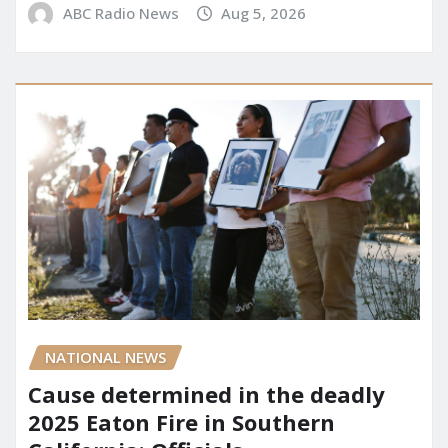
ABC Radio News
Aug 5, 2026
NATIONAL NEWS
Cause determined in the deadly
2025 Eaton Fire in Southern