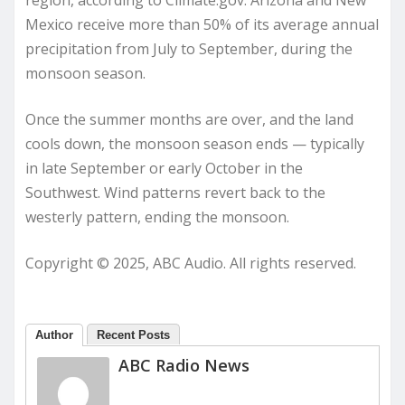
region, according to Climate.gov. Arizona and New
Mexico receive more than 50% of its average annual
precipitation from July to September, during the
monsoon season.
Once the summer months are over, and the land
cools down, the monsoon season ends — typically
in late September or early October in the
Southwest. Wind patterns revert back to the
westerly pattern, ending the monsoon.
Copyright © 2025, ABC Audio. All rights reserved.
Author
Recent Posts
ABC Radio News