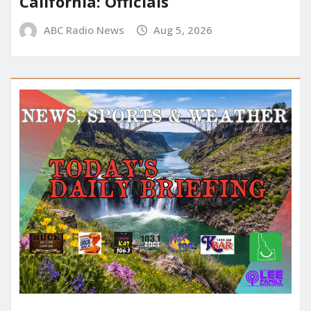
California: Officials
ABC Radio News
Aug 5, 2026