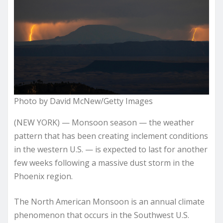
Photo by David McNew/Getty Images
(NEW YORK) — Monsoon season — the weather
pattern that has been creating inclement conditions
in the western U.S. — is expected to last for another
few weeks following a massive dust storm in the
Phoenix region.
The North American Monsoon is an annual climate
phenomenon that occurs in the Southwest U.S.