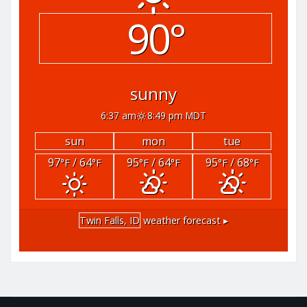
90°
sunny
6:37 am
8:49 pm MDT
sun
mon
tue
97
/ 64
95
/ 64
95
/ 68
°F
°F
°F
°F
°F
°F
Twin Falls, ID
weather forecast ▸