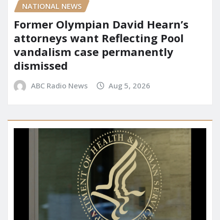
NATIONAL NEWS
Former Olympian David Hearn’s
attorneys want Reflecting Pool
vandalism case permanently
dismissed
ABC Radio News
Aug 5, 2026