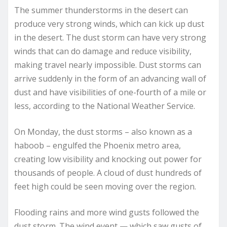
The summer thunderstorms in the desert can
produce very strong winds, which can kick up dust
in the desert. The dust storm can have very strong
winds that can do damage and reduce visibility,
making travel nearly impossible. Dust storms can
arrive suddenly in the form of an advancing wall of
dust and have visibilities of one-fourth of a mile or
less, according to the National Weather Service.
On Monday, the dust storms – also known as a
haboob – engulfed the Phoenix metro area,
creating low visibility and knocking out power for
thousands of people. A cloud of dust hundreds of
feet high could be seen moving over the region.
Flooding rains and more wind gusts followed the
dust storm. The wind event — which saw gusts of