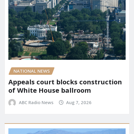
NATIONAL NEWS
Appeals court blocks construction
of White House ballroom
ABC Radio News
Aug 7, 2026