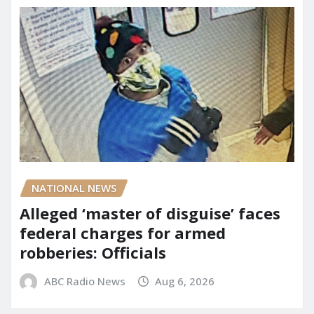
NATIONAL NEWS
Alleged ‘master of disguise’ faces
federal charges for armed
robberies: Officials
ABC Radio News
Aug 6, 2026