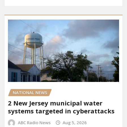
NATIONAL NEWS
2 New Jersey municipal water
systems targeted in cyberattacks
ABC Radio News
Aug 5, 2026