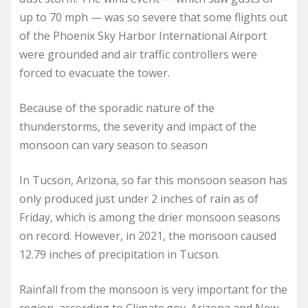
up to 70 mph — was so severe that some flights out
of the Phoenix Sky Harbor International Airport
were grounded and air traffic controllers were
forced to evacuate the tower.
Because of the sporadic nature of the
thunderstorms, the severity and impact of the
monsoon can vary season to season
In Tucson, Arizona, so far this monsoon season has
only produced just under 2 inches of rain as of
Friday, which is among the drier monsoon seasons
on record. However, in 2021, the monsoon caused
12.79 inches of precipitation in Tucson.
Rainfall from the monsoon is very important for the