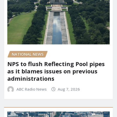
NATIONAL NEWS
NPS to flush Reflecting Pool pipes
as it blames issues on previous
administrations
ABC Radio News
Aug 7, 2026