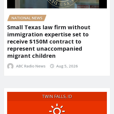
NATIONAL NEWS
Small Texas law firm without
immigration expertise set to
receive $150M contract to
represent unaccompanied
migrant children
ABC Radio News
Aug 5, 2026
TWIN FALLS, ID