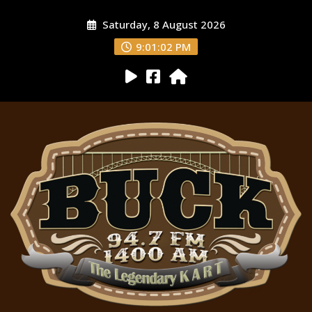
Saturday, 8 August 2026
9:01:03 PM