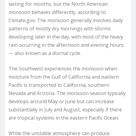
lasting for months, but the North American
monsoon behaves differently, according to
Climate.gov. The monsoon generally involves daily
patterns of mostly dry mornings with storms
developing later in the day, with most of the heavy
rain occurring in the afternoon and evening hours
— also known as a diurnal cycle.
The Southwest experiences the monsoon when
moisture from the Gulf of California and eastern
Pacific is transported to California, southern
Nevada and Arizona. The monsoon season typically
develops around May or June but can increase
substantially in July and August, especially if there
are tropical systems in the eastern Pacific Ocean.
While the unstable atmosphere can produce