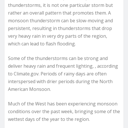
thunderstorms, it is not one particular storm but
rather an overall pattern that promotes them. A
monsoon thunderstorm can be slow-moving and
persistent, resulting in thunderstorms that drop
very heavy rain in very dry parts of the region,
which can lead to flash flooding.
Some of the thunderstorms can be strong and
deliver heavy rain and frequent lighting, , according
to Climate.gov. Periods of rainy days are often
interspersed with drier periods during the North
American Monsoon.
Much of the West has been experiencing monsoon
conditions over the past week, bringing some of the
wettest days of the year to the region.