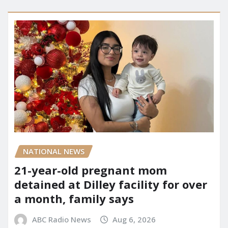
NATIONAL NEWS
21-year-old pregnant mom
detained at Dilley facility for over
a month, family says
ABC Radio News
Aug 6, 2026