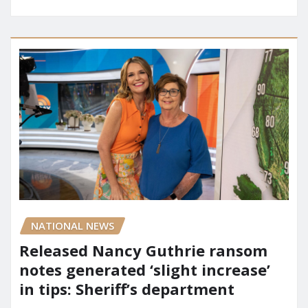
NATIONAL NEWS
Released Nancy Guthrie ransom
notes generated ‘slight increase’
in tips: Sheriff’s department