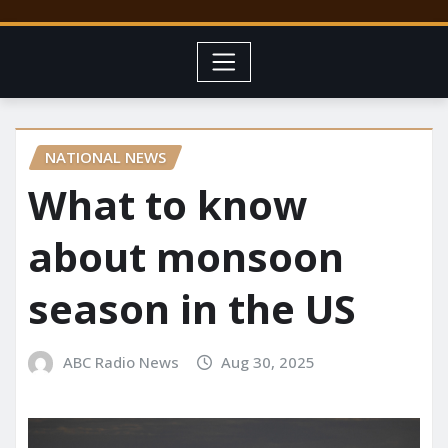
NATIONAL NEWS
What to know
about monsoon
season in the US
ABC Radio News
Aug 30, 2025