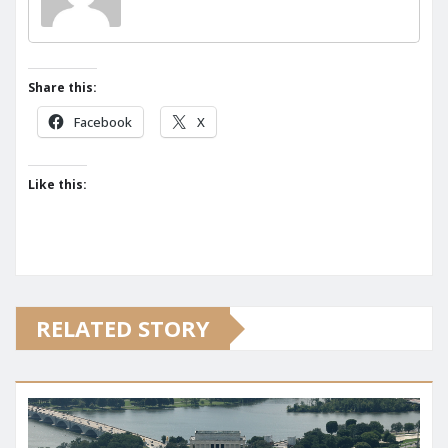
Share this:
Facebook
X
Like this:
RELATED STORY