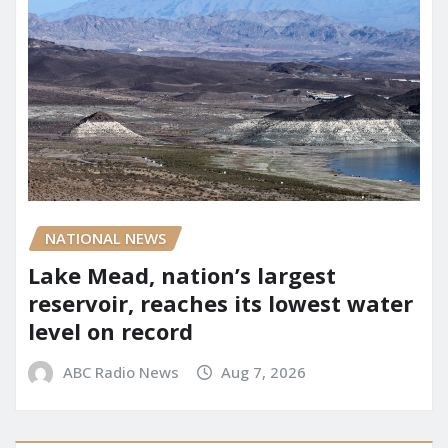
NATIONAL NEWS
Lake Mead, nation’s largest
reservoir, reaches its lowest water
level on record
ABC Radio News
Aug 7, 2026