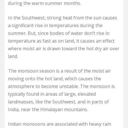
during the warm summer months.
In the Southwest, strong heat from the sun causes
a significant rise in temperatures during the
summer. But, since bodies of water don’t rise in
temperature as fast as on land, it causes an effect
where moist air is drawn toward the hot dry air over
land.
The monsoon season is a result of the moist air
moving onto the hot land, which causes the
atmosphere to become unstable. The monsoon is
typically found in areas of large, elevated
landmasses, like the Southwest, and in parts of
India, near the Himalayan mountains.
Indian monsoons are associated with heavy rain