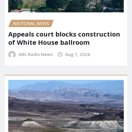
NATIONAL NEWS
Appeals court blocks construction
of White House ballroom
ABC Radio News
Aug 7, 2026