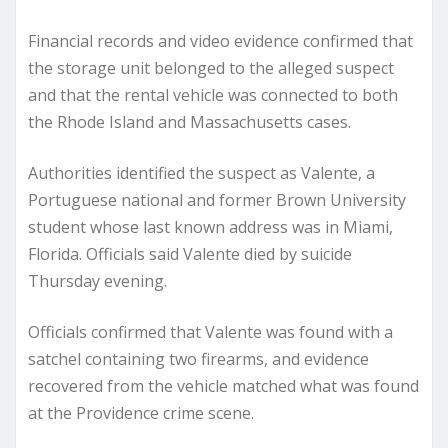
Financial records and video evidence confirmed that
the storage unit belonged to the alleged suspect
and that the rental vehicle was connected to both
the Rhode Island and Massachusetts cases.
Authorities identified the suspect as Valente, a
Portuguese national and former Brown University
student whose last known address was in Miami,
Florida. Officials said Valente died by suicide
Thursday evening.
Officials confirmed that Valente was found with a
satchel containing two firearms, and evidence
recovered from the vehicle matched what was found
at the Providence crime scene.