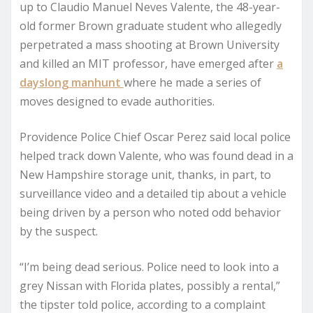
up to Claudio Manuel Neves Valente, the 48-year-
old former Brown graduate student who allegedly
perpetrated a mass shooting at Brown University
and killed an MIT professor, have emerged after
a
dayslong manhunt
where he made a series of
moves designed to evade authorities.
Providence Police Chief Oscar Perez said local police
helped track down Valente, who was found dead in a
New Hampshire storage unit, thanks, in part, to
surveillance video and a detailed tip about a vehicle
being driven by a person who noted odd behavior
by the suspect.
“I’m being dead serious. Police need to look into a
grey Nissan with Florida plates, possibly a rental,”
the tipster told police, according to a complaint