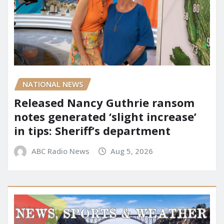
NATIONAL NEWS
Released Nancy Guthrie ransom
notes generated ‘slight increase’
in tips: Sheriff’s department
ABC Radio News
Aug 5, 2026