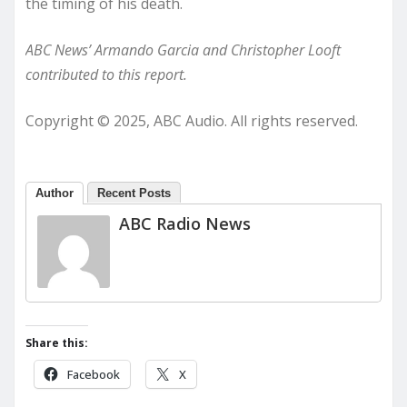
the timing of his death.
ABC News’ Armando Garcia and Christopher Looft
contributed to this report.
Copyright © 2025, ABC Audio. All rights reserved.
Author
Recent Posts
ABC Radio News
Share this:
Facebook
X