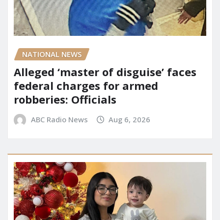
NATIONAL NEWS
Alleged ‘master of disguise’ faces
federal charges for armed
robberies: Officials
ABC Radio News
Aug 6, 2026