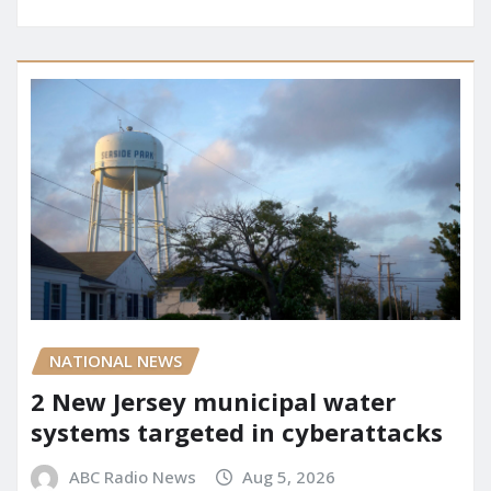
NATIONAL NEWS
2 New Jersey municipal water
systems targeted in cyberattacks
ABC Radio News
Aug 5, 2026