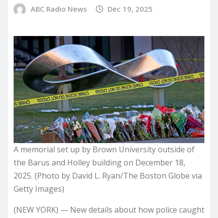
ABC Radio News
Dec 19, 2025
A memorial set up by Brown University outside of
the Barus and Holley building on December 18,
2025. (Photo by David L. Ryan/The Boston Globe via
Getty Images)
(NEW YORK) —
New details about how police caught