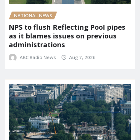
NATIONAL NEWS
NPS to flush Reflecting Pool pipes
as it blames issues on previous
administrations
ABC Radio News
Aug 7, 2026