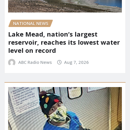
NATIONAL NEWS
Lake Mead, nation’s largest
reservoir, reaches its lowest water
level on record
ABC Radio News
Aug 7, 2026