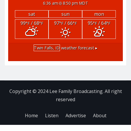
6:36 am
8:50 pm MDT
sat
sun
mon
99
/ 68
97
/ 66
95
/ 64
°F
°F
°F
°F
°F
°F
Twin Falls, ID
weather forecast ▸
Copyright © 2024 Lee Family Broadcasting. All right
reserved
Home
Listen
Advertise
About