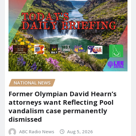
NATIONAL NEWS
Former Olympian David Hearn’s
attorneys want Reflecting Pool
vandalism case permanently
dismissed
ABC Radio News
Aug 5, 2026