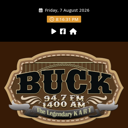
Friday, 7 August 2026
8:16:33 PM