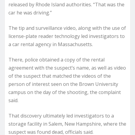
released by Rhode Island authorities. “That was the
car he was driving.”
The tip and surveillance video, along with the use of
license-plate reader technology led investigators to
a car rental agency in Massachusetts.
There, police obtained a copy of the rental
agreement with the suspect’s name, as well as video
of the suspect that matched the videos of the
person of interest seen on the Brown University
campus on the day of the shooting, the complaint
said.
That discovery ultimately led investigators to a
storage facility in Salem, New Hampshire, where the
suspect was found dead, officials said.