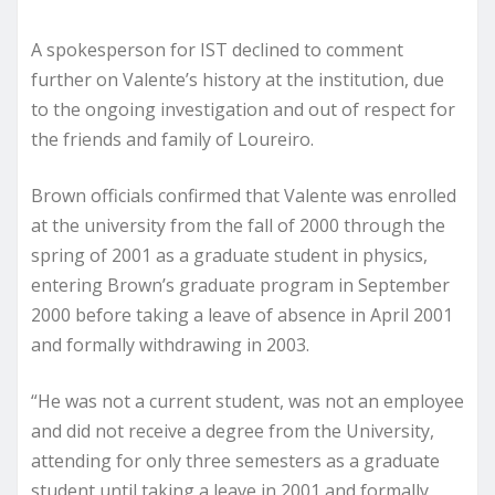
A spokesperson for IST declined to comment
further on Valente’s history at the institution, due
to the ongoing investigation and out of respect for
the friends and family of Loureiro.
Brown officials confirmed that Valente was enrolled
at the university from the fall of 2000 through the
spring of 2001 as a graduate student in physics,
entering Brown’s graduate program in September
2000 before taking a leave of absence in April 2001
and formally withdrawing in 2003.
“He was not a current student, was not an employee
and did not receive a degree from the University,
attending for only three semesters as a graduate
student until taking a leave in 2001 and formally