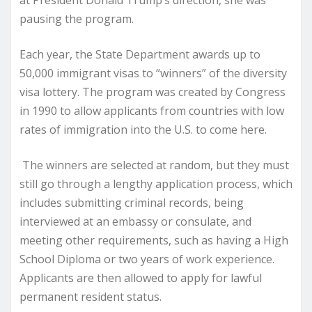
at President Donald Trump’s direction, she was
pausing the program.
Each year, the State Department awards up to
50,000 immigrant visas to “winners” of the diversity
visa lottery. The program was created by Congress
in 1990 to allow applicants from countries with low
rates of immigration into the U.S. to come here.
The winners are selected at random, but they must
still go through a lengthy application process, which
includes submitting criminal records, being
interviewed at an embassy or consulate, and
meeting other requirements, such as having a High
School Diploma or two years of work experience.
Applicants are then allowed to apply for lawful
permanent resident status.