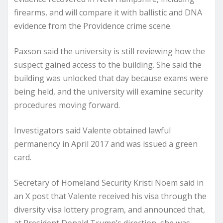
firearms, and will compare it with ballistic and DNA
evidence from the Providence crime scene.
Paxson said the university is still reviewing how the
suspect gained access to the building. She said the
building was unlocked that day because exams were
being held, and the university will examine security
procedures moving forward.
Investigators said Valente obtained lawful
permanency in April 2017 and was issued a green
card.
Secretary of Homeland Security Kristi Noem said in
an X post that Valente received his visa through the
diversity visa lottery program, and announced that,