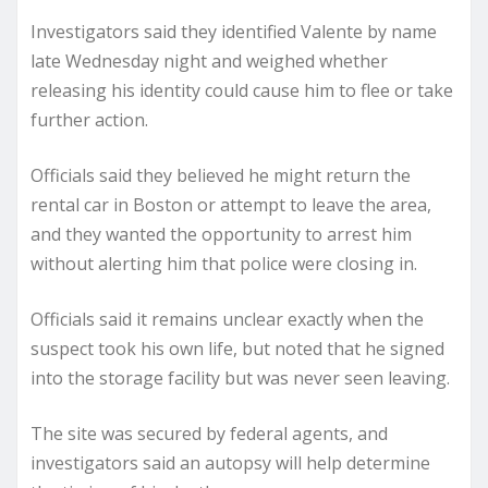
Investigators said they identified Valente by name
late Wednesday night and weighed whether
releasing his identity could cause him to flee or take
further action.
Officials said they believed he might return the
rental car in Boston or attempt to leave the area,
and they wanted the opportunity to arrest him
without alerting him that police were closing in.
Officials said it remains unclear exactly when the
suspect took his own life, but noted that he signed
into the storage facility but was never seen leaving.
The site was secured by federal agents, and
investigators said an autopsy will help determine