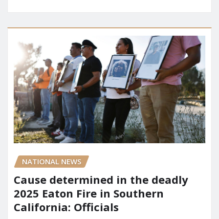
NATIONAL NEWS
Cause determined in the deadly
2025 Eaton Fire in Southern
California: Officials