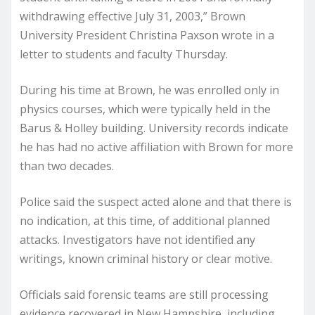
withdrawing effective July 31, 2003,” Brown
University President Christina Paxson wrote in a
letter to students and faculty Thursday.
During his time at Brown, he was enrolled only in
physics courses, which were typically held in the
Barus & Holley building. University records indicate
he has had no active affiliation with Brown for more
than two decades.
Police said the suspect acted alone and that there is
no indication, at this time, of additional planned
attacks. Investigators have not identified any
writings, known criminal history or clear motive.
Officials said forensic teams are still processing
evidence recovered in New Hampshire, including