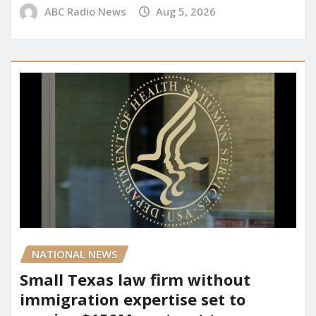
ABC Radio News
Aug 5, 2026
NATIONAL NEWS
Small Texas law firm without
immigration expertise set to