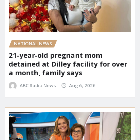
NATIONAL NEWS
21-year-old pregnant mom
detained at Dilley facility for over
a month, family says
ABC Radio News
Aug 6, 2026