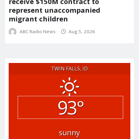
receive $150M contract to
represent unaccompanied
migrant children
ABC Radio News
Aug 5, 2026
TWIN FALLS, ID
93°
sunny