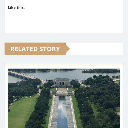
Like this:
RELATED STORY