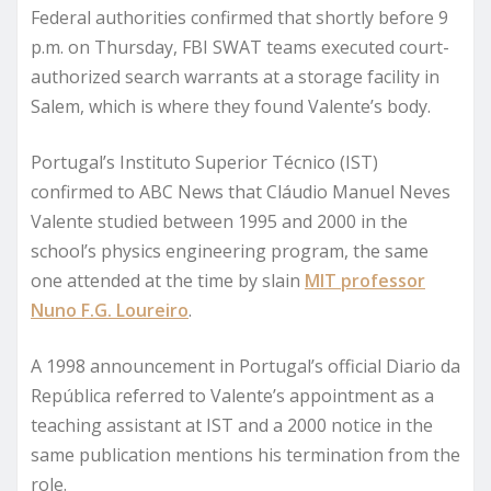
Federal authorities confirmed that shortly before 9
p.m. on Thursday, FBI SWAT teams executed court-
authorized search warrants at a storage facility in
Salem, which is where they found Valente’s body.
Portugal’s Instituto Superior Técnico (IST)
confirmed to ABC News that Cláudio Manuel Neves
Valente studied between 1995 and 2000 in the
school’s physics engineering program, the same
one attended at the time by slain
MIT professor
Nuno F.G. Loureiro
.
A 1998 announcement in Portugal’s official Diario da
República referred to Valente’s appointment as a
teaching assistant at IST and a 2000 notice in the
same publication mentions his termination from the
role.