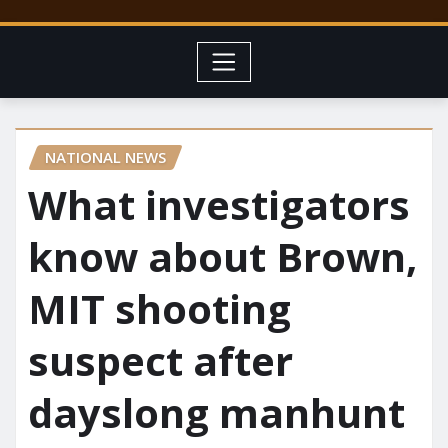
NATIONAL NEWS
What investigators
know about Brown,
MIT shooting
suspect after
dayslong manhunt