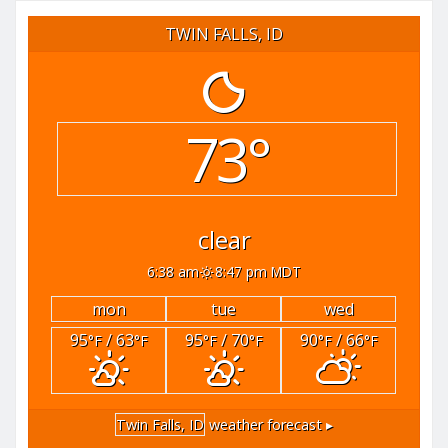
TWIN FALLS, ID
73°
clear
6:38 am
8:47 pm MDT
mon
tue
wed
95
/ 63
95
/ 70
90
/ 66
°F
°F
°F
°F
°F
°F
Twin Falls, ID
weather forecast ▸