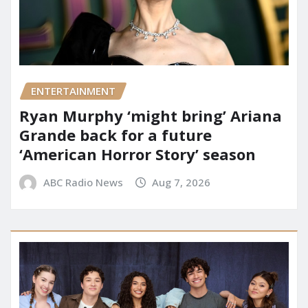
ENTERTAINMENT
Ryan Murphy ‘might bring’ Ariana
Grande back for a future
‘American Horror Story’ season
ABC Radio News
Aug 7, 2026