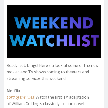
Ready, set, binge! Here’s a look at some of the new
movies and TV shows coming to theaters and
streaming services this weekend:
Netflix
Lord of the Flies
: Watch the first TV adaptation
of William Golding’s classic dystopian novel.