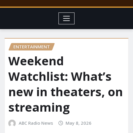
ENTERTAINMENT
Weekend
Watchlist: What’s
new in theaters, on
streaming
ABC Radio News
May 8, 2026