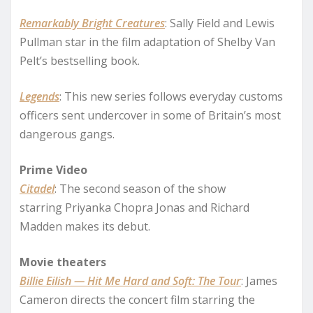
Remarkably Bright Creatures
: Sally Field and Lewis
Pullman star in the film adaptation of Shelby Van
Pelt’s bestselling book.
Legends
: This new series follows everyday customs
officers sent undercover in some of Britain’s most
dangerous gangs.
Prime Video
Citadel
: The second season of the show
starring Priyanka Chopra Jonas and Richard
Madden makes its debut.
Movie theaters
Billie Eilish — Hit Me Hard and Soft: The Tour
: James
Cameron directs the concert film starring the