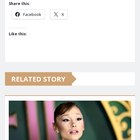
Share this:
Facebook
X
Like this:
RELATED STORY