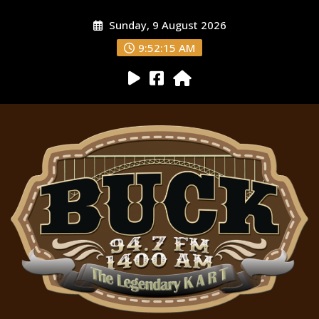
Sunday, 9 August 2026
9:52:16 AM