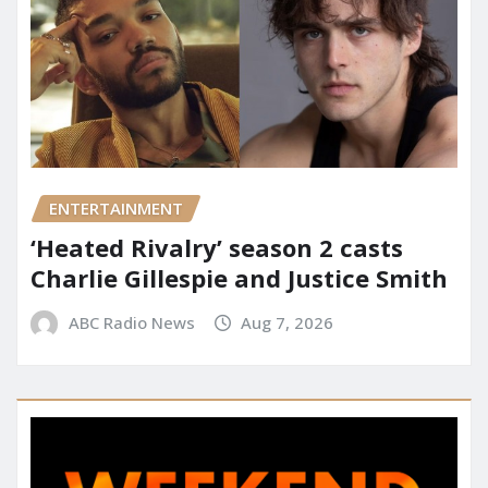
ENTERTAINMENT
‘Heated Rivalry’ season 2 casts
Charlie Gillespie and Justice Smith
ABC Radio News
Aug 7, 2026