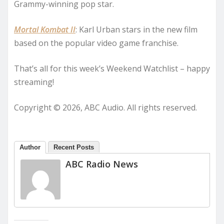
Grammy-winning pop star.
Mortal Kombat II
: Karl Urban stars in the new film
based on the popular video game franchise.
That’s all for this week’s Weekend Watchlist – happy
streaming!
Copyright © 2026, ABC Audio. All rights reserved.
Author
Recent Posts
ABC Radio News