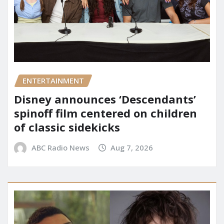
ENTERTAINMENT
Disney announces ‘Descendants’
spinoff film centered on children
of classic sidekicks
ABC Radio News
Aug 7, 2026