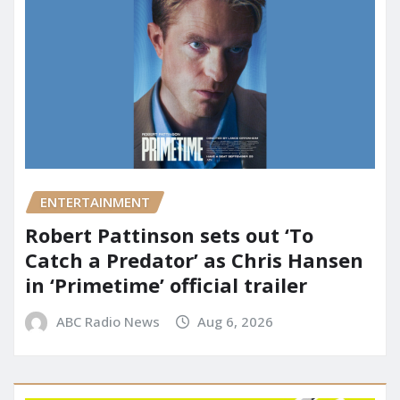
ENTERTAINMENT
Robert Pattinson sets out ‘To
Catch a Predator’ as Chris Hansen
in ‘Primetime’ official trailer
ABC Radio News
Aug 6, 2026