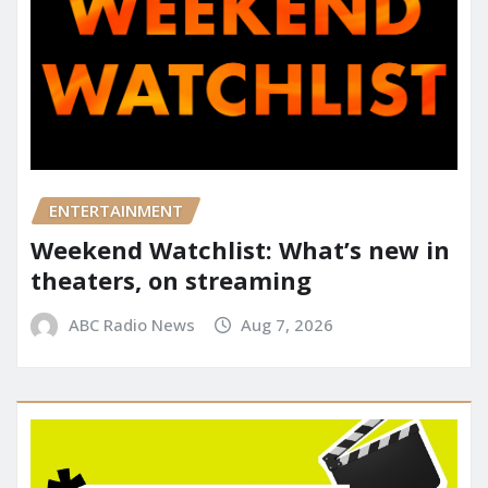
ENTERTAINMENT
Weekend Watchlist: What’s new in
theaters, on streaming
ABC Radio News
Aug 7, 2026