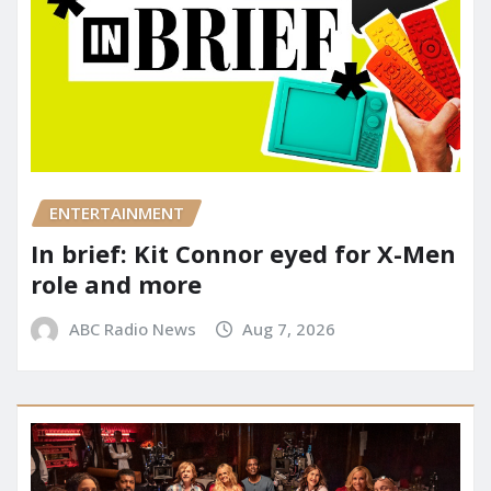
ENTERTAINMENT
In brief: Kit Connor eyed for X-Men
role and more
ABC Radio News
Aug 7, 2026