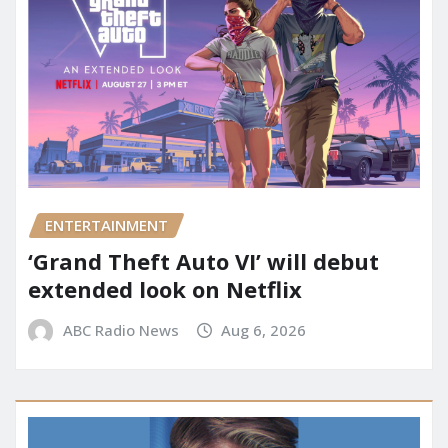
ENTERTAINMENT
‘Grand Theft Auto VI’ will debut
extended look on Netflix
ABC Radio News
Aug 6, 2026