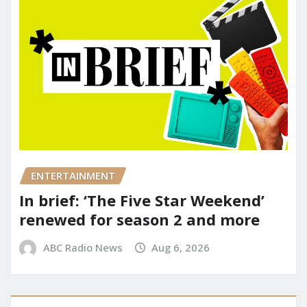
ENTERTAINMENT
In brief: ‘The Five Star Weekend’
renewed for season 2 and more
ABC Radio News
Aug 6, 2026