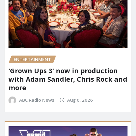
ENTERTAINMENT
‘Grown Ups 3’ now in production
with Adam Sandler, Chris Rock and
more
ABC Radio News
Aug 6, 2026