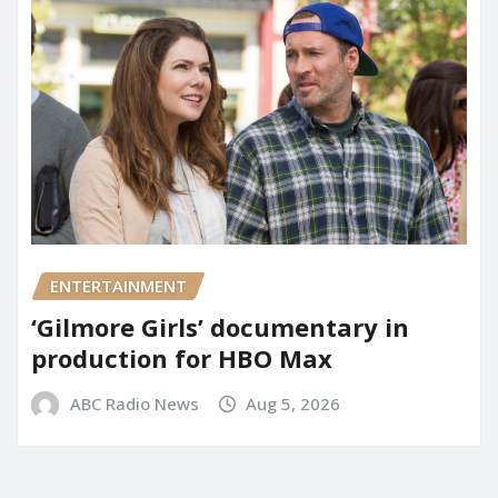
ENTERTAINMENT
‘Gilmore Girls’ documentary in
production for HBO Max
ABC Radio News
Aug 5, 2026