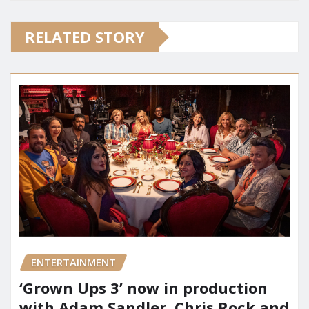
RELATED STORY
ENTERTAINMENT
‘Grown Ups 3’ now in production
with Adam Sandler, Chris Rock and