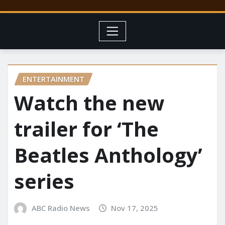
ENTERTAINMENT
Watch the new
trailer for ‘The
Beatles Anthology’
series
ABC Radio News
Nov 17, 2025