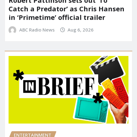
Catch a Predator’ as Chris Hansen
in ‘Primetime’ official trailer
ABC Radio News
Aug 6, 2026
ENTERTAINMENT