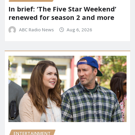
In brief: ‘The Five Star Weekend’
renewed for season 2 and more
ABC Radio News
Aug 6, 2026
ENTERTAINMENT