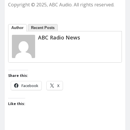
Copyright © 2025, ABC Audio. All rights reserved.
Author
Recent Posts
ABC Radio News
Share this:
Facebook
X
Like this: