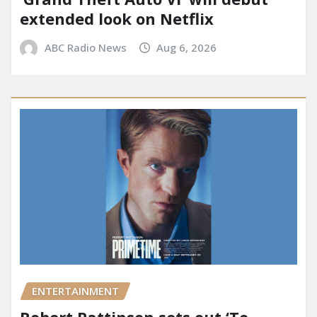
extended look on Netflix
ABC Radio News
Aug 6, 2026
ENTERTAINMENT
Robert Pattinson sets out ‘To