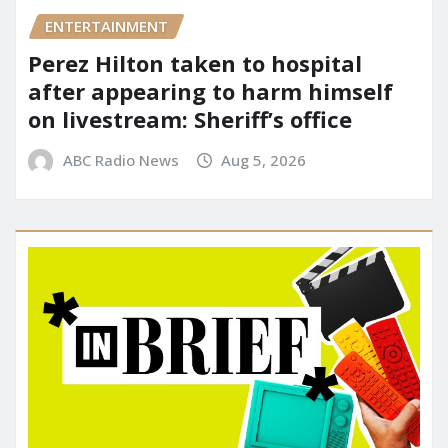
ENTERTAINMENT
Perez Hilton taken to hospital
after appearing to harm himself
on livestream: Sheriff’s office
ABC Radio News
Aug 5, 2026