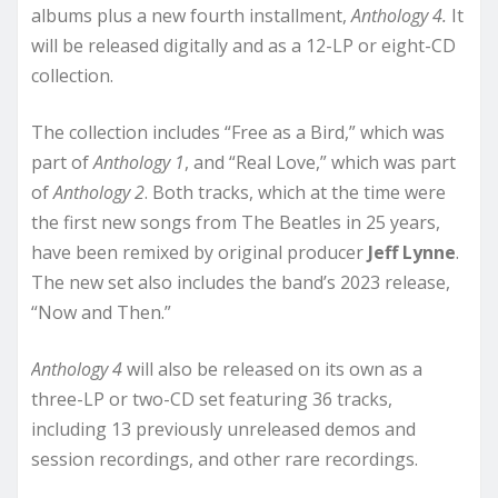
albums plus a new fourth installment,
Anthology 4.
It
will be released digitally and as a 12-LP or eight-CD
collection.
The collection includes “Free as a Bird,” which was
part of
Anthology 1
, and “Real Love,” which was part
of
Anthology 2
. Both tracks, which at the time were
the first new songs from The Beatles in 25 years,
have been remixed by original producer
Jeff Lynne
.
The new set also includes the band’s 2023 release,
“Now and Then.”
Anthology 4
will also be released on its own as a
three-LP or two-CD set featuring 36 tracks,
including 13 previously unreleased demos and
session recordings, and other rare recordings.