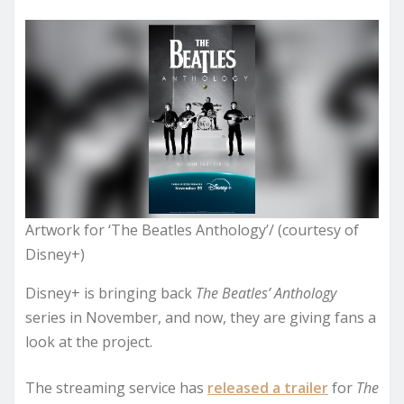
Artwork for ‘The Beatles Anthology’/ (courtesy of
Disney+)
Disney+ is bringing back
The Beatles’ Anthology
series in November, and now, they are giving fans a
look at the project.
The streaming service has
released a trailer
for
The