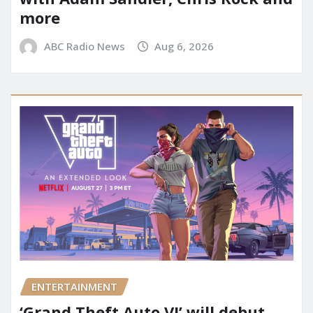
more
ABC Radio News
Aug 6, 2026
ENTERTAINMENT
‘Grand Theft Auto VI’ will debut