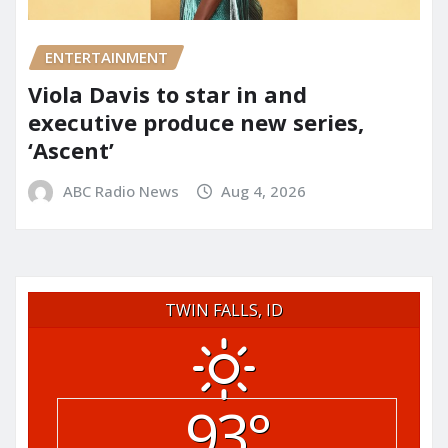
ENTERTAINMENT
Viola Davis to star in and
executive produce new series,
‘Ascent’
ABC Radio News
Aug 4, 2026
TWIN FALLS, ID
93°