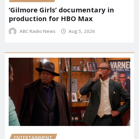
‘Gilmore Girls’ documentary in
production for HBO Max
ABC Radio News
Aug 5, 2026
ENTERTAINMENT