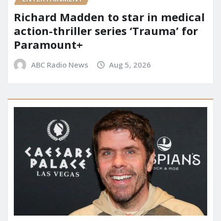
Richard Madden to star in medical
action-thriller series ‘Trauma’ for
Paramount+
ABC Radio News
Aug 5, 2026