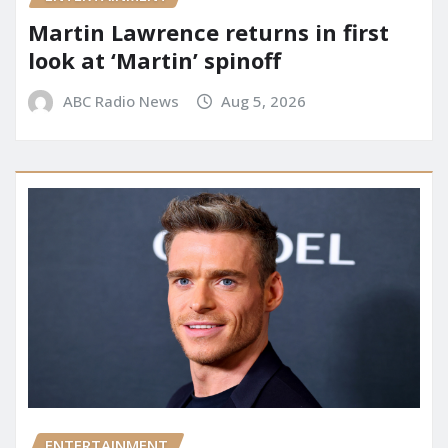
Martin Lawrence returns in first
look at ‘Martin’ spinoff
ABC Radio News
Aug 5, 2026
ENTERTAINMENT