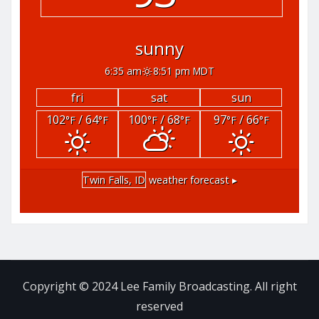
sunny
6:35 am
8:51 pm MDT
fri
sat
sun
102
/ 64
100
/ 68
97
/ 66
°F
°F
°F
°F
°F
°F
Twin Falls, ID
weather forecast ▸
Copyright © 2024 Lee Family Broadcasting. All right
reserved