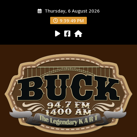
Thursday, 6 August 2026
9:39:50 PM