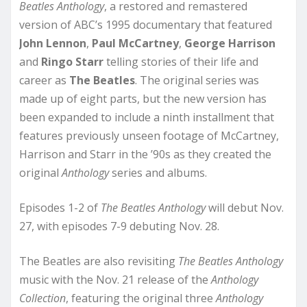
Beatles Anthology
, a restored and remastered
version of ABC’s 1995 documentary that featured
John Lennon
,
Paul McCartney
,
George Harrison
and
Ringo Starr
telling stories of their life and
career as
The Beatles
. The original series was
made up of eight parts, but the new version has
been expanded to include a ninth installment that
features previously unseen footage of McCartney,
Harrison and Starr in the ’90s as they created the
original
Anthology
series and albums.
Episodes 1-2 of
The Beatles Anthology
will debut Nov.
27, with episodes 7-9 debuting Nov. 28.
The Beatles are also revisiting
The Beatles Anthology
music with the Nov. 21 release of the
Anthology
Collection
, featuring the original three
Anthology