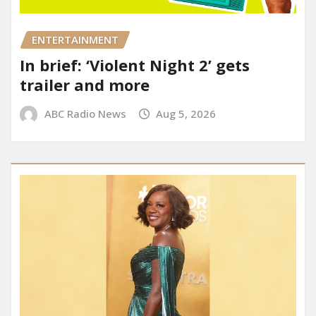
ENTERTAINMENT
In brief: ‘Violent Night 2’ gets
trailer and more
ABC Radio News
Aug 5, 2026