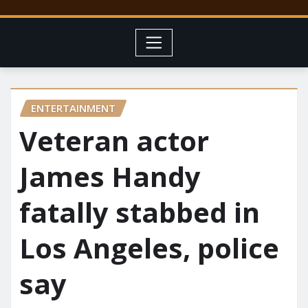
ENTERTAINMENT
Veteran actor
James Handy
fatally stabbed in
Los Angeles, police
say