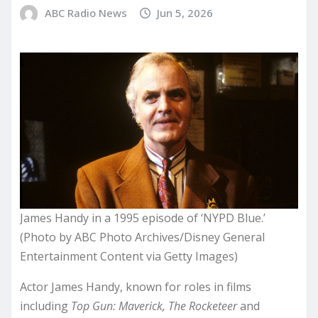
ABC Radio News
Jun 5, 2026
James Handy in a 1995 episode of ‘NYPD Blue.’
(Photo by ABC Photo Archives/Disney General
Entertainment Content via Getty Images)
Actor James Handy, known for roles in films
including
Top Gun: Maverick, The Rocketeer
and