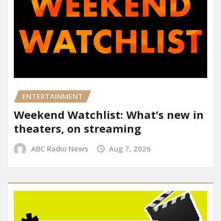
ENTERTAINMENT
Weekend Watchlist: What’s new in
theaters, on streaming
ABC Radio News
Aug 7, 2026