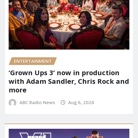
ENTERTAINMENT
‘Grown Ups 3’ now in production
with Adam Sandler, Chris Rock and
more
ABC Radio News
Aug 6, 2026