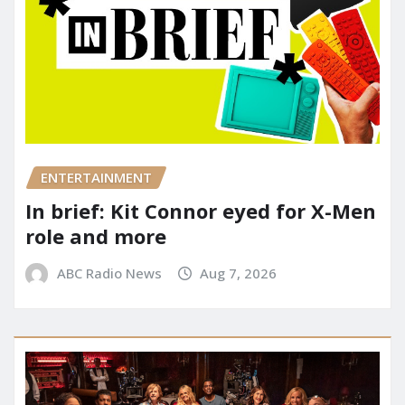
ENTERTAINMENT
In brief: Kit Connor eyed for X-Men
role and more
ABC Radio News
Aug 7, 2026