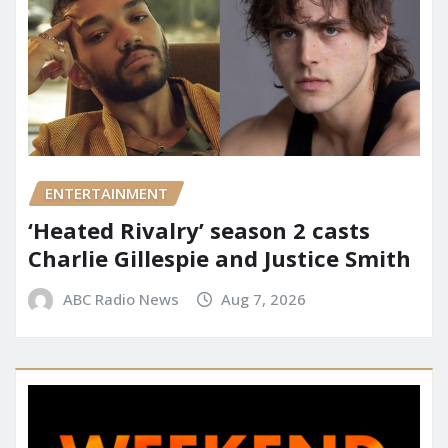
ENTERTAINMENT
‘Heated Rivalry’ season 2 casts
Charlie Gillespie and Justice Smith
ABC Radio News
Aug 7, 2026