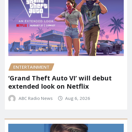
ENTERTAINMENT
‘Grand Theft Auto VI’ will debut
extended look on Netflix
ABC Radio News
Aug 6, 2026