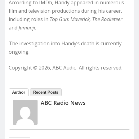
According to IMDb, Handy appeared in numerous
film and television productions during his career,
including roles in
Top Gun: Maverick, The Rocketeer
and
Jumanji.
The investigation into Handy’s death is currently
ongoing.
Copyright © 2026, ABC Audio. All rights reserved.
Author
Recent Posts
ABC Radio News