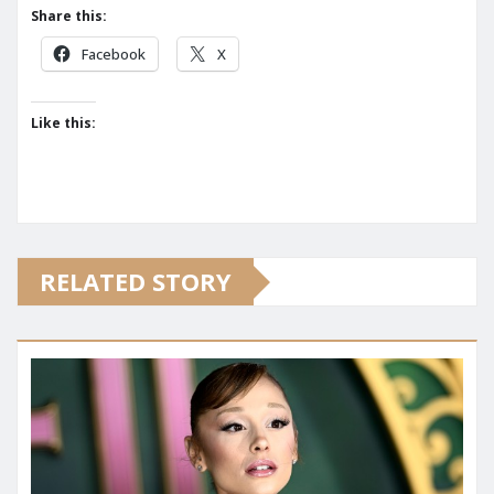
Share this:
Facebook
X
Like this:
RELATED STORY