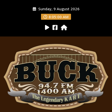
Sunday, 9 August 2026
8:05:01 AM