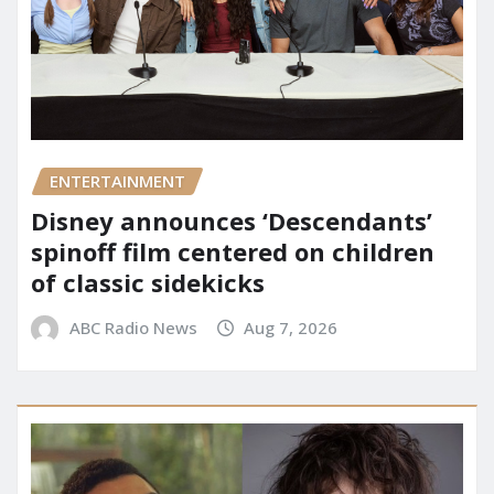
ENTERTAINMENT
Disney announces ‘Descendants’
spinoff film centered on children
of classic sidekicks
ABC Radio News
Aug 7, 2026