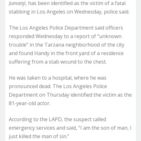
Jumanji
, has been identified as the victim of a fatal
stabbing in Los Angeles on Wednesday, police said.
The Los Angeles Police Department said officers
responded Wednesday to a report of “unknown
trouble” in the Tarzana neighborhood of the city
and found Handy in the front yard of a residence
suffering from a stab wound to the chest.
He was taken to a hospital, where he was
pronounced dead. The Los Angeles Police
Department on Thursday identified the victim as the
81-year-old actor.
According to the LAPD, the suspect called
emergency services and said, “I am the son of man, I
just killed the man of sin.”