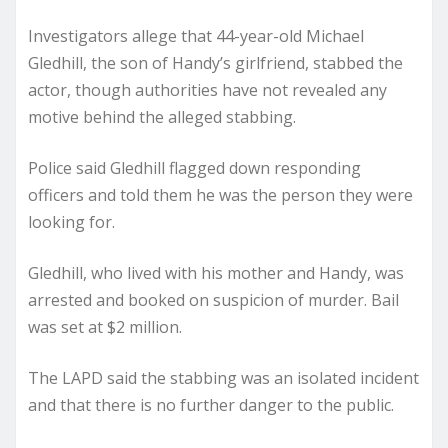
Investigators allege that 44-year-old Michael
Gledhill, the son of Handy’s girlfriend, stabbed the
actor, though authorities have not revealed any
motive behind the alleged stabbing.
Police said Gledhill flagged down responding
officers and told them he was the person they were
looking for.
Gledhill, who lived with his mother and Handy, was
arrested and booked on suspicion of murder. Bail
was set at $2 million.
The LAPD said the stabbing was an isolated incident
and that there is no further danger to the public.