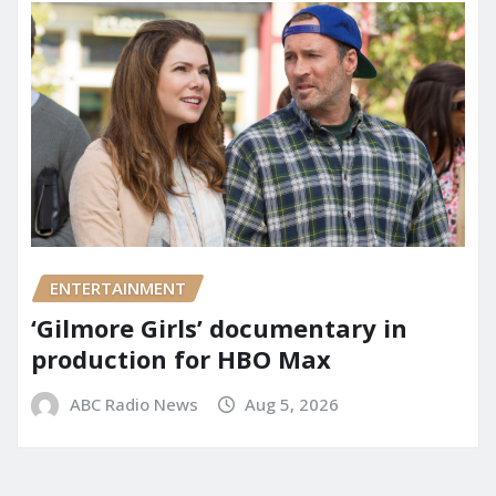
ENTERTAINMENT
‘Gilmore Girls’ documentary in
production for HBO Max
ABC Radio News
Aug 5, 2026