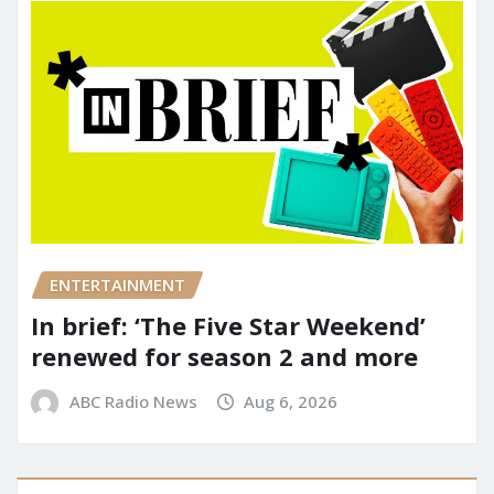
ENTERTAINMENT
In brief: ‘The Five Star Weekend’
renewed for season 2 and more
ABC Radio News
Aug 6, 2026