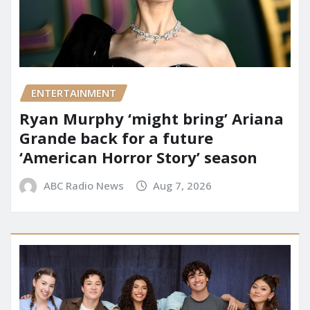
ENTERTAINMENT
Ryan Murphy ‘might bring’ Ariana
Grande back for a future
‘American Horror Story’ season
ABC Radio News
Aug 7, 2026