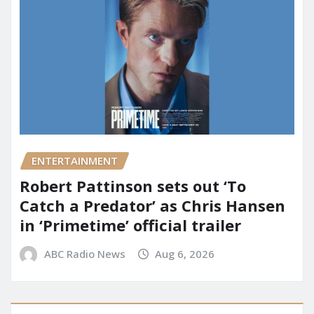
ENTERTAINMENT
Robert Pattinson sets out ‘To
Catch a Predator’ as Chris Hansen
in ‘Primetime’ official trailer
ABC Radio News
Aug 6, 2026