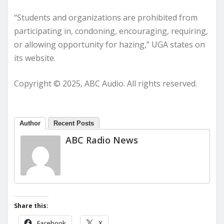
“Students and organizations are prohibited from
participating in, condoning, encouraging, requiring,
or allowing opportunity for hazing,” UGA states on
its website.
Copyright © 2025, ABC Audio. All rights reserved.
Author
Recent Posts
ABC Radio News
Share this:
Facebook
X