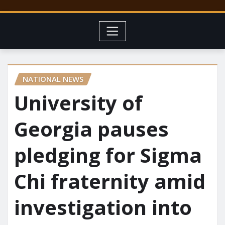
NATIONAL NEWS
University of
Georgia pauses
pledging for Sigma
Chi fraternity amid
investigation into