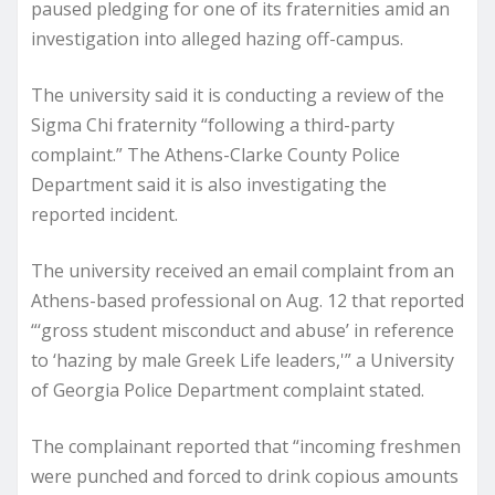
paused pledging for one of its fraternities amid an
investigation into alleged hazing off-campus.
The university said it is conducting a review of the
Sigma Chi fraternity “following a third-party
complaint.” The Athens-Clarke County Police
Department said it is also investigating the
reported incident.
The university received an email complaint from an
Athens-based professional on Aug. 12 that reported
“‘gross student misconduct and abuse’ in reference
to ‘hazing by male Greek Life leaders,'” a University
of Georgia Police Department complaint stated.
The complainant reported that “incoming freshmen
were punched and forced to drink copious amounts