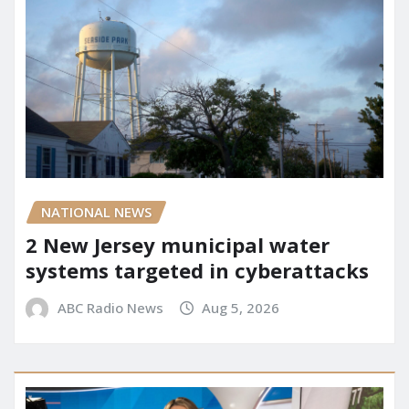
NATIONAL NEWS
2 New Jersey municipal water
systems targeted in cyberattacks
ABC Radio News
Aug 5, 2026