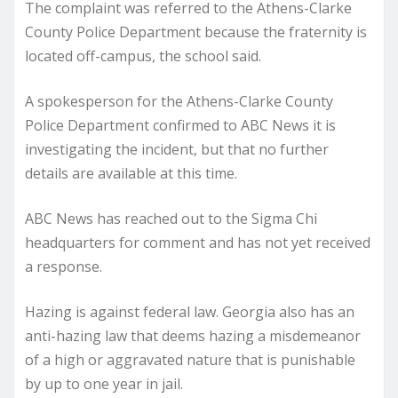
The complaint was referred to the Athens-Clarke
County Police Department because the fraternity is
located off-campus, the school said.
A spokesperson for the Athens-Clarke County
Police Department confirmed to ABC News it is
investigating the incident, but that no further
details are available at this time.
ABC News has reached out to the Sigma Chi
headquarters for comment and has not yet received
a response.
Hazing is against federal law. Georgia also has an
anti-hazing law that deems hazing a misdemeanor
of a high or aggravated nature that is punishable
by up to one year in jail.