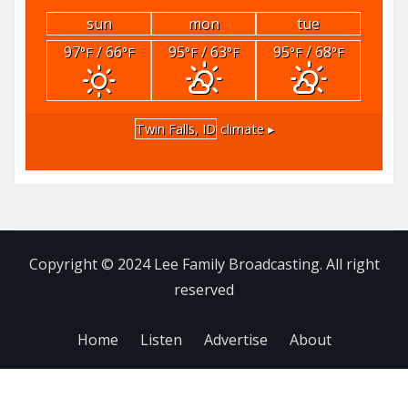
sun
mon
tue
97
/ 66
95
/ 63
95
/ 68
°F
°F
°F
°F
°F
°F
Twin Falls, ID
climate ▸
Copyright © 2024 Lee Family Broadcasting. All right
reserved
Home
Listen
Advertise
About