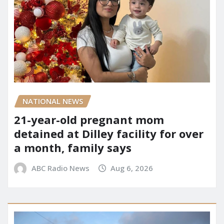
NATIONAL NEWS
21-year-old pregnant mom
detained at Dilley facility for over
a month, family says
ABC Radio News
Aug 6, 2026