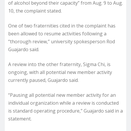
of alcohol beyond their capacity” from Aug. 9 to Aug.
10, the complaint stated.
One of two fraternities cited in the complaint has
been allowed to resume activities following a
“thorough review,” university spokesperson Rod
Guajardo said.
A review into the other fraternity, Sigma Chi, is
ongoing, with all potential new member activity
currently paused, Guajardo said.
“Pausing all potential new member activity for an
individual organization while a review is conducted
is standard operating procedure,” Guajardo said in a
statement.