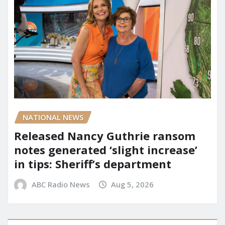
NATIONAL NEWS
Released Nancy Guthrie ransom
notes generated ‘slight increase’
in tips: Sheriff’s department
ABC Radio News
Aug 5, 2026