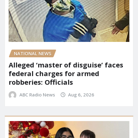
NATIONAL NEWS
Alleged ‘master of disguise’ faces
federal charges for armed
robberies: Officials
ABC Radio News
Aug 6, 2026