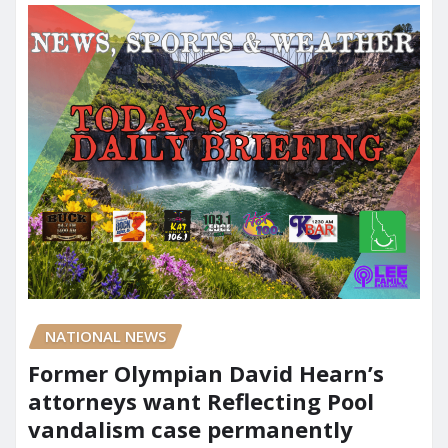
NATIONAL NEWS
Former Olympian David Hearn’s
attorneys want Reflecting Pool
vandalism case permanently