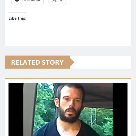
Like this:
RELATED STORY