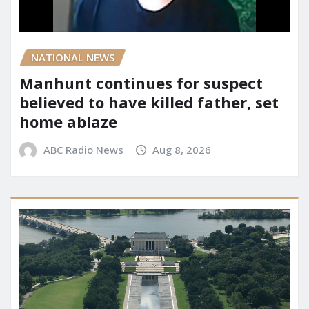
NATIONAL NEWS
Manhunt continues for suspect
believed to have killed father, set
home ablaze
ABC Radio News
Aug 8, 2026