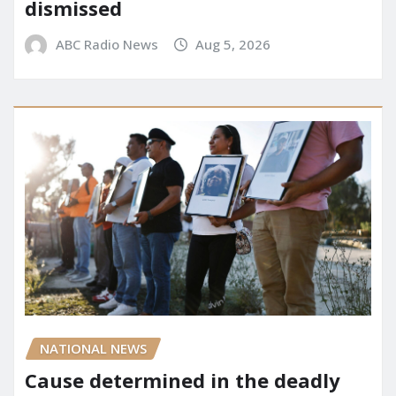
dismissed
ABC Radio News
Aug 5, 2026
NATIONAL NEWS
Cause determined in the deadly