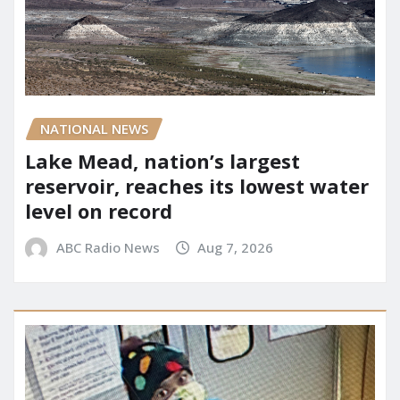
NATIONAL NEWS
Lake Mead, nation’s largest
reservoir, reaches its lowest water
level on record
ABC Radio News
Aug 7, 2026