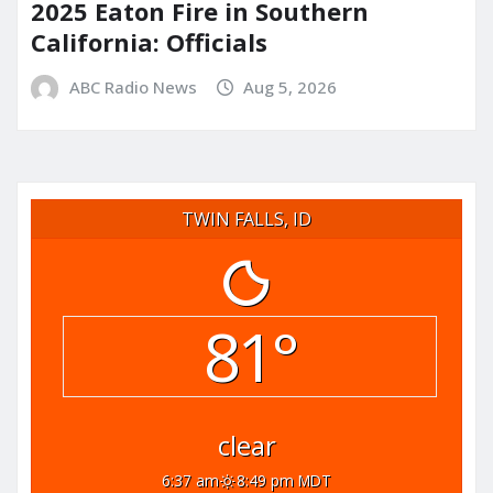
2025 Eaton Fire in Southern
California: Officials
ABC Radio News
Aug 5, 2026
TWIN FALLS, ID
81°
clear
6:37 am
8:49 pm MDT