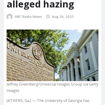
alleged hazing
ABC Radio News
Aug 26, 2025
Jeffrey Greenberg/Universal Images Group via Getty
Images
(ATHENS, Ga.) — The University of Georgia has