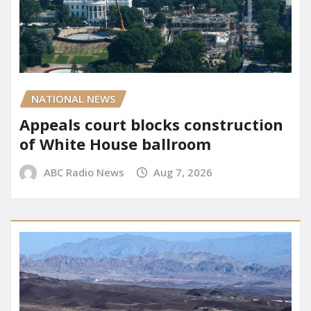
NATIONAL NEWS
Appeals court blocks construction
of White House ballroom
ABC Radio News
Aug 7, 2026