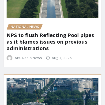
NATIONAL NEWS
NPS to flush Reflecting Pool pipes
as it blames issues on previous
administrations
ABC Radio News
Aug 7, 2026