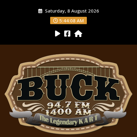
Saturday, 8 August 2026
5:44:09 AM