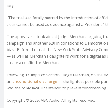
jury.
“The trial was fatally marred by the introduction of off
clear cannot be used as evidence against a President,” t
The appeal also took aim at Judge Merchan, arguing tha
campaign and another $20 in donations to Democratic-a
bias. Before the trial, the New York State Advisory Com
— as well as Merchan’s daughter’s work for a digital ad
create a conflict for Merchan.
Following Trump’s conviction, Judge Merchan, on the e
an
unconditional discharge
— the lightest possible pu
was the “only lawful sentence” to prevent “encroaching u
Copyright © 2025, ABC Audio. All rights reserved.