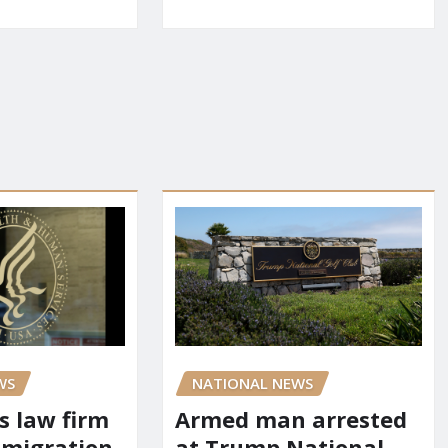
WS
NATIONAL NEWS
s law firm
Armed man arrested
mmigration
at Trump National