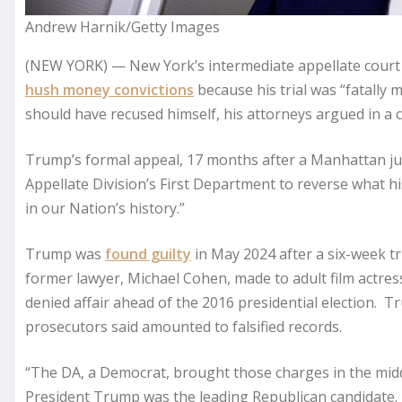
Andrew Harnik/Getty Images
(NEW YORK) — New York’s intermediate appellate court
hush money convictions
because his trial was “fatally
should have recused himself, his attorneys argued in a c
Trump’s formal appeal, 17 months after a Manhattan jur
Appellate Division’s First Department to reverse what hi
in our Nation’s history.”
Trump was
found guilty
in May 2024 after a six-week t
former lawyer, Michael Cohen, made to adult film actres
denied affair ahead of the 2016 presidential election.
prosecutors said amounted to falsified records.
“The DA, a Democrat, brought those charges in the middl
President Trump was the leading Republican candidate.