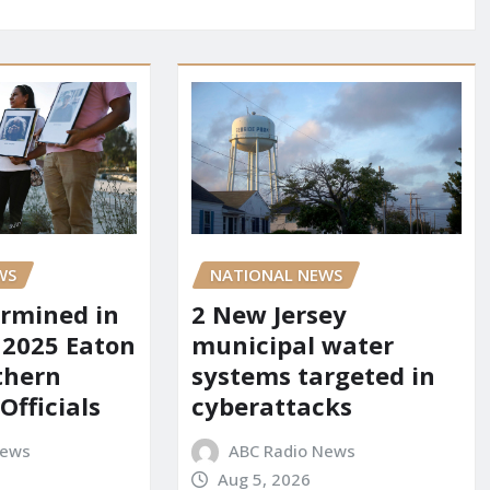
WS
NATIONAL NEWS
rmined in
2 New Jersey
 2025 Eaton
municipal water
uthern
systems targeted in
 Officials
cyberattacks
News
ABC Radio News
Aug 5, 2026