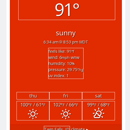
91°
sunny
6:34 am
8:53 pm MDT
feels like: 91
°f
wind: 6
wnw
mph
humidity: 10
%
pressure: 29.75
"hg
uv index: 1
thu
fri
sat
100
/ 61
102
/ 66
99
/ 68
°F
°F
°F
°F
°F
°F
Twin Falls, ID
climate ▸