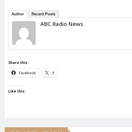
Author
Recent Posts
ABC Radio News
Share this:
Facebook
X
Like this: