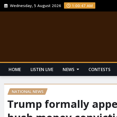
Wednesday, 5 August 2026
1:00:48 AM
HOME
LISTEN LIVE
NEWS
CONTESTS
NATIONAL NEWS
Trump formally appe