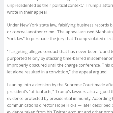
unprecedented as their political context,” Trump’s atto
wrote in their appeal.
Under New York state law, falsifying business records b
or conceal another crime. The appeal accused Manhattan
York law” to persuade the jury that Trump violated elect
“Targeting alleged conduct that has never been found t
purported felony by stacking time-barred misdemeanors
improperly obscured until the charge conference. This 
let alone resulted in a conviction,” the appeal argued.
Leaning into a decision by the Supreme Court made after
president’s “official acts,” Trump’s lawyers also argue
evidence protected by presidential immunity. According
communications director Hope Hicks — later described b
evidence taken from his Twitter account and other prot