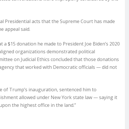
icial Presidential acts that the Supreme Court has made
he appeal said.
t a $15 donation he made to President Joe Biden’s 2020
ligned organizations demonstrated political
mittee on Judicial Ethics concluded that those donations
 agency that worked with Democratic officials — did not
ve of Trump’s inauguration, sentenced him to
nishment allowed under New York state law — saying it
pon the highest office in the land.”