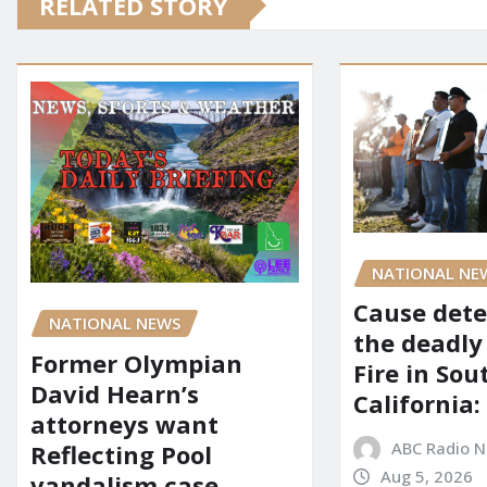
RELATED STORY
NATIONAL NE
Cause dete
NATIONAL NEWS
the deadly
Former Olympian
Fire in So
David Hearn’s
California:
attorneys want
ABC Radio 
Reflecting Pool
Aug 5, 2026
vandalism case