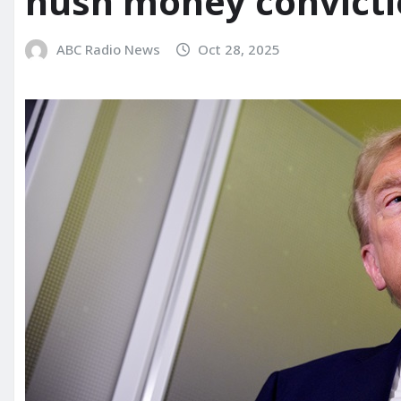
hush money convict
ABC Radio News
Oct 28, 2025