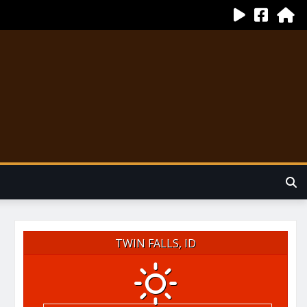
TWIN FALLS, ID