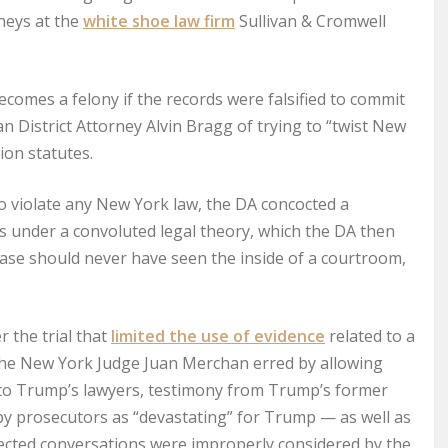
rneys at the
white shoe law firm
Sullivan & Cromwell
ecomes a felony if the records were falsified to commit
 District Attorney Alvin Bragg of trying to “twist New
ion statutes.
o violate any New York law, the DA concocted a
 under a convoluted legal theory, which the DA then
case should never have seen the inside of a courtroom,
 the trial that
limited the use of evidence
related to a
d the New York Judge Juan Merchan erred by allowing
 to Trump’s lawyers, testimony from Trump’s former
y prosecutors as “devastating” for Trump — as well as
ected conversations were improperly considered by the