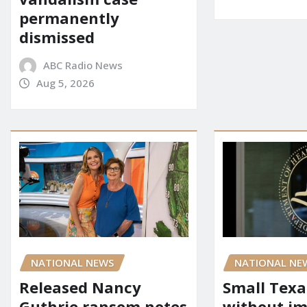
permanently
dismissed
ABC Radio News
Aug 5, 2026
NATIONAL NEWS
NATIONAL NE
Released Nancy
Small Texa
Guthrie ransom notes
without i