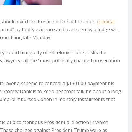
 should overturn President Donald Trump’s
criminal
 marred” by faulty evidence and overseen by a judge who
ourt filing late Monday.
y found him guilty of 34 felony counts, asks the
s lawyers call the “most politically charged prosecution
rial over a scheme to conceal a $130,000 payment his
s Stormy Daniels to keep her from talking about a long-
 Trump reimbursed Cohen in monthly installments that
e of a contentious Presidential election in which
 These charges against President Trump were as