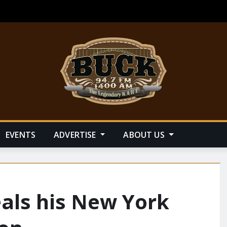
EVENTS
ADVERTISE
ABOUT US
als his New York