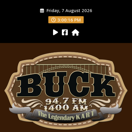
Friday, 7 August 2026
3:00:18 PM