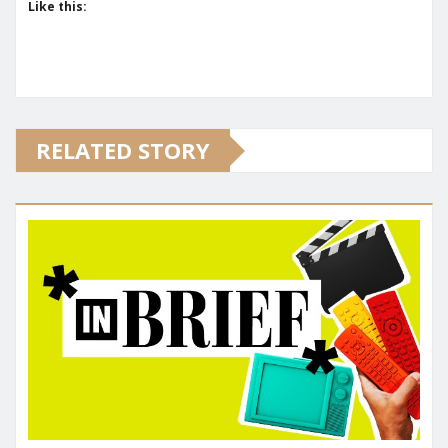
Like this:
RELATED STORY