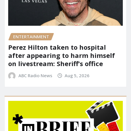
ENTERTAINMENT
Perez Hilton taken to hospital
after appearing to harm himself
on livestream: Sheriff’s office
ABC Radio News
Aug 5, 2026