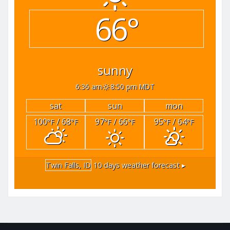
66°
sunny
6:36 am
8:50 pm MDT
sat
sun
mon
100
/ 68
97
/ 66
95
/ 64
°F
°F
°F
°F
°F
°F
Twin Falls, ID
10 days weather forecast ▸