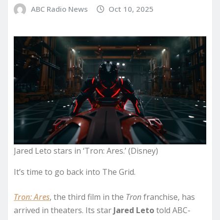
ABC Radio News
Oct 10, 2025
Jared Leto stars in ‘Tron: Ares.’ (Disney)
It’s time to go back into The Grid.
Tron: Ares
, the third film in the
Tron
franchise, has
arrived in theaters. Its star
Jared Leto
told ABC-