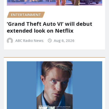
ENTERTAINMENT
‘Grand Theft Auto VI’ will debut
extended look on Netflix
ABC Radio News
Aug 6, 2026