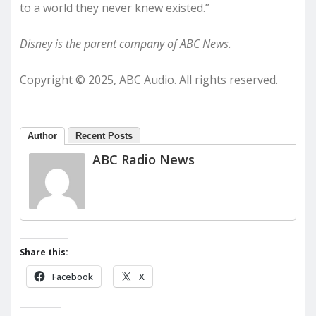
to a world they never knew existed.”
Disney is the parent company of ABC News.
Copyright © 2025, ABC Audio. All rights reserved.
Author
Recent Posts
ABC Radio News
Share this:
Facebook
X