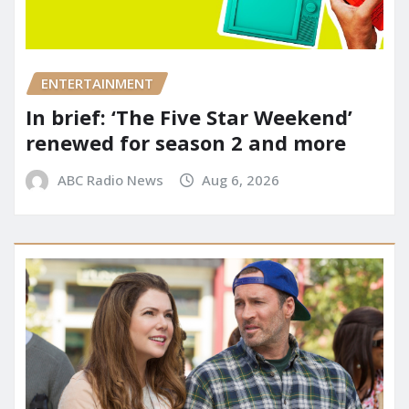
ENTERTAINMENT
In brief: ‘The Five Star Weekend’
renewed for season 2 and more
ABC Radio News
Aug 6, 2026