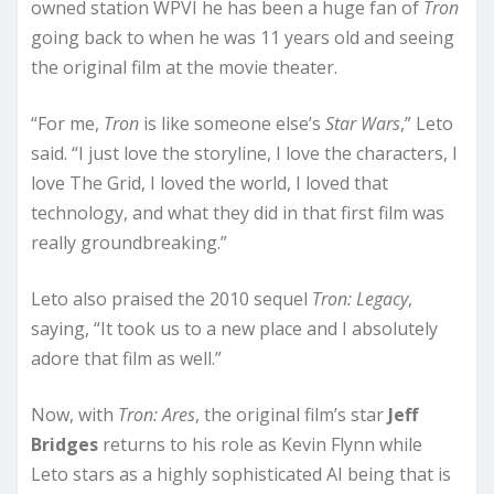
owned station WPVI he has been a huge fan of
Tron
going back to when he was 11 years old and seeing
the original film at the movie theater.
“For me,
Tron
is like someone else’s
Star Wars
,” Leto
said. “I just love the storyline, I love the characters, I
love The Grid, I loved the world, I loved that
technology, and what they did in that first film was
really groundbreaking.”
Leto also praised the 2010 sequel
Tron: Legacy
,
saying, “It took us to a new place and I absolutely
adore that film as well.”
Now, with
Tron: Ares
, the original film’s star
Jeff
Bridges
returns to his role as Kevin Flynn while
Leto stars as a highly sophisticated AI being that is