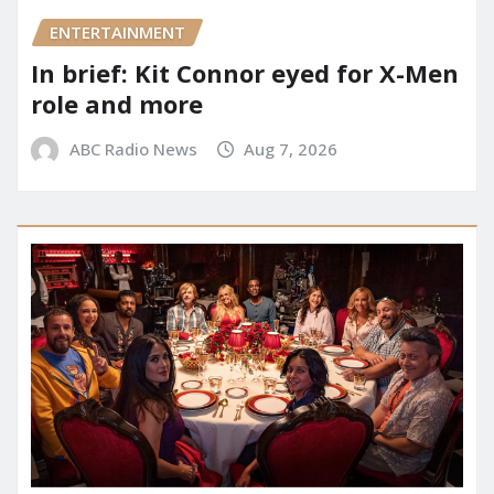
ENTERTAINMENT
In brief: Kit Connor eyed for X-Men
role and more
ABC Radio News
Aug 7, 2026