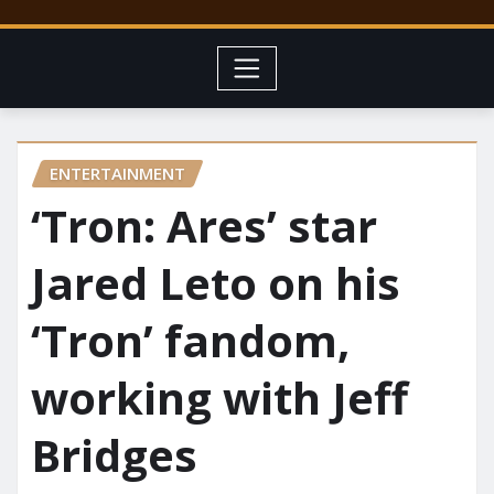
ENTERTAINMENT
‘Tron: Ares’ star
Jared Leto on his
‘Tron’ fandom,
working with Jeff
Bridges