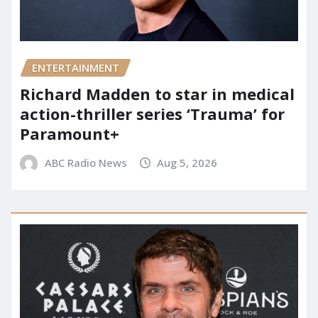
ENTERTAINMENT
Richard Madden to star in medical
action-thriller series ‘Trauma’ for
Paramount+
ABC Radio News
Aug 5, 2026