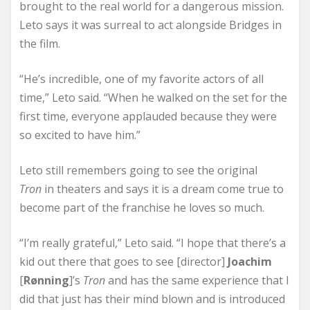
brought to the real world for a dangerous mission.
Leto says it was surreal to act alongside Bridges in
the film.
“He’s incredible, one of my favorite actors of all
time,” Leto said. “When he walked on the set for the
first time, everyone applauded because they were
so excited to have him.”
Leto still remembers going to see the original
Tron
in theaters and says it is a dream come true to
become part of the franchise he loves so much.
“I’m really grateful,” Leto said. “I hope that there’s a
kid out there that goes to see [director]
Joachim
[
Rønning
]’s
Tron
and has the same experience that I
did that just has their mind blown and is introduced