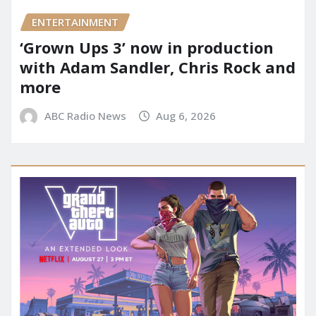
ENTERTAINMENT
‘Grown Ups 3’ now in production
with Adam Sandler, Chris Rock and
more
ABC Radio News
Aug 6, 2026