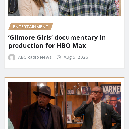
ENTERTAINMENT
‘Gilmore Girls’ documentary in
production for HBO Max
ABC Radio News
Aug 5, 2026