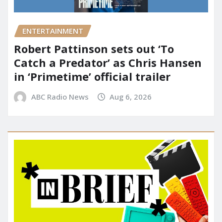
ENTERTAINMENT
Robert Pattinson sets out ‘To
Catch a Predator’ as Chris Hansen
in ‘Primetime’ official trailer
ABC Radio News
Aug 6, 2026