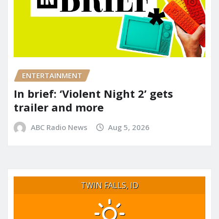
ENTERTAINMENT
In brief: ‘Violent Night 2’ gets
trailer and more
ABC Radio News
Aug 5, 2026
TWIN FALLS, ID