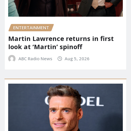
ENTERTAINMENT
Martin Lawrence returns in first
look at ‘Martin’ spinoff
ABC Radio News
Aug 5, 2026