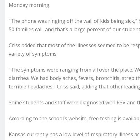
Monday morning.
“The phone was ringing off the wall of kids being sick,” 
50 families call, and that’s a large percent of our studen
Criss added that most of the illnesses seemed to be res
variety of symptoms.
“The symptoms were ranging from all over the place. We
diarrhea. We had body aches, fevers, bronchitis, strep t
terrible headaches,” Criss said, adding that other lead
Some students and staff were diagnosed with RSV and the
According to the school’s website, free testing is availa
Kansas currently has a low level of respiratory illness a