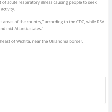
 of acute respiratory illness causing people to seek
activity.
st areas of the country,” according to the CDC, while RSV
nd mid-Atlantic states.”
heast of Wichita, near the Oklahoma border.