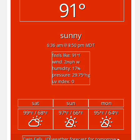
91°
sunny
6:36 am
8:50 pm MDT
feels like: 91
°f
wind: 2
w
mph
humidity: 17
%
pressure: 29.75
"hg
uv index: 0
sat
sun
mon
99
/ 68
97
/ 66
95
/ 64
°F
°F
°F
°F
°F
°F
Twin Falls, ID
weather forecast for tomorrow ▸