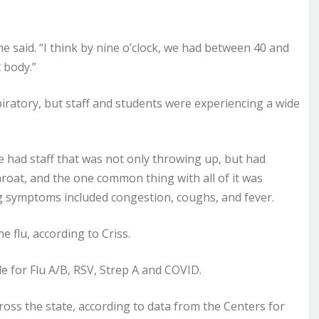
he said. “I think by nine o’clock, we had between 40 and
t body.”
piratory, but staff and students were experiencing a wide
 had staff that was not only throwing up, but had
hroat, and the one common thing with all of it was
ing symptoms included congestion, coughs, and fever.
 flu, according to Criss.
ble for Flu A/B, RSV, Strep A and COVID.
cross the state, according to data from the Centers for