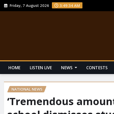
Friday, 7 August 2026
3:49:35 AM
HOME
LISTEN LIVE
NEWS
CONTESTS
NATIONAL NEWS
‘Tremendous amount 