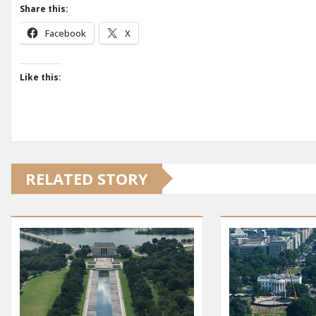
Share this:
Facebook
X
Like this:
RELATED STORY