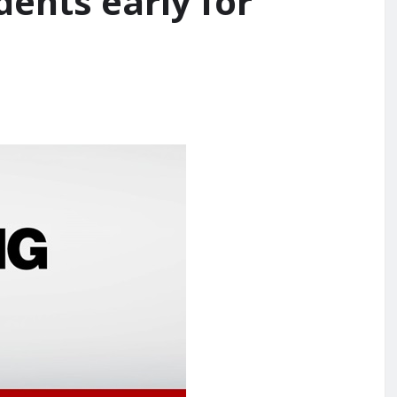
dents early for