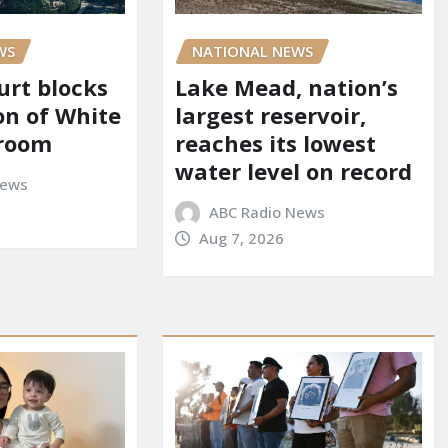
WS
NATIONAL NEWS
urt blocks
Lake Mead, nation’s
on of White
largest reservoir,
lroom
reaches its lowest
water level on record
News
ABC Radio News
Aug 7, 2026