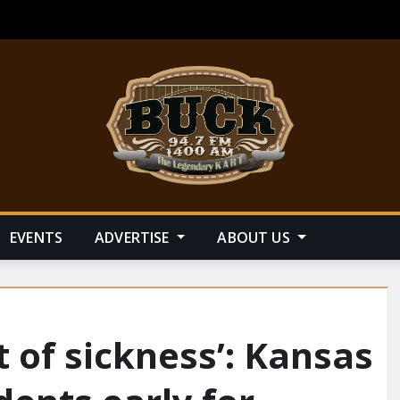
EVENTS
ADVERTISE
ABOUT US
of sickness’: Kansas