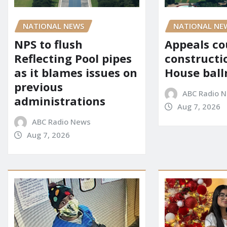
NATIONAL NE
NATIONAL NEWS
Appeals co
NPS to flush
constructi
Reflecting Pool pipes
House bal
as it blames issues on
previous
ABC Radio 
administrations
Aug 7, 2026
ABC Radio News
Aug 7, 2026