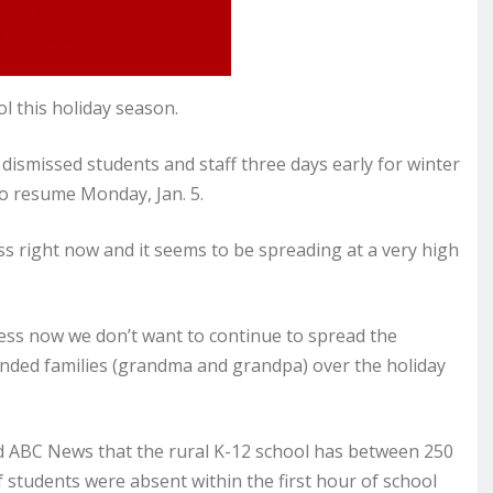
l this holiday season.
smissed students and staff three days early for winter
to resume Monday, Jan. 5.
 right now and it seems to be spreading at a very high
ness now we don’t want to continue to spread the
tended families (grandma and grandpa) over the holiday
old ABC News that the rural K-12 school has between 250
students were absent within the first hour of school