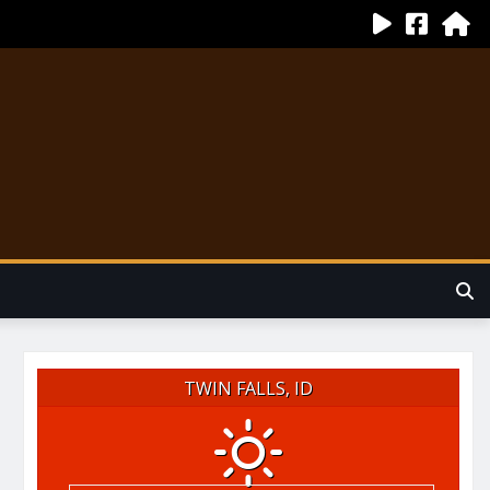
TWIN FALLS, ID