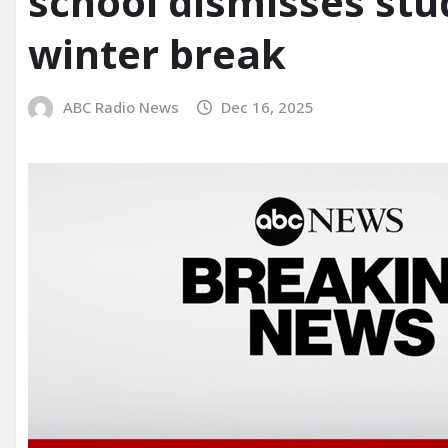
school dismisses stu
winter break
ABC Radio News
Dec 16, 2025