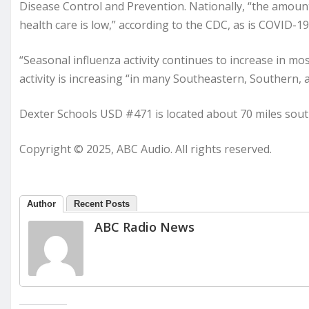
Disease Control and Prevention. Nationally, “the amount
health care is low,” according to the CDC, as is COVID-19 
“Seasonal influenza activity continues to increase in mo
activity is increasing “in many Southeastern, Southern, a
Dexter Schools USD #471 is located about 70 miles sout
Copyright © 2025, ABC Audio. All rights reserved.
Author
Recent Posts
ABC Radio News