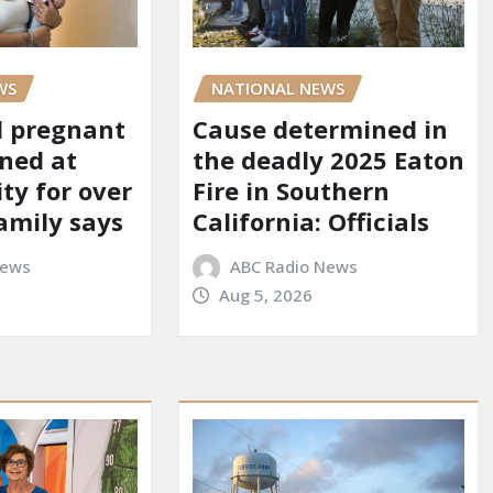
WS
NATIONAL NEWS
d pregnant
Cause determined in
ned at
the deadly 2025 Eaton
ity for over
Fire in Southern
amily says
California: Officials
News
ABC Radio News
Aug 5, 2026