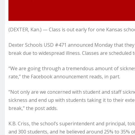
(DEXTER, Kan.) — Class is out early for one Kansas schoo
Dexter Schools USD #471 announced Monday that they di
break due to widespread illness. Classes are scheduled 
“We are going through a tremendous amount of sickness
rate,” the Facebook announcement reads, in part.
“Not only are we concerned with student and staff sick
sickness and end up with students taking it to their ex
break,” the post adds.
K.B. Criss, the school’s superintendent and principal, t
and 300 students, and he believed around 25% to 35% of 