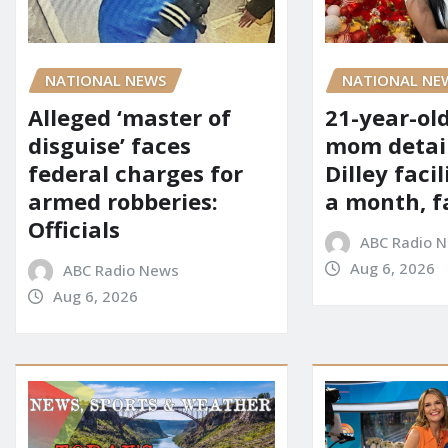
NATIONAL NE
NATIONAL NEWS
21-year-ol
Alleged ‘master of
mom detai
disguise’ faces
Dilley facil
federal charges for
a month, f
armed robberies:
Officials
ABC Radio 
Aug 6, 2026
ABC Radio News
Aug 6, 2026