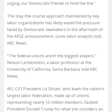
urging our Democratic friends to hold the line.”
The stay-the-course approach maintained by key
labor organizations has likely eased the pressure
faced by Democratic lawmakers in the aftermath of
the AFGE announcement, some labor analysts told
ABC News.
“The federal unions aren’t the biggest players,”
Nelson Lichtenstein, a labor professor at the
University of California, Santa Barbara, told ABC
News.
AFL-CIO President Liz Shuler, who leads the nation’s
largest labor federation, made up of unions
representing nearly 15 million members, faulted
President Donald Trump for what she considers an