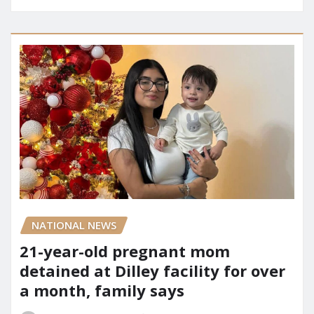
NATIONAL NEWS
21-year-old pregnant mom
detained at Dilley facility for over
a month, family says