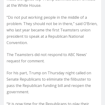
at the White House.
“Do not put working people in the middle of a
problem. They should not be in there,” said O’Brien,
who last year became the first Teamsters union
president to speak at a Republican National
Convention.
The Teamsters did not respond to ABC News’
request for comment.
For his part, Trump on Thursday night called on
Senate Republicans to eliminate the filibuster to
pass the Republican funding bill and reopen the
government.
“It is now time for the Republicans to play their