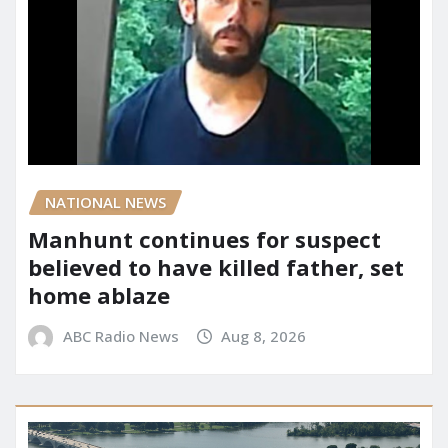
NATIONAL NEWS
Manhunt continues for suspect
believed to have killed father, set
home ablaze
ABC Radio News
Aug 8, 2026