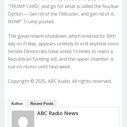
‘TRUMP CARD,’ and go for what is called the Nuclear
Option — Get rid of the Filibuster, and get rid of it,
NOW!” Trump posted.
The government shutdown, which entered its 30th
day on Friday, appears unlikely to end anytime soon.
Senate Democrats have voted 13 times to reject a
Republican funding bill, and the upper chamber is
out on recess until next week.
Copyright © 2025, ABC Audio. All rights reserved.
Author
Recent Posts
ABC Radio News