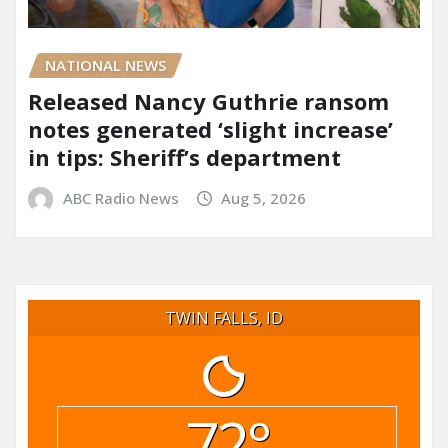
NATIONAL NEWS
Released Nancy Guthrie ransom
notes generated ‘slight increase’
in tips: Sheriff’s department
ABC Radio News
Aug 5, 2026
TWIN FALLS, ID
72°