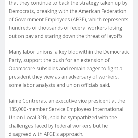
that they continue to back the strategy taken up by
Democrats, breaking with the American Federation
of Government Employees (AFGE), which represents
hundreds of thousands of federal workers losing
out on pay and staring down the threat of layoffs.
Many labor unions, a key bloc within the Democratic
Party, support the push for an extension of
Obamacare subsidies and remain eager to fight a
president they view as an adversary of workers,
some labor analysts and union officials said.
Jaime Contreras, an executive vice president at the
185,000-member Service Employees International
Union Local 32BJ, said he sympathized with the
challenges faced by federal workers but he
disagreed with AFGE’s approach.