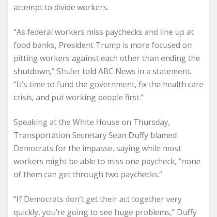
attempt to divide workers.
“As federal workers miss paychecks and line up at
food banks, President Trump is more focused on
pitting workers against each other than ending the
shutdown,” Shuler told ABC News in a statement.
“It’s time to fund the government, fix the health care
crisis, and put working people first.”
Speaking at the White House on Thursday,
Transportation Secretary Sean Duffy blamed
Democrats for the impasse, saying while most
workers might be able to miss one paycheck, “none
of them can get through two paychecks.”
“If Democrats don’t get their act together very
quickly, you’re going to see huge problems,” Duffy