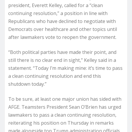
president, Everett Kelley, called for a “clean
continuing resolution,” a position in line with
Republicans who have declined to negotiate with
Democrats over healthcare and other topics until
after lawmakers vote to reopen the government.
“Both political parties have made their point, and
still there is no clear end in sight,” Kelley said in a
statement. “Today I’m making mine: it’s time to pass
a clean continuing resolution and end this
shutdown today.”
To be sure, at least one major union has sided with
AFGE. Teamsters President Sean O’Brien has urged
lawmakers to pass a clean continuing resolution,
reiterating his position on Thursday in remarks
made alongside top Trump administration officials