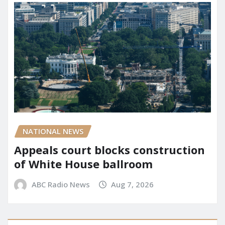
NATIONAL NEWS
Appeals court blocks construction
of White House ballroom
ABC Radio News
Aug 7, 2026