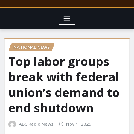
NATIONAL NEWS
Top labor groups
break with federal
union’s demand to
end shutdown
ABC Radio News
Nov 1, 2025