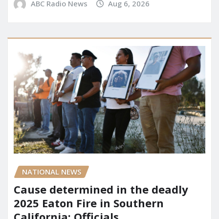
ABC Radio News
Aug 6, 2026
NATIONAL NEWS
Cause determined in the deadly
2025 Eaton Fire in Southern
California: Officials