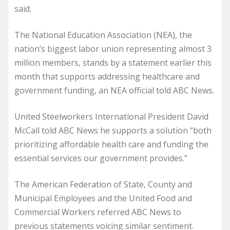
said.
The National Education Association (NEA), the
nation’s biggest labor union representing almost 3
million members, stands by a statement earlier this
month that supports addressing healthcare and
government funding, an NEA official told ABC News.
United Steelworkers International President David
McCall told ABC News he supports a solution “both
prioritizing affordable health care and funding the
essential services our government provides.”
The American Federation of State, County and
Municipal Employees and the United Food and
Commercial Workers referred ABC News to
previous statements voicing similar sentiment.