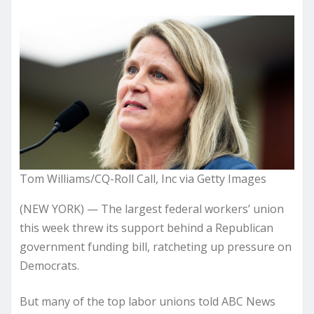
Tom Williams/CQ-Roll Call, Inc via Getty Images
(NEW YORK) — The largest federal workers’ union
this week threw its support behind a Republican
government funding bill, ratcheting up pressure on
Democrats.
But many of the top labor unions told ABC News