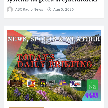
ABC Radio News
Aug 5, 2026