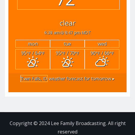
clear
6:38 am
8:47 pm MDT
mon
tue
wed
95
/ 64
95
/ 70
90
/ 66
°F
°F
°F
°F
°F
°F
Twin Falls, ID
weather forecast for tomorrow ▸
Copyright © 2024 Lee Family Broadcasting. All right
reserved