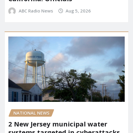
ABC Radio News
Aug 5, 2026
NATIONAL NEWS
2 New Jersey municipal water
systems targeted in cyberattacks