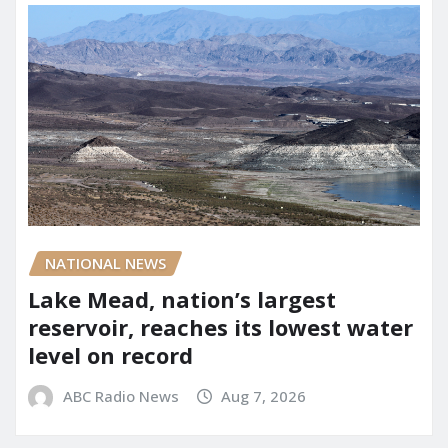
NATIONAL NEWS
Lake Mead, nation’s largest
reservoir, reaches its lowest water
level on record
ABC Radio News
Aug 7, 2026