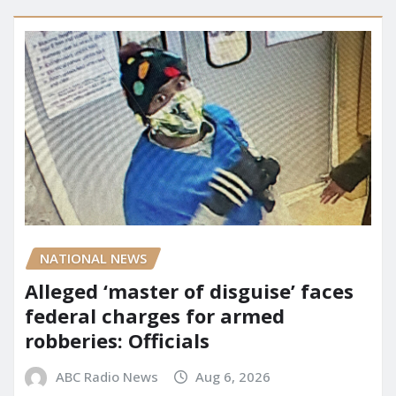
NATIONAL NEWS
Alleged ‘master of disguise’ faces
federal charges for armed
robberies: Officials
ABC Radio News
Aug 6, 2026