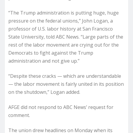
“The Trump administration is putting huge, huge
pressure on the federal unions,” John Logan, a
professor of U.S. labor history at San Francisco
State University, told ABC News. “Large parts of the
rest of the labor movement are crying out for the
Democrats to fight against the Trump
administration and not give up.”
“Despite these cracks — which are understandable
— the labor movement is fairly united in its position
on the shutdown,” Logan added.
AFGE did not respond to ABC News’ request for
comment.
The union drew headlines on Monday when its