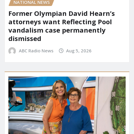
NATIONAL NEWS
Former Olympian David Hearn’s
attorneys want Reflecting Pool
vandalism case permanently
dismissed
ABC Radio News
Aug 5, 2026