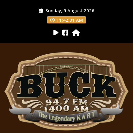
Sunday, 9 August 2026
11:42:03 AM