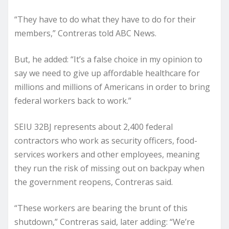
“They have to do what they have to do for their
members,” Contreras told ABC News.
But, he added: “It’s a false choice in my opinion to
say we need to give up affordable healthcare for
millions and millions of Americans in order to bring
federal workers back to work.”
SEIU 32BJ represents about 2,400 federal
contractors who work as security officers, food-
services workers and other employees, meaning
they run the risk of missing out on backpay when
the government reopens, Contreras said.
“These workers are bearing the brunt of this
shutdown,” Contreras said, later adding: “We’re