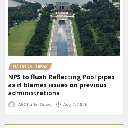
NATIONAL NEWS
NPS to flush Reflecting Pool pipes
as it blames issues on previous
administrations
ABC Radio News
Aug 7, 2026