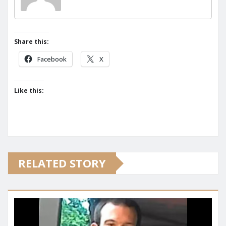
Share this:
Facebook
X
Like this:
RELATED STORY