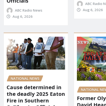
Officials
ABC Radio 
Aug 6, 2026
ABC Radio News
Aug 6, 2026
NATIONAL NEWS
Cause determined in
NATIONAL NE
the deadly 2025 Eaton
Former Ol
Fire in Southern
David Hear