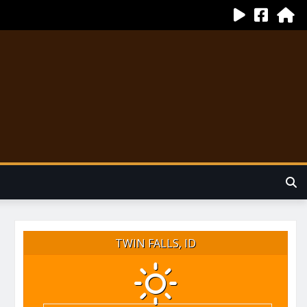
TWIN FALLS, ID