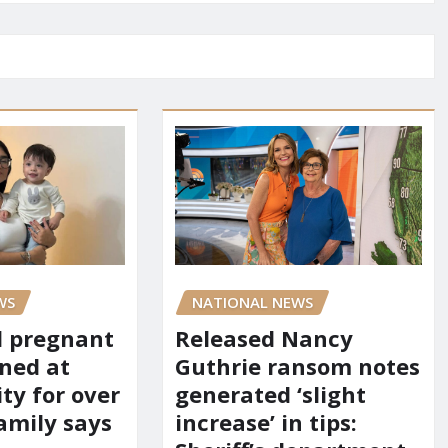
WS
NATIONAL NEWS
d pregnant
Released Nancy
ned at
Guthrie ransom notes
ity for over
generated ‘slight
amily says
increase’ in tips: