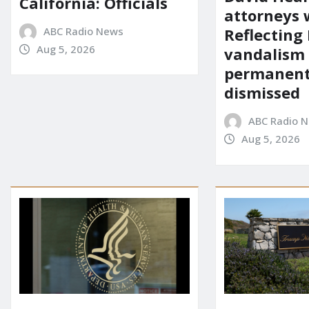
California: Officials
attorneys
ABC Radio News
Reflecting 
Aug 5, 2026
vandalism
permanent
dismissed
ABC Radio 
Aug 5, 2026