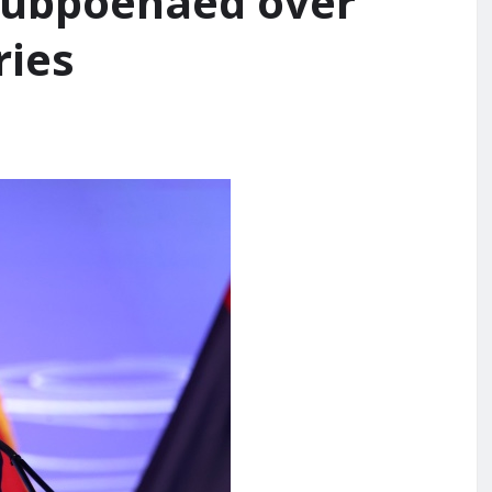
e subpoenaed over
ries