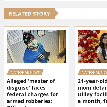
RELATED STORY
NATIONAL NE
NATIONAL NEWS
21-year-ol
Alleged ‘master of
mom detai
disguise’ faces
Dilley facil
federal charges for
a month, f
armed robberies: