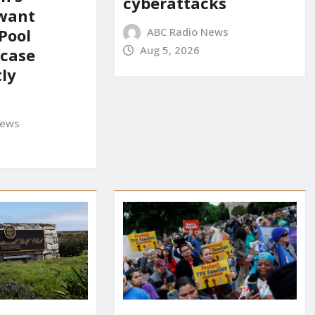
cyberattacks
 want
ABC Radio News
Pool
Aug 5, 2026
 case
ly
News