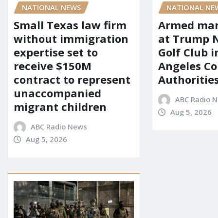
NATIONAL NEWS
NATIONAL NE
Small Texas law firm
Armed man
without immigration
at Trump 
expertise set to
Golf Club i
receive $150M
Angeles Co
contract to represent
Authoritie
unaccompanied
ABC Radio 
migrant children
Aug 5, 2026
ABC Radio News
Aug 5, 2026