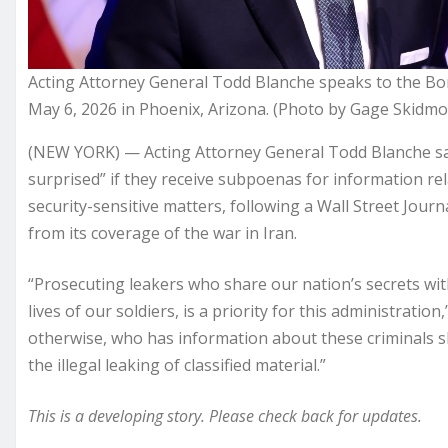
Acting Attorney General Todd Blanche speaks to the Bo
May 6, 2026 in Phoenix, Arizona. (Photo by Gage Skidm
(NEW YORK) — Acting Attorney General Todd Blanche sa
surprised” if they receive subpoenas for information rel
security-sensitive matters, following a Wall Street Jou
from its coverage of the war in Iran.
“Prosecuting leakers who share our nation’s secrets with
lives of our soldiers, is a priority for this administratio
otherwise, who has information about these criminals s
the illegal leaking of classified material.”
This is a developing story. Please check back for updates.