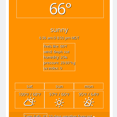
66°
sunny
6:36 am
8:50 pm MDT
feels like: 66
°f
wind: 6
sse
mph
humidity: 25
%
pressure: 29.93
"hg
uv index: 0
sat
sun
mon
100
/ 68
97
/ 66
95
/ 64
°F
°F
°F
°F
°F
°F
Twin Falls, ID
10 days weather forecast ▸