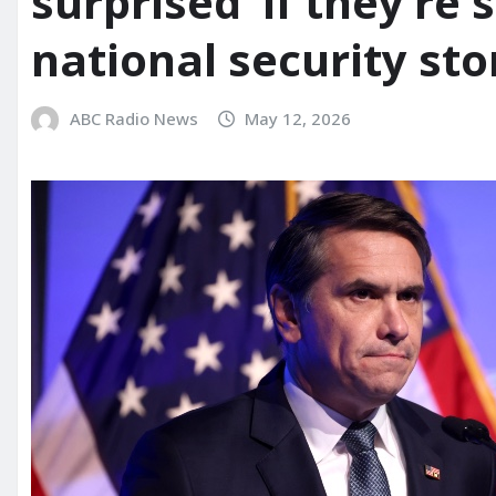
surprised’ if they’r
national security sto
ABC Radio News
May 12, 2026