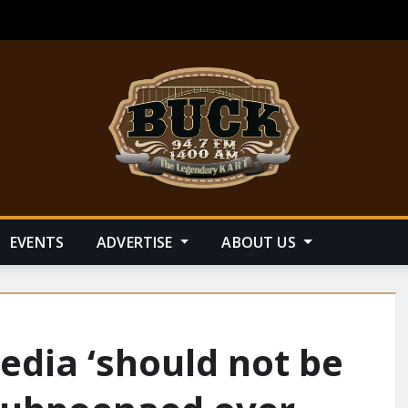
EVENTS
ADVERTISE
ABOUT US
dia ‘should not be