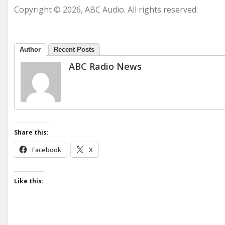
Copyright © 2026, ABC Audio. All rights reserved.
Author
Recent Posts
ABC Radio News
Share this:
Facebook
X
Like this: