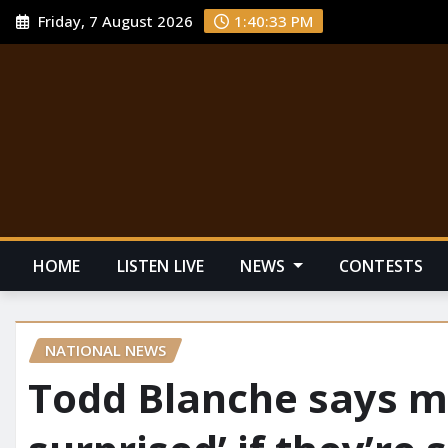
Friday, 7 August 2026
1:40:34 PM
HOME
LISTEN LIVE
NEWS
CONTESTS
NATIONAL NEWS
Todd Blanche says me