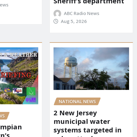
Sheriff’s department
News
ABC Radio News
Aug 5, 2026
NATIONAL NEWS
2 New Jersey
WS
municipal water
ympian
systems targeted in
n’s