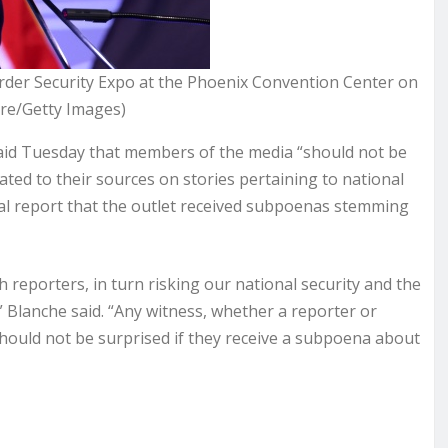
rder Security Expo at the Phoenix Convention Center on
ore/Getty Images)
id Tuesday that members of the media “should not be
ated to their sources on stories pertaining to national
rnal report that the outlet received subpoenas stemming
 reporters, in turn risking our national security and the
n,” Blanche said. “Any witness, whether a reporter or
hould not be surprised if they receive a subpoena about