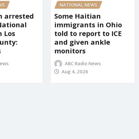
WS
NATIONAL NEWS
 arrested
Some Haitian
National
immigrants in Ohio
n Los
told to report to ICE
unty:
and given ankle
s
monitors
News
ABC Radio News
Aug 4, 2026