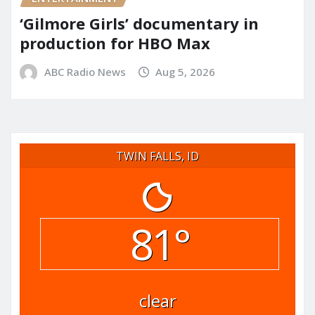
‘Gilmore Girls’ documentary in
production for HBO Max
ABC Radio News
Aug 5, 2026
TWIN FALLS, ID
81°
clear