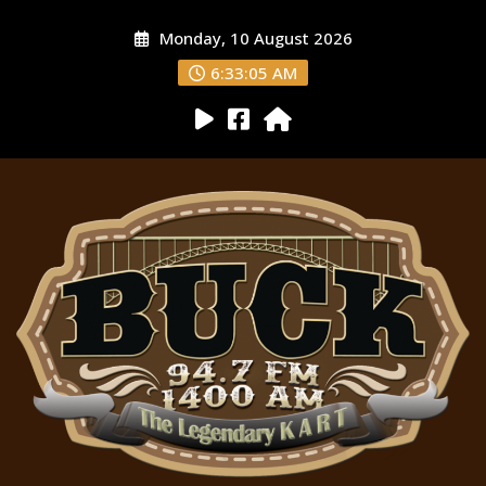
Monday, 10 August 2026
6:33:06 AM