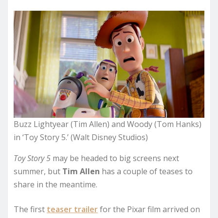
Buzz Lightyear (Tim Allen) and Woody (Tom Hanks)
in ‘Toy Story 5.’ (Walt Disney Studios)
Toy Story 5
may be headed to big screens next
summer, but
Tim Allen
has a couple of teases to
share in the meantime.
The first
teaser trailer
for the Pixar film arrived on