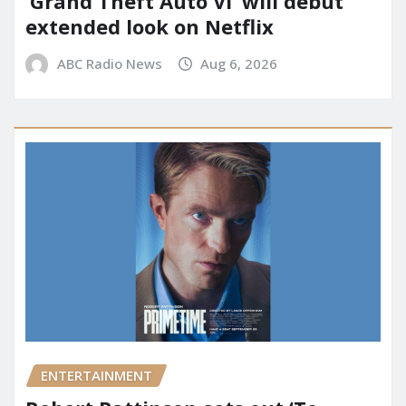
‘Grand Theft Auto VI’ will debut
extended look on Netflix
ABC Radio News
Aug 6, 2026
ENTERTAINMENT