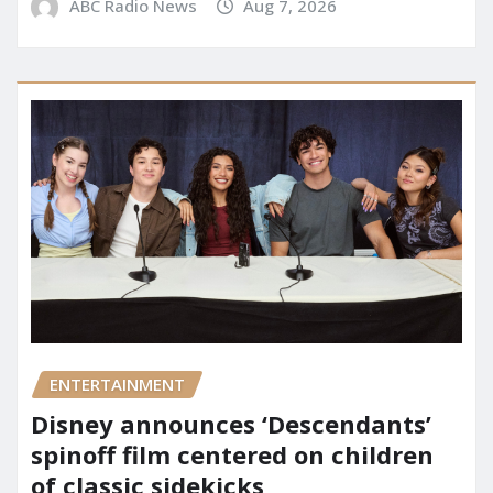
ABC Radio News
Aug 7, 2026
ENTERTAINMENT
Disney announces ‘Descendants’
spinoff film centered on children
of classic sidekicks