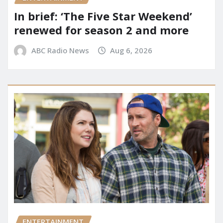
In brief: ‘The Five Star Weekend’
renewed for season 2 and more
ABC Radio News
Aug 6, 2026
ENTERTAINMENT