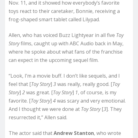
Nov. 11, and it showed how everybody’s favorite
toys react to their caretaker, Bonnie, receiving a
frog-shaped smart tablet called Lilypad.
Allen, who has voiced Buzz Lightyear in all five
Toy
Story
films, caught up with ABC Audio back in May,
where he spoke about what fans of the franchise
can expect in the upcoming sequel film.
“Look, I’m a movie buff. I don’t like sequels, and I
feel that [
Toy Story
]
3
was really, really good. [
Toy
Story
]
2
was great. [
Toy Story
]
1
, of course, is my
favorite. [
Toy Story
]
4
was scary and very emotional.
And I thought we were done at
Toy Story
[
3
]. They
resurrected it,” Allen said.
The actor said that
Andrew Stanton
, who wrote