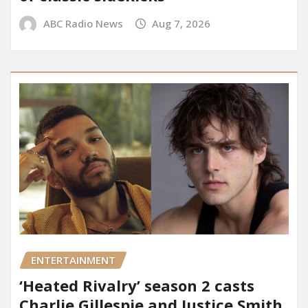
ABC Radio News
Aug 7, 2026
ENTERTAINMENT
‘Heated Rivalry’ season 2 casts
Charlie Gillespie and Justice Smith