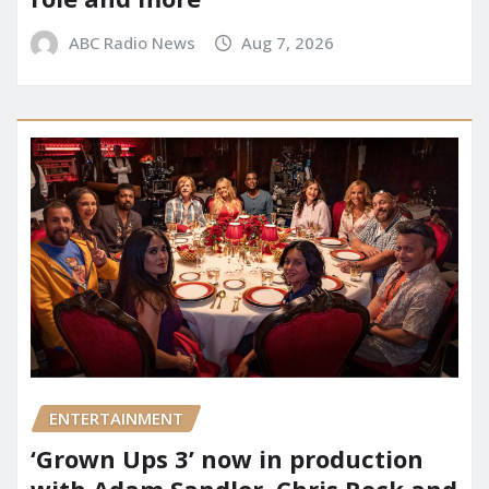
ABC Radio News
Aug 7, 2026
ENTERTAINMENT
‘Grown Ups 3’ now in production
with Adam Sandler, Chris Rock and