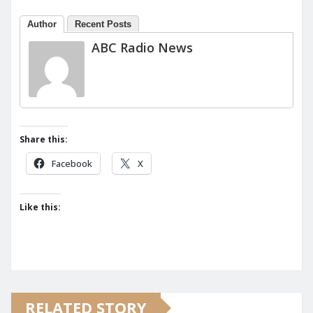
Author
Recent Posts
ABC Radio News
Share this:
Facebook
X
Like this:
RELATED STORY