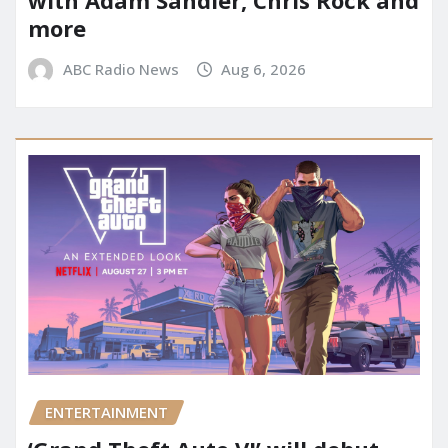
more
ABC Radio News
Aug 6, 2026
ENTERTAINMENT