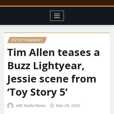
ENTERTAINMENT
Tim Allen teases a
Buzz Lightyear,
Jessie scene from
‘Toy Story 5’
ABC Radio News
Nov 26, 2025