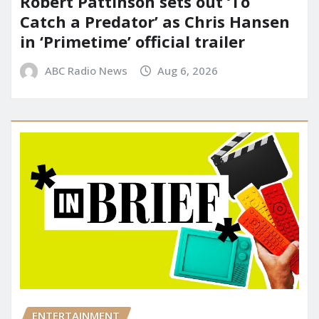
Robert Pattinson sets out ‘To
Catch a Predator’ as Chris Hansen
in ‘Primetime’ official trailer
ABC Radio News
Aug 6, 2026
ENTERTAINMENT