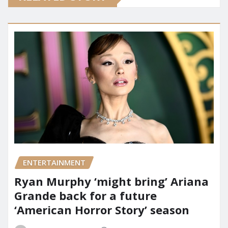
ENTERTAINMENT
Ryan Murphy ‘might bring’ Ariana
Grande back for a future
‘American Horror Story’ season