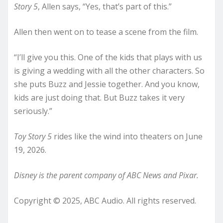
Story 5
, Allen says, “Yes, that’s part of this.”
Allen then went on to tease a scene from the film.
“I’ll give you this. One of the kids that plays with us
is giving a wedding with all the other characters. So
she puts Buzz and Jessie together. And you know,
kids are just doing that. But Buzz takes it very
seriously.”
Toy Story 5
rides like the wind into theaters on June
19, 2026.
Disney is the parent company of ABC News and Pixar.
Copyright © 2025, ABC Audio. All rights reserved.