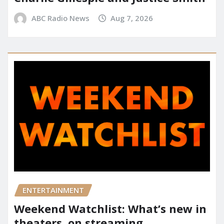
ABC Radio News
Aug 7, 2026
ENTERTAINMENT
Weekend Watchlist: What’s new in
theaters, on streaming