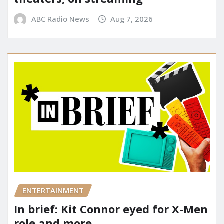
ABC Radio News
Aug 7, 2026
ENTERTAINMENT
In brief: Kit Connor eyed for X-Men
role and more