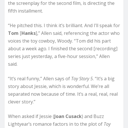
the screenplay for the second film, is directing the
fifth installment.
“He pitched this. I think it’s brilliant. And I’ll speak for
Tom
[
Hanks
],” Allen said, referencing the actor who
voices the toy cowboy, Woody. “Tom did his part
about a week ago. I finished the second [recording]
series just yesterday, a five-hour session,” Allen
said.
“It’s real funny,” Allen says of
Toy Story 5
. “It’s a big
story about Jessie, which is wonderful. We’re all
separated now because of time. It’s a real, real, real
clever story.”
When asked if Jessie (
Joan Cusack
) and Buzz
Lightyear’s romance factors in to the plot of
Toy