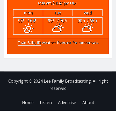
6:38 am
8:47 pm MDT
mon
tue
wed
95
/ 64
95
/ 70
90
/ 66
°F
°F
°F
°F
°F
°F
Twin Falls, ID
weather forecast for tomorrow ▸
Copyright © 2024 Lee Family Broadcasting. All right
reserved
Home
Listen
Advertise
About