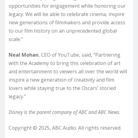
opportunities for engagement while honoring our
legacy. We will be able to celebrate cinema, inspire
new generations of filmmakers and provide access
to our film history on an unprecedented global
scale.”
Neal Mohan
, CEO of YouTube, said, “Partnering
with the Academy to bring this celebration of art
and entertainment to viewers all over the world will
inspire a new generation of creativity and film
lovers while staying true to the Oscars’ storied
legacy.”
Disney is the parent company of ABC and ABC News.
Copyright © 2025, ABC Audio. All rights reserved.