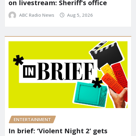
on livestream: Sheriff’s office
ABC Radio News
Aug 5, 2026
ENTERTAINMENT
In brief: ‘Violent Night 2’ gets