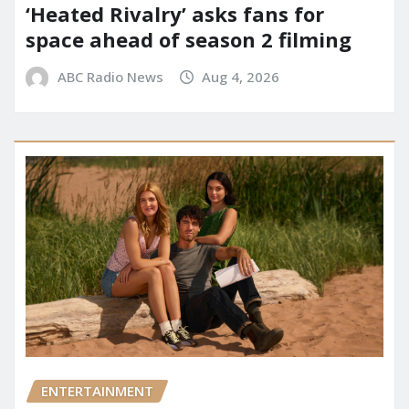
‘Heated Rivalry’ asks fans for
space ahead of season 2 filming
ABC Radio News
Aug 4, 2026
ENTERTAINMENT