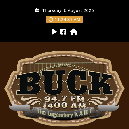
Thursday, 6 August 2026
11:24:32 AM