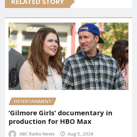
RELATED STORY
ENTERTAINMENT
‘Gilmore Girls’ documentary in
production for HBO Max
ABC Radio News
Aug 5, 2026