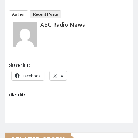
Author
Recent Posts
ABC Radio News
Share this:
Facebook
X
Like this: