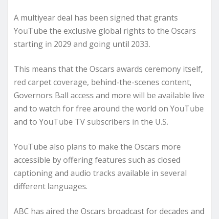
A multiyear deal has been signed that grants
YouTube the exclusive global rights to the Oscars
starting in 2029 and going until 2033.
This means that the Oscars awards ceremony itself,
red carpet coverage, behind-the-scenes content,
Governors Ball access and more will be available live
and to watch for free around the world on YouTube
and to YouTube TV subscribers in the U.S.
YouTube also plans to make the Oscars more
accessible by offering features such as closed
captioning and audio tracks available in several
different languages.
ABC has aired the Oscars broadcast for decades and