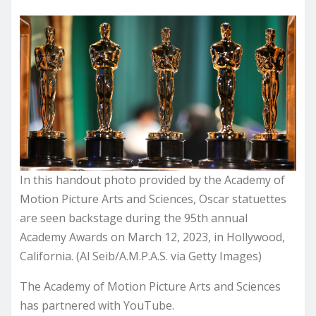
In this handout photo provided by the Academy of
Motion Picture Arts and Sciences, Oscar statuettes
are seen backstage during the 95th annual
Academy Awards on March 12, 2023, in Hollywood,
California. (Al Seib/A.M.P.A.S. via Getty Images)
The Academy of Motion Picture Arts and Sciences
has partnered with YouTube.