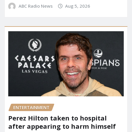
ABC Radio News
Aug 5, 2026
ENTERTAINMENT
Perez Hilton taken to hospital
after appearing to harm himself