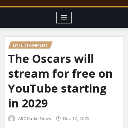
ENTERTAINMENT
The Oscars will
stream for free on
YouTube starting
in 2029
ABC Radio News
Dec 17, 2025