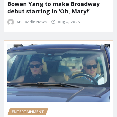
Bowen Yang to make Broadway
debut starring in ‘Oh, Mary!’
ABC Radio News
Aug 4, 2026
ENTERTAINMENT