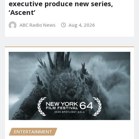
executive produce new series,
‘Ascent’
ABC Radio News
Aug 4, 2026
ENTERTAINMENT