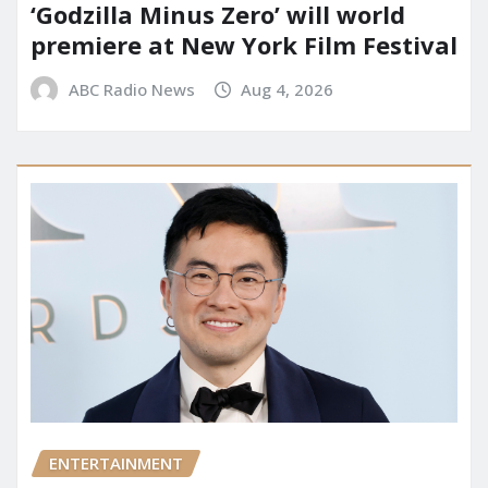
‘Godzilla Minus Zero’ will world
premiere at New York Film Festival
ABC Radio News
Aug 4, 2026
ENTERTAINMENT