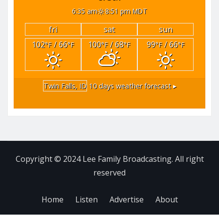
6:35 am
8:51 pm MDT
fri
sat
sun
102
/ 66
100
/ 68
99
/ 66
°F
°F
°F
°F
°F
°F
Twin Falls, ID
10 days weather forecast ▸
Copyright © 2024 Lee Family Broadcasting. All right
reserved
Home
Listen
Advertise
About