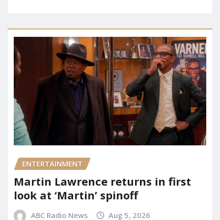
ENTERTAINMENT
Martin Lawrence returns in first
look at ‘Martin’ spinoff
ABC Radio News
Aug 5, 2026