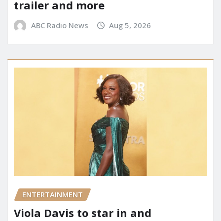
trailer and more
ABC Radio News
Aug 5, 2026
ENTERTAINMENT
Viola Davis to star in and