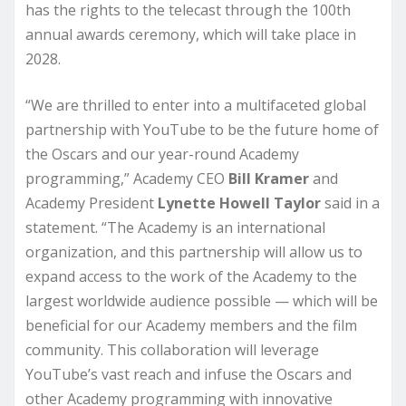
has the rights to the telecast through the 100th
annual awards ceremony, which will take place in
2028.
“We are thrilled to enter into a multifaceted global
partnership with YouTube to be the future home of
the Oscars and our year-round Academy
programming,” Academy CEO
Bill Kramer
and
Academy President
Lynette Howell
Taylor
said in a
statement. “The Academy is an international
organization, and this partnership will allow us to
expand access to the work of the Academy to the
largest worldwide audience possible — which will be
beneficial for our Academy members and the film
community. This collaboration will leverage
YouTube’s vast reach and infuse the Oscars and
other Academy programming with innovative