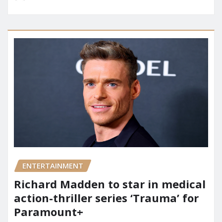
ENTERTAINMENT
Richard Madden to star in medical
action-thriller series ‘Trauma’ for
Paramount+