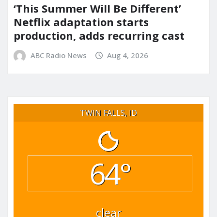
‘This Summer Will Be Different’
Netflix adaptation starts
production, adds recurring cast
ABC Radio News
Aug 4, 2026
TWIN FALLS, ID
64°
clear