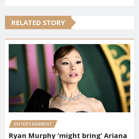
RELATED STORY
ENTERTAINMENT
Ryan Murphy ‘might bring’ Ariana