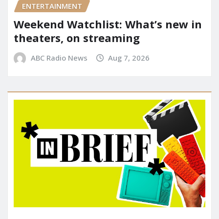
ENTERTAINMENT
Weekend Watchlist: What’s new in
theaters, on streaming
ABC Radio News
Aug 7, 2026