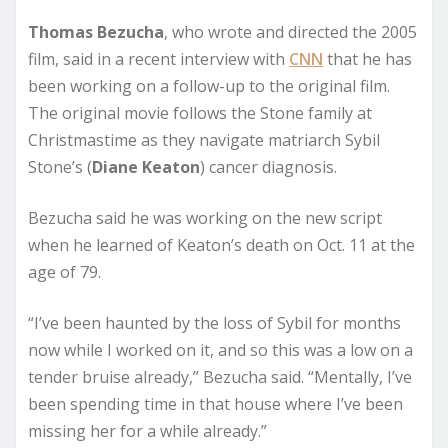
Thomas Bezucha
, who wrote and directed the 2005
film, said in a recent interview with
CNN
that he has
been working on a follow-up to the original film.
The original movie follows the Stone family at
Christmastime as they navigate matriarch Sybil
Stone’s (
Diane Keaton
) cancer diagnosis.
Bezucha said he was working on the new script
when he learned of Keaton’s death on Oct. 11 at the
age of 79.
“I’ve been haunted by the loss of Sybil for months
now while I worked on it, and so this was a low on a
tender bruise already,” Bezucha said. “Mentally, I’ve
been spending time in that house where I’ve been
missing her for a while already.”