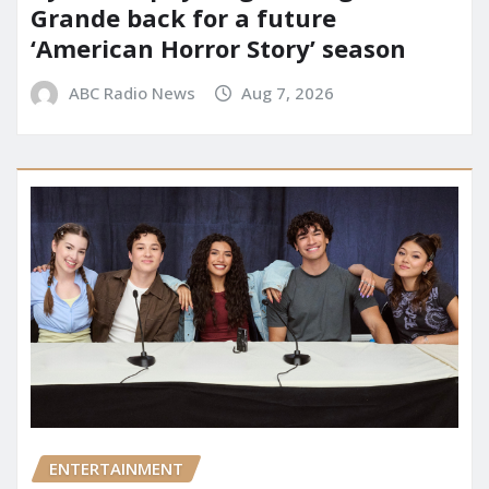
Grande back for a future
‘American Horror Story’ season
ABC Radio News
Aug 7, 2026
ENTERTAINMENT