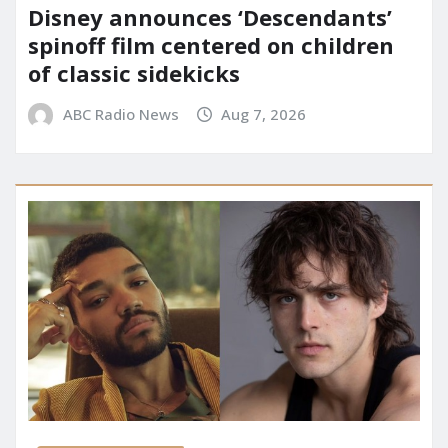
Disney announces ‘Descendants’
spinoff film centered on children
of classic sidekicks
ABC Radio News
Aug 7, 2026