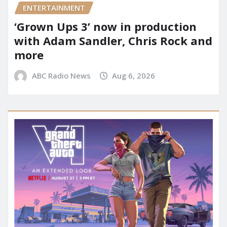
ENTERTAINMENT
‘Grown Ups 3’ now in production
with Adam Sandler, Chris Rock and
more
ABC Radio News
Aug 6, 2026