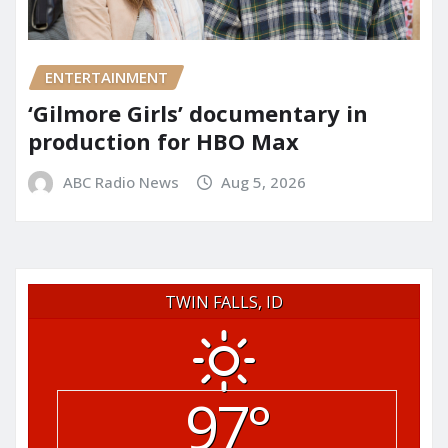
ENTERTAINMENT
‘Gilmore Girls’ documentary in
production for HBO Max
ABC Radio News
Aug 5, 2026
TWIN FALLS, ID
97°