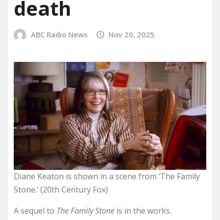
death
ABC Radio News
Nov 20, 2025
Diane Keaton is shown in a scene from ‘The Family
Stone.’ (20th Century Fox)
A sequel to
The Family Stone
is in the works.