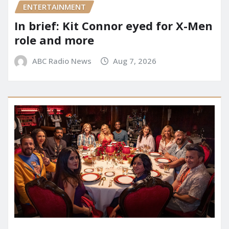
ENTERTAINMENT
In brief: Kit Connor eyed for X-Men
role and more
ABC Radio News
Aug 7, 2026