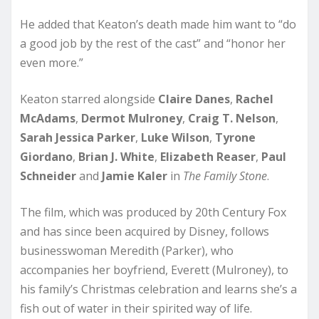
He added that Keaton’s death made him want to “do
a good job by the rest of the cast” and “honor her
even more.”
Keaton starred alongside
Claire Danes
,
Rachel
McAdams
,
Dermot Mulroney
,
Craig T. Nelson
,
Sarah
Jessica Parker
,
Luke Wilson
,
Tyrone
Giordano
,
Brian J. White
,
Elizabeth Reaser
,
Paul
Schneider
and
Jamie Kaler
in
The Family Stone
.
The film, which was produced by 20th Century Fox
and has since been acquired by Disney, follows
businesswoman Meredith (Parker), who
accompanies her boyfriend, Everett (Mulroney), to
his family’s Christmas celebration and learns she’s a
fish out of water in their spirited way of life.