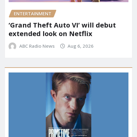
ENTERTAINMENT
‘Grand Theft Auto VI’ will debut
extended look on Netflix
ABC Radio News
Aug 6, 2026