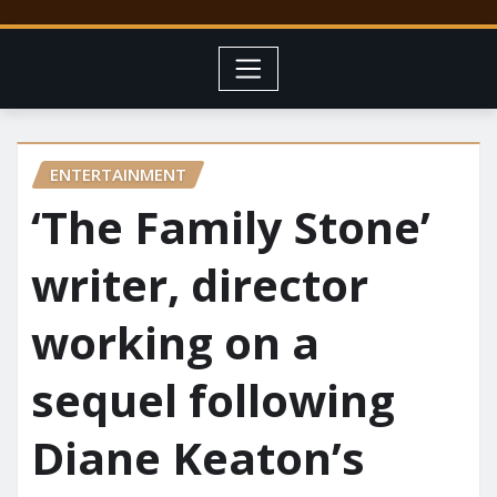
ENTERTAINMENT
‘The Family Stone’
writer, director
working on a
sequel following
Diane Keaton’s