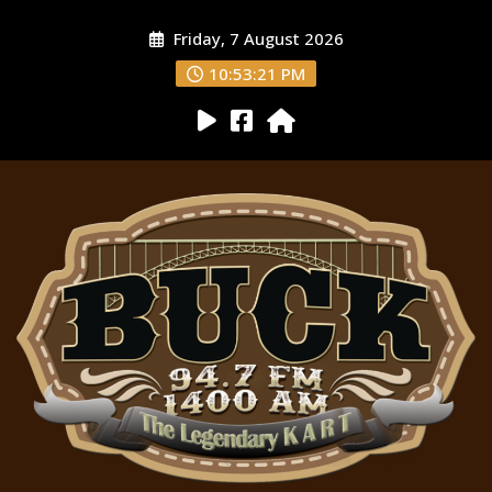
Friday, 7 August 2026
10:53:22 PM