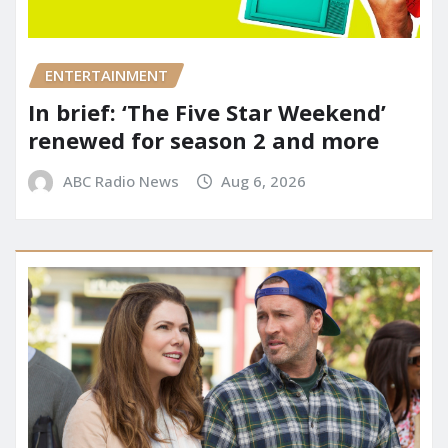
ENTERTAINMENT
In brief: ‘The Five Star Weekend’
renewed for season 2 and more
ABC Radio News
Aug 6, 2026