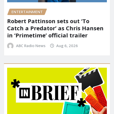
ENTERTAINMENT
Robert Pattinson sets out ‘To
Catch a Predator’ as Chris Hansen
in ‘Primetime’ official trailer
ABC Radio News
Aug 6, 2026