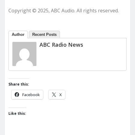
Copyright © 2025, ABC Audio. All rights reserved.
Author
Recent Posts
ABC Radio News
Share this:
Facebook
X
Like this: