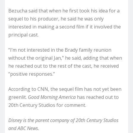
Bezucha said that when he first took his idea for a
sequel to his producer, he said he was only
interested in making a second film if it involved the
principal cast.
“I’m not interested in the Brady family reunion
without the original Jan,” he said, adding that when
he reached out to the rest of the cast, he received
“positive responses.”
According to CNN, the sequel film has not yet been
greenlit.
Good Morning America
has reached out to
20th Century Studios for comment.
Disney is the parent company of 20th Century Studios
and ABC News.