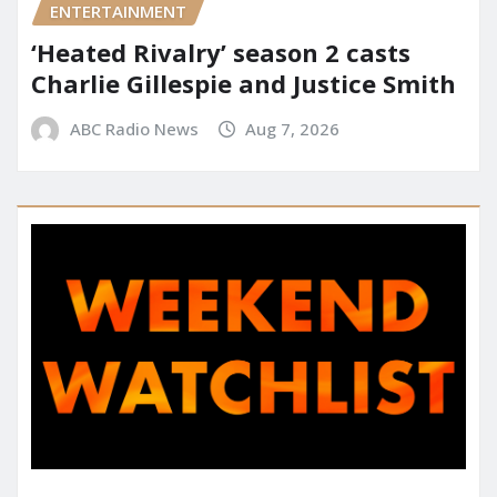
ENTERTAINMENT
‘Heated Rivalry’ season 2 casts
Charlie Gillespie and Justice Smith
ABC Radio News
Aug 7, 2026