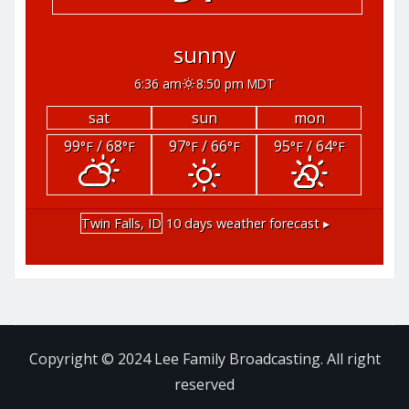
sunny
6:36 am
8:50 pm MDT
sat
sun
mon
99
/ 68
97
/ 66
95
/ 64
°F
°F
°F
°F
°F
°F
Twin Falls, ID
10 days weather forecast ▸
Copyright © 2024 Lee Family Broadcasting. All right
reserved