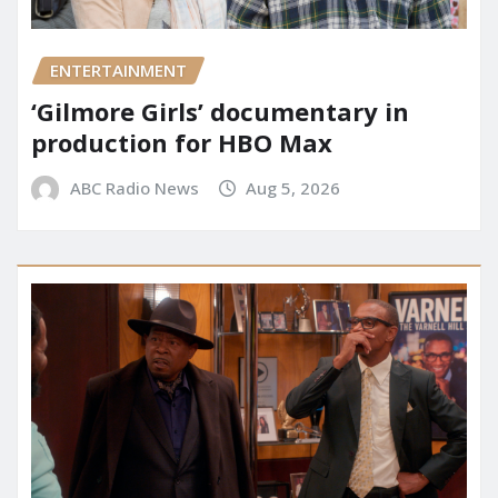
ENTERTAINMENT
‘Gilmore Girls’ documentary in
production for HBO Max
ABC Radio News
Aug 5, 2026