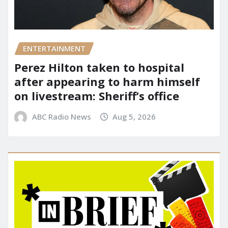
ENTERTAINMENT
Perez Hilton taken to hospital
after appearing to harm himself
on livestream: Sheriff’s office
ABC Radio News
Aug 5, 2026