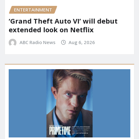
ENTERTAINMENT
‘Grand Theft Auto VI’ will debut
extended look on Netflix
ABC Radio News
Aug 6, 2026