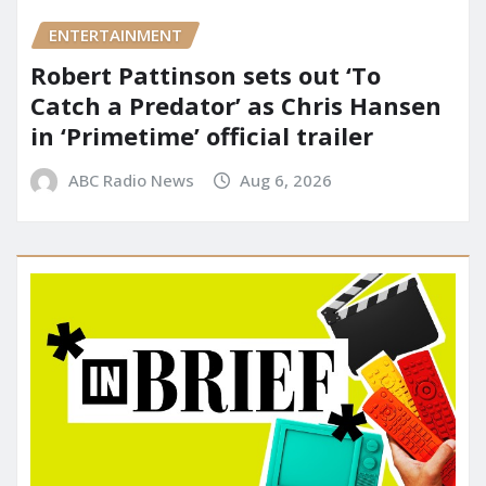
ENTERTAINMENT
Robert Pattinson sets out ‘To
Catch a Predator’ as Chris Hansen
in ‘Primetime’ official trailer
ABC Radio News
Aug 6, 2026