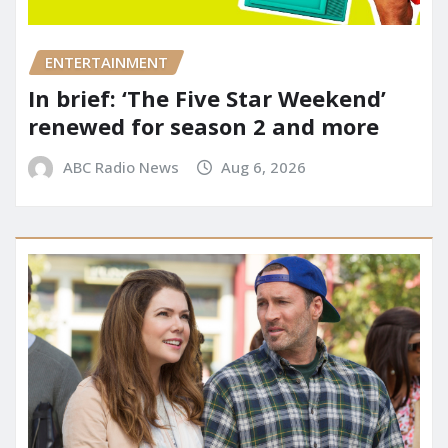
ENTERTAINMENT
In brief: ‘The Five Star Weekend’
renewed for season 2 and more
ABC Radio News
Aug 6, 2026