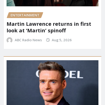
ENTERTAINMENT
Martin Lawrence returns in first
look at ‘Martin’ spinoff
ABC Radio News
Aug 5, 2026