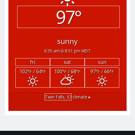
97°
sunny
6:35 am
8:51 pm MDT
fri
sat
sun
102
/ 64
100
/ 68
97
/ 66
°F
°F
°F
°F
°F
°F
Twin Falls, ID
climate ▸