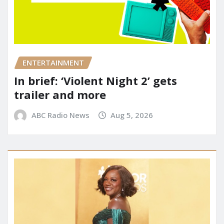
ENTERTAINMENT
In brief: ‘Violent Night 2’ gets
trailer and more
ABC Radio News
Aug 5, 2026