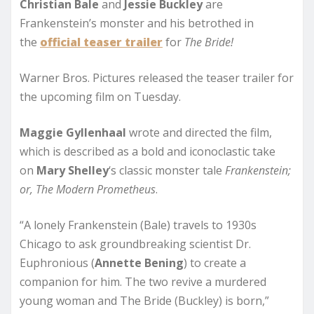
Christian Bale
and
Jessie Buckley
are
Frankenstein’s monster and his betrothed in
the
official teaser trailer
for
The Bride!
Warner Bros. Pictures released the teaser trailer for
the upcoming film on Tuesday.
Maggie Gyllenhaal
wrote and directed the film,
which is described as a bold and iconoclastic take
on
Mary
Shelley
‘s classic monster tale
Frankenstein;
or, The Modern Prometheus
.
“A lonely Frankenstein (Bale) travels to 1930s
Chicago to ask groundbreaking scientist Dr.
Euphronious (
Annette
Bening
) to create a
companion for him. The two revive a murdered
young woman and The Bride (Buckley) is born,”