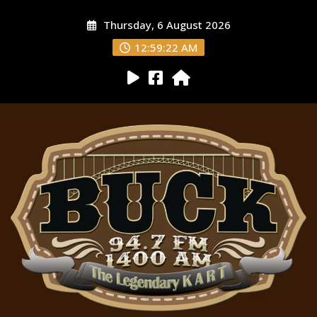
Thursday, 6 August 2026
12:59:23 AM