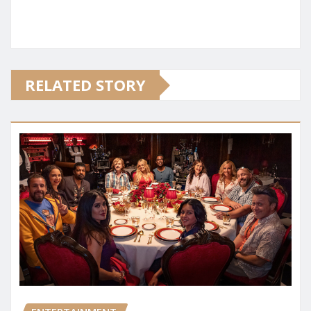
RELATED STORY