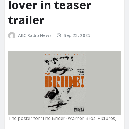
lover in teaser
trailer
ABC Radio News
Sep 23, 2025
The poster for ‘The Bride!’ (Warner Bros. Pictures)