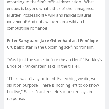
according to the film’s official description. “What
ensues is beyond what either of them imagined:
Murder! Possession! A wild and radical cultural
movement! And outlaw lovers in a wild and
combustible romance!”
Peter Sarsgaard
,
Jake Gyllenhaal
and
Penélope
Cruz
also star in the upcoming sci-fi horror film.
“Was I just the same, before the accident?” Buckley’s
Bride of Frankenstein asks in the trailer.
“There wasn’t any accident. Everything we did, we
did it on purpose. There is nothing left to do know
but live,” Bale’s Frankenstein’s monster says in
response.