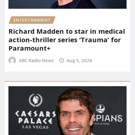
ENTERTAINMENT
Richard Madden to star in medical
action-thriller series ‘Trauma’ for
Paramount+
ABC Radio News
Aug 5, 2026