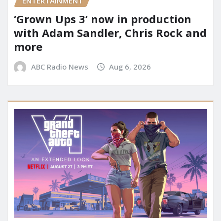
ENTERTAINMENT
‘Grown Ups 3’ now in production
with Adam Sandler, Chris Rock and
more
ABC Radio News
Aug 6, 2026