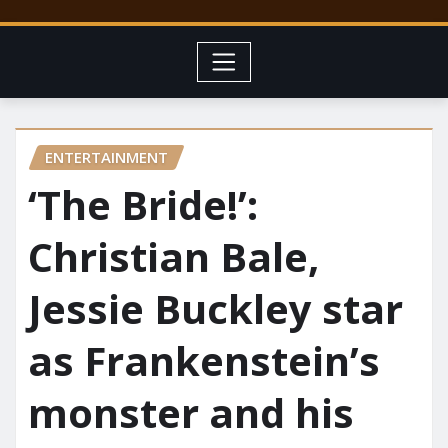
ENTERTAINMENT
‘The Bride!’:
Christian Bale,
Jessie Buckley star
as Frankenstein’s
monster and his