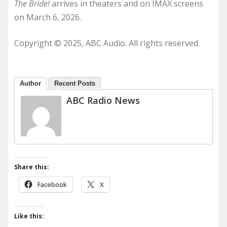
The Bride!
arrives in theaters and on IMAX screens
on March 6, 2026.
Copyright © 2025, ABC Audio. All rights reserved.
Author
Recent Posts
ABC Radio News
Share this:
Facebook
X
Like this: