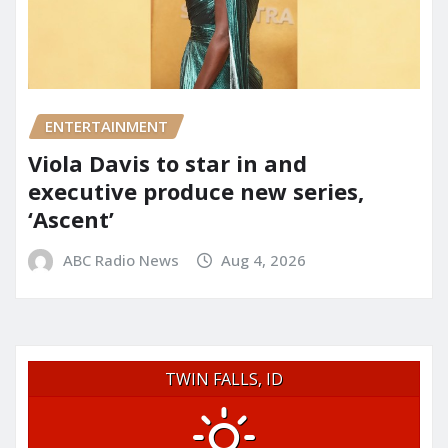
ENTERTAINMENT
Viola Davis to star in and
executive produce new series,
‘Ascent’
ABC Radio News
Aug 4, 2026
TWIN FALLS, ID