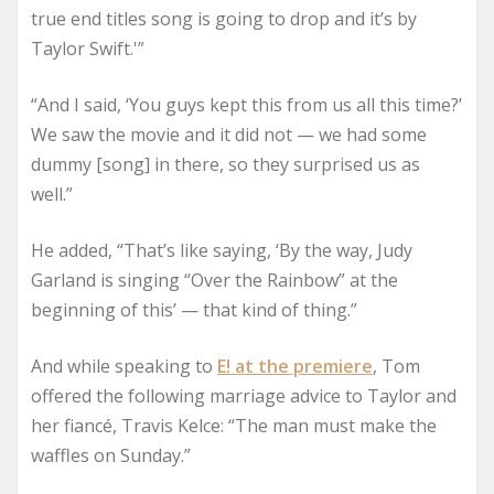
true end titles song is going to drop and it’s by
Taylor Swift.'”
“And I said, ‘You guys kept this from us all this time?’
We saw the movie and it did not — we had some
dummy [song] in there, so they surprised us as
well.”
He added, “That’s like saying, ‘By the way, Judy
Garland is singing “Over the Rainbow” at the
beginning of this’ — that kind of thing.”
And while speaking to
E! at the premiere
, Tom
offered the following marriage advice to Taylor and
her fiancé, Travis Kelce: “The man must make the
waffles on Sunday.”