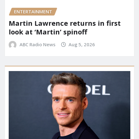
ENTERTAINMENT
Martin Lawrence returns in first
look at ‘Martin’ spinoff
ABC Radio News
Aug 5, 2026