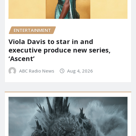
ENTERTAINMENT
Viola Davis to star in and
executive produce new series,
‘Ascent’
ABC Radio News
Aug 4, 2026