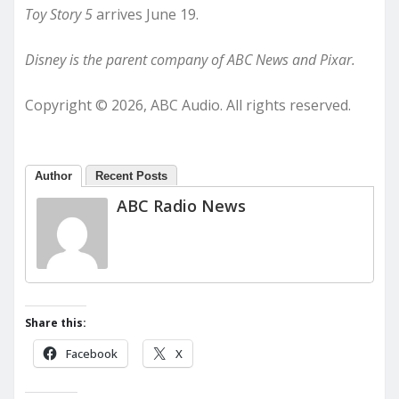
Toy Story 5
arrives June 19.
Disney is the parent company of ABC News and Pixar.
Copyright © 2026, ABC Audio. All rights reserved.
Author
Recent Posts
ABC Radio News
Share this:
Facebook
X