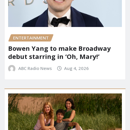
ENTERTAINMENT
Bowen Yang to make Broadway
debut starring in ‘Oh, Mary!’
ABC Radio News
Aug 4, 2026