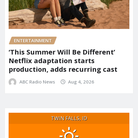
ENTERTAINMENT
‘This Summer Will Be Different’
Netflix adaptation starts
production, adds recurring cast
ABC Radio News
Aug 4, 2026
TWIN FALLS, ID