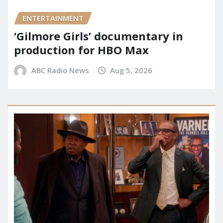
ENTERTAINMENT
‘Gilmore Girls’ documentary in
production for HBO Max
ABC Radio News
Aug 5, 2026