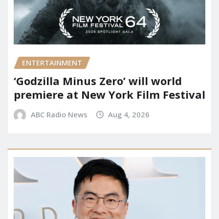
ENTERTAINMENT
‘Godzilla Minus Zero’ will world
premiere at New York Film Festival
ABC Radio News
Aug 4, 2026