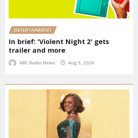
ENTERTAINMENT
In brief: ‘Violent Night 2’ gets
trailer and more
ABC Radio News
Aug 5, 2026