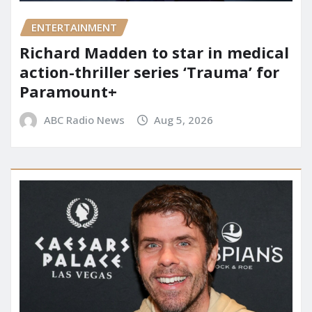
ENTERTAINMENT
Richard Madden to star in medical
action-thriller series ‘Trauma’ for
Paramount+
ABC Radio News
Aug 5, 2026