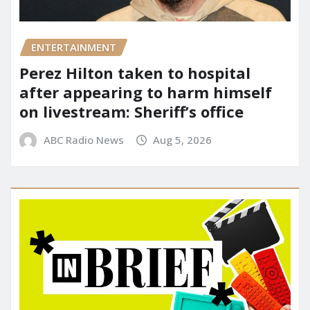
ENTERTAINMENT
Perez Hilton taken to hospital
after appearing to harm himself
on livestream: Sheriff’s office
ABC Radio News
Aug 5, 2026