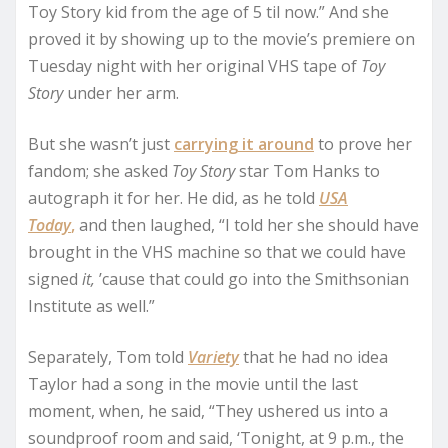
Toy Story kid from the age of 5 til now.” And she
proved it by showing up to the movie’s premiere on
Tuesday night with her original VHS tape of
Toy
Story
under her arm.
But she wasn’t just
carrying it around
to prove her
fandom; she asked
Toy Story
star Tom Hanks to
autograph it for her. He did, as he told
USA
Today
,
and then laughed, “I told her she should have
brought in the VHS machine so that we could have
signed
it,
’cause that could go into the Smithsonian
Institute as well.”
Separately, Tom told
Variety
that he had no idea
Taylor had a song in the movie until the last
moment, when, he said, “They ushered us into a
soundproof room and said, ‘Tonight, at 9 p.m., the