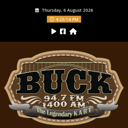
Thursday, 6 August 2026
4:20:15 PM