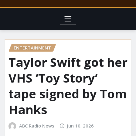
ENTERTAINMENT
Taylor Swift got her
VHS ‘Toy Story’
tape signed by Tom
Hanks
ABC Radio News
Jun 10, 2026