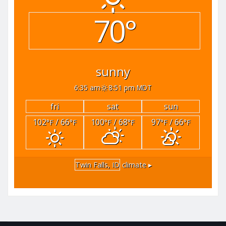
70°
sunny
6:35 am
8:51 pm MDT
fri
sat
sun
102
/ 66
100
/ 68
97
/ 66
°F
°F
°F
°F
°F
°F
Twin Falls, ID
climate ▸