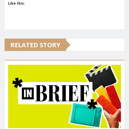
Like this:
RELATED STORY