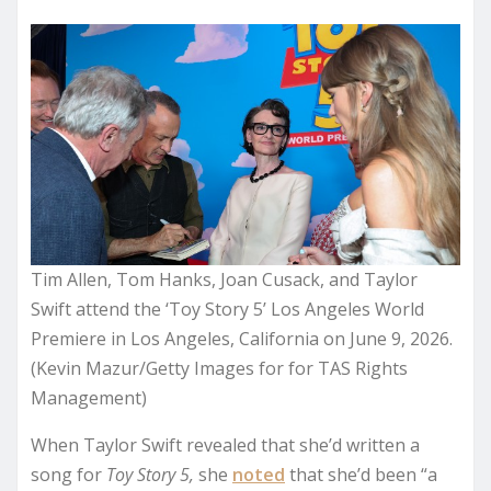
Tim Allen, Tom Hanks, Joan Cusack, and Taylor
Swift attend the ‘Toy Story 5’ Los Angeles World
Premiere in Los Angeles, California on June 9, 2026.
(Kevin Mazur/Getty Images for for TAS Rights
Management)
When Taylor Swift revealed that she’d written a
song for
Toy Story 5,
she
noted
that she’d been “a