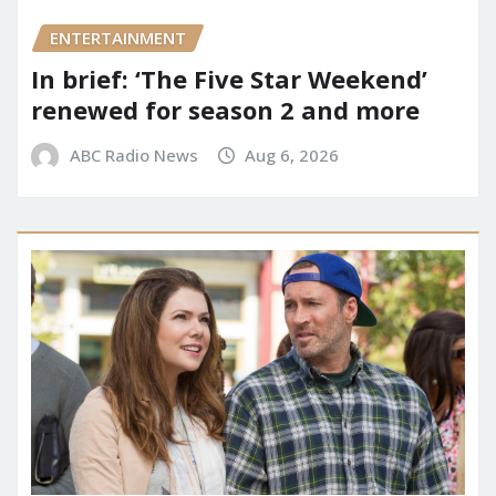
ENTERTAINMENT
In brief: ‘The Five Star Weekend’
renewed for season 2 and more
ABC Radio News
Aug 6, 2026