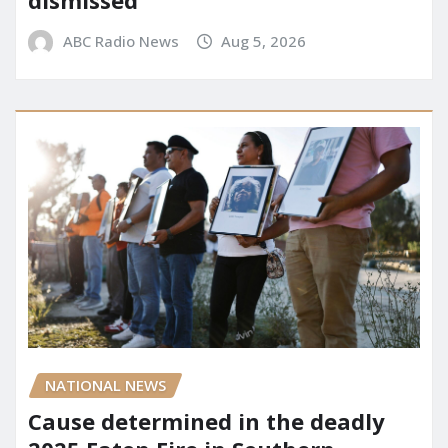
ABC Radio News
Aug 5, 2026
NATIONAL NEWS
Cause determined in the deadly