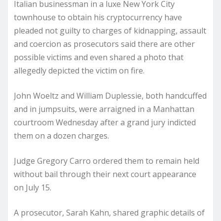
Italian businessman in a luxe New York City
townhouse to obtain his cryptocurrency have
pleaded not guilty to charges of kidnapping, assault
and coercion as prosecutors said there are other
possible victims and even shared a photo that
allegedly depicted the victim on fire.
John Woeltz and William Duplessie, both handcuffed
and in jumpsuits, were arraigned in a Manhattan
courtroom Wednesday after a grand jury indicted
them on a dozen charges.
Judge Gregory Carro ordered them to remain held
without bail through their next court appearance
on July 15.
A prosecutor, Sarah Kahn, shared graphic details of