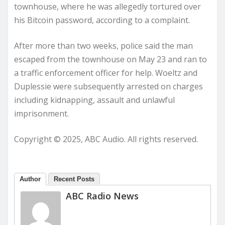
townhouse, where he was allegedly tortured over
his Bitcoin password, according to a complaint.
After more than two weeks, police said the man
escaped from the townhouse on May 23 and ran to
a traffic enforcement officer for help. Woeltz and
Duplessie were subsequently arrested on charges
including kidnapping, assault and unlawful
imprisonment.
Copyright © 2025, ABC Audio. All rights reserved.
Author
Recent Posts
ABC Radio News