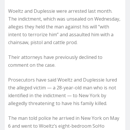
Woeltz and Duplessie were arrested last month.
The indictment, which was unsealed on Wednesday,
alleges they held the man against his will “with
intent to terrorize him” and assaulted him with a
chainsaw, pistol and cattle prod.
Their attorneys have previously declined to
comment on the case.
Prosecutors have said Woeltz and Duplessie lured
the alleged victim — a 28-year-old man who is not
identified in the indictment — to New York by
allegedly threatening to have his family killed.
The man told police he arrived in New York on May
6 and went to Woeltz’s eight-bedroom SoHo