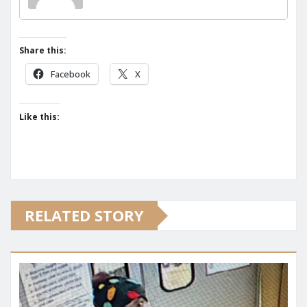
Share this:
Facebook
X
Like this:
RELATED STORY