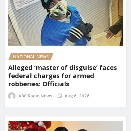
NATIONAL NEWS
Alleged ‘master of disguise’ faces
federal charges for armed
robberies: Officials
ABC Radio News
Aug 6, 2026