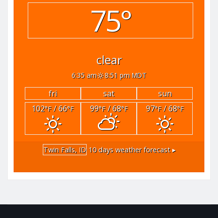
75°
clear
6:35 am
8:51 pm MDT
fri
sat
sun
102
/ 66
99
/ 68
97
/ 68
°F
°F
°F
°F
°F
°F
Twin Falls, ID
10 days weather forecast ▸