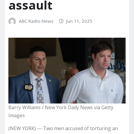
assault
ABC Radio News
Jun 11, 2025
Barry Williams / New York Daily News via Getty
Images
(NEW YORK) — Two men accused of torturing an