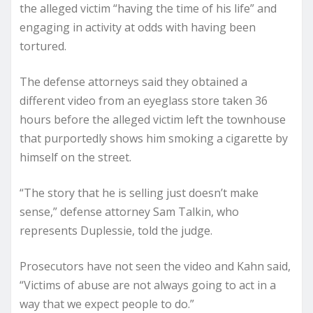
the alleged victim “having the time of his life” and
engaging in activity at odds with having been
tortured.
The defense attorneys said they obtained a
different video from an eyeglass store taken 36
hours before the alleged victim left the townhouse
that purportedly shows him smoking a cigarette by
himself on the street.
“The story that he is selling just doesn’t make
sense,” defense attorney Sam Talkin, who
represents Duplessie, told the judge.
Prosecutors have not seen the video and Kahn said,
“Victims of abuse are not always going to act in a
way that we expect people to do.”