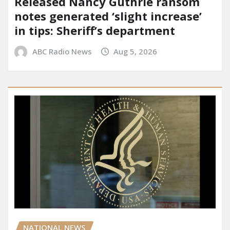
Released Nancy Guthrie ransom
notes generated ‘slight increase’
in tips: Sheriff’s department
ABC Radio News
Aug 5, 2026
NATIONAL NEWS