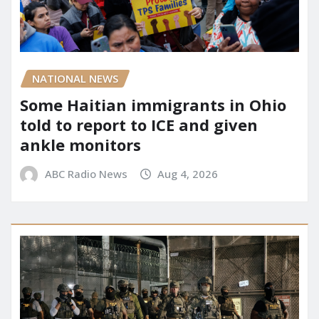
NATIONAL NEWS
Some Haitian immigrants in Ohio
told to report to ICE and given
ankle monitors
ABC Radio News
Aug 4, 2026