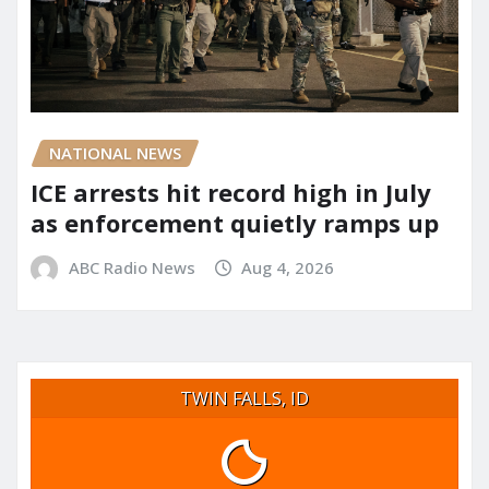
NATIONAL NEWS
ICE arrests hit record high in July
as enforcement quietly ramps up
ABC Radio News
Aug 4, 2026
TWIN FALLS, ID