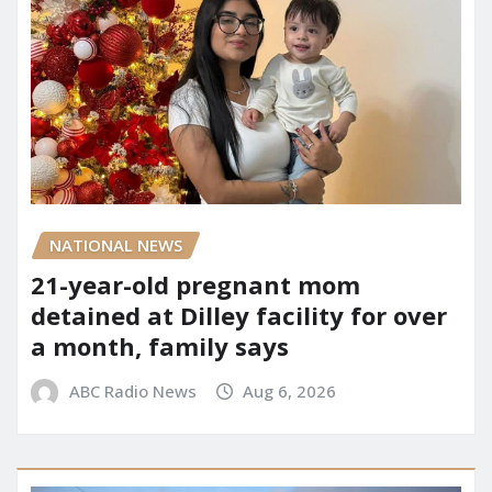
NATIONAL NEWS
21-year-old pregnant mom
detained at Dilley facility for over
a month, family says
ABC Radio News
Aug 6, 2026