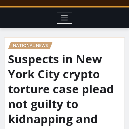
NATIONAL NEWS
Suspects in New
York City crypto
torture case plead
not guilty to
kidnapping and