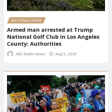
NATIONAL NEWS
Armed man arrested at Trump
National Golf Club in Los Angeles
County: Authorities
ABC Radio News
Aug 5, 2026