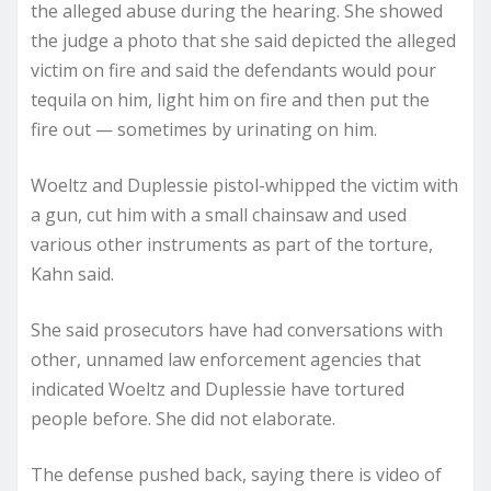
the alleged abuse during the hearing. She showed
the judge a photo that she said depicted the alleged
victim on fire and said the defendants would pour
tequila on him, light him on fire and then put the
fire out — sometimes by urinating on him.
Woeltz and Duplessie pistol-whipped the victim with
a gun, cut him with a small chainsaw and used
various other instruments as part of the torture,
Kahn said.
She said prosecutors have had conversations with
other, unnamed law enforcement agencies that
indicated Woeltz and Duplessie have tortured
people before. She did not elaborate.
The defense pushed back, saying there is video of