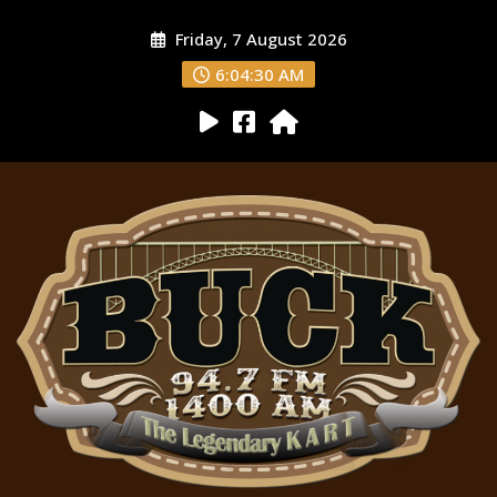
Friday, 7 August 2026
6:04:31 AM