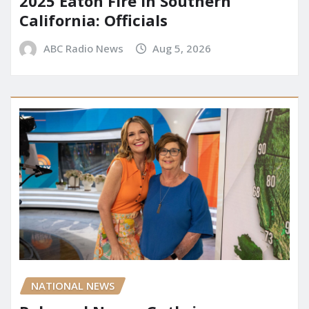
2025 Eaton Fire in Southern
California: Officials
ABC Radio News
Aug 5, 2026
NATIONAL NEWS