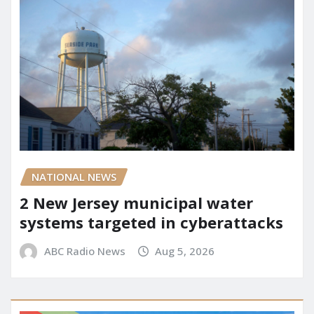
NATIONAL NEWS
2 New Jersey municipal water
systems targeted in cyberattacks
ABC Radio News
Aug 5, 2026