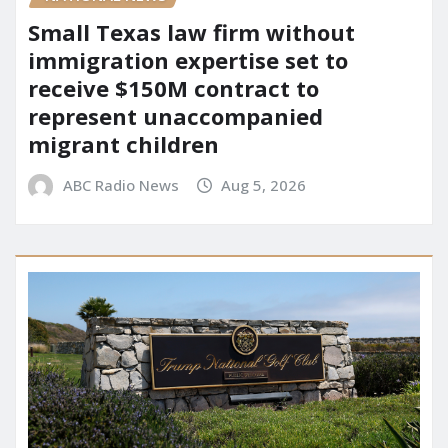
Small Texas law firm without
immigration expertise set to
receive $150M contract to
represent unaccompanied
migrant children
ABC Radio News
Aug 5, 2026