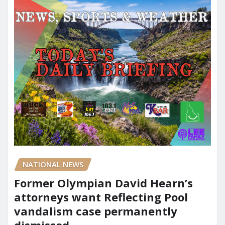
NATIONAL NEWS
Former Olympian David Hearn’s
attorneys want Reflecting Pool
vandalism case permanently
dismissed