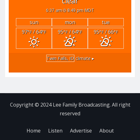
clear
6:37 am
8:49 pm MDT
sun
mon
tue
97
/ 64
95
/ 64
95
/ 66
°F
°F
°F
°F
°F
°F
Twin Falls, ID
climate ▸
Copyright © 2024 Lee Family Broadcasting. All right
reserved
Home
Listen
Advertise
About