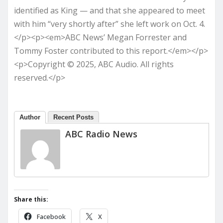
identified as King — and that she appeared to meet
with him “very shortly after” she left work on Oct. 4.
</p><p><em>ABC News’ Megan Forrester and
Tommy Foster contributed to this report.</em></p>
<p>Copyright © 2025, ABC Audio. All rights
reserved.</p>
Author
Recent Posts
ABC Radio News
Share this:
Facebook
X