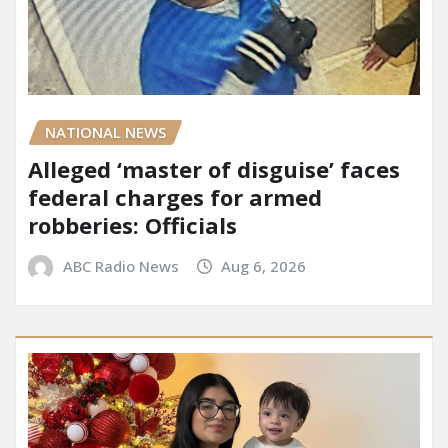
NATIONAL NEWS
Alleged ‘master of disguise’ faces
federal charges for armed
robberies: Officials
ABC Radio News
Aug 6, 2026