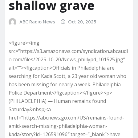
shallow grave
ABC Radio News
Oct 20, 2025
<figure><img
src=”https://s3.amazonaws.com/syndication.abcaudi
o.com/files/2025-10-20/News_phillypd_101525.jpg”
alt=””><figcaption>Officials in Philadelphia are
searching for Kada Scott, a 23 year old woman who
has been missing for nearly a week. Philadelphia
Police Department</figcaption></figure><p>
(PHILADELPHIA) — Human remains found
Saturday&nbsp;<a
href=”https://abcnews.go.com/US/remains-found-
amid-search-missing-philadelphia-woman-
kada/story?id=126591096″ target=”_blank”>have