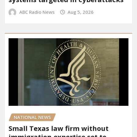
ABC Radio News
Aug 5, 2026
NATIONAL NEWS
Small Texas law firm without
immigration expertise set to