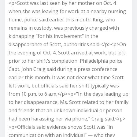
<p>Scott was last seen by her mother on Oct. 4
when she was leaving for work at a nearby nursing
home, police said earlier this month. King, who
remains in custody, was previously charged with
kidnapping “for his involvement” in the
disappearance of Scott, authorities said.</p><p>On
the evening of Oct. 4, Scott arrived at work, but left
prior to her shift’s completion, Philadelphia police
Capt. John Craig said during a press conference
earlier this month. It was not clear what time Scott
left work, but officials said her shift typically was
from 10 p.m. to 6 a.m.</p><p>”In the days leading up
to her disappearance, Ms. Scott related to her family
and friends that an unknown individual or person
had been harassing her via phone,” Craig said.</p>
<p>Officials said evidence shows Scott was “in
communication with an individual” — who they