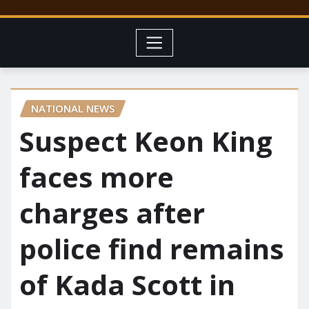
NATIONAL NEWS
Suspect Keon King
faces more
charges after
police find remains
of Kada Scott in