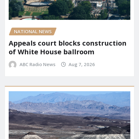
NATIONAL NEWS
Appeals court blocks construction
of White House ballroom
ABC Radio News
Aug 7, 2026