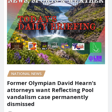
NATIONAL NEWS
Former Olympian David Hearn’s
attorneys want Reflecting Pool
vandalism case permanently
dismissed