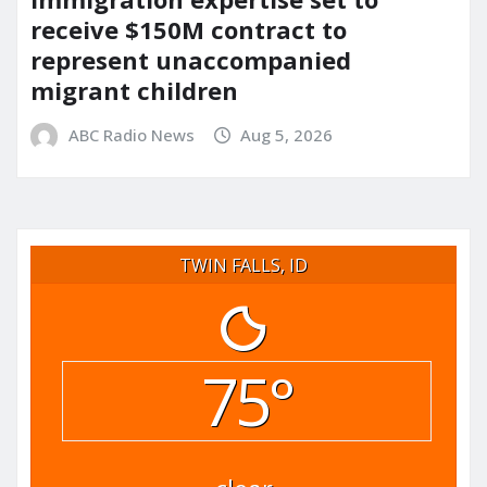
receive $150M contract to
represent unaccompanied
migrant children
ABC Radio News
Aug 5, 2026
TWIN FALLS, ID
75°