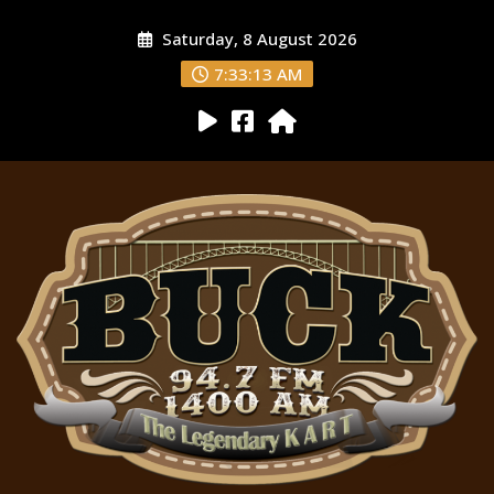
Saturday, 8 August 2026
7:33:14 AM