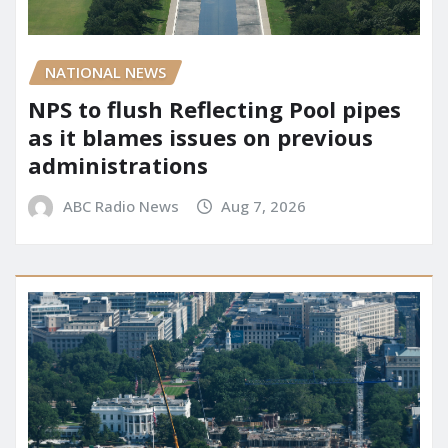
NATIONAL NEWS
NPS to flush Reflecting Pool pipes
as it blames issues on previous
administrations
ABC Radio News
Aug 7, 2026