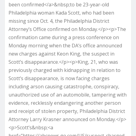
been confirmed</a>&nbsp;to be 23-year-old
Philadelphia woman Kada Scott, who had been
missing since Oct. 4, the Philadelphia District
Attorney’s Office confirmed on Monday.</p><p>The
confirmation came during a press conference on
Monday morning when the DA’s office announced
new charges against Keon King, the suspect in
Scott’s disappearance.</p><p>King, 21, who was
previously charged with kidnapping in relation to
Scott’s disappearance, is now facing charges
including arson causing catastrophe, conspiracy,
unauthorized use of an automobile, tampering with
evidence, recklessly endangering another person
and receipt of stolen property, Philadelphia District
Attorney Larry Krasner announced on Monday.</p>
<p>Scott’s&nbsp;<a
href=”https://abcnews.go.com/US/suspect-charged-