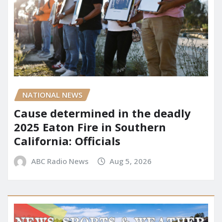
NATIONAL NEWS
Cause determined in the deadly
2025 Eaton Fire in Southern
California: Officials
ABC Radio News
Aug 5, 2026