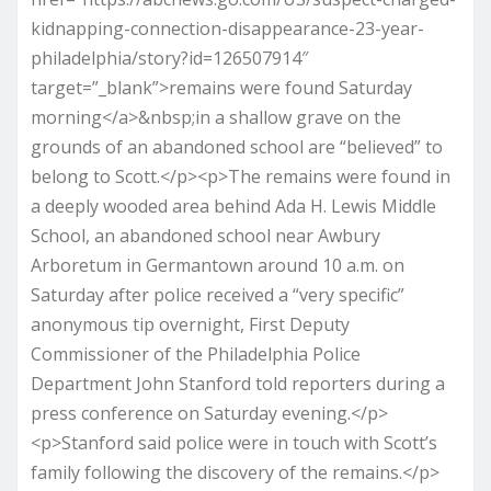
kidnapping-connection-disappearance-23-year-
philadelphia/story?id=126507914″
target=”_blank”>remains were found Saturday
morning</a>&nbsp;in a shallow grave on the
grounds of an abandoned school are “believed” to
belong to Scott.</p><p>The remains were found in
a deeply wooded area behind Ada H. Lewis Middle
School, an abandoned school near Awbury
Arboretum in Germantown around 10 a.m. on
Saturday after police received a “very specific”
anonymous tip overnight, First Deputy
Commissioner of the Philadelphia Police
Department John Stanford told reporters during a
press conference on Saturday evening.</p>
<p>Stanford said police were in touch with Scott’s
family following the discovery of the remains.</p>