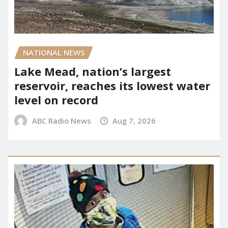
NATIONAL NEWS
Lake Mead, nation’s largest
reservoir, reaches its lowest water
level on record
ABC Radio News
Aug 7, 2026