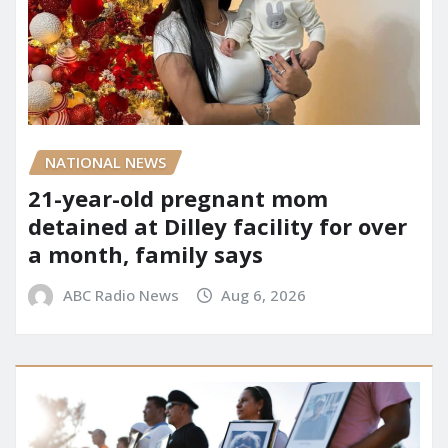
NATIONAL NEWS
21-year-old pregnant mom
detained at Dilley facility for over
a month, family says
ABC Radio News
Aug 6, 2026