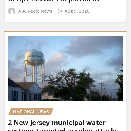
ABC Radio News
Aug 5, 2026
NATIONAL NEWS
2 New Jersey municipal water
systems targeted in cyberattacks