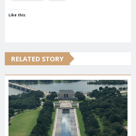
Like this:
RELATED STORY