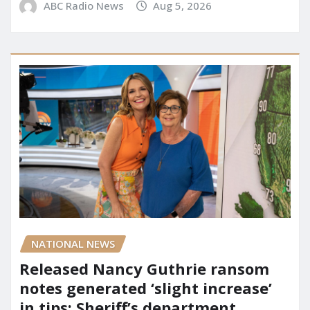
ABC Radio News
Aug 5, 2026
NATIONAL NEWS
Released Nancy Guthrie ransom
notes generated ‘slight increase’
in tips: Sheriff’s department