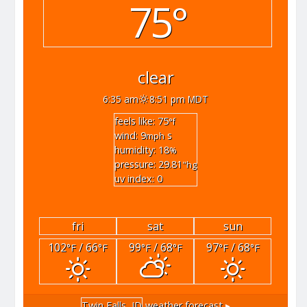
75°
clear
6:35 am
8:51 pm MDT
feels like: 75
°f
wind: 9
s
mph
humidity: 18
%
pressure: 29.81
"hg
uv index: 0
fri
sat
sun
102
/ 66
99
/ 68
97
/ 68
°F
°F
°F
°F
°F
°F
Twin Falls, ID
weather forecast ▸