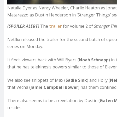
Natalia Dyer as Nancy Wheeler, Charlie Heaton as Jona
Matarazzo as Dustin Henderson in ‘Stranger Things’ seas
(SPOILER ALERT)
The
trailer
for volume 2 of
Stranger Thi
Netflix released the trailer for the second batch of episo
series on Monday.
It finds viewers back with Will Byers (
Noah Schnapp
) in
that he has telekinesis powers similar to those of Eleven
We also see snippets of Max (
Sadie Sink
) and Holly (
Nel
that Vecna (
Jamie Campbell Bower
) has them confined 
There also seems to be a revelation by Dustin (
Gaten 
resides.