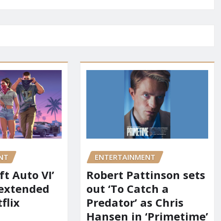
NT
ENTERTAINMENT
t Auto VI’
Robert Pattinson sets
 extended
out ‘To Catch a
flix
Predator’ as Chris
Hansen in ‘Primetime’