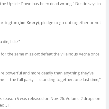
 the Upside Down has been dead wrong,” Dustin says in
arrington (
Joe Keery
), pledge to go out together or not
die, I die.”
 for the same mission: defeat the villainous Vecna once
more powerful and more deadly than anything they’ve
ne — the full party — standing together, one last time,”
s
season 5 was released on Nov. 26. Volume 2 drops on
c. 31.