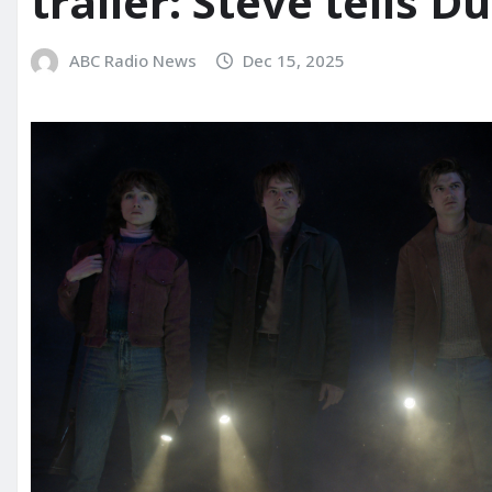
trailer: Steve tells Dus
ABC Radio News
Dec 15, 2025