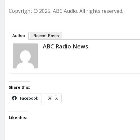
Copyright © 2025, ABC Audio. All rights reserved.
Author
Recent Posts
ABC Radio News
Share this:
Facebook
X
Like this: