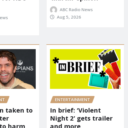
ABC Radio News
Aug 5, 2026
News
NT
ENTERTAINMENT
on taken to
In brief: ‘Violent
ter
Night 2’ gets trailer
 to harm
and more