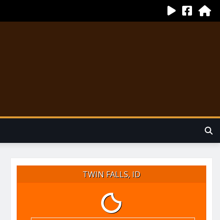
TWIN FALLS, ID