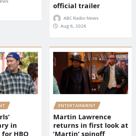
News
official trailer
ABC Radio News
Aug 6, 2026
NT
ENTERTAINMENT
rls’
Martin Lawrence
ry in
returns in first look at
 for HBO
‘Martin’ spinoff