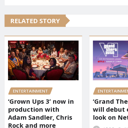
RELATED STORY
ENTERTAINMENT
ENTERTAINME
‘Grown Ups 3’ now in
‘Grand Thef
production with
will debut
Adam Sandler, Chris
look on Net
Rock and more