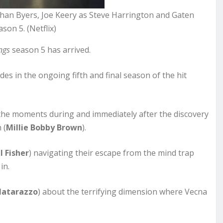
than Byers, Joe Keery as Steve Harrington and Gaten
on 5. (Netflix)
ngs
season 5 has arrived.
des in the ongoing fifth and final season of the hit
 the moments during and immediately after the discovery
 (
Millie Bobby Brown
).
l Fisher
) navigating their escape from the mind trap
in.
Matarazzo
) about the terrifying dimension where Vecna