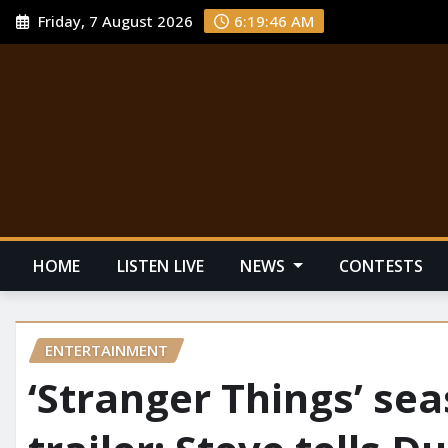
Friday, 7 August 2026
6:19:48 AM
HOME
LISTEN LIVE
NEWS
CONTESTS
ENTERTAINMENT
‘Stranger Things’ se