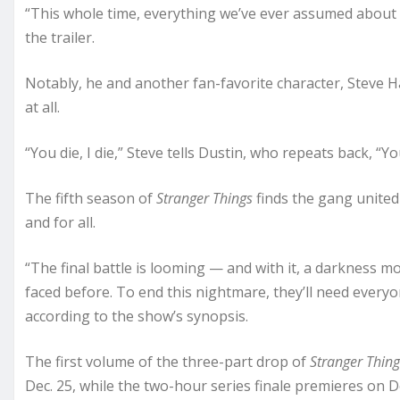
“This whole time, everything we’ve ever assumed about
the trailer.
Notably, he and another fan-favorite character, Steve H
at all.
“You die, I die,” Steve tells Dustin, who repeats back, “You 
The fifth season of
Stranger Things
finds the gang united
and for all.
“The final battle is looming — and with it, a darkness 
faced before. To end this nightmare, they’ll need everyo
according to the show’s synopsis.
The first volume of the three-part drop of
Stranger Thing
Dec. 25, while the two-hour series finale premieres on De