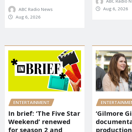
ABC Radio 
Aug 6, 2026
ABC Radio News
Aug 6, 2026
ENTERTAINMENT
ENTERTAINME
In brief: ‘The Five Star
‘Gilmore Gi
Weekend’ renewed
documenta
for season 2 and
production