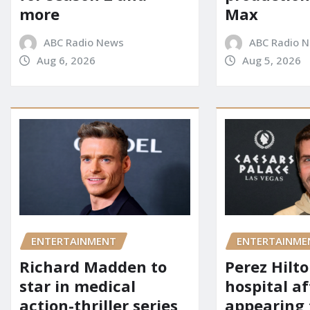
more
Max
ABC Radio News
ABC Radio 
Aug 6, 2026
Aug 5, 2026
ENTERTAINMENT
ENTERTAINME
Richard Madden to
Perez Hilt
star in medical
hospital af
action-thriller series
appearing