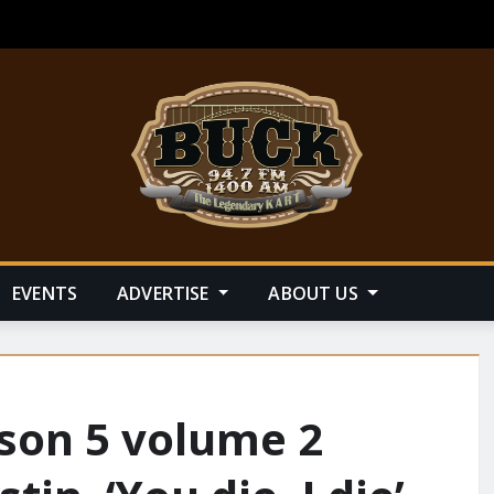
EVENTS
ADVERTISE
ABOUT US
ason 5 volume 2