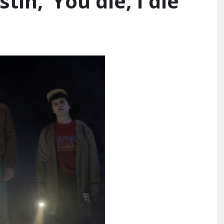
tin, ‘You die, I die’