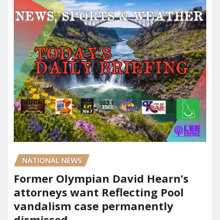
NATIONAL NEWS
Former Olympian David Hearn’s
attorneys want Reflecting Pool
vandalism case permanently
dismissed