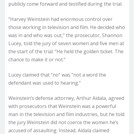
publicly come forward and testified during the trial.
“Harvey Weinstein had enormous control over
those working in television and film. He decided who
was in and who was out,” the prosecutor, Shannon
Lucey, told the jury of seven women and five men at
the start of the trial. “He held the golden ticket. The
chance to make it or not.”
Lucey claimed that “no” was “not a word the
defendant was used to hearing.”
Weinstein’s defense attorney, Arthur Aidala, agreed
with prosecutors that Weinstein was a powerful
man in the television and film industries, but he told
the jury Weinstein did not coerce the women he’s
accused of assaulting. Instead, Aidala claimed