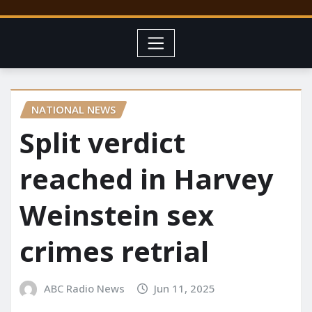
NATIONAL NEWS
Split verdict
reached in Harvey
Weinstein sex
crimes retrial
ABC Radio News
Jun 11, 2025