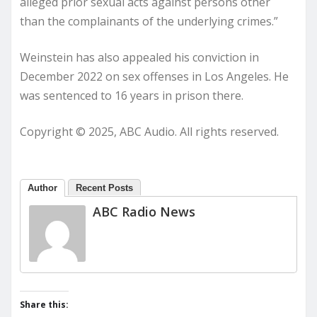
alleged prior sexual acts against persons other
than the complainants of the underlying crimes.”
Weinstein has also appealed his conviction in
December 2022 on sex offenses in Los Angeles. He
was sentenced to 16 years in prison there.
Copyright © 2025, ABC Audio. All rights reserved.
Author
Recent Posts
ABC Radio News
Share this: