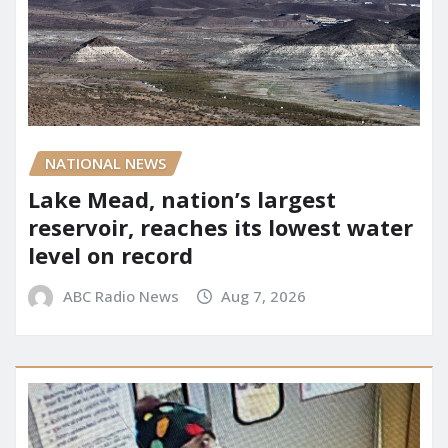
NATIONAL NEWS
Lake Mead, nation’s largest
reservoir, reaches its lowest water
level on record
ABC Radio News
Aug 7, 2026