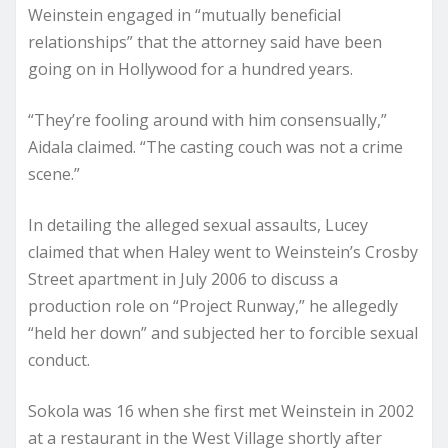
Weinstein engaged in “mutually beneficial
relationships” that the attorney said have been
going on in Hollywood for a hundred years.
“They’re fooling around with him consensually,”
Aidala claimed. “The casting couch was not a crime
scene.”
In detailing the alleged sexual assaults, Lucey
claimed that when Haley went to Weinstein’s Crosby
Street apartment in July 2006 to discuss a
production role on “Project Runway,” he allegedly
“held her down” and subjected her to forcible sexual
conduct.
Sokola was 16 when she first met Weinstein in 2002
at a restaurant in the West Village shortly after