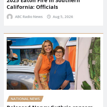
California: Officials
ABC Radio News
Aug 5, 2026
NATIONAL NEWS