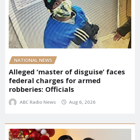
NATIONAL NEWS
Alleged ‘master of disguise’ faces
federal charges for armed
robberies: Officials
ABC Radio News
Aug 6, 2026